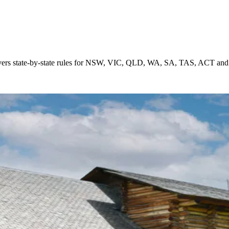
ia. Covers state-by-state rules for NSW, VIC, QLD, WA, SA, TAS, ACT an