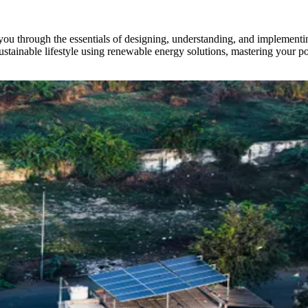
ou through the essentials of designing, understanding, and implement
 sustainable lifestyle using renewable energy solutions, mastering your p