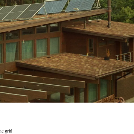
he grid