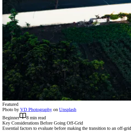
Featured
Photo by
VD Photography
on
Unsplash
Beginner
8 min read
Key Considerations Before Going Off-Grid
Essential factors to evaluate before making the transition to an off-grid