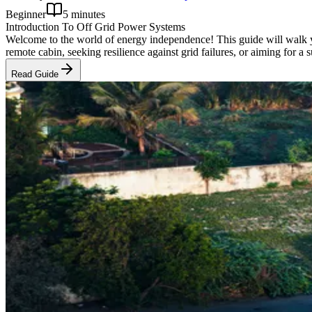
Beginner
5 minutes
Introduction To Off Grid Power Systems
Welcome to the world of energy independence! This guide will walk y
remote cabin, seeking resilience against grid failures, or aiming for a
Read Guide