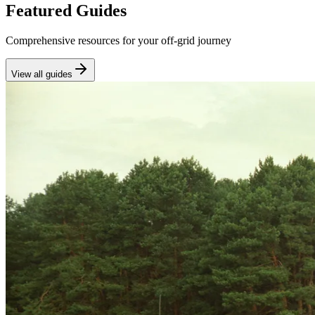
Featured Guides
Comprehensive resources for your off-grid journey
View all guides