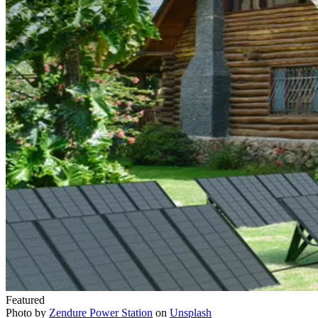
Featured
Photo by
Zendure Power Station
on
Unsplash