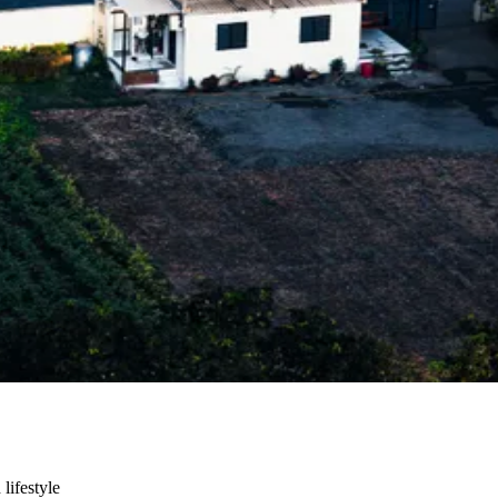
 lifestyle