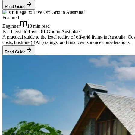
Read Guide
Featured
Beginner
18 min read
Is It Illegal to Live Off-Grid in Australia?
A practical guide to the legal reality of off-grid living in Austral
costs, bushfire (BAL) ratings, and finance/insurance considerations.
Read Guide