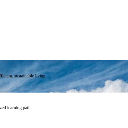
icient, sustainable living.
zed learning path.