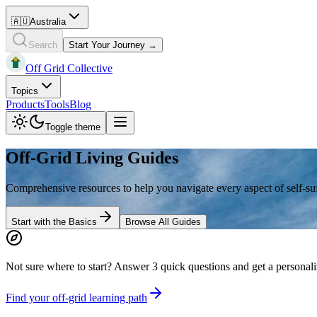
🇦🇺
Australia
Search
Start Your Journey →
Off Grid Collective
Topics
Products
Tools
Blog
Toggle theme
Off-Grid Living Guides
Comprehensive resources to help you navigate every aspect of self-suff
Start with the Basics
Browse All Guides
Not sure where to start?
Answer 3 quick questions and get a personali
Find your off-grid learning path