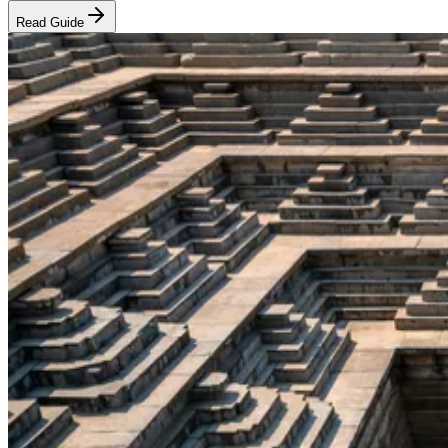
Read Guide