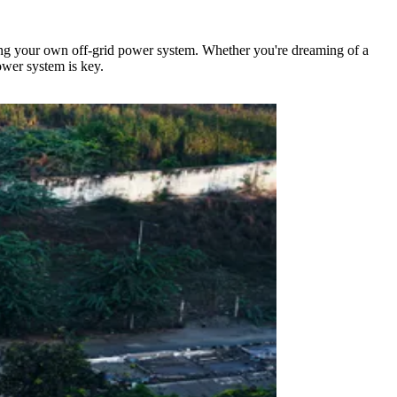
ing your own off-grid power system. Whether you're dreaming of a
ower system is key.