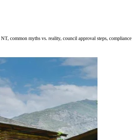
d NT, common myths vs. reality, council approval steps, compliance