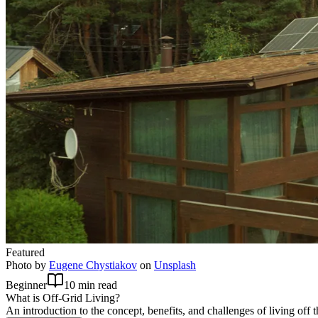
Featured
Photo by
Eugene Chystiakov
on
Unsplash
Beginner
10 min read
What is Off-Grid Living?
An introduction to the concept, benefits, and challenges of living off t