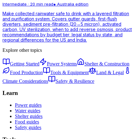
Intermediate
·
20 min read
●
Australia
edition
Make collected rainwater safe to drink with a layered filtration
and purification system. Covers gutter guards, first-flush
diverters, sediment pre-filtration (20→5 micron), activated
carbon, UV sterilization, when to add reverse osmosis, product
recommendations by budget tier, legal status by state, and
regional differences for the US and India.
Explore other topics
Getting Started
Power Systems
Shelter & Construction
Food Production
Tools & Equipment
Land & Legal
Climate Considerations
Safety & Resilience
Learn
Power guides
Water guides
Shelter guides
Food guides
Safety guides