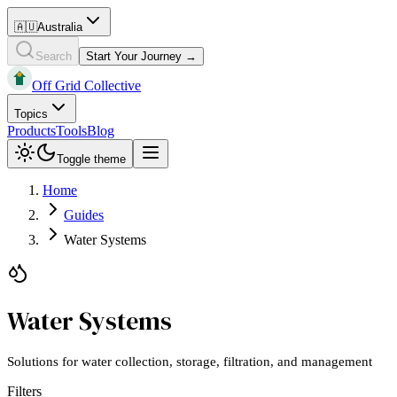
🇦🇺
Australia
Search
Start Your Journey →
Off Grid Collective
Topics
Products
Tools
Blog
Toggle theme
Home
Guides
Water Systems
Water Systems
Solutions for water collection, storage, filtration, and management
Filters