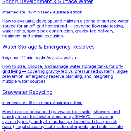
Spring Development & Surface Water
Intermediate
·
15 min read
●
Australia
edition
How to evaluate, develop, and maintain a spring or surface water
source for an off-grid homestead — covering flow rate testing,
water rights, spring box construction, gravity-fed delivery,
treatment, and animal exclusion.
Water Storage & Emergency Reserves
Beginner
·
14 min read
●
Australia
edition
How to size, choose, and manage water storage tanks for off-
grid living — covering gravity-fed vs. pressurized systems, algae
prevention, emergency reserve planning, and integrating
multiple water sources.
Graywater Recycling
Intermediate
·
15 min read
●
Australia
edition
How to reuse household graywater from sinks, showers, and
laundry to cut freshwater demand by 30–50% — covering
system types (laundry-to-landscape, branched drain, mulch
basin), legal status by state, safe detergents, and cold-climate