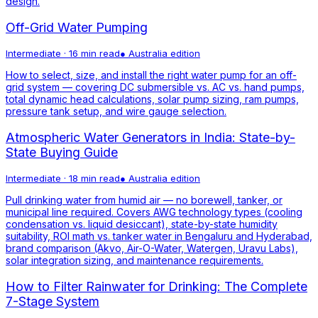
design.
Off-Grid Water Pumping
Intermediate
·
16 min read
●
Australia
edition
How to select, size, and install the right water pump for an off-
grid system — covering DC submersible vs. AC vs. hand pumps,
total dynamic head calculations, solar pump sizing, ram pumps,
pressure tank setup, and wire gauge selection.
Atmospheric Water Generators in India: State-by-
State Buying Guide
Intermediate
·
18 min read
●
Australia
edition
Pull drinking water from humid air — no borewell, tanker, or
municipal line required. Covers AWG technology types (cooling
condensation vs. liquid desiccant), state-by-state humidity
suitability, ROI math vs. tanker water in Bengaluru and Hyderabad,
brand comparison (Akvo, Air-O-Water, Watergen, Uravu Labs),
solar integration sizing, and maintenance requirements.
How to Filter Rainwater for Drinking: The Complete
7-Stage System