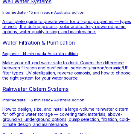
Well Water Systems
Intermediate
·
15 min read
●
Australia
edition
A complete guide to private wells for off-grid properties — types
of wells, the drilling process, solar and battery-powered pump
options, water quality testing, and maintenance.
Water Filtration & Purification
Beginner
·
14 min read
●
Australia
edition
Make your off-grid water safe to drink. Covers the difference
between filtration and purification, sediment/carbon/ceramic/UF
filter types, UV sterilization, reverse osmosis, and how to choose
the right system for your water source.
Rainwater Cistern Systems
Intermediate
·
16 min read
●
Australia
edition
How to design, size, and install a large-volume rainwater cistern
for off-grid water storage — covering tank materials, above-
ground vs. underground options, pump selection, filtration, cold-
climate design, and maintenance.