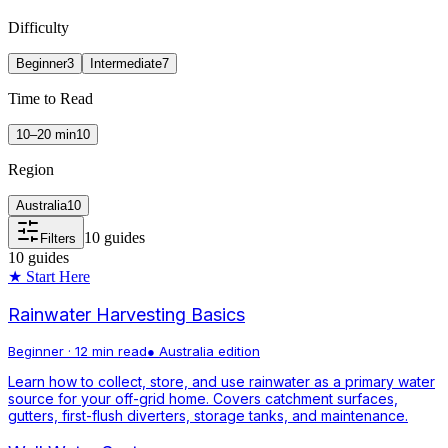
Difficulty
Beginner
3
Intermediate
7
Time to Read
10–20 min
10
Region
Australia
10
10
guides
Filters
10
guides
★ Start Here
Rainwater Harvesting Basics
Beginner
·
12 min read
●
Australia
edition
Learn how to collect, store, and use rainwater as a primary water
source for your off-grid home. Covers catchment surfaces,
gutters, first-flush diverters, storage tanks, and maintenance.