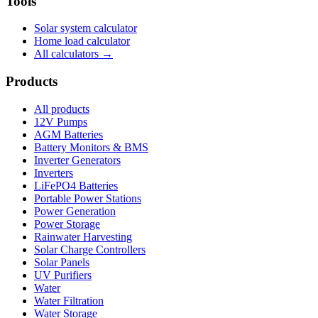
Tools
Solar system calculator
Home load calculator
All calculators →
Products
All products
12V Pumps
AGM Batteries
Battery Monitors & BMS
Inverter Generators
Inverters
LiFePO4 Batteries
Portable Power Stations
Power Generation
Power Storage
Rainwater Harvesting
Solar Charge Controllers
Solar Panels
UV Purifiers
Water
Water Filtration
Water Storage