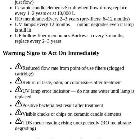
just flow)
Ceramic candle elements
:
Scrub when flow drops; replace
every 1–2 years or at 10,000 L
RO membranes
:
Every 2–3 years (pre-filters: 6–12 months)
UV lamps
:
Every 12 months — output degrades even if lamp
is still lit
UF hollow fiber membranes
:
Backwash every 3 months;
replace every 2–3 years
Warning Signs to Act On Immediately
Reduced flow rate from point-of-use filters (clogged
cartridge)
Return of taste, odor, or color issues after treatment
UV lamp error indicator — do not use water until lamp is
replaced
Positive bacteria test result after treatment
Visible cracks or chips on ceramic candle elements
TDS meter reading rising unexpectedly (RO membrane
degrading)