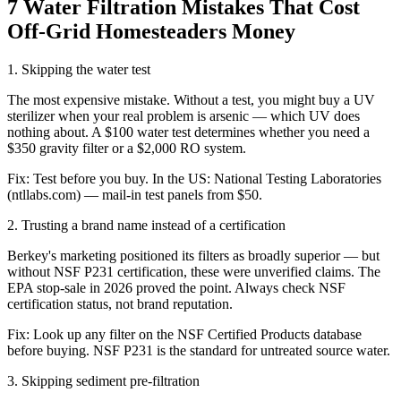
7 Water Filtration Mistakes That Cost
Off-Grid Homesteaders Money
1
.
Skipping the water test
The most expensive mistake. Without a test, you might buy a UV
sterilizer when your real problem is arsenic — which UV does
nothing about. A $100 water test determines whether you need a
$350 gravity filter or a $2,000 RO system.
Fix:
Test before you buy. In the US: National Testing Laboratories
(ntllabs.com) — mail-in test panels from $50.
2
.
Trusting a brand name instead of a certification
Berkey's marketing positioned its filters as broadly superior — but
without NSF P231 certification, these were unverified claims. The
EPA stop-sale in 2026 proved the point. Always check NSF
certification status, not brand reputation.
Fix:
Look up any filter on the NSF Certified Products database
before buying. NSF P231 is the standard for untreated source water.
3
.
Skipping sediment pre-filtration