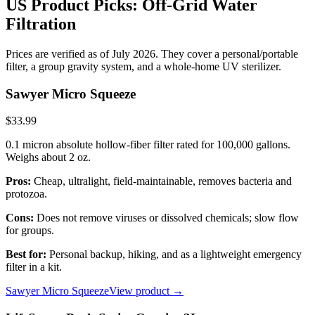
US Product Picks: Off-Grid Water
Filtration
Prices are verified as of July 2026. They cover a personal/portable
filter, a group gravity system, and a whole-home UV sterilizer.
Sawyer Micro Squeeze
$33.99
0.1 micron absolute hollow-fiber filter rated for 100,000 gallons.
Weighs about 2 oz.
Pros:
Cheap, ultralight, field-maintainable, removes bacteria and
protozoa.
Cons:
Does not remove viruses or dissolved chemicals; slow flow
for groups.
Best for:
Personal backup, hiking, and as a lightweight emergency
filter in a kit.
Sawyer Micro Squeeze
View product →