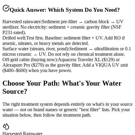
Quick Answer: Which System Do You Need?
Harvested rainwater
:
Sediment pre-filter → carbon block → UV
sterilizer. No electricity: sediment + ceramic gravity filter (NSF
P231-rated).
Drilled well
:
Test first. Baseline: sediment filter + UV. Add RO if
arsenic, nitrates, or heavy metals are detected.
Surface water (stream, river, pond)
:
Sediment → ultrafiltration or 0.1
micron ceramic → UV. Do not rely on chemical treatment alone.
Off-grid cabin (buying now)
:
Aquacera Traveler XL ($129) or
Alexapure Pro ($279) as the gravity filter. Add a VIQUA UV unit
($400–$600) when you have power.
Choose Your Path: What's Your Water
Source?
The right treatment system depends entirely on what's in your source
water — not on brand names or generic "best filter" lists. Pick your
situation below, then follow the treatment path.
Harvested Rainwater