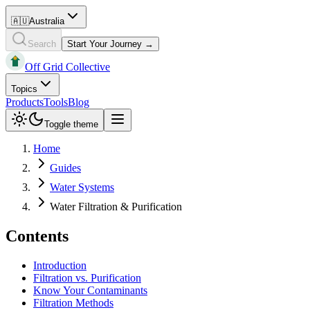
🇦🇺
Australia
Search
Start Your Journey →
Off Grid Collective
Topics
Products
Tools
Blog
Toggle theme
Home
Guides
Water Systems
Water Filtration & Purification
Contents
Introduction
Filtration vs. Purification
Know Your Contaminants
Filtration Methods