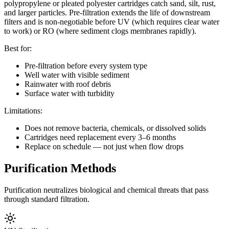
polypropylene or pleated polyester cartridges catch sand, silt, rust,
and larger particles. Pre-filtration extends the life of downstream
filters and is non-negotiable before UV (which requires clear water
to work) or RO (where sediment clogs membranes rapidly).
Best for:
Pre-filtration before every system type
Well water with visible sediment
Rainwater with roof debris
Surface water with turbidity
Limitations:
Does not remove bacteria, chemicals, or dissolved solids
Cartridges need replacement every 3–6 months
Replace on schedule — not just when flow drops
Purification Methods
Purification neutralizes biological and chemical threats that pass
through standard filtration.