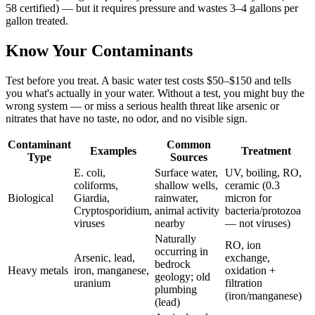
58 certified) — but it requires pressure and wastes 3–4 gallons per
gallon treated.
Know Your Contaminants
Test before you treat. A basic water test costs $50–$150 and tells
you what's actually in your water. Without a test, you might buy the
wrong system — or miss a serious health threat like arsenic or
nitrates that have no taste, no odor, and no visible sign.
Contaminant
Common
Examples
Treatment
Type
Sources
E. coli,
Surface water,
UV, boiling, RO,
coliforms,
shallow wells,
ceramic (0.3
Biological
Giardia,
rainwater,
micron for
Cryptosporidium,
animal activity
bacteria/protozoa
viruses
nearby
— not viruses)
Naturally
RO, ion
occurring in
Arsenic, lead,
exchange,
bedrock
Heavy metals
iron, manganese,
oxidation +
geology; old
uranium
filtration
plumbing
(iron/manganese)
(lead)