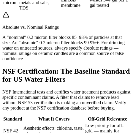
micron
metals and salts,
membrane
gal treated
TDS
Absolute vs. Nominal Ratings
A "nominal" 0.2 micron filter blocks 85–98% of particles at that
size. An "absolute" 0.2 micron filter blocks 99.9%+. For drinking
water on untreated sources, always specify absolute ratings —
nominal ratings on ceramic candles are a common source of false
confidence.
NSF Certification: The Baseline Standard
for US Water Filters
NSF International tests and certifies water treatment products against
specific contaminant claims. A filter that claims to remove lead
without NSF 53 certification is making an unverified claim. Verify
any product at the NSF certification database before buying.
Standard
What It Covers
Off-Grid Relevance
Low priority for off-
Aesthetic effects: chlorine, taste,
NSF 42
grid — mainly for