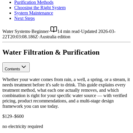
Purification Methods
Choosing the Right System
System Maintenance
Next Steps
Water Systems
·
Beginner
·
14 min read
·
Updated
2026-03-
22T20:03:08.186Z
·
Australia
edition
Water Filtration & Purification
Contents
Whether your water comes from rain, a well, a spring, or a stream, it
needs treatment before it's safe to drink. This guide explains every
treatment method, what each one actually removes, and which
combination is right for your specific water source — with verified
pricing, product recommendations, and a multi-stage design
framework you can use today.
$129–$600
no electricity required