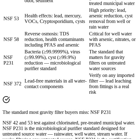
odor, sediment
treated municipal water
High priority: lead,
Health effects: lead, mercury,
arsenic reduction, cyst
NSF 53
VOCs, Cryptosporidium, cysts
removal from well or
rain water
Reverse osmosis: TDS
Critical for well water
NSF 58
reduction, health contaminants
with arsenic, nitrates, or
including PFAS and arsenic
PFAS
Bacteria (≥99.9999%), virus
The standard that
NSF
(≥99.99%), cyst (≥99.9%)
matters for gravity
P231
reduction — microbiological
filters on untreated
purifier standard
water sources
Verify on any imported
Lead-free materials in all water-
filter — lead leaching
NSF 372
contact components
from fittings is a real
risk
The standard most gravity filter buyers miss: NSF P231
NSF 42 and 53 test against chlorinated, pre-treated municipal water.
NSF P231 is the microbiological purifier standard designed for
untreated source water — rainwater, well water, stream water. If