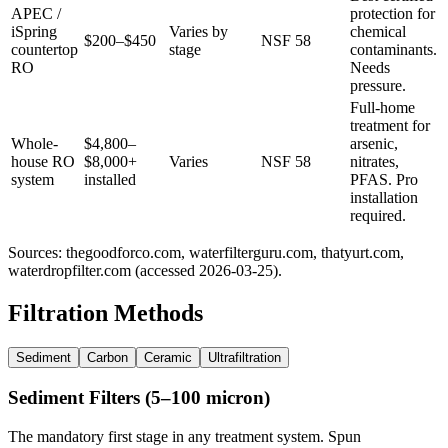
APEC /
protection for
iSpring
Varies by
chemical
$200–$450
NSF 58
countertop
stage
contaminants.
RO
Needs
pressure.
Full-home
treatment for
Whole-
$4,800–
arsenic,
house RO
$8,000+
Varies
NSF 58
nitrates,
system
installed
PFAS. Pro
installation
required.
Sources: thegoodforco.com, waterfilterguru.com, thatyurt.com,
waterdropfilter.com (accessed 2026-03-25).
Filtration Methods
Sediment
Carbon
Ceramic
Ultrafiltration
Sediment Filters (5–100 micron)
The mandatory first stage in any treatment system. Spun