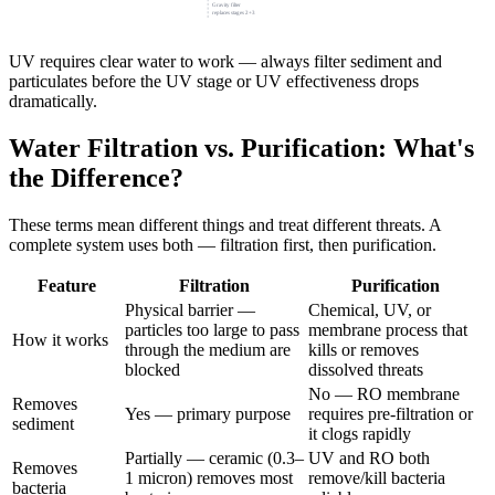
Gravity filter
replaces stages 2+3
UV requires clear water to work — always filter sediment and
particulates before the UV stage or UV effectiveness drops
dramatically.
Water Filtration vs. Purification: What's
the Difference?
These terms mean different things and treat different threats. A
complete system uses both — filtration first, then purification.
Feature
Filtration
Purification
Physical barrier —
Chemical, UV, or
particles too large to pass
membrane process that
How it works
through the medium are
kills or removes
blocked
dissolved threats
No — RO membrane
Removes
Yes — primary purpose
requires pre-filtration or
sediment
it clogs rapidly
Partially — ceramic (0.3–
UV and RO both
Removes
1 micron) removes most
remove/kill bacteria
bacteria