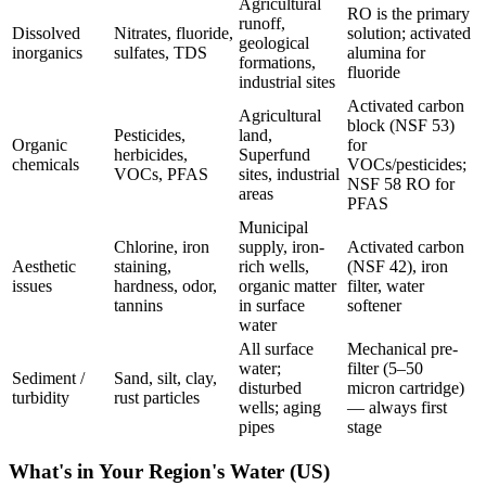
Agricultural
RO is the primary
runoff,
Dissolved
Nitrates, fluoride,
solution; activated
geological
inorganics
sulfates, TDS
alumina for
formations,
fluoride
industrial sites
Activated carbon
Agricultural
block (NSF 53)
Pesticides,
land,
Organic
for
herbicides,
Superfund
chemicals
VOCs/pesticides;
VOCs, PFAS
sites, industrial
NSF 58 RO for
areas
PFAS
Municipal
Chlorine, iron
supply, iron-
Activated carbon
Aesthetic
staining,
rich wells,
(NSF 42), iron
issues
hardness, odor,
organic matter
filter, water
tannins
in surface
softener
water
All surface
Mechanical pre-
water;
filter (5–50
Sediment /
Sand, silt, clay,
disturbed
micron cartridge)
turbidity
rust particles
wells; aging
— always first
pipes
stage
What's in Your Region's Water (US)