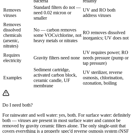
bacteria
reliably
Standard filters do not —
Removes
UV and RO both
need 0.02 micron or
viruses
address viruses
smaller
Removes
dissolved
No — carbon removes
RO removes dissolved
chemicals
some VOCs/chlorine, not
inorganics; UV does not
(arsenic,
heavy metals or nitrates
nitrates)
UV requires power; RO
Requires
Gravity filters need none
needs pressure (pump or
electricity
tap pressure)
Sediment cartridge,
UV sterilizer, reverse
activated carbon block,
Examples
osmosis, chlorination,
ceramic candle, UF
ozonation, boiling
membrane
Do I need both?
For rainwater and well water: yes, both. For surface water: definitely
both — viruses are present in most surface water and cannot be
removed by gravity ceramic filters alone. The only single-unit that
covers everything is a properly spec'd reverse osmosis system (NSF