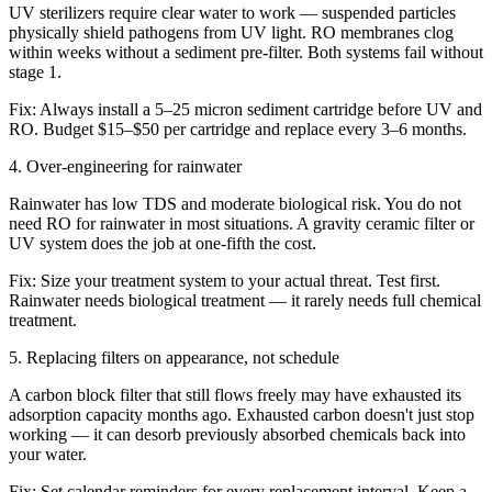
UV sterilizers require clear water to work — suspended particles
physically shield pathogens from UV light. RO membranes clog
within weeks without a sediment pre-filter. Both systems fail without
stage 1.
Fix:
Always install a 5–25 micron sediment cartridge before UV and
RO. Budget $15–$50 per cartridge and replace every 3–6 months.
4
.
Over-engineering for rainwater
Rainwater has low TDS and moderate biological risk. You do not
need RO for rainwater in most situations. A gravity ceramic filter or
UV system does the job at one-fifth the cost.
Fix:
Size your treatment system to your actual threat. Test first.
Rainwater needs biological treatment — it rarely needs full chemical
treatment.
5
.
Replacing filters on appearance, not schedule
A carbon block filter that still flows freely may have exhausted its
adsorption capacity months ago. Exhausted carbon doesn't just stop
working — it can desorb previously absorbed chemicals back into
your water.
Fix:
Set calendar reminders for every replacement interval. Keep a