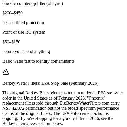
Gravity countertop filter (off-grid)
$200–$450
best certified protection
Point-of-use RO system
$50–$150
before you spend anything
Basic water test to identify contaminants
Berkey Water Filters: EPA Stop-Sale (February 2026)
The original Berkey Black elements remain under an EPA stop-sale
order in the United States as of February 2026. "Phoenix"
replacement filters sold through BigBerkeyWaterFilters.com carry
NSF 42/372 certification but not the broad-spectrum performance
claims of the original filters. The EPA enforcement action is
ongoing. If you're shopping for a gravity filter in 2026, see the
Berkey alternatives section below.