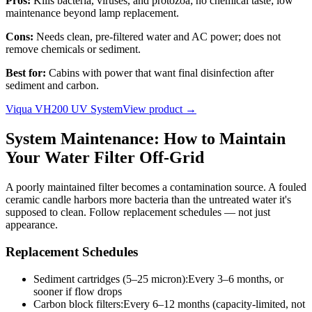
Pros:
Kills bacteria, viruses, and protozoa; no chemical taste; low
maintenance beyond lamp replacement.
Cons:
Needs clean, pre-filtered water and AC power; does not
remove chemicals or sediment.
Best for:
Cabins with power that want final disinfection after
sediment and carbon.
Viqua VH200 UV System
View product →
System Maintenance: How to Maintain
Your Water Filter Off-Grid
A poorly maintained filter becomes a contamination source. A fouled
ceramic candle harbors more bacteria than the untreated water it's
supposed to clean. Follow replacement schedules — not just
appearance.
Replacement Schedules
Sediment cartridges (5–25 micron)
:
Every 3–6 months, or
sooner if flow drops
Carbon block filters
:
Every 6–12 months (capacity-limited, not