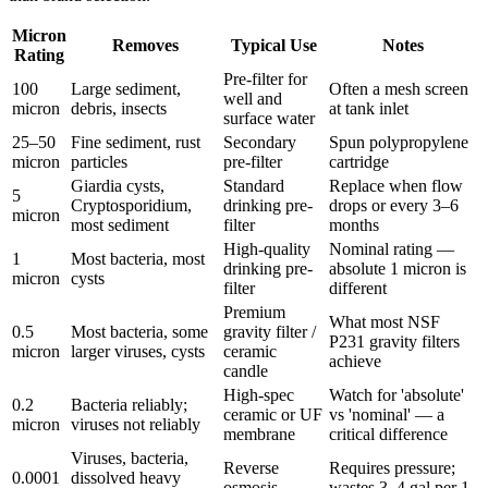
Micron
Removes
Typical Use
Notes
Rating
Pre-filter for
100
Large sediment,
Often a mesh screen
well and
micron
debris, insects
at tank inlet
surface water
25–50
Fine sediment, rust
Secondary
Spun polypropylene
micron
particles
pre-filter
cartridge
Giardia cysts,
Standard
Replace when flow
5
Cryptosporidium,
drinking pre-
drops or every 3–6
micron
most sediment
filter
months
High-quality
Nominal rating —
1
Most bacteria, most
drinking pre-
absolute 1 micron is
micron
cysts
filter
different
Premium
What most NSF
0.5
Most bacteria, some
gravity filter /
P231 gravity filters
micron
larger viruses, cysts
ceramic
achieve
candle
High-spec
Watch for 'absolute'
0.2
Bacteria reliably;
ceramic or UF
vs 'nominal' — a
micron
viruses not reliably
membrane
critical difference
Viruses, bacteria,
Reverse
Requires pressure;
0.0001
dissolved heavy
osmosis
wastes 3–4 gal per 1