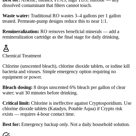
dissolved contaminant that filters cannot touch.
Waste water:
Traditional RO wastes 3–4 gallons per 1 gallon
treated. Permeate-pump designs reduce this to near 1:1.
Remineralization:
RO removes beneficial minerals — add a
remineralization cartridge as the final stage for daily drinking.
Chemical Treatment
Chlorine (unscented bleach), chlorine dioxide tablets, or iodine kill
bacteria and viruses. Simple emergency option requiring no
equipment or power.
Bleach dosing:
8 drops unscented 6% bleach per gallon of clear
water; wait 30 minutes before drinking.
Critical limit:
Chlorine is ineffective against Cryptosporidium. Use
chlorine dioxide tablets (Katadyn, Potable Aqua) if Crypto risk
exists — requires 4-hour contact time.
Best for:
Emergency backup only. Not a daily household solution.