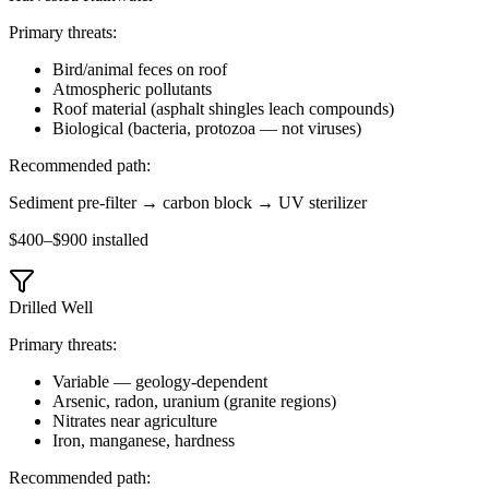
Primary threats:
Bird/animal feces on roof
Atmospheric pollutants
Roof material (asphalt shingles leach compounds)
Biological (bacteria, protozoa — not viruses)
Recommended path:
Sediment pre-filter → carbon block → UV sterilizer
$400–$900 installed
Drilled Well
Primary threats:
Variable — geology-dependent
Arsenic, radon, uranium (granite regions)
Nitrates near agriculture
Iron, manganese, hardness
Recommended path: