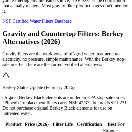
you're filtering any untreated source, NSF P231 is the certification
that actually matters. Most gravity filter product pages don't mention
it.
NSF Certified Water Filters Database →
Gravity and Countertop Filters: Berkey
Alternatives (2026)
Gravity filters are the workhorse of off-grid water treatment: no
electricity, no pressure, simple maintenance. With the Berkey stop-
sale in effect, here are the current verified alternatives.
Berkey Status Update (February 2026)
Original Berkey Black elements are under an EPA stop-sale order.
"Phoenix" replacement filters carry NSF 42/372 but not NSF P231.
Do not purchase original Berkey Black elements for use on
untreated water.
Product
Price (2026)
Filter Life
Certification
Best For
Strongest