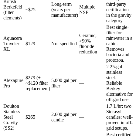
British
Long-term
third-party
Berkefeld
Multiple
~$75
(years per
certification
(filter
NSF
manufacturer)
in the gravity
elements)
category.
Best single-
filter for
Ceramic;
Aquacera
rainwater in a
>90%
Traveler
$129
Not specified
cabin.
fluoride
XL
Removes
reduction
bacteria and
protozoa.
2.25-gal
stainless
$279 (+
steel.
Alexapure
5,000 gal per
~$120 filter
—
Reliable
Pro
filter
replacement)
Berkey
alternative for
off-grid use.
Doulton
1.7 L/hr; two
Stainless
Sterasyl
2,600 gal per
Steel
$265
—
candles; well-
candle
Gravity
proven in off-
(SS2)
grid setups.
Best certified