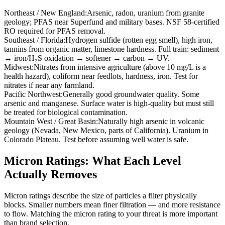
Northeast / New England
:
Arsenic, radon, uranium from granite
geology; PFAS near Superfund and military bases. NSF 58-certified
RO required for PFAS removal.
Southeast / Florida
:
Hydrogen sulfide (rotten egg smell), high iron,
tannins from organic matter, limestone hardness. Full train: sediment
→ iron/H₂S oxidation → softener → carbon → UV.
Midwest
:
Nitrates from intensive agriculture (above 10 mg/L is a
health hazard), coliform near feedlots, hardness, iron. Test for
nitrates if near any farmland.
Pacific Northwest
:
Generally good groundwater quality. Some
arsenic and manganese. Surface water is high-quality but must still
be treated for biological contamination.
Mountain West / Great Basin
:
Naturally high arsenic in volcanic
geology (Nevada, New Mexico, parts of California). Uranium in
Colorado Plateau. Test before assuming well water is safe.
Micron Ratings: What Each Level
Actually Removes
Micron ratings describe the size of particles a filter physically
blocks. Smaller numbers mean finer filtration — and more resistance
to flow. Matching the micron rating to your threat is more important
than brand selection.