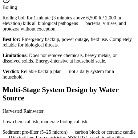
Boiling
Rolling boil for 1 minute (3 minutes above 6,500 ft / 2,000 m
elevation) kills all biological pathogens — bacteria, viruses, and
protozoa without exception.
Best for:
Emergency backup, power outage, field use. Completely
reliable for biological threats.
Limitations:
Does not remove chemicals, heavy metals, or
dissolved solids. Energy-intensive at household scale.
Verdict:
Reliable backup plan — not a daily system for a
household.
Multi-Stage System Design by Water
Source
Harvested Rainwater
Low chemical risk, moderate biological risk
Sediment pre-filter (5–25 micron) → carbon block or ceramic candle
→ UV sterilizer. If no electricity: NSF P231-rated gravity filter