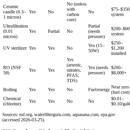
No (unless
Ceramic
with
$75–$350
candle (0.3–
Yes
No
No
carbon
system
1 micron)
core)
Ultrafiltration
Partial
$200–$60
(0.01
Yes
Partial
No
(needs
system
micron)
pressure)
$250–
Yes (15–
UV sterilizer
Yes
Yes
No
$1,200
50W)
installed
Yes
(arsenic,
RO (NSF
Yes (needs
$200–
Yes
Yes
nitrates,
58)
pressure)
$8,000+
PFAS,
TDS)
Near zero
Boiling
Yes
Yes
No
Fuel/energy
(fuel cost)
Chemical
$0.01–
Yes
Yes
No
No
(chlorine)
$0.10/gal
Sources: nsf.org, waterfilterguru.com, aquasana.com, epa.gov
(accessed 2026-03-25).