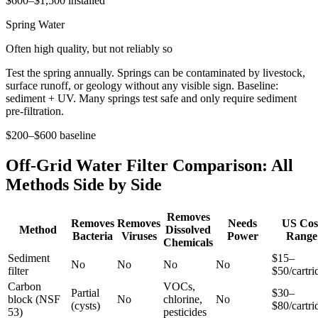
$600–$1,500 installed
Spring Water
Often high quality, but not reliably so
Test the spring annually. Springs can be contaminated by livestock,
surface runoff, or geology without any visible sign. Baseline:
sediment + UV. Many springs test safe and only require sediment
pre-filtration.
$200–$600 baseline
Off-Grid Water Filter Comparison: All
Methods Side by Side
Removes
Removes
Removes
Needs
US Cos
Method
Dissolved
Bacteria
Viruses
Power
Range
Chemicals
Sediment
$15–
No
No
No
No
filter
$50/cartri
Carbon
VOCs,
Partial
$30–
block (NSF
No
chlorine,
No
(cysts)
$80/cartri
53)
pesticides