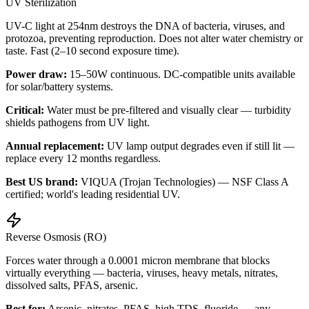
UV Sterilization
UV-C light at 254nm destroys the DNA of bacteria, viruses, and
protozoa, preventing reproduction. Does not alter water chemistry or
taste. Fast (2–10 second exposure time).
Power draw:
15–50W continuous. DC-compatible units available
for solar/battery systems.
Critical:
Water must be pre-filtered and visually clear — turbidity
shields pathogens from UV light.
Annual replacement:
UV lamp output degrades even if still lit —
replace every 12 months regardless.
Best US brand:
VIQUA (Trojan Technologies) — NSF Class A
certified; world's leading residential UV.
Reverse Osmosis (RO)
Forces water through a 0.0001 micron membrane that blocks
virtually everything — bacteria, viruses, heavy metals, nitrates,
dissolved salts, PFAS, arsenic.
Best for:
Arsenic, nitrates, PFAS, high TDS, fluoride — any