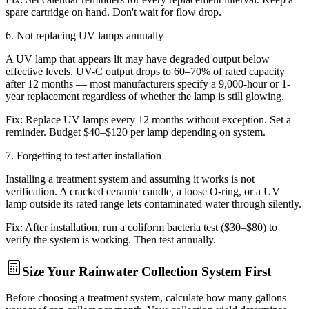
spare cartridge on hand. Don't wait for flow drop.
6
.
Not replacing UV lamps annually
A UV lamp that appears lit may have degraded output below
effective levels. UV-C output drops to 60–70% of rated capacity
after 12 months — most manufacturers specify a 9,000-hour or 1-
year replacement regardless of whether the lamp is still glowing.
Fix:
Replace UV lamps every 12 months without exception. Set a
reminder. Budget $40–$120 per lamp depending on system.
7
.
Forgetting to test after installation
Installing a treatment system and assuming it works is not
verification. A cracked ceramic candle, a loose O-ring, or a UV
lamp outside its rated range lets contaminated water through silently.
Fix:
After installation, run a coliform bacteria test ($30–$80) to
verify the system is working. Then test annually.
Size Your Rainwater Collection System First
Before choosing a treatment system, calculate how many gallons