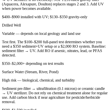
(Aquacera, Alexapure, Doulton) replaces stages 2 and 3. Add UV
when power becomes available.
$400–$900 installed with UV; $130–$350 gravity-only
Drilled Well
Variable — depends on local geology and land use
Test first. The $100–$200 full-panel test determines whether you
need a $350 sediment+UV setup or a $2,000 RO system. Baseline:
sediment filter → UV. Add RO if arsenic, nitrates, lead, or PFAS
detected.
$350–$2,000+ depending on test results
Surface Water (Stream, River, Pond)
High risk — biological, chemical, and turbidity
Sediment pre-filter → ultrafiltration (0.1 micron) or ceramic candle
→ UV sterilizer. Do not rely on chemical treatment alone for regular
use. Add carbon block if near agriculture for pesticide/herbicide
removal.