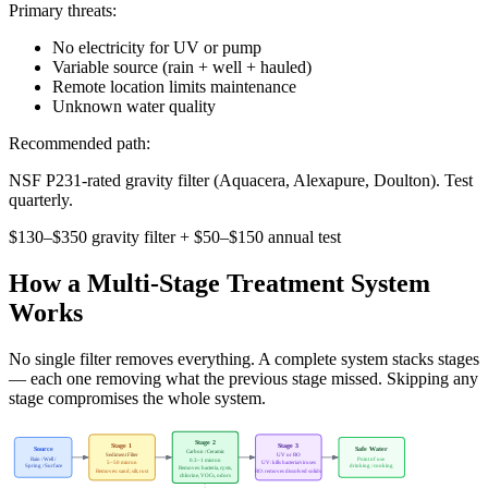
Primary threats:
No electricity for UV or pump
Variable source (rain + well + hauled)
Remote location limits maintenance
Unknown water quality
Recommended path:
NSF P231-rated gravity filter (Aquacera, Alexapure, Doulton). Test
quarterly.
$130–$350 gravity filter + $50–$150 annual test
How a Multi-Stage Treatment System
Works
No single filter removes everything. A complete system stacks stages
— each one removing what the previous stage missed. Skipping any
stage compromises the whole system.
Stage 2
Stage 1
Stage 3
Source
Safe Water
Carbon / Ceramic
Sediment Filter
UV or RO
Rain / Well /
Point of use
0.3–1 micron
5–50 micron
UV: kills bacteria/viruses
Spring / Surface
drinking / cooking
Removes: bacteria, cysts,
Removes: sand, silt, rust
RO: removes dissolved solids
chlorine, VOCs, odors