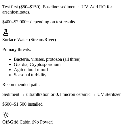
Test first ($50–$150). Baseline: sediment + UV. Add RO for
arsenic/nitrates.
$400–$2,000+ depending on test results
Surface Water (Stream/River)
Primary threats:
Bacteria, viruses, protozoa (all three)
Giardia, Cryptosporidium
Agricultural runoff
Seasonal turbidity
Recommended path:
Sediment → ultrafiltration or 0.1 micron ceramic → UV sterilizer
$600–$1,500 installed
Off-Grid Cabin (No Power)