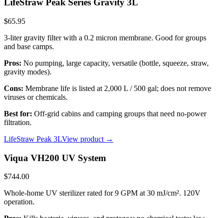
LifeStraw Peak Series Gravity 3L
$65.95
3-liter gravity filter with a 0.2 micron membrane. Good for groups
and base camps.
Pros:
No pumping, large capacity, versatile (bottle, squeeze, straw,
gravity modes).
Cons:
Membrane life is listed at 2,000 L / 500 gal; does not remove
viruses or chemicals.
Best for:
Off-grid cabins and camping groups that need no-power
filtration.
LifeStraw Peak 3L
View product →
Viqua VH200 UV System
$744.00
Whole-home UV sterilizer rated for 9 GPM at 30 mJ/cm². 120V
operation.