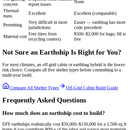
None
concern
report issues
Thermal
Excellent
Excellent (comparable)
mass
Very difficult in most
Easier — earthbag has more
Permitting
jurisdictions
code precedent
Free (tires from
$500–$2,000 for bags; fill is
Material cost
recycling centers)
free
Not Sure an Earthship Is Right for You?
For most climates, an off-grid cabin or earthbag hybrid is the lower-
risk choice. Compare all five shelter types before committing to a
multi-year build.
Compare All Shelter Types
Off-Grid Cabin Build Guide
Frequently Asked Questions
How much does an earthship cost to build?
DIY earthships realistically cost $50,000–$150,000 for a 1,500 sq ft
home if you contribute 80%+ of the labor and source most materials.