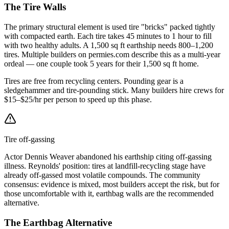
The Tire Walls
The primary structural element is used tire "bricks" packed tightly
with compacted earth. Each tire takes 45 minutes to 1 hour to fill
with two healthy adults. A 1,500 sq ft earthship needs 800–1,200
tires. Multiple builders on permies.com describe this as a multi-year
ordeal — one couple took 5 years for their 1,500 sq ft home.
Tires are free from recycling centers. Pounding gear is a
sledgehammer and tire-pounding stick. Many builders hire crews for
$15–$25/hr per person to speed up this phase.
Tire off-gassing
Actor Dennis Weaver abandoned his earthship citing off-gassing
illness. Reynolds' position: tires at landfill-recycling stage have
already off-gassed most volatile compounds. The community
consensus: evidence is mixed, most builders accept the risk, but for
those uncomfortable with it, earthbag walls are the recommended
alternative.
The Earthbag Alternative