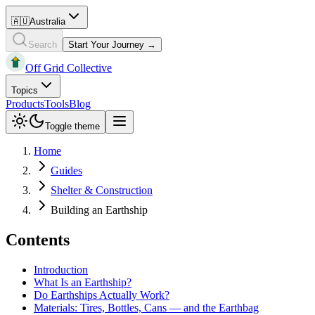
🇦🇺
Australia
Search
Start Your Journey →
Off Grid Collective
Topics
Products
Tools
Blog
Toggle theme
Home
Guides
Shelter & Construction
Building an Earthship
Contents
Introduction
What Is an Earthship?
Do Earthships Actually Work?
Materials: Tires, Bottles, Cans — and the Earthbag