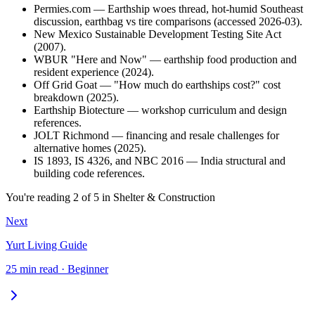
Permies.com — Earthship woes thread, hot-humid Southeast
discussion, earthbag vs tire comparisons (accessed 2026-03).
New Mexico Sustainable Development Testing Site Act
(2007).
WBUR "Here and Now" — earthship food production and
resident experience (2024).
Off Grid Goat — "How much do earthships cost?" cost
breakdown (2025).
Earthship Biotecture — workshop curriculum and design
references.
JOLT Richmond — financing and resale challenges for
alternative homes (2025).
IS 1893, IS 4326, and NBC 2016 — India structural and
building code references.
You're reading
2
of
5
in
Shelter & Construction
Next
Yurt Living Guide
25 min read · Beginner