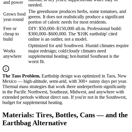
and power
needed.
The greenhouse produces herbs, some tomatoes, and
Grows food
greens. It does not realistically produce a significant
year-round
portion of caloric needs for most residents.
Free or
DIY: $50,000–$150,000 all-in. Professional build:
cheap to
$300,000–$600,000. The '$10K earthship' cited
build
online is an outlier, not a model.
Optimized for arid Southwest. Humid climates require
Works
major redesign; cold/cloudy climates need
anywhere
supplemental heating; hot-humid Southeast is the
worst fit.
The Taos Problem.
Earthship design was optimized in Taos, New
Mexico — high-altitude, semi-arid, with 300+ sunny days per year.
Thermal mass strategies that work there underperform significantly
in the Pacific Northwest, Southeast, Midwest, and anywhere with
extended periods without direct sun. If you're not in the Southwest,
budget for supplemental heating.
Materials: Tires, Bottles, Cans — and the
Earthbag Alternative