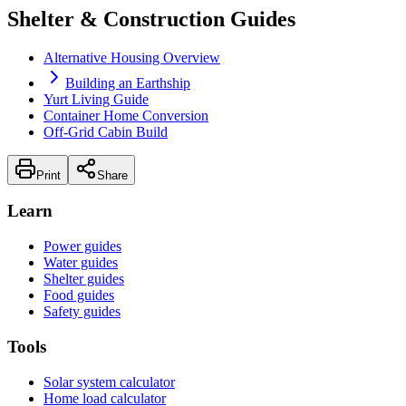
Shelter & Construction Guides
Alternative Housing Overview
Building an Earthship
Yurt Living Guide
Container Home Conversion
Off-Grid Cabin Build
Print
Share
Learn
Power guides
Water guides
Shelter guides
Food guides
Safety guides
Tools
Solar system calculator
Home load calculator