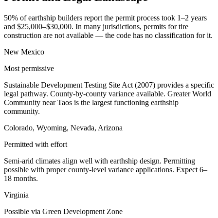
50% of earthship builders report the permit process took 1–2 years
and $25,000–$30,000. In many jurisdictions, permits for tire
construction are not available — the code has no classification for it.
New Mexico
Most permissive
Sustainable Development Testing Site Act (2007) provides a specific
legal pathway. County-by-county variance available. Greater World
Community near Taos is the largest functioning earthship
community.
Colorado, Wyoming, Nevada, Arizona
Permitted with effort
Semi-arid climates align well with earthship design. Permitting
possible with proper county-level variance applications. Expect 6–
18 months.
Virginia
Possible via Green Development Zone