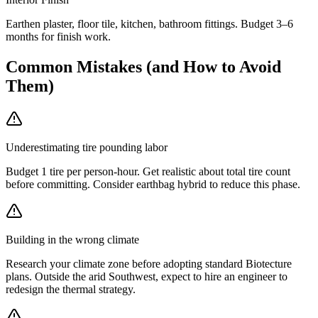
Earthen plaster, floor tile, kitchen, bathroom fittings. Budget 3–6
months for finish work.
Common Mistakes (and How to Avoid
Them)
Underestimating tire pounding labor
Budget 1 tire per person-hour. Get realistic about total tire count
before committing. Consider earthbag hybrid to reduce this phase.
Building in the wrong climate
Research your climate zone before adopting standard Biotecture
plans. Outside the arid Southwest, expect to hire an engineer to
redesign the thermal strategy.