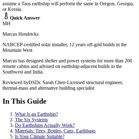
assume a Taos earthship will perform the same in Oregon, Georgia,
or Kerala.
Quick Answer
MH
Marcus Hendricks
NABCEP-certified solar installer, 12 years off-grid builds in the
Mountain West
Marcus has designed shelter and power systems for more than 200
remote cabins and advised on earthship-adjacent builds in the
Southwest and India.
Reviewed by
DS
Dr. Sarah Chen
·
Licensed structural engineer,
thermal-mass and alternative building specialist
In This Guide
What Is an Earthship?
The Six Systems
Do Earthships Actually Work?
Materials: Tires, Bottles, Cans, Earthbags
Is Your Climate Suitable?