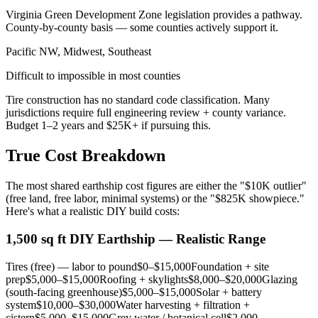
Virginia Green Development Zone legislation provides a pathway.
County-by-county basis — some counties actively support it.
Pacific NW, Midwest, Southeast
Difficult to impossible in most counties
Tire construction has no standard code classification. Many
jurisdictions require full engineering review + county variance.
Budget 1–2 years and $25K+ if pursuing this.
True Cost Breakdown
The most shared earthship cost figures are either the "$10K outlier"
(free land, free labor, minimal systems) or the "$825K showpiece."
Here's what a realistic DIY build costs:
1,500 sq ft DIY Earthship — Realistic Range
Tires (free) — labor to pound
$0–$15,000
Foundation + site
prep
$5,000–$15,000
Roofing + skylights
$8,000–$20,000
Glazing
(south-facing greenhouse)
$5,000–$15,000
Solar + battery
system
$10,000–$30,000
Water harvesting + filtration +
cistern
$5,000–$15,000
Grey water / botanical cell
$2,000–