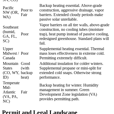
Backup heating essential. Above-grade
Pacific
Poor to
construction, aggressive drainage, vapor
NW (OR,
Fair
barriers. Extended cloudy periods make
WA)
passive solar unreliable.
Vapor barriers on all tire walls, above-grade
Southeast
construction, no cooling tubes (moisture
(humid,
Poor
trap), heat pump instead of passive cooling,
GA, FL,
redesigned greenhouse. Standard plans will
SC)
fail.
Upper
Supplemental heating essential. Thermal
Midwest /
Poor
mass loses effectiveness in extreme cold.
Canada
Permitting extremely difficult.
Mountain
Good
Additional insulation for colder winters.
States
(with
Supplemental propane or mini-split for
(CO, WY,
backup
extended cold snaps. Otherwise strong
ID)
heat)
performance.
Temperate
Backup heating for winter. Humidity
Mid-
management in summer. Green
Atlantic
Fair
Development Zone legislation (VA)
(VA, PA,
provides permitting path.
NC)
Permit and Legal Landscape