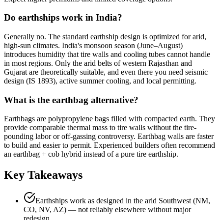
Do earthships work in India?
Generally no. The standard earthship design is optimized for arid,
high-sun climates. India's monsoon season (June–August)
introduces humidity that tire walls and cooling tubes cannot handle
in most regions. Only the arid belts of western Rajasthan and
Gujarat are theoretically suitable, and even there you need seismic
design (IS 1893), active summer cooling, and local permitting.
What is the earthbag alternative?
Earthbags are polypropylene bags filled with compacted earth. They
provide comparable thermal mass to tire walls without the tire-
pounding labor or off-gassing controversy. Earthbag walls are faster
to build and easier to permit. Experienced builders often recommend
an earthbag + cob hybrid instead of a pure tire earthship.
Key Takeaways
Earthships work as designed in the arid Southwest (NM,
CO, NV, AZ) — not reliably elsewhere without major
redesign