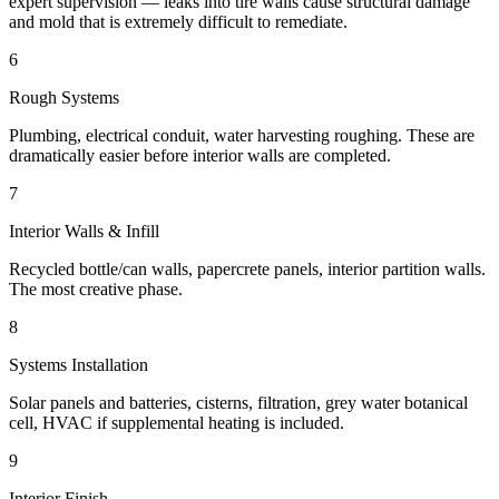
expert supervision — leaks into tire walls cause structural damage
and mold that is extremely difficult to remediate.
6
Rough Systems
Plumbing, electrical conduit, water harvesting roughing. These are
dramatically easier before interior walls are completed.
7
Interior Walls & Infill
Recycled bottle/can walls, papercrete panels, interior partition walls.
The most creative phase.
8
Systems Installation
Solar panels and batteries, cisterns, filtration, grey water botanical
cell, HVAC if supplemental heating is included.
9
Interior Finish