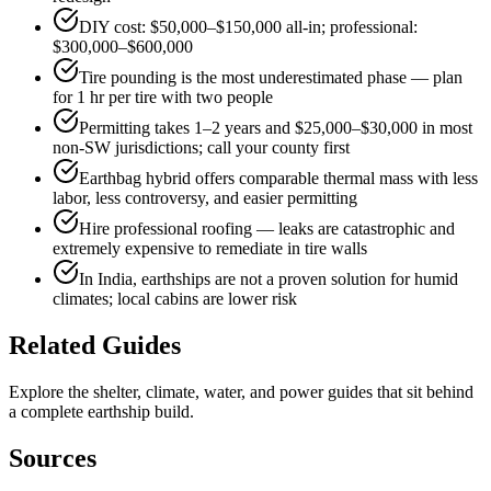
DIY cost: $50,000–$150,000 all-in; professional:
$300,000–$600,000
Tire pounding is the most underestimated phase — plan
for 1 hr per tire with two people
Permitting takes 1–2 years and $25,000–$30,000 in most
non-SW jurisdictions; call your county first
Earthbag hybrid offers comparable thermal mass with less
labor, less controversy, and easier permitting
Hire professional roofing — leaks are catastrophic and
extremely expensive to remediate in tire walls
In India, earthships are not a proven solution for humid
climates; local cabins are lower risk
Related Guides
Explore the shelter, climate, water, and power guides that sit behind
a complete earthship build.
Sources