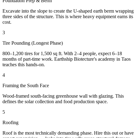
Foundation Prep & Berm
Excavate into the slope to create the U-shaped earth berm wrapping
three sides of the structure. This is where heavy equipment earns its
cost.
3
Tire Pounding (Longest Phase)
800–1,200 tires for 1,500 sq ft. With 2–4 people, expect 6–18
months of part-time work. Earthship Biotecture's academy in Taos
teaches this hands-on.
4
Framing the South Face
Wood-framed south-facing greenhouse wall with glazing. This
defines the solar collection and food production space.
5
Roofing
Roof is the most technically demanding phase. Hire this out or have