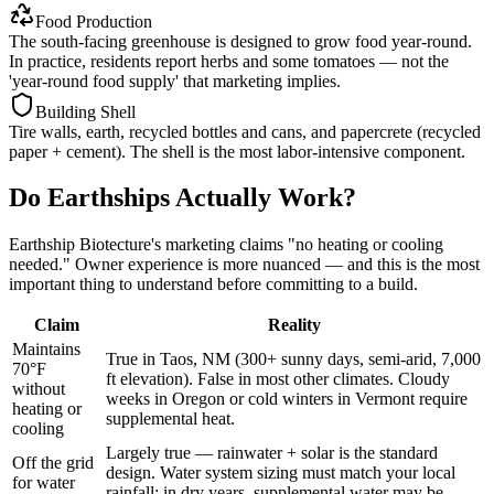
Food Production
The south-facing greenhouse is designed to grow food year-round.
In practice, residents report herbs and some tomatoes — not the
'year-round food supply' that marketing implies.
Building Shell
Tire walls, earth, recycled bottles and cans, and papercrete (recycled
paper + cement). The shell is the most labor-intensive component.
Do Earthships Actually Work?
Earthship Biotecture's marketing claims "no heating or cooling
needed." Owner experience is more nuanced — and this is the most
important thing to understand before committing to a build.
Claim
Reality
Maintains
True in Taos, NM (300+ sunny days, semi-arid, 7,000
70°F
ft elevation). False in most other climates. Cloudy
without
weeks in Oregon or cold winters in Vermont require
heating or
supplemental heat.
cooling
Largely true — rainwater + solar is the standard
Off the grid
design. Water system sizing must match your local
for water
rainfall; in dry years, supplemental water may be