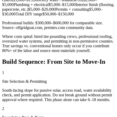
$5,000
Plumbing + electrical
$5,000–$15,000
Interior finish (flooring,
papercrete, etc.)
$5,000–$20,000
Permits + consulting
$5,000–
$30,000
Total DIY range
$50,000–$150,000
Professional builds: $300,000–$600,000 for comparable size.
Source: offgridgoat.com, permies.com community data.
Where costs spiral: hired tire-pounding crews, professional roofing,
oversized water systems, and permitting in non-permissive counties.
True savings vs. conventional homes only occur if you contribute
80%+ of the labor and source most materials yourself.
Build Sequence: From Site to Move-In
1
Site Selection & Permitting
South-facing slope for passive solar, access road, water availability
check, and permit application. Do not break ground without permit
approval where required. This phase alone can take 6–18 months.
2