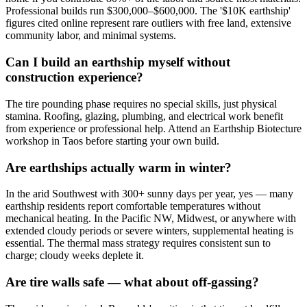
Professional builds run $300,000–$600,000. The '$10K earthship'
figures cited online represent rare outliers with free land, extensive
community labor, and minimal systems.
Can I build an earthship myself without
construction experience?
The tire pounding phase requires no special skills, just physical
stamina. Roofing, glazing, plumbing, and electrical work benefit
from experience or professional help. Attend an Earthship Biotecture
workshop in Taos before starting your own build.
Are earthships actually warm in winter?
In the arid Southwest with 300+ sunny days per year, yes — many
earthship residents report comfortable temperatures without
mechanical heating. In the Pacific NW, Midwest, or anywhere with
extended cloudy periods or severe winters, supplemental heating is
essential. The thermal mass strategy requires consistent sun to
charge; cloudy weeks deplete it.
Are tire walls safe — what about off-gassing?