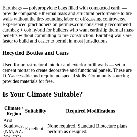
Earthbags — polypropylene bags filled with compacted earth —
provide comparable thermal mass and structural performance to tire
walls without the tire-pounding labor or off-gassing controversy.
Experienced practitioners on permies.com consistently recommend
earthbag + cob hybrid for builders who want earthship thermal mass
benefits without committing to tire construction. Earthbag walls are
faster to build and easier to permit in most jurisdictions.
Recycled Bottles and Cans
Used for non-structural interior and exterior infill walls — set in
cement mortar to create decorative and functional panels. These are
DIY-accessible and require no special skills. Community sourcing
provides materials for free.
Is Your Climate Suitable?
Climate /
Suitability
Required Modifications
Region
Arid
Southwest
None required. Standard Biotecture plans
Excellent
(NM, AZ,
perform as designed.
NV, CO)