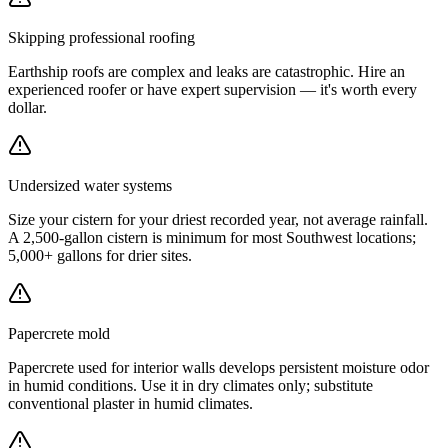
Skipping professional roofing
Earthship roofs are complex and leaks are catastrophic. Hire an
experienced roofer or have expert supervision — it's worth every
dollar.
Undersized water systems
Size your cistern for your driest recorded year, not average rainfall.
A 2,500-gallon cistern is minimum for most Southwest locations;
5,000+ gallons for drier sites.
Papercrete mold
Papercrete used for interior walls develops persistent moisture odor
in humid conditions. Use it in dry climates only; substitute
conventional plaster in humid climates.