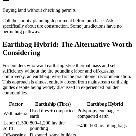
Buying land without checking permits
Call the county planning department before purchase. Ask
specifically about tire construction. Some jurisdictions have no
permitting pathway.
Earthbag Hybrid: The Alternative Worth
Considering
For builders who want earthship-style thermal mass and self-
sufficiency without the tire pounding labor and off-gassing
controversy, an earthbag hybrid is the practitioner recommendation.
This approach is almost entirely absent from mainstream earthship
guides despite being widely discussed in experienced builder
communities.
Factor
Earthship (Tires)
Earthbag Hybrid
Used tires + compacted
Polypropylene bags +
Wall material
earth
compacted earth
Labor (1,500
800–1,200 hrs tire
~400–600 hrs filling bags
sq ft)
pounding
Off-gassing
Disputed, some builders