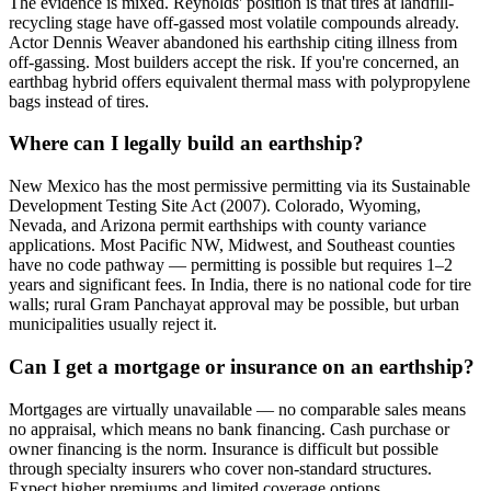
The evidence is mixed. Reynolds' position is that tires at landfill-
recycling stage have off-gassed most volatile compounds already.
Actor Dennis Weaver abandoned his earthship citing illness from
off-gassing. Most builders accept the risk. If you're concerned, an
earthbag hybrid offers equivalent thermal mass with polypropylene
bags instead of tires.
Where can I legally build an earthship?
New Mexico has the most permissive permitting via its Sustainable
Development Testing Site Act (2007). Colorado, Wyoming,
Nevada, and Arizona permit earthships with county variance
applications. Most Pacific NW, Midwest, and Southeast counties
have no code pathway — permitting is possible but requires 1–2
years and significant fees. In India, there is no national code for tire
walls; rural Gram Panchayat approval may be possible, but urban
municipalities usually reject it.
Can I get a mortgage or insurance on an earthship?
Mortgages are virtually unavailable — no comparable sales means
no appraisal, which means no bank financing. Cash purchase or
owner financing is the norm. Insurance is difficult but possible
through specialty insurers who cover non-standard structures.
Expect higher premiums and limited coverage options.