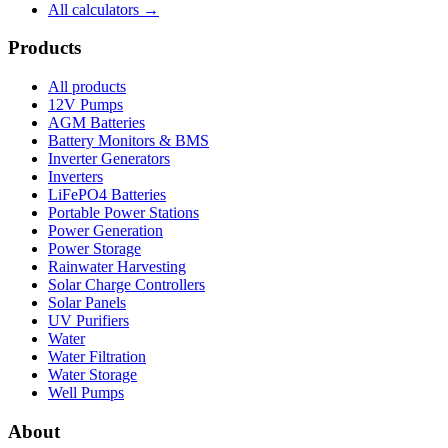
All calculators →
Products
All products
12V Pumps
AGM Batteries
Battery Monitors & BMS
Inverter Generators
Inverters
LiFePO4 Batteries
Portable Power Stations
Power Generation
Power Storage
Rainwater Harvesting
Solar Charge Controllers
Solar Panels
UV Purifiers
Water
Water Filtration
Water Storage
Well Pumps
About