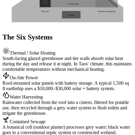
Living space
Tire wall
Greenhouse glazing
Cistern
The Six Systems
Thermal / Solar Heating
South-facing glazed greenhouse and tire walls absorb solar heat
during the day and release it at night. In Taos' climate, this maintains
comfortable temperatures without mechanical heating.
On-Site Power
Roof-mounted solar panels with battery storage. A typical 1,500 sq
ft earthship uses a $10,000–$30,000 solar + battery system.
Water Harvesting
Rainwater collected from the roof into a cistern, filtered for potable
use, then recycled through a grey water system to flush toilets and
irrigate the greenhouse.
Contained Sewage
A botanical cell (outdoor planter) processes grey water; black water
goes to a conventional septic system or constructed wetland.