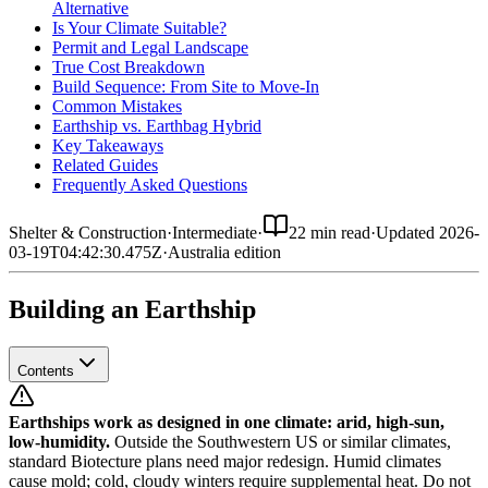
Alternative
Is Your Climate Suitable?
Permit and Legal Landscape
True Cost Breakdown
Build Sequence: From Site to Move-In
Common Mistakes
Earthship vs. Earthbag Hybrid
Key Takeaways
Related Guides
Frequently Asked Questions
Shelter & Construction
·
Intermediate
·
22 min read
·
Updated
2026-
03-19T04:42:30.475Z
·
Australia
edition
Building an Earthship
Contents
Earthships work as designed in one climate: arid, high-sun,
low-humidity.
Outside the Southwestern US or similar climates,
standard Biotecture plans need major redesign. Humid climates
cause mold; cold, cloudy winters require supplemental heat. Do not