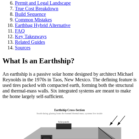
Permit and Legal Landscape
True Cost Breakdown
Build Sequence
Common Mistakes
Earthbag Hybrid Alternative
FAQ
Key Takeaways
Related Guides
Sources
What Is an Earthship?
An earthship is a passive solar home designed by architect Michael
Reynolds in the 1970s in Taos, New Mexico. The defining feature is
used tires packed with compacted earth, forming both the structural
and thermal-mass walls. Six integrated systems are meant to make
the home largely self-sufficient.
Earthship Cross-Section
South-facing glazing heats the bermed thermal mass; systems live inside
Solar panels