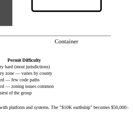
Container
Permit Difficulty
ry hard (most jurisdictions)
ey zone — varies by county
rd — few code paths
rd — zoning issues common
siest of the group
0+ with platform and systems. The "$10K earthship" becomes $50,000–