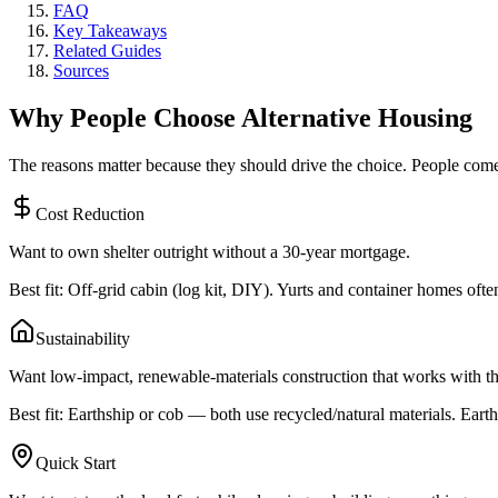
FAQ
Key Takeaways
Related Guides
Sources
Why People Choose Alternative Housing
The reasons matter because they should drive the choice. People come to
Cost Reduction
Want to own shelter outright without a 30-year mortgage.
Best fit: Off-grid cabin (log kit, DIY). Yurts and container homes of
Sustainability
Want low-impact, renewable-materials construction that works with th
Best fit: Earthship or cob — both use recycled/natural materials. Earths
Quick Start