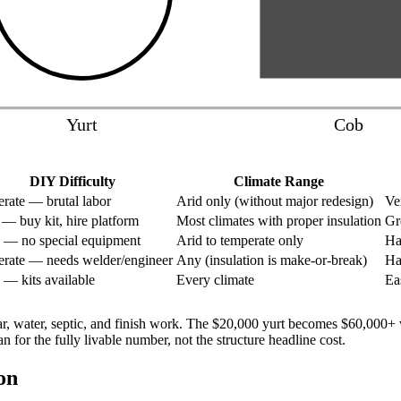
Yurt
Cob
DIY Difficulty
Climate Range
rate — brutal labor
Arid only (without major redesign)
Ve
— buy kit, hire platform
Most climates with proper insulation
Gr
 — no special equipment
Arid to temperate only
Ha
rate — needs welder/engineer
Any (insulation is make-or-break)
Ha
 — kits available
Every climate
Ea
lar, water, septic, and finish work. The $20,000 yurt becomes $60,00
or the fully livable number, not the structure headline cost.
on