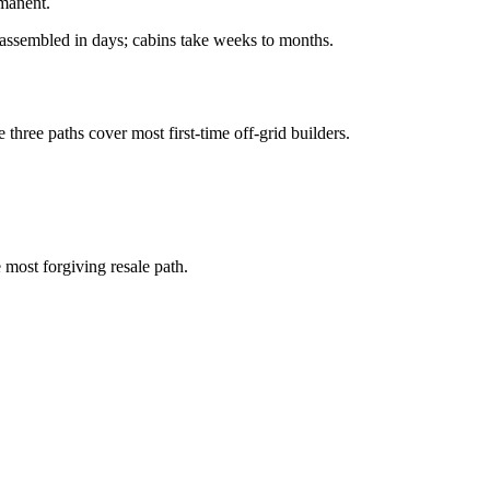
rmanent.
e assembled in days; cabins take weeks to months.
e three paths cover most first-time off-grid builders.
 most forgiving resale path.