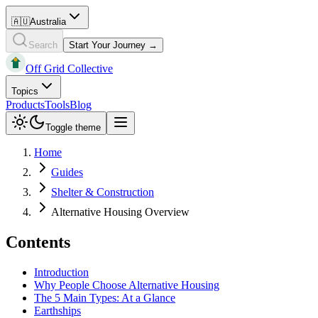
🇦🇺
Australia
Search
Start Your Journey →
Off Grid Collective
Topics
Products
Tools
Blog
Toggle theme
Home
Guides
Shelter & Construction
Alternative Housing Overview
Contents
Introduction
Why People Choose Alternative Housing
The 5 Main Types: At a Glance
Earthships