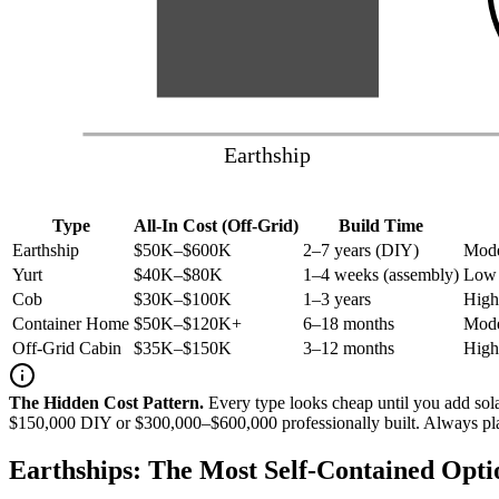
Earthship
Type
All-In Cost (Off-Grid)
Build Time
Earthship
$50K–$600K
2–7 years (DIY)
Mode
Yurt
$40K–$80K
1–4 weeks (assembly)
Low 
Cob
$30K–$100K
1–3 years
High
Container Home
$50K–$120K+
6–18 months
Mode
Off-Grid Cabin
$35K–$150K
3–12 months
High
The Hidden Cost Pattern.
Every type looks cheap until you add so
$150,000 DIY or $300,000–$600,000 professionally built. Always plan f
Earthships: The Most Self-Contained Opti