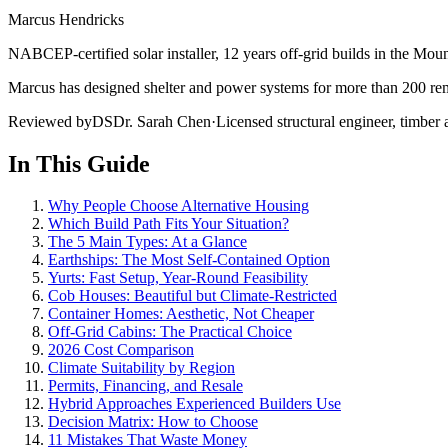
Marcus Hendricks
NABCEP-certified solar installer, 12 years off-grid builds in the Mou
Marcus has designed shelter and power systems for more than 200 remo
Reviewed by
DS
Dr. Sarah Chen
·
Licensed structural engineer, timber a
In This Guide
Why People Choose Alternative Housing
Which Build Path Fits Your Situation?
The 5 Main Types: At a Glance
Earthships: The Most Self-Contained Option
Yurts: Fast Setup, Year-Round Feasibility
Cob Houses: Beautiful but Climate-Restricted
Container Homes: Aesthetic, Not Cheaper
Off-Grid Cabins: The Practical Choice
2026 Cost Comparison
Climate Suitability by Region
Permits, Financing, and Resale
Hybrid Approaches Experienced Builders Use
Decision Matrix: How to Choose
11 Mistakes That Waste Money