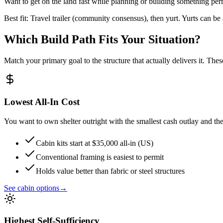
Want to get on the land fast while planning or building something pe
Best fit: Travel trailer (community consensus), then yurt. Yurts can b
Which Build Path Fits Your Situation?
Match your primary goal to the structure that actually delivers it. Thes
Lowest All-In Cost
You want to own shelter outright with the smallest cash outlay and the
Cabin kits start at $35,000 all-in (US)
Conventional framing is easiest to permit
Holds value better than fabric or steel structures
See cabin options
→
Highest Self-Sufficiency