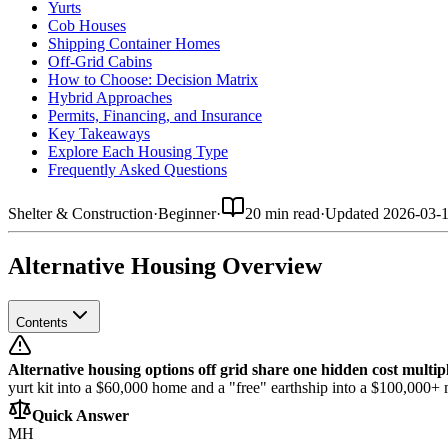
Yurts
Cob Houses
Shipping Container Homes
Off-Grid Cabins
How to Choose: Decision Matrix
Hybrid Approaches
Permits, Financing, and Insurance
Key Takeaways
Explore Each Housing Type
Frequently Asked Questions
Shelter & Construction
·
Beginner
·
20 min read
·
Updated
2026-03-
Alternative Housing Overview
Contents
Alternative housing options off grid share one hidden cost multipl
yurt kit into a $60,000 home and a "free" earthship into a $100,000+ m
Quick Answer
MH