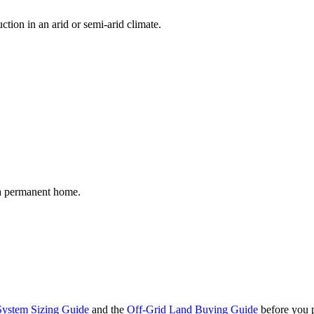
tion in an arid or semi-arid climate.
 a permanent home.
System Sizing Guide
and the
Off-Grid Land Buying Guide
before you p