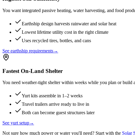
You want integrated passive heating, water harvesting, and food produc
Earthship design harvests rainwater and solar heat
Lowest lifetime utility cost in the right climate
Uses recycled tires, bottles, and cans
See earthship requirements
→
Fastest On-Land Shelter
You need weather-tight shelter within weeks while you plan or build
Yurt kits assemble in 1–2 weeks
Travel trailers arrive ready to live in
Both can become guest structures later
See yurt setup
→
Not sure how much power or water you'll need? Start with the
Solar 