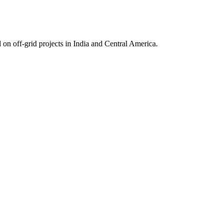
on off-grid projects in India and Central America.