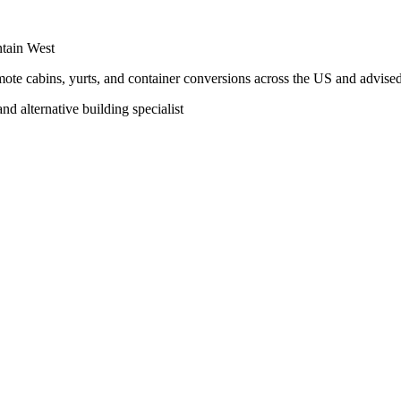
ntain West
te cabins, yurts, and container conversions across the US and advised 
nd alternative building specialist