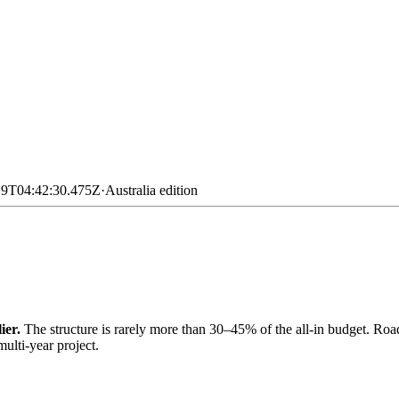
19T04:42:30.475Z
·
Australia
edition
ier.
The structure is rarely more than 30–45% of the all-in budget. Road
ulti-year project.