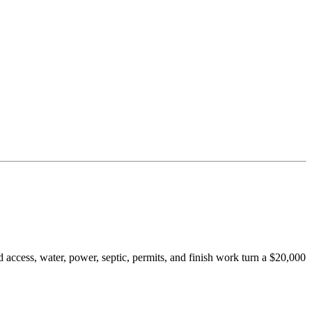
 access, water, power, septic, permits, and finish work turn a $20,000