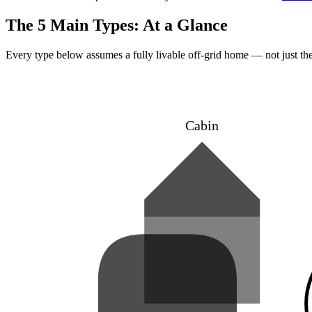
The 5 Main Types: At a Glance
Every type below assumes a fully livable off-grid home — not just the 
Cabin