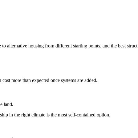
 alternative housing from different starting points, and the best struct
ten cost more than expected once systems are added.
e land.
hip in the right climate is the most self-contained option.