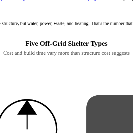
structure, but water, power, waste, and heating. That's the number that
Five Off-Grid Shelter Types
Cost and build time vary more than structure cost suggests