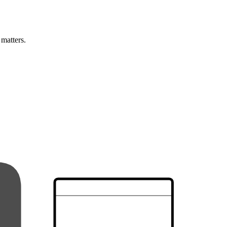
 matters.