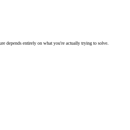
ure depends entirely on what you're actually trying to solve.