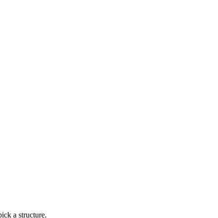
ick a structure.