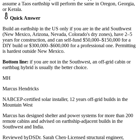
assume a Taos earthship will perform the same in Oregon, Georgia,
or Kerala.
Quick Answer
Build an earthship in the US only if you are in the arid Southwest
(New Mexico, Arizona, Nevada, Colorado's dry zones), have 2–5
years for construction, and can self-fund $50,000–$150,000 for a
DIY build or $300,000–$600,000 for a professional one. Permitting
is hardest outside New Mexico.
Bottom line:
if you are not in the Southwest, an off-grid cabin or
earthbag hybrid is usually the better choice.
MH
Marcus Hendricks
NABCEP-certified solar installer, 12 years off-grid builds in the
Mountain West
Marcus has designed shelter and power systems for more than 200
remote cabins and advised on earthship-adjacent builds in the
Southwest and India.
Reviewed by
DS
Dr. Sarah Chen
·
Licensed structural engineer,