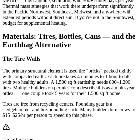
Mexico — high-altitude, semi-arid, with 300+ sunny days per year.
Thermal mass strategies that work there underperform significantly
in the Pacific Northwest, Southeast, Midwest, and anywhere with
extended periods without direct sun. If you're not in the Southwest,
budget for supplemental heating.
Materials: Tires, Bottles, Cans — and the
Earthbag Alternative
The Tire Walls
The primary structural element is used tire "bricks" packed tightly
with compacted earth. Each tire takes 45 minutes to 1 hour to fill
with two healthy adults. A 1,500 sq ft earthship needs 800–1,200
tires. Multiple builders on permies.com describe this as a multi-year
ordeal — one couple took 5 years for their 1,500 sq ft home.
Tires are free from recycling centers. Pounding gear is a
sledgehammer and tire-pounding stick. Many builders hire crews for
$15–$25/hr per person to speed up this phase.
Tire off-gassing