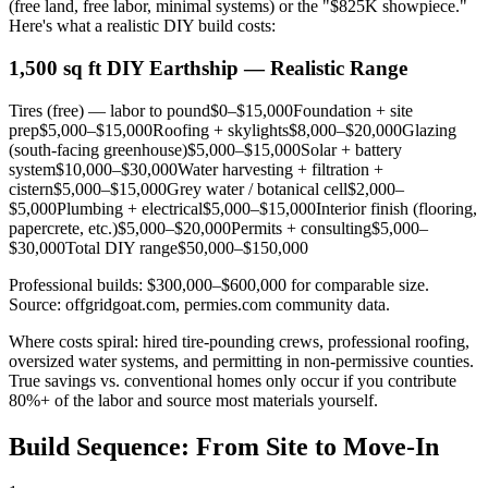
(free land, free labor, minimal systems) or the "$825K showpiece."
Here's what a realistic DIY build costs:
1,500 sq ft DIY Earthship — Realistic Range
Tires (free) — labor to pound
$0–$15,000
Foundation + site
prep
$5,000–$15,000
Roofing + skylights
$8,000–$20,000
Glazing
(south-facing greenhouse)
$5,000–$15,000
Solar + battery
system
$10,000–$30,000
Water harvesting + filtration +
cistern
$5,000–$15,000
Grey water / botanical cell
$2,000–
$5,000
Plumbing + electrical
$5,000–$15,000
Interior finish (flooring,
papercrete, etc.)
$5,000–$20,000
Permits + consulting
$5,000–
$30,000
Total DIY range
$50,000–$150,000
Professional builds: $300,000–$600,000 for comparable size.
Source: offgridgoat.com, permies.com community data.
Where costs spiral: hired tire-pounding crews, professional roofing,
oversized water systems, and permitting in non-permissive counties.
True savings vs. conventional homes only occur if you contribute
80%+ of the labor and source most materials yourself.
Build Sequence: From Site to Move-In