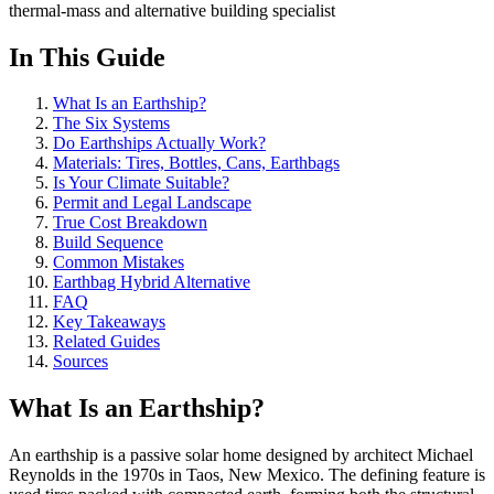
thermal-mass and alternative building specialist
In This Guide
What Is an Earthship?
The Six Systems
Do Earthships Actually Work?
Materials: Tires, Bottles, Cans, Earthbags
Is Your Climate Suitable?
Permit and Legal Landscape
True Cost Breakdown
Build Sequence
Common Mistakes
Earthbag Hybrid Alternative
FAQ
Key Takeaways
Related Guides
Sources
What Is an Earthship?
An earthship is a passive solar home designed by architect Michael
Reynolds in the 1970s in Taos, New Mexico. The defining feature is