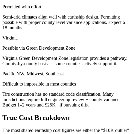
Permitted with effort
Semi-arid climates align well with earthship design. Permitting
possible with proper county-level variance applications. Expect 6–
18 months.
Virginia
Possible via Green Development Zone
Virginia Green Development Zone legislation provides a pathway.
County-by-county basis — some counties actively support it.
Pacific NW, Midwest, Southeast
Difficult to impossible in most counties
Tire construction has no standard code classification. Many
jurisdictions require full engineering review + county variance.
Budget 1–2 years and $25K+ if pursuing this.
True Cost Breakdown
The most shared earthship cost figures are either the "$10K outlier"