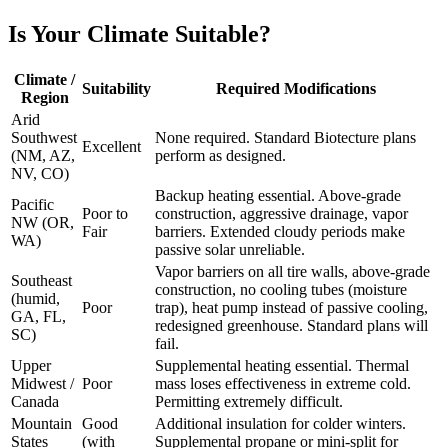
Is Your Climate Suitable?
Climate /
Suitability
Required Modifications
Region
Arid
Southwest
None required. Standard Biotecture plans
Excellent
(NM, AZ,
perform as designed.
NV, CO)
Backup heating essential. Above-grade
Pacific
Poor to
construction, aggressive drainage, vapor
NW (OR,
Fair
barriers. Extended cloudy periods make
WA)
passive solar unreliable.
Vapor barriers on all tire walls, above-grade
Southeast
construction, no cooling tubes (moisture
(humid,
Poor
trap), heat pump instead of passive cooling,
GA, FL,
redesigned greenhouse. Standard plans will
SC)
fail.
Upper
Supplemental heating essential. Thermal
Midwest /
Poor
mass loses effectiveness in extreme cold.
Canada
Permitting extremely difficult.
Mountain
Good
Additional insulation for colder winters.
States
(with
Supplemental propane or mini-split for