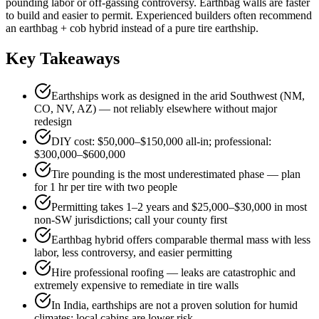
pounding labor or off-gassing controversy. Earthbag walls are faster
to build and easier to permit. Experienced builders often recommend
an earthbag + cob hybrid instead of a pure tire earthship.
Key Takeaways
Earthships work as designed in the arid Southwest (NM,
CO, NV, AZ) — not reliably elsewhere without major
redesign
DIY cost: $50,000–$150,000 all-in; professional:
$300,000–$600,000
Tire pounding is the most underestimated phase — plan
for 1 hr per tire with two people
Permitting takes 1–2 years and $25,000–$30,000 in most
non-SW jurisdictions; call your county first
Earthbag hybrid offers comparable thermal mass with less
labor, less controversy, and easier permitting
Hire professional roofing — leaks are catastrophic and
extremely expensive to remediate in tire walls
In India, earthships are not a proven solution for humid
climates; local cabins are lower risk