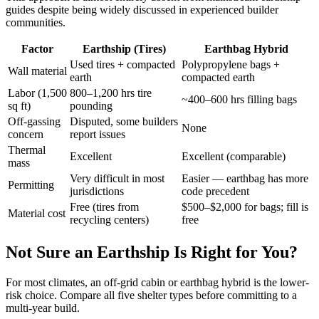
guides despite being widely discussed in experienced builder
communities.
Factor
Earthship (Tires)
Earthbag Hybrid
Used tires + compacted
Polypropylene bags +
Wall material
earth
compacted earth
Labor (1,500
800–1,200 hrs tire
~400–600 hrs filling bags
sq ft)
pounding
Off-gassing
Disputed, some builders
None
concern
report issues
Thermal
Excellent
Excellent (comparable)
mass
Very difficult in most
Easier — earthbag has more
Permitting
jurisdictions
code precedent
Free (tires from
$500–$2,000 for bags; fill is
Material cost
recycling centers)
free
Not Sure an Earthship Is Right for You?
For most climates, an off-grid cabin or earthbag hybrid is the lower-
risk choice. Compare all five shelter types before committing to a
multi-year build.