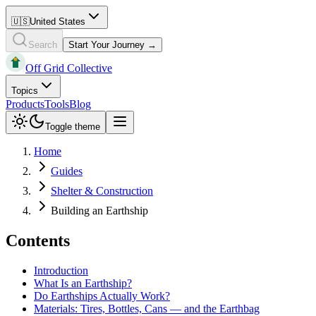
🇺🇸
United States
Search
Start Your Journey →
Off Grid Collective
Topics
Products
Tools
Blog
Toggle theme
Home
Guides
Shelter & Construction
Building an Earthship
Contents
Introduction
What Is an Earthship?
Do Earthships Actually Work?
Materials: Tires, Bottles, Cans — and the Earthbag