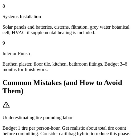
8
Systems Installation
Solar panels and batteries, cisterns, filtration, grey water botanical
cell, HVAC if supplemental heating is included.
9
Interior Finish
Earthen plaster, floor tile, kitchen, bathroom fittings. Budget 3–6
months for finish work.
Common Mistakes (and How to Avoid
Them)
Underestimating tire pounding labor
Budget 1 tire per person-hour. Get realistic about total tire count
before committing. Consider earthbag hybrid to reduce this phase.