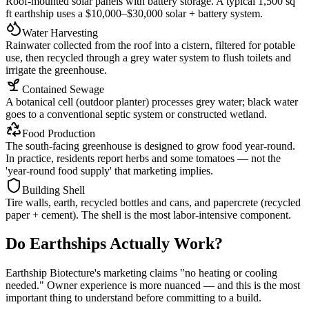
Roof-mounted solar panels with battery storage. A typical 1,500 sq
ft earthship uses a $10,000–$30,000 solar + battery system.
Water Harvesting
Rainwater collected from the roof into a cistern, filtered for potable
use, then recycled through a grey water system to flush toilets and
irrigate the greenhouse.
Contained Sewage
A botanical cell (outdoor planter) processes grey water; black water
goes to a conventional septic system or constructed wetland.
Food Production
The south-facing greenhouse is designed to grow food year-round.
In practice, residents report herbs and some tomatoes — not the
'year-round food supply' that marketing implies.
Building Shell
Tire walls, earth, recycled bottles and cans, and papercrete (recycled
paper + cement). The shell is the most labor-intensive component.
Do Earthships Actually Work?
Earthship Biotecture's marketing claims "no heating or cooling
needed." Owner experience is more nuanced — and this is the most
important thing to understand before committing to a build.