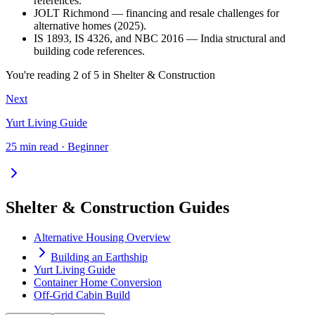
references.
JOLT Richmond — financing and resale challenges for
alternative homes (2025).
IS 1893, IS 4326, and NBC 2016 — India structural and
building code references.
You're reading
2
of
5
in
Shelter & Construction
Next
Yurt Living Guide
25 min read · Beginner
Shelter & Construction Guides
Alternative Housing Overview
Building an Earthship
Yurt Living Guide
Container Home Conversion
Off-Grid Cabin Build