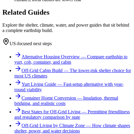
Related Guides
Explore the shelter, climate, water, and power guides that sit behind
a complete earthship build.
US-focused next steps
Alternative Housing Overview
—
Compare earthship to
yurt, cob, container, and cabin
Off-Grid Cabin Build
—
The lower-risk shelter choice for
most US climates
Yurt Living Guide
—
Fast-setup alternative with year-
round viability
Container Home Conversion
—
Insulation, thermal
bridging, and realistic costs
Best States for Off-Grid Living
—
Permitting friendliness
and regulatory comparison by state
Off-Grid Living by Climate Zone
—
How climate shapes
shelter, power, and water decisions