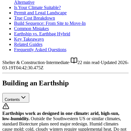
Alternative
Is Your Climate Suitable?
Permit and Legal Landscape
True Cost Breakdown
Build Sequence: From Site to Move-In
Common Mistakes
Earthship vs. Earthbag Hybrid
Key Takeaways
Related Guides
Frequently Asked Questions
Shelter & Construction
·
Intermediate
·
22 min read
·
Updated
2026-
03-19T04:42:30.475Z
Building an Earthship
Contents
Earthships work as designed in one climate: arid, high-sun,
low-humidity.
Outside the Southwestern US or similar climates,
standard Biotecture plans need major redesign. Humid climates
cause mold; cold, cloudy winters require supplemental heat. Do not