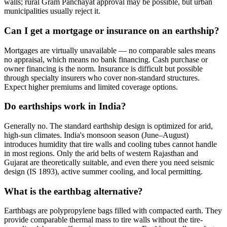
walls; rural Gram Panchayat approval may be possible, but urban
municipalities usually reject it.
Can I get a mortgage or insurance on an earthship?
Mortgages are virtually unavailable — no comparable sales means
no appraisal, which means no bank financing. Cash purchase or
owner financing is the norm. Insurance is difficult but possible
through specialty insurers who cover non-standard structures.
Expect higher premiums and limited coverage options.
Do earthships work in India?
Generally no. The standard earthship design is optimized for arid,
high-sun climates. India's monsoon season (June–August)
introduces humidity that tire walls and cooling tubes cannot handle
in most regions. Only the arid belts of western Rajasthan and
Gujarat are theoretically suitable, and even there you need seismic
design (IS 1893), active summer cooling, and local permitting.
What is the earthbag alternative?
Earthbags are polypropylene bags filled with compacted earth. They
provide comparable thermal mass to tire walls without the tire-