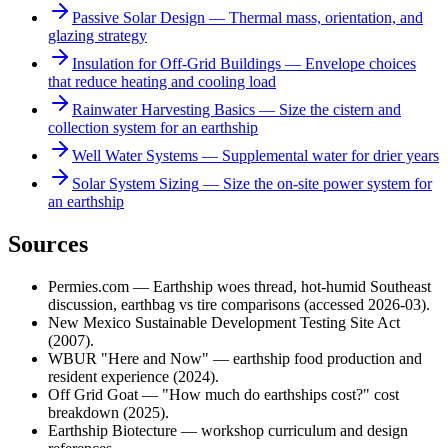
Passive Solar Design
—
Thermal mass, orientation, and
glazing strategy
Insulation for Off-Grid Buildings
—
Envelope choices
that reduce heating and cooling load
Rainwater Harvesting Basics
—
Size the cistern and
collection system for an earthship
Well Water Systems
—
Supplemental water for drier years
Solar System Sizing
—
Size the on-site power system for
an earthship
Sources
Permies.com — Earthship woes thread, hot-humid Southeast
discussion, earthbag vs tire comparisons (accessed 2026-03).
New Mexico Sustainable Development Testing Site Act
(2007).
WBUR "Here and Now" — earthship food production and
resident experience (2024).
Off Grid Goat — "How much do earthships cost?" cost
breakdown (2025).
Earthship Biotecture — workshop curriculum and design