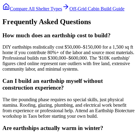
Compare All Shelter Types
Off-Grid Cabin Build Guide
Frequently Asked Questions
How much does an earthship cost to build?
DIY earthships realistically cost $50,000–$150,000 for a 1,500 sq ft
home if you contribute 80%+ of the labor and source most materials.
Professional builds run $300,000–$600,000. The '$10K earthship'
figures cited online represent rare outliers with free land, extensive
community labor, and minimal systems.
Can I build an earthship myself without
construction experience?
The tire pounding phase requires no special skills, just physical
stamina. Roofing, glazing, plumbing, and electrical work benefit
from experience or professional help. Attend an Earthship Biotecture
workshop in Taos before starting your own build.
Are earthships actually warm in winter?