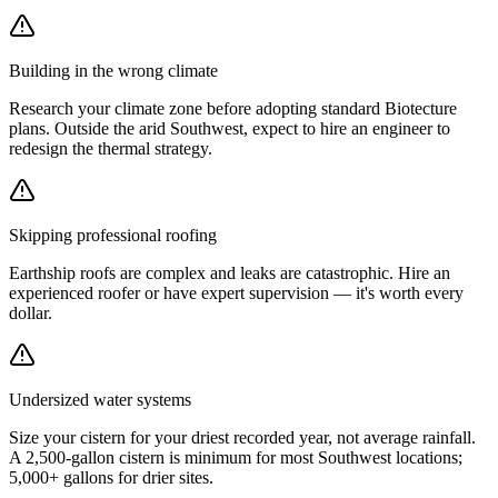
Building in the wrong climate
Research your climate zone before adopting standard Biotecture
plans. Outside the arid Southwest, expect to hire an engineer to
redesign the thermal strategy.
Skipping professional roofing
Earthship roofs are complex and leaks are catastrophic. Hire an
experienced roofer or have expert supervision — it's worth every
dollar.
Undersized water systems
Size your cistern for your driest recorded year, not average rainfall.
A 2,500-gallon cistern is minimum for most Southwest locations;
5,000+ gallons for drier sites.