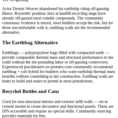
Actor Dennis Weaver abandoned his earthship citing off-gassing
illness. Reynolds' position: tires at landfill-recycling stage have
already off-gassed most volatile compounds. The community
consensus: evidence is mixed, most builders accept the risk, but for
those uncomfortable with it, earthbag walls are the recommended
alternative.
The Earthbag Alternative
Earthbags — polypropylene bags filled with compacted earth —
provide comparable thermal mass and structural performance to tire
walls without the tire-pounding labor or off-gassing controversy.
Experienced practitioners on permies.com consistently recommend
earthbag + cob hybrid for builders who want earthship thermal mass
benefits without committing to tire construction. Earthbag walls are
faster to build and easier to permit in most jurisdictions.
Recycled Bottles and Cans
Used for non-structural interior and exterior infill walls — set in
cement mortar to create decorative and functional panels. These are
DIY-accessible and require no special skills. Community sourcing
provides materials for free.