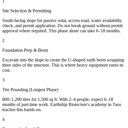
1
Site Selection & Permitting
South-facing slope for passive solar, access road, water availability
check, and permit application. Do not break ground without permit
approval where required. This phase alone can take 6–18 months.
2
Foundation Prep & Berm
Excavate into the slope to create the U-shaped earth berm wrapping
three sides of the structure. This is where heavy equipment earns its
cost.
3
Tire Pounding (Longest Phase)
800–1,200 tires for 1,500 sq ft. With 2–4 people, expect 6–18
months of part-time work. Earthship Biotecture's academy in Taos
teaches this hands-on.
4