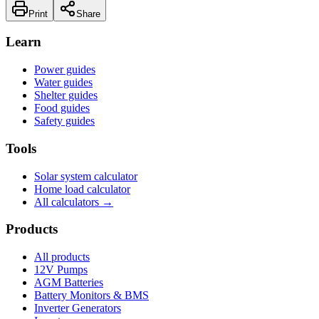
Print
Share
Learn
Power guides
Water guides
Shelter guides
Food guides
Safety guides
Tools
Solar system calculator
Home load calculator
All calculators →
Products
All products
12V Pumps
AGM Batteries
Battery Monitors & BMS
Inverter Generators