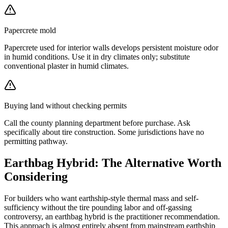
Papercrete mold
Papercrete used for interior walls develops persistent moisture odor
in humid conditions. Use it in dry climates only; substitute
conventional plaster in humid climates.
Buying land without checking permits
Call the county planning department before purchase. Ask
specifically about tire construction. Some jurisdictions have no
permitting pathway.
Earthbag Hybrid: The Alternative Worth
Considering
For builders who want earthship-style thermal mass and self-
sufficiency without the tire pounding labor and off-gassing
controversy, an earthbag hybrid is the practitioner recommendation.
This approach is almost entirely absent from mainstream earthship