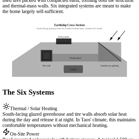
used tires packed with compacted earth, forming both the structural
and thermal-mass walls. Six integrated systems are meant to make
the home largely self-sufficient.
Earthship Cross-Section
South-facing glazing heats the bermed thermal mass; systems live inside
Solar panels
Living space
Tire wall
Greenhouse glazing
Cistern
The Six Systems
Thermal / Solar Heating
South-facing glazed greenhouse and tire walls absorb solar heat
during the day and release it at night. In Taos' climate, this maintains
comfortable temperatures without mechanical heating.
On-Site Power