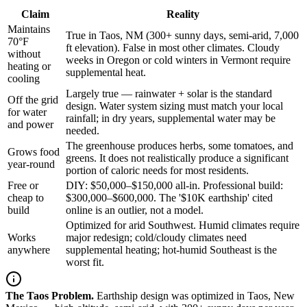
Claim
Reality
Maintains
True in Taos, NM (300+ sunny days, semi-arid, 7,000
70°F
ft elevation). False in most other climates. Cloudy
without
weeks in Oregon or cold winters in Vermont require
heating or
supplemental heat.
cooling
Largely true — rainwater + solar is the standard
Off the grid
design. Water system sizing must match your local
for water
rainfall; in dry years, supplemental water may be
and power
needed.
The greenhouse produces herbs, some tomatoes, and
Grows food
greens. It does not realistically produce a significant
year-round
portion of caloric needs for most residents.
Free or
DIY: $50,000–$150,000 all-in. Professional build:
cheap to
$300,000–$600,000. The '$10K earthship' cited
build
online is an outlier, not a model.
Optimized for arid Southwest. Humid climates require
Works
major redesign; cold/cloudy climates need
anywhere
supplemental heating; hot-humid Southeast is the
worst fit.
The Taos Problem.
Earthship design was optimized in Taos, New