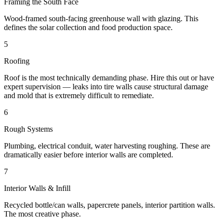
Framing the South Face
Wood-framed south-facing greenhouse wall with glazing. This
defines the solar collection and food production space.
5
Roofing
Roof is the most technically demanding phase. Hire this out or have
expert supervision — leaks into tire walls cause structural damage
and mold that is extremely difficult to remediate.
6
Rough Systems
Plumbing, electrical conduit, water harvesting roughing. These are
dramatically easier before interior walls are completed.
7
Interior Walls & Infill
Recycled bottle/can walls, papercrete panels, interior partition walls.
The most creative phase.