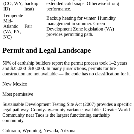
(CO, WY,
backup
extended cold snaps. Otherwise strong
ID)
heat)
performance.
Temperate
Backup heating for winter. Humidity
Mid-
management in summer. Green
Atlantic
Fair
Development Zone legislation (VA)
(VA, PA,
provides permitting path.
NC)
Permit and Legal Landscape
50% of earthship builders report the permit process took 1–2 years
and $25,000–$30,000. In many jurisdictions, permits for tire
construction are not available — the code has no classification for it.
New Mexico
Most permissive
Sustainable Development Testing Site Act (2007) provides a specific
legal pathway. County-by-county variance available. Greater World
Community near Taos is the largest functioning earthship
community.
Colorado, Wyoming, Nevada, Arizona