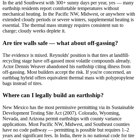
In the arid Southwest with 300+ sunny days per year, yes — many
earthship residents report comfortable temperatures without
mechanical heating. In the Pacific NW, Midwest, or anywhere with
extended cloudy periods or severe winters, supplemental heating is
essential. The thermal mass strategy requires consistent sun to
charge; cloudy weeks deplete it.
Are tire walls safe — what about off-gassing?
The evidence is mixed. Reynolds' position is that tires at landfill-
recycling stage have off-gassed most volatile compounds already.
Actor Dennis Weaver abandoned his earthship citing illness from
off-gassing. Most builders accept the risk. If you're concerned, an
earthbag hybrid offers equivalent thermal mass with polypropylene
bags instead of tires.
Where can I legally build an earthship?
New Mexico has the most permissive permitting via its Sustainable
Development Testing Site Act (2007). Colorado, Wyoming,
Nevada, and Arizona permit earthships with county variance
applications. Most Pacific NW, Midwest, and Southeast counties
have no code pathway — permitting is possible but requires 1–2
years and significant fees. In India, there is no national code for tire