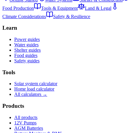
Food Production
Tools & Equipment
Land & Legal
Climate Considerations
Safety & Resilience
Learn
Power guides
Water guides
Shelter guides
Food guides
Safety guides
Tools
Solar system calculator
Home load calculator
All calculators →
Products
All products
12V Pumps
AGM Batteries