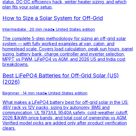
status, DC-DC efficiency hack, winter heater sizing, and which
plan fits your solar setup.
How to Size a Solar System for Off-Grid
Intermediate
·
20 min read
●
United States
edition
The complete 5-step methodology for sizing an off-grid solar
system — with fully worked examples at van, cabin, and
homestead scale. Covers load calculation, peak sun hours, panel
sizing, battery bank, charge controller and inverter selection,
MPPT vs PWM, LiFePO4 vs AGM, and 2026 US and India cost
breakdowns.
Best LiFePO4 Batteries for Off-Grid Solar (US)
(2026)
Beginner
·
14 min read
●
United States
edition
What makes a LiFePO4 battery best for off-grid solar in the US:
48V rack vs 12V packs, sizing by autonomy, BMS and
communication, UL 1973/UL 9540A safety, cold-weather cutoff,
2026 $/kWh price bands, and total cost of ownership vs AGM.
Verified model picks are added only after product verification
clears.