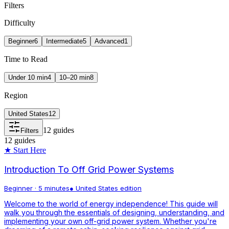
Filters
Difficulty
Beginner
6
Intermediate
5
Advanced
1
Time to Read
Under 10 min
4
10–20 min
8
Region
United States
12
12
guides
Filters
12
guides
★ Start Here
Introduction To Off Grid Power Systems
Beginner
·
5 minutes
●
United States
edition
Welcome to the world of energy independence! This guide will
walk you through the essentials of designing, understanding, and
implementing your own off-grid power system. Whether you're