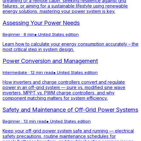
dreaming of a remote cabin, seeking resilience against grid
failures, or aiming for a sustainable lifestyle using renewable
energy solutions, mastering your power system is key.
Assessing Your Power Needs
Beginner
·
8 min
●
United States
edition
Learn how to calculate your energy consumption accurately – the
most critical step in system design.
Power Conversion and Management
Intermediate
·
12 min read
●
United States
edition
How inverters and charge controllers convert and regulate
power in an off-grid system — pure vs. modified sine wave
inverters, MPPT vs. PWM charge controllers, and why
component matching matters for system efficiency.
Safety and Maintenance of Off-Grid Power Systems
Beginner
·
13 min read
●
United States
edition
Keep your off-grid power system safe and running — electrical
safety precautions, routine maintenance schedules for