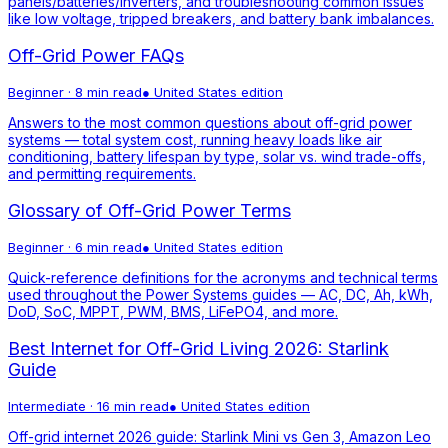
panels/batteries/inverters, and troubleshooting common issues
like low voltage, tripped breakers, and battery bank imbalances.
Off-Grid Power FAQs
Beginner
·
8 min read
●
United States
edition
Answers to the most common questions about off-grid power
systems — total system cost, running heavy loads like air
conditioning, battery lifespan by type, solar vs. wind trade-offs,
and permitting requirements.
Glossary of Off-Grid Power Terms
Beginner
·
6 min read
●
United States
edition
Quick-reference definitions for the acronyms and technical terms
used throughout the Power Systems guides — AC, DC, Ah, kWh,
DoD, SoC, MPPT, PWM, BMS, LiFePO4, and more.
Best Internet for Off-Grid Living 2026: Starlink
Guide
Intermediate
·
16 min read
●
United States
edition
Off-grid internet 2026 guide: Starlink Mini vs Gen 3, Amazon Leo