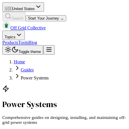
🇺🇸
United States
Search
Start Your Journey →
Off Grid Collective
Topics
Products
Tools
Blog
Toggle theme
Home
Guides
Power Systems
Power Systems
Comprehensive guides on designing, installing, and maintaining off-
grid power systems