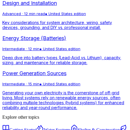
Design and Installation
Advanced
·
12 min read
●
United States
edition
Key considerations for system architecture, wiring, safety
devices, grounding, and DIY vs. professional install.
Energy Storage (Batteries)
Intermediate
·
12 min
●
United States
edition
Deep dive into battery types (Lead-Acid vs. Lithium), capacity,
sizing, and maintenance for reliable storage.
Power Generation Sources
Intermediate
·
15 min
●
United States
edition
Generating your own electricity is the cornerstone of off-grid
living. Most systems rely on renewable energy sources, often
combining multiple technologies (hybrid systems) for enhanced
reliability and year-round performance.
Explore other topics
Getting Started
Water Systems
Shelter & Construction