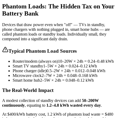
Phantom Loads: The Hidden Tax on Your
Battery Bank
Devices that draw power even when "off" — TVs in standby,
phone chargers with nothing plugged in, smart home hubs — are
called phantom loads or standby loads. Individually small, they
compound into a significant daily drain.
Typical Phantom Load Sources
Router/modem (always on)
10–20W × 24h = 0.24–0.48 kWh
Smart TV standby
1–5W × 24h = 0.024–0.12 kWh
Phone charger (idle)
0.5–2W × 24h = 0.012–0.048 kWh
Microwave clock
2–7W × 24h = 0.048–0.168 kWh
Smart home hub
2–5W × 24h = 0.048–0.12 kWh
The Real-World Impact
A modest collection of standby devices can add
50–200W
continuously
, equating to
1.2–4.8 kWh wasted every day
.
At $400/kWh battery cost, 1.2 kWh of phantom load waste = $480