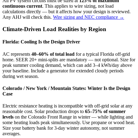
All PV system circuits must be sized at
125% of maximum
continuous current
. This applies to wire sizing, not load
calculations directly — but it affects how your design is reviewed.
Any AHJ will check this.
Wire sizing and NEC compliance →
Climate-Driven Load Realities by Region
Florida: Cooling Is the Design Driver
AC represents
40–60% of total load
for a typical Florida off-grid
home. SEER 20+ mini-splits are mandatory — not optional. Size for
peak summer cooling demand, which can add 3–4 kWh/day above
your baseline. Include a generator for extended cloudy periods
during wet season.
Colorado / New York / Mountain States: Winter Is the Design
Case
Electric resistance heating is incompatible with off-grid solar at any
reasonable cost. Solar production drops to
65–75% of summer
levels
on the Colorado Front Range in winter — while lighting and
some heating loads peak simultaneously. Use propane or wood heat.
Size your battery bank for 3-day winter autonomy, not summer
averages.