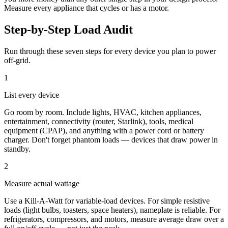
Measure every appliance that cycles or has a motor.
Step-by-Step Load Audit
Run through these seven steps for every device you plan to power
off-grid.
1
List every device
Go room by room. Include lights, HVAC, kitchen appliances,
entertainment, connectivity (router, Starlink), tools, medical
equipment (CPAP), and anything with a power cord or battery
charger. Don't forget phantom loads — devices that draw power in
standby.
2
Measure actual wattage
Use a Kill-A-Watt for variable-load devices. For simple resistive
loads (light bulbs, toasters, space heaters), nameplate is reliable. For
refrigerators, compressors, and motors, measure average draw over a