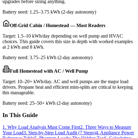
upgrades before sizing anything.
Battery need: 1.25–3.75 kWh (2-day autonomy)
Off-Grid Cabin / Homestead — Most Readers
Target: 1.5–10 kWh/day depending on well pump and HVAC
choices. This guide covers this size in depth with worked examples
at 2 kWh and 8 kWh.
Battery need: 3.75–25 kWh (2-day autonomy)
Full Homestead with AC / Well Pump
Target: 10–20+ kWh/day. AC and well pumps are the major load
drivers. Propane heat and efficient mini-splits are critical to keeping
this manageable.
Battery need: 25–50+ kWh (2-day autonomy)
In This Guide
1. Why Load Analysis Must Come First
2. Three Ways to Measure
Your Load
3. Step-by-Step Load Audit (7 Steps)
4. Appliance Power