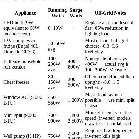
Running
Surge
Appliance
Off-Grid Notes
Watts
Watts
LED bulb (9W
Replace all incandescent
equivalent to 60W
8–10W
—
first; 85% reduction in
incandescent)
lighting load
12V compressor
Most efficient off-grid
30–60W
fridge (Engel 40L,
—
choice; ~0.3–0.6
avg
Dometic CFX3)
kWh/day
100–
Nameplate often says
Full-size household
400–
200W
400W — actual avg is
refrigerator
800W
avg
100–200W. Measure it.
80–
Often more efficient than
300–
Chest freezer
150W
upright; ~0.8–1.5
500W
avg
kWh/day
Major load; avoid if
Window AC (5,000
450–
1,200W
possible — use mini-split
BTU)
550W
instead
More efficient; variable-
Mini-split (9,000
700–
1,800–
speed (inverter) models
BTU)
900W
2,500W
draw less at partial load
Requires low-frequency
2,000–
Well pump (½ HP)
750W
inverter; kills high-
2,500W