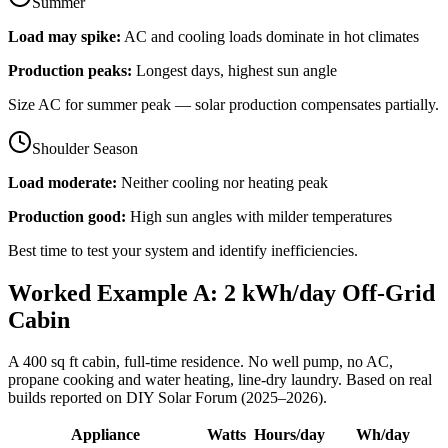
Summer
Load may spike:
AC and cooling loads dominate in hot climates
Production peaks:
Longest days, highest sun angle
Size AC for summer peak — solar production compensates partially.
Shoulder Season
Load moderate:
Neither cooling nor heating peak
Production good:
High sun angles with milder temperatures
Best time to test your system and identify inefficiencies.
Worked Example A: 2 kWh/day Off-Grid
Cabin
A 400 sq ft cabin, full-time residence. No well pump, no AC,
propane cooking and water heating, line-dry laundry. Based on real
builds reported on DIY Solar Forum (2025–2026).
Appliance
Watts
Hours/day
Wh/day