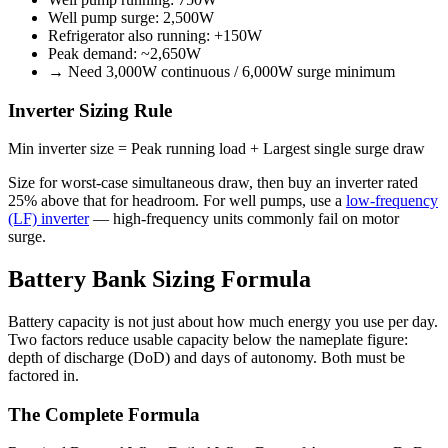
Well pump surge: 2,500W
Refrigerator also running: +150W
Peak demand: ~2,650W
→ Need 3,000W continuous / 6,000W surge minimum
Inverter Sizing Rule
Min inverter size = Peak running load + Largest single surge draw
Size for worst-case simultaneous draw, then buy an inverter rated
25% above that for headroom. For well pumps, use a
low-frequency
(LF) inverter
— high-frequency units commonly fail on motor
surge.
Battery Bank Sizing Formula
Battery capacity is not just about how much energy you use per day.
Two factors reduce usable capacity below the nameplate figure:
depth of discharge (DoD) and days of autonomy. Both must be
factored in.
The Complete Formula