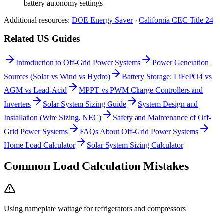
battery autonomy settings
Additional resources:
DOE Energy Saver
·
California CEC Title 24
Related US Guides
Introduction to Off-Grid Power Systems
Power Generation
Sources (Solar vs Wind vs Hydro)
Battery Storage: LiFePO4 vs
AGM vs Lead-Acid
MPPT vs PWM Charge Controllers and
Inverters
Solar System Sizing Guide
System Design and
Installation (Wire Sizing, NEC)
Safety and Maintenance of Off-
Grid Power Systems
FAQs About Off-Grid Power Systems
Home Load Calculator
Solar System Sizing Calculator
Common Load Calculation Mistakes
Using nameplate wattage for refrigerators and compressors