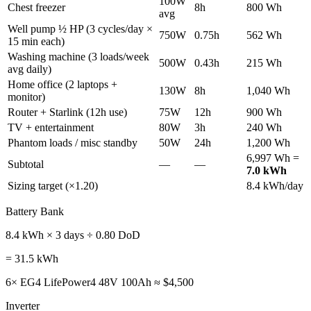
100W
Chest freezer
8h
800 Wh
avg
Well pump ½ HP (3 cycles/day ×
750W
0.75h
562 Wh
15 min each)
Washing machine (3 loads/week
500W
0.43h
215 Wh
avg daily)
Home office (2 laptops +
130W
8h
1,040 Wh
monitor)
Router + Starlink (12h use)
75W
12h
900 Wh
TV + entertainment
80W
3h
240 Wh
Phantom loads / misc standby
50W
24h
1,200 Wh
6,997 Wh =
Subtotal
—
—
7.0 kWh
Sizing target (×1.20)
8.4 kWh/day
Battery Bank
8.4 kWh × 3 days ÷ 0.80 DoD
= 31.5 kWh
6× EG4 LifePower4 48V 100Ah ≈ $4,500
Inverter