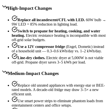
High-Impact Changes
Replace all incandescent/CFL with LED.
60W bulb →
9W LED = 85% reduction in lighting load.
Switch to propane for heating, cooking, and water
heating.
Electric resistance heating is incompatible with most
off-grid solar budgets.
Use a 12V compressor fridge
(Engel, Dometic) instead
of a household unit — 0.3–0.6 kWh/day vs. 1–2 kWh/day.
Line-dry clothes.
Electric dryer at 5,000W is not viable
off-grid. Propane dryer saves 3–5 kWh per load.
Medium-Impact Changes
Replace old unrated appliances with energy-star or BEE-
rated models. A decade-old fridge may draw 3–5× a new
efficient unit.
Use smart power strips to eliminate phantom loads from
entertainment centers and office setups.