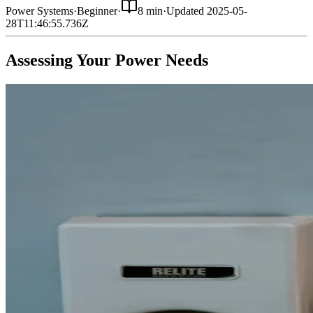
Power Systems
·
Beginner
·
8 min
·
Updated
2025-05-
28T11:46:55.736Z
Assessing Your Power Needs