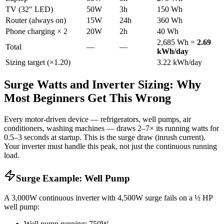
TV (32" LED)
50W
3h
150 Wh
Router (always on)
15W
24h
360 Wh
Phone charging × 2
20W
2h
40 Wh
2,685 Wh =
2.69
Total
—
—
kWh/day
Sizing target (×1.20)
3.22 kWh/day
Surge Watts and Inverter Sizing: Why
Most Beginners Get This Wrong
Every motor-driven device — refrigerators, well pumps, air
conditioners, washing machines — draws 2–7× its running watts for
0.5–3 seconds at startup. This is the surge draw (inrush current).
Your inverter must handle this peak, not just the continuous running
load.
Surge Example: Well Pump
A 3,000W continuous inverter with 4,500W surge fails on a ½ HP
well pump:
Well pump running: 750W