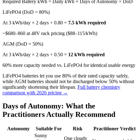
Required Battery kWh = Daily kWh × Days of Autonomy ÷ DoD
LiFePO4 (DoD = 80%)
At 3 kWh/day × 2 days ÷ 0.80 =
7.5 kWh required
~$680–860 at 48V rack pricing ($88–115/kWh)
AGM (DoD = 50%)
At 3 kWh/day × 2 days ÷ 0.50 =
12 kWh required
60% more capacity needed vs. LiFePO4 for identical usable energy
LiFePO4 batteries let you use 80% of their rated capacity safely,
while AGM batteries should not be discharged below 50% without
significantly shortening their lifespan.
Full battery chemistry
comparison with 2026 pricing →
Days of Autonomy: What the
Practitioners Actually Recommend
Autonomy
Suitable For
Risk
Practitioner Verdict
Sunny
One cloudy