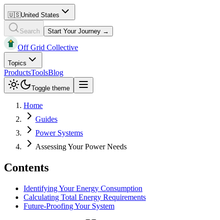
🇺🇸
United States
Search
Start Your Journey →
Off Grid Collective
Topics
Products
Tools
Blog
Toggle theme
Home
Guides
Power Systems
Assessing Your Power Needs
Contents
Identifying Your Energy Consumption
Calculating Total Energy Requirements
Future-Proofing Your System