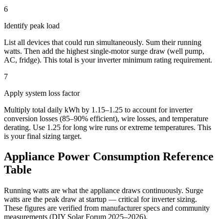
6
Identify peak load
List all devices that could run simultaneously. Sum their running
watts. Then add the highest single-motor surge draw (well pump,
AC, fridge). This total is your inverter minimum rating requirement.
7
Apply system loss factor
Multiply total daily kWh by 1.15–1.25 to account for inverter
conversion losses (85–90% efficient), wire losses, and temperature
derating. Use 1.25 for long wire runs or extreme temperatures. This
is your final sizing target.
Appliance Power Consumption Reference
Table
Running watts are what the appliance draws continuously. Surge
watts are the peak draw at startup — critical for inverter sizing.
These figures are verified from manufacturer specs and community
measurements (DIY Solar Forum 2025–2026).