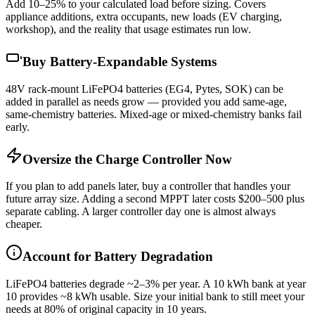
Add 10–25% to your calculated load before sizing. Covers
appliance additions, extra occupants, new loads (EV charging,
workshop), and the reality that usage estimates run low.
Buy Battery-Expandable Systems
48V rack-mount LiFePO4 batteries (EG4, Pytes, SOK) can be
added in parallel as needs grow — provided you add same-age,
same-chemistry batteries. Mixed-age or mixed-chemistry banks fail
early.
Oversize the Charge Controller Now
If you plan to add panels later, buy a controller that handles your
future array size. Adding a second MPPT later costs $200–500 plus
separate cabling. A larger controller day one is almost always
cheaper.
Account for Battery Degradation
LiFePO4 batteries degrade ~2–3% per year. A 10 kWh bank at year
10 provides ~8 kWh usable. Size your initial bank to still meet your
needs at 80% of original capacity in 10 years.