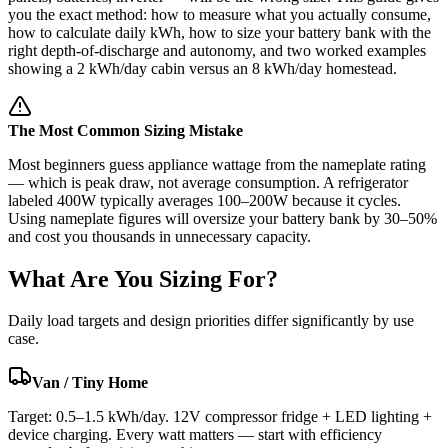
you the exact method: how to measure what you actually consume,
how to calculate daily kWh, how to size your battery bank with the
right depth-of-discharge and autonomy, and two worked examples
showing a 2 kWh/day cabin versus an 8 kWh/day homestead.
The Most Common Sizing Mistake
Most beginners guess appliance wattage from the nameplate rating
— which is peak draw, not average consumption. A refrigerator
labeled 400W typically averages 100–200W because it cycles.
Using nameplate figures will oversize your battery bank by 30–50%
and cost you thousands in unnecessary capacity.
What Are You Sizing For?
Daily load targets and design priorities differ significantly by use
case.
Van / Tiny Home
Target: 0.5–1.5 kWh/day. 12V compressor fridge + LED lighting +
device charging. Every watt matters — start with efficiency