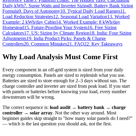
Reference Table
5. Phantom Loads: The Hidden Tax
6. Calculating
Daily kWh
7. Surge Watts and Inverter Sizing
8. Battery Bank Sizing
Formula
9. Days of Autonomy
10. Typical Daily Load Ranges
11.
Load Reduction Strategies
12. Seasonal Load Variation
13. Worked
Example: 2 kWh/day Cabin
14. Worked Example: 8 kWh/day
Homestead
15. Future-Proofing Your System
16. Free Sizing
Calculators
17. US: Sizing by Climate Region
18. India: Four Sizing
Adjustments
19. India Product Picks: Panels & Charge
Controllers
20. Common Mistakes
21. FAQ
22. Key Takeaways
Why Load Analysis Must Come First
Every component in an off-grid system is sized from your daily
energy consumption. Panels are sized to replenish what you use.
Batteries are sized to store enough for 2–3 days without sun. The
charge controller and inverter are sized from peak load. If you start
with panels or batteries before knowing your load, every number
downstream will be wrong.
The correct sequence is:
load audit → battery bank → charge
controller → solar array
. Not the other way around. Most
beginner guides skip straight to "how many solar panels do I need?"
— which is the last question you should ask, not the first.