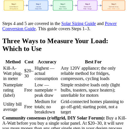
Step 1
Step 2
Step 3
Step 4
Step 5
List & Measure
Calculate
Size Battery
Size Inverter
Size Solar Array
All Appliances
Daily kWh
Bank + DoD
Peak + Surge
kWh ÷ PSH × 1.25
Steps 4 and 5 are covered in the
Solar Sizing Guide
and
Power
Conversion Guide
. This guide covers Steps 1–3.
Three Ways to Measure Your Load:
Which to Use
Method
Cost
Accuracy
Best For
Kill-A-
Highest —
Any 120V appliance; the only
$20–
Watt plug-
actual
reliable method for fridges,
30
in meter
consumption
compressors, cycling loads
Nameplate
Low —
Simple resistive loads only (light
rating
Free
nameplate =
bulbs, toasters, space heaters);
(label)
peak draw
unreliable for motors
Medium for
Grid-connected homes planning to
Utility bill
Free
totals; no
go off-grid; starting point, not a
average
breakdown
target
Community consensus (r/offgrid, DIY Solar Forum):
Buy a Kill-
A-Watt before you buy a single solar panel. At $20–30, it will save
you more money than any other single step in your design process.