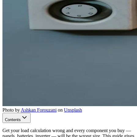
Photo by
Ashkan Forouzani
on
Unsplash
Contents
Get your load calculation wrong and every component you buy —
panels, batteries, inverter — will be the wrong size. This guide gives