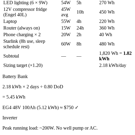
LED lighting (6 × 9W)
54W
5h
270 Wh
12V compressor fridge
45W
10h
450 Wh
(Engel 40L)
avg
Laptop
55W
4h
220 Wh
Router (always on)
15W
24h
360 Wh
Phone charging × 2
20W
2h
40 Wh
Starlink (8h use, sleep
60W
8h
480 Wh
schedule rest)
1,820 Wh =
1.82
Subtotal
—
—
kWh
Sizing target (×1.20)
2.18 kWh/day
Battery Bank
2.18 kWh × 2 days ÷ 0.80 DoD
= 5.45 kWh
EG4 48V 100Ah (5.12 kWh) ≈ $750 ✓
Inverter
Peak running load: ~200W. No well pump or AC.