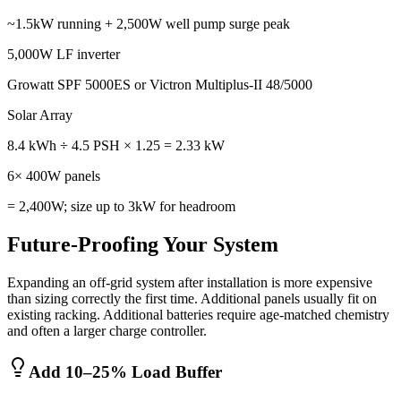
~1.5kW running + 2,500W well pump surge peak
5,000W LF inverter
Growatt SPF 5000ES or Victron Multiplus-II 48/5000
Solar Array
8.4 kWh ÷ 4.5 PSH × 1.25 = 2.33 kW
6× 400W panels
= 2,400W; size up to 3kW for headroom
Future-Proofing Your System
Expanding an off-grid system after installation is more expensive
than sizing correctly the first time. Additional panels usually fit on
existing racking. Additional batteries require age-matched chemistry
and often a larger charge controller.
Add 10–25% Load Buffer