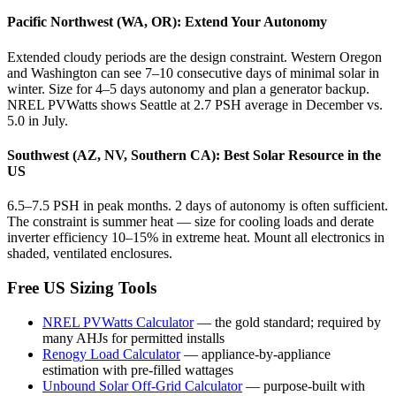
Pacific Northwest (WA, OR): Extend Your Autonomy
Extended cloudy periods are the design constraint. Western Oregon
and Washington can see 7–10 consecutive days of minimal solar in
winter. Size for 4–5 days autonomy and plan a generator backup.
NREL PVWatts shows Seattle at 2.7 PSH average in December vs.
5.0 in July.
Southwest (AZ, NV, Southern CA): Best Solar Resource in the
US
6.5–7.5 PSH in peak months. 2 days of autonomy is often sufficient.
The constraint is summer heat — size for cooling loads and derate
inverter efficiency 10–15% in extreme heat. Mount all electronics in
shaded, ventilated enclosures.
Free US Sizing Tools
NREL PVWatts Calculator
—
the gold standard; required by
many AHJs for permitted installs
Renogy Load Calculator
—
appliance-by-appliance
estimation with pre-filled wattages
Unbound Solar Off-Grid Calculator
—
purpose-built with