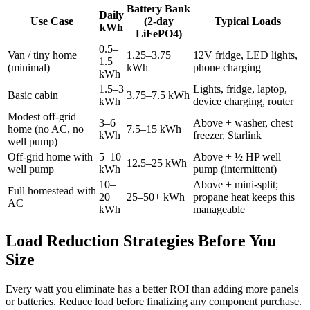
Battery Bank
Daily
Use Case
(2-day
Typical Loads
kWh
LiFePO4)
0.5–
Van / tiny home
1.25–3.75
12V fridge, LED lights,
1.5
(minimal)
kWh
phone charging
kWh
1.5–3
Lights, fridge, laptop,
Basic cabin
3.75–7.5 kWh
kWh
device charging, router
Modest off-grid
3–6
Above + washer, chest
home (no AC, no
7.5–15 kWh
kWh
freezer, Starlink
well pump)
Off-grid home with
5–10
Above + ½ HP well
12.5–25 kWh
well pump
kWh
pump (intermittent)
10–
Above + mini-split;
Full homestead with
20+
25–50+ kWh
propane heat keeps this
AC
kWh
manageable
Load Reduction Strategies Before You
Size
Every watt you eliminate has a better ROI than adding more panels
or batteries. Reduce load before finalizing any component purchase.