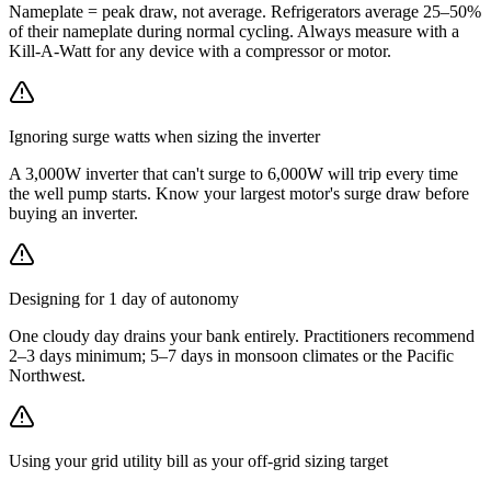
Nameplate = peak draw, not average. Refrigerators average 25–50%
of their nameplate during normal cycling. Always measure with a
Kill-A-Watt for any device with a compressor or motor.
Ignoring surge watts when sizing the inverter
A 3,000W inverter that can't surge to 6,000W will trip every time
the well pump starts. Know your largest motor's surge draw before
buying an inverter.
Designing for 1 day of autonomy
One cloudy day drains your bank entirely. Practitioners recommend
2–3 days minimum; 5–7 days in monsoon climates or the Pacific
Northwest.
Using your grid utility bill as your off-grid sizing target