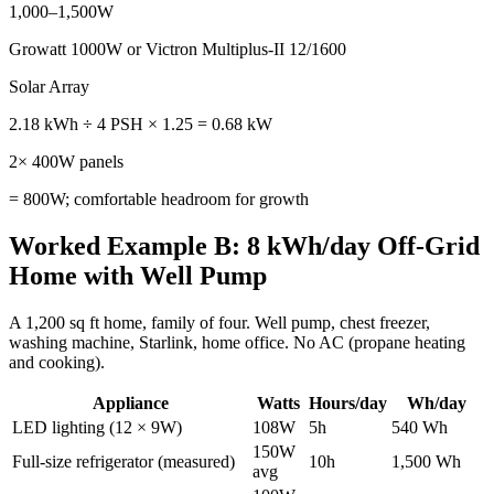
1,000–1,500W
Growatt 1000W or Victron Multiplus-II 12/1600
Solar Array
2.18 kWh ÷ 4 PSH × 1.25 = 0.68 kW
2× 400W panels
= 800W; comfortable headroom for growth
Worked Example B: 8 kWh/day Off-Grid
Home with Well Pump
A 1,200 sq ft home, family of four. Well pump, chest freezer,
washing machine, Starlink, home office. No AC (propane heating
and cooking).
Appliance
Watts
Hours/day
Wh/day
LED lighting (12 × 9W)
108W
5h
540 Wh
150W
Full-size refrigerator (measured)
10h
1,500 Wh
avg