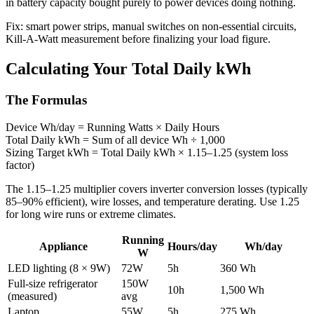
in battery capacity bought purely to power devices doing nothing.
Fix: smart power strips, manual switches on non-essential circuits,
Kill-A-Watt measurement before finalizing your load figure.
Calculating Your Total Daily kWh
The Formulas
Device Wh/day = Running Watts × Daily Hours
Total Daily kWh = Sum of all device Wh ÷ 1,000
Sizing Target kWh = Total Daily kWh × 1.15–1.25 (system loss
factor)
The 1.15–1.25 multiplier covers inverter conversion losses (typically
85–90% efficient), wire losses, and temperature derating. Use 1.25
for long wire runs or extreme climates.
Running
Appliance
Hours/day
Wh/day
W
LED lighting (8 × 9W)
72W
5h
360 Wh
Full-size refrigerator
150W
10h
1,500 Wh
(measured)
avg
Laptop
55W
5h
275 Wh