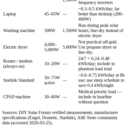
frequency inverters
~0.3–0.5 kWh/day; far
Laptop
45–65W
—
better than desktop (200–
400W)
Run during peak solar
Washing machine
500W
1,500W
hours; line-dry instead of
electric dryer
Not practical off-grid.
4,000–
Electric dryer
5,000W
Use propane dryer or
5,000W
line-dry.
24/7 = 0.24–0.48
Router / modem
10–20W
—
kWh/day; include in
(always on)
phantom load total
~0.6–0.75 kWh/day at 8h
50–75W
Starlink Standard
—
use; use sleep schedule to
active
save 0.4 kWh/night
Medical priority load —
CPAP machine
30–60W
—
include in baseline
without question
Sources: DIY Solar Forum verified measurements, manufacturer
specifications (Engel, Dometic, Starlink), AltE Store community
data (accessed 2026-03-25).