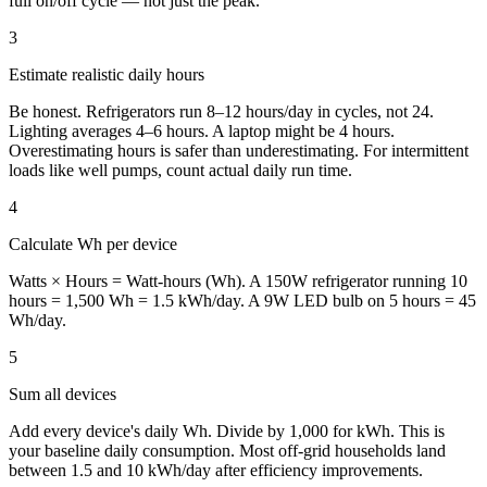
full on/off cycle — not just the peak.
3
Estimate realistic daily hours
Be honest. Refrigerators run 8–12 hours/day in cycles, not 24.
Lighting averages 4–6 hours. A laptop might be 4 hours.
Overestimating hours is safer than underestimating. For intermittent
loads like well pumps, count actual daily run time.
4
Calculate Wh per device
Watts × Hours = Watt-hours (Wh). A 150W refrigerator running 10
hours = 1,500 Wh = 1.5 kWh/day. A 9W LED bulb on 5 hours = 45
Wh/day.
5
Sum all devices
Add every device's daily Wh. Divide by 1,000 for kWh. This is
your baseline daily consumption. Most off-grid households land
between 1.5 and 10 kWh/day after efficiency improvements.