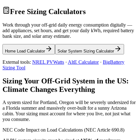
Free Sizing Calculators
Work through your off-grid daily energy consumption digitally —
add appliances, set hours, and get your daily kWh, required battery
bank size, and solar array estimate.
Home Load Calculator
Solar System Sizing Calculator
External tools:
NREL PVWatts
·
AltE Calculator
·
BigBattery
Sizing Tool
Sizing Your Off-Grid System in the US:
Climate Changes Everything
A system sized for Portland, Oregon will be severely undersized for
a Florida summer and massively over-built for a sunny Arizona
cabin. Your sizing must account for where you live, not just what
you consume.
NEC Code Impact on Load Calculations (NEC Article 690.8)