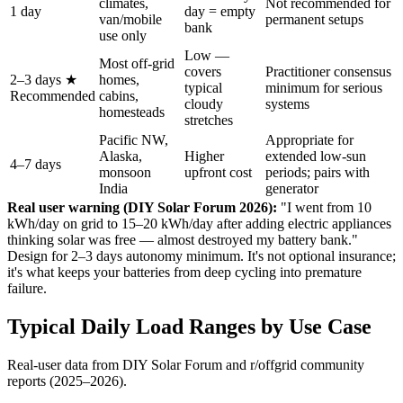
climates,
Not recommended for
1 day
day = empty
van/mobile
permanent setups
bank
use only
Low —
Most off-grid
covers
Practitioner consensus
2–3 days ★
homes,
typical
minimum for serious
Recommended
cabins,
cloudy
systems
homesteads
stretches
Pacific NW,
Appropriate for
Alaska,
Higher
extended low-sun
4–7 days
monsoon
upfront cost
periods; pairs with
India
generator
Real user warning (DIY Solar Forum 2026):
"I went from 10
kWh/day on grid to 15–20 kWh/day after adding electric appliances
thinking solar was free — almost destroyed my battery bank."
Design for 2–3 days autonomy minimum. It's not optional insurance;
it's what keeps your batteries from deep cycling into premature
failure.
Typical Daily Load Ranges by Use Case
Real-user data from DIY Solar Forum and r/offgrid community
reports (2025–2026).