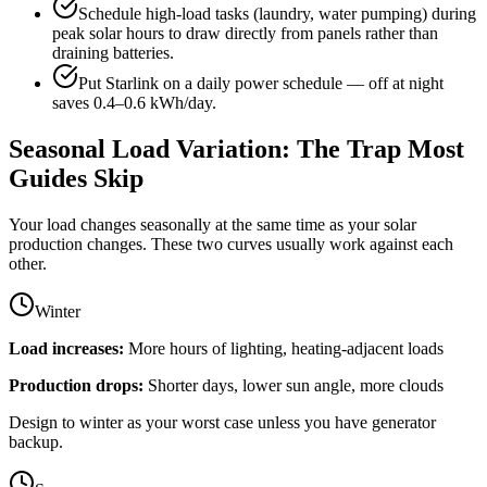
Schedule high-load tasks (laundry, water pumping) during
peak solar hours to draw directly from panels rather than
draining batteries.
Put Starlink on a daily power schedule — off at night
saves 0.4–0.6 kWh/day.
Seasonal Load Variation: The Trap Most
Guides Skip
Your load changes seasonally at the same time as your solar
production changes. These two curves usually work against each
other.
Winter
Load increases:
More hours of lighting, heating-adjacent loads
Production drops:
Shorter days, lower sun angle, more clouds
Design to winter as your worst case unless you have generator
backup.