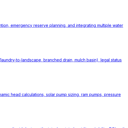
ntion, emergency reserve planning, and integrating multiple water
undry-to-landscape, branched drain, mulch basin), legal status
ynamic head calculations, solar pump sizing, ram pumps, pressure