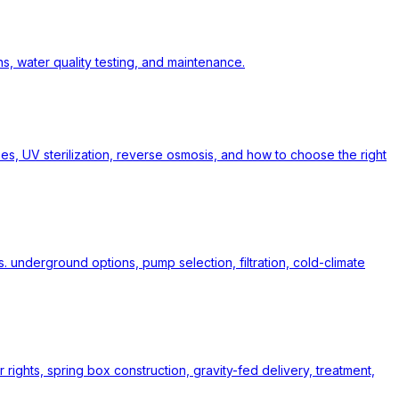
s, water quality testing, and maintenance.
pes, UV sterilization, reverse osmosis, and how to choose the right
. underground options, pump selection, filtration, cold-climate
rights, spring box construction, gravity-fed delivery, treatment,