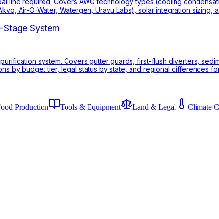
pal line required. Covers AWG technology types (cooling condensation 
kvo, Air-O-Water, Watergen, Uravu Labs), solar integration sizing,
 7-Stage System
 purification system. Covers gutter guards, first-flush diverters, sed
s by budget tier, legal status by state, and regional differences for
Food Production
Tools & Equipment
Land & Legal
Climate C