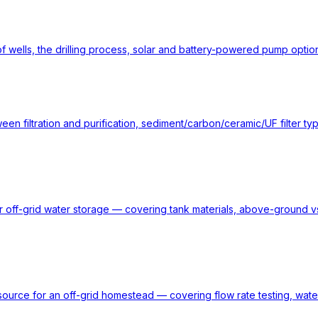
of wells, the drilling process, solar and battery-powered pump option
en filtration and purification, sediment/carbon/ceramic/UF filter ty
or off-grid water storage — covering tank materials, above-ground vs
ource for an off-grid homestead — covering flow rate testing, water 