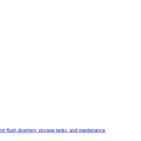
rst-flush diverters, storage tanks, and maintenance.