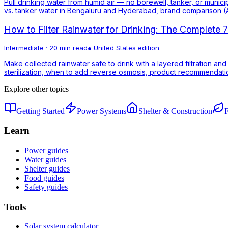
Pull drinking water from humid air — no borewell, tanker, or munici
vs. tanker water in Bengaluru and Hyderabad, brand comparison (A
How to Filter Rainwater for Drinking: The Complete
Intermediate
·
20 min read
●
United States
edition
Make collected rainwater safe to drink with a layered filtration and
sterilization, when to add reverse osmosis, product recommendation
Explore other topics
Getting Started
Power Systems
Shelter & Construction
Learn
Power guides
Water guides
Shelter guides
Food guides
Safety guides
Tools
Solar system calculator