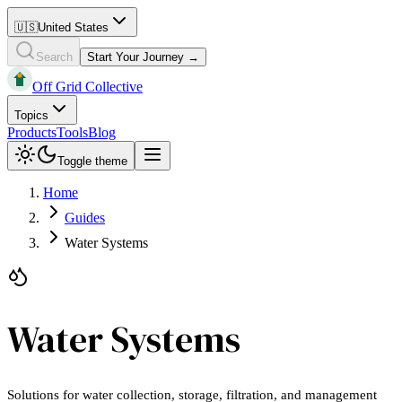
🇺🇸
United States
Search
Start Your Journey →
Off Grid Collective
Topics
Products
Tools
Blog
Toggle theme
Home
Guides
Water Systems
Water Systems
Solutions for water collection, storage, filtration, and management