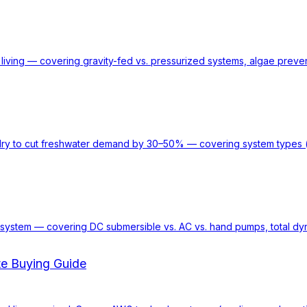
living — covering gravity-fed vs. pressurized systems, algae preve
ry to cut freshwater demand by 30–50% — covering system types (la
rid system — covering DC submersible vs. AC vs. hand pumps, total d
te Buying Guide