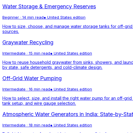
Water Storage & Emergency Reserves
Beginner
·
14 min read
●
United States
edition
How to size, choose, and manage water storage tanks for off-grid 
sources.
Graywater Recycling
Intermediate
·
15 min read
●
United States
edition
How to reuse household graywater from sinks, showers, and laund
by state, safe detergents, and cold-climate design.
Off-Grid Water Pumping
Intermediate
·
16 min read
●
United States
edition
How to select, size, and install the right water pump for an off-g
tank setup, and wire gauge selection.
Atmospheric Water Generators in India: State-by-Sta
Intermediate
·
18 min read
●
United States
edition