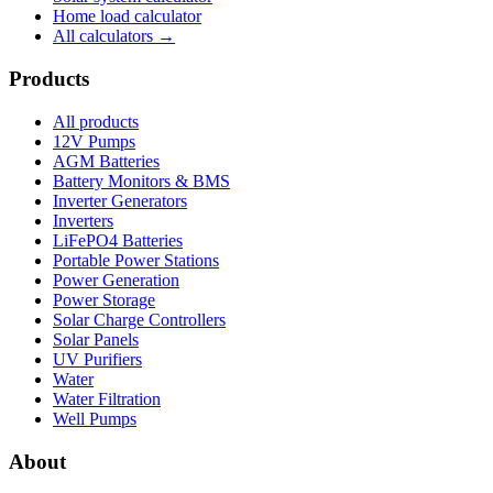
Home load calculator
All calculators →
Products
All products
12V Pumps
AGM Batteries
Battery Monitors & BMS
Inverter Generators
Inverters
LiFePO4 Batteries
Portable Power Stations
Power Generation
Power Storage
Solar Charge Controllers
Solar Panels
UV Purifiers
Water
Water Filtration
Well Pumps
About