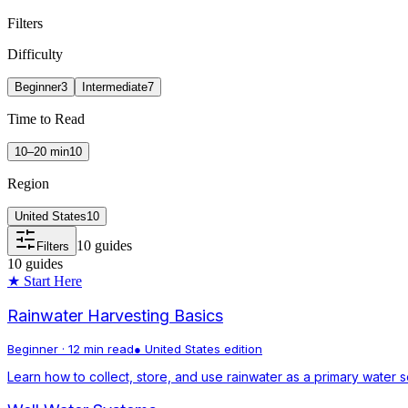
Filters
Difficulty
Beginner
3
Intermediate
7
Time to Read
10–20 min
10
Region
United States
10
10
guides
Filters
10
guides
★ Start Here
Rainwater Harvesting Basics
Beginner
·
12 min read
●
United States
edition
Learn how to collect, store, and use rainwater as a primary water s