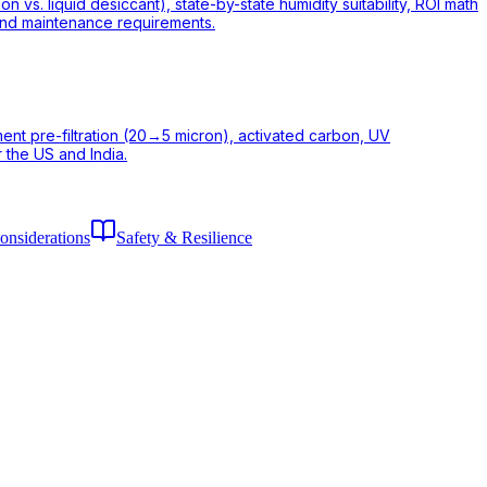
vs. liquid desiccant), state-by-state humidity suitability, ROI math
 and maintenance requirements.
iment pre-filtration (20→5 micron), activated carbon, UV
 the US and India.
onsiderations
Safety & Resilience