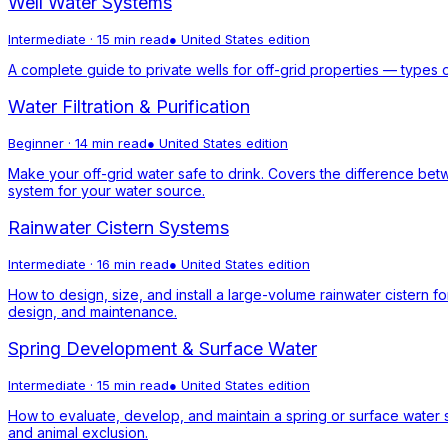
Well Water Systems
Intermediate
·
15 min read
●
United States
edition
A complete guide to private wells for off-grid properties — types 
Water Filtration & Purification
Beginner
·
14 min read
●
United States
edition
Make your off-grid water safe to drink. Covers the difference betwe
system for your water source.
Rainwater Cistern Systems
Intermediate
·
16 min read
●
United States
edition
How to design, size, and install a large-volume rainwater cistern f
design, and maintenance.
Spring Development & Surface Water
Intermediate
·
15 min read
●
United States
edition
How to evaluate, develop, and maintain a spring or surface water s
and animal exclusion.