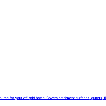
ource for your off-grid home. Covers catchment surfaces, gutters, fi