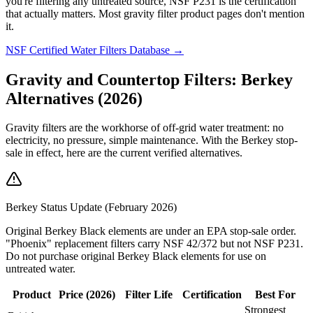
you're filtering any untreated source, NSF P231 is the certification
that actually matters. Most gravity filter product pages don't mention
it.
NSF Certified Water Filters Database →
Gravity and Countertop Filters: Berkey
Alternatives (2026)
Gravity filters are the workhorse of off-grid water treatment: no
electricity, no pressure, simple maintenance. With the Berkey stop-
sale in effect, here are the current verified alternatives.
Berkey Status Update (February 2026)
Original Berkey Black elements are under an EPA stop-sale order.
"Phoenix" replacement filters carry NSF 42/372 but not NSF P231.
Do not purchase original Berkey Black elements for use on
untreated water.
Product
Price (2026)
Filter Life
Certification
Best For
Strongest