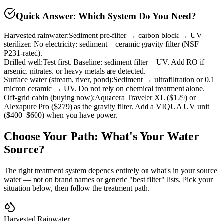
Quick Answer: Which System Do You Need?
Harvested rainwater
:
Sediment pre-filter → carbon block → UV
sterilizer. No electricity: sediment + ceramic gravity filter (NSF
P231-rated).
Drilled well
:
Test first. Baseline: sediment filter + UV. Add RO if
arsenic, nitrates, or heavy metals are detected.
Surface water (stream, river, pond)
:
Sediment → ultrafiltration or 0.1
micron ceramic → UV. Do not rely on chemical treatment alone.
Off-grid cabin (buying now)
:
Aquacera Traveler XL ($129) or
Alexapure Pro ($279) as the gravity filter. Add a VIQUA UV unit
($400–$600) when you have power.
Choose Your Path: What's Your Water
Source?
The right treatment system depends entirely on what's in your source
water — not on brand names or generic "best filter" lists. Pick your
situation below, then follow the treatment path.
Harvested Rainwater