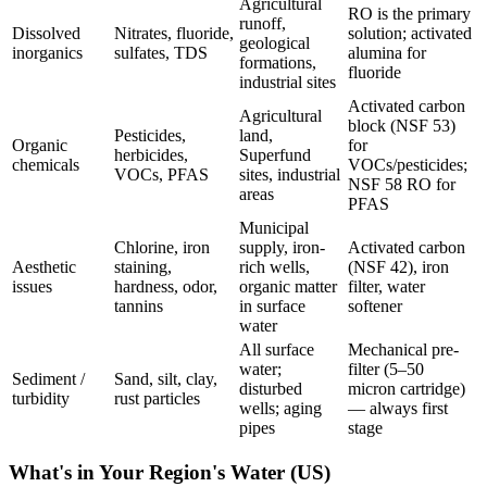
Agricultural
RO is the primary
runoff,
Dissolved
Nitrates, fluoride,
solution; activated
geological
inorganics
sulfates, TDS
alumina for
formations,
fluoride
industrial sites
Activated carbon
Agricultural
block (NSF 53)
Pesticides,
land,
Organic
for
herbicides,
Superfund
chemicals
VOCs/pesticides;
VOCs, PFAS
sites, industrial
NSF 58 RO for
areas
PFAS
Municipal
Chlorine, iron
supply, iron-
Activated carbon
Aesthetic
staining,
rich wells,
(NSF 42), iron
issues
hardness, odor,
organic matter
filter, water
tannins
in surface
softener
water
All surface
Mechanical pre-
water;
filter (5–50
Sediment /
Sand, silt, clay,
disturbed
micron cartridge)
turbidity
rust particles
wells; aging
— always first
pipes
stage
What's in Your Region's Water (US)