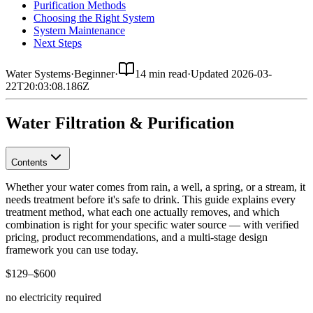
Purification Methods
Choosing the Right System
System Maintenance
Next Steps
Water Systems
·
Beginner
·
14 min read
·
Updated
2026-03-
22T20:03:08.186Z
Water Filtration & Purification
Contents
Whether your water comes from rain, a well, a spring, or a stream, it
needs treatment before it's safe to drink. This guide explains every
treatment method, what each one actually removes, and which
combination is right for your specific water source — with verified
pricing, product recommendations, and a multi-stage design
framework you can use today.
$129–$600
no electricity required