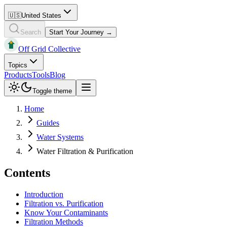
🇺🇸
United States
Search
Start Your Journey →
Off Grid Collective
Topics
Products
Tools
Blog
Toggle theme
Home
Guides
Water Systems
Water Filtration & Purification
Contents
Introduction
Filtration vs. Purification
Know Your Contaminants
Filtration Methods