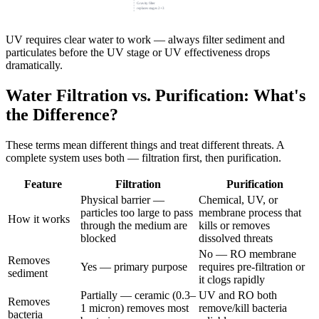
Gravity filter
replaces stages 2+3
UV requires clear water to work — always filter sediment and
particulates before the UV stage or UV effectiveness drops
dramatically.
Water Filtration vs. Purification: What's
the Difference?
These terms mean different things and treat different threats. A
complete system uses both — filtration first, then purification.
Feature
Filtration
Purification
Physical barrier —
Chemical, UV, or
particles too large to pass
membrane process that
How it works
through the medium are
kills or removes
blocked
dissolved threats
No — RO membrane
Removes
Yes — primary purpose
requires pre-filtration or
sediment
it clogs rapidly
Partially — ceramic (0.3–
UV and RO both
Removes
1 micron) removes most
remove/kill bacteria
bacteria