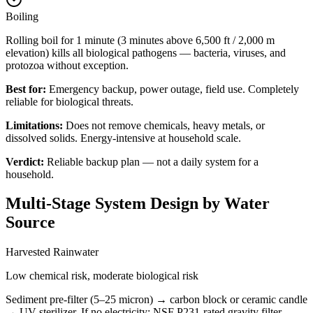
Boiling
Rolling boil for 1 minute (3 minutes above 6,500 ft / 2,000 m
elevation) kills all biological pathogens — bacteria, viruses, and
protozoa without exception.
Best for:
Emergency backup, power outage, field use. Completely
reliable for biological threats.
Limitations:
Does not remove chemicals, heavy metals, or
dissolved solids. Energy-intensive at household scale.
Verdict:
Reliable backup plan — not a daily system for a
household.
Multi-Stage System Design by Water
Source
Harvested Rainwater
Low chemical risk, moderate biological risk
Sediment pre-filter (5–25 micron) → carbon block or ceramic candle
→ UV sterilizer. If no electricity: NSF P231-rated gravity filter