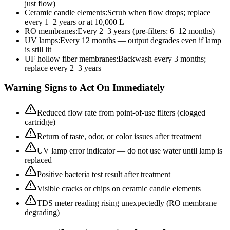
just flow)
Ceramic candle elements
:
Scrub when flow drops; replace
every 1–2 years or at 10,000 L
RO membranes
:
Every 2–3 years (pre-filters: 6–12 months)
UV lamps
:
Every 12 months — output degrades even if lamp
is still lit
UF hollow fiber membranes
:
Backwash every 3 months;
replace every 2–3 years
Warning Signs to Act On Immediately
Reduced flow rate from point-of-use filters (clogged
cartridge)
Return of taste, odor, or color issues after treatment
UV lamp error indicator — do not use water until lamp is
replaced
Positive bacteria test result after treatment
Visible cracks or chips on ceramic candle elements
TDS meter reading rising unexpectedly (RO membrane
degrading)