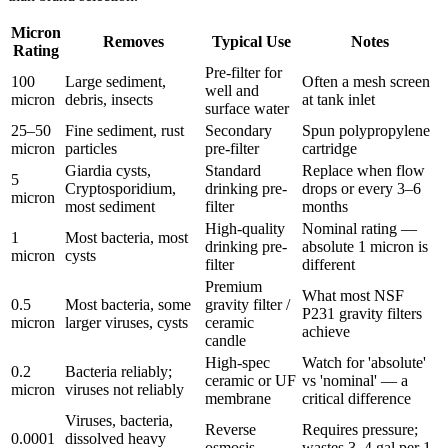
Micron
Removes
Typical Use
Notes
Rating
Pre-filter for
100
Large sediment,
Often a mesh screen
well and
micron
debris, insects
at tank inlet
surface water
25–50
Fine sediment, rust
Secondary
Spun polypropylene
micron
particles
pre-filter
cartridge
Giardia cysts,
Standard
Replace when flow
5
Cryptosporidium,
drinking pre-
drops or every 3–6
micron
most sediment
filter
months
High-quality
Nominal rating —
1
Most bacteria, most
drinking pre-
absolute 1 micron is
micron
cysts
filter
different
Premium
What most NSF
0.5
Most bacteria, some
gravity filter /
P231 gravity filters
micron
larger viruses, cysts
ceramic
achieve
candle
High-spec
Watch for 'absolute'
0.2
Bacteria reliably;
ceramic or UF
vs 'nominal' — a
micron
viruses not reliably
membrane
critical difference
Viruses, bacteria,
Reverse
Requires pressure;
0.0001
dissolved heavy
osmosis
wastes 3–4 gal per 1