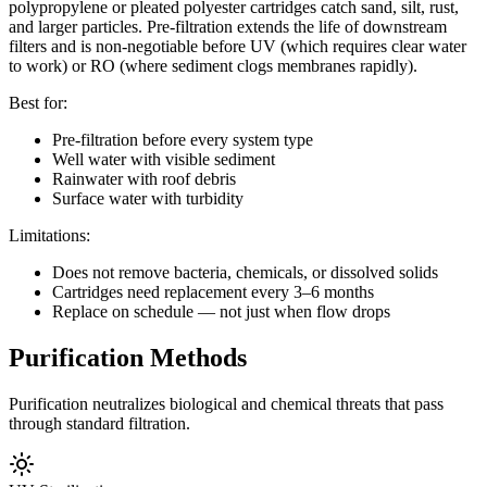
polypropylene or pleated polyester cartridges catch sand, silt, rust,
and larger particles. Pre-filtration extends the life of downstream
filters and is non-negotiable before UV (which requires clear water
to work) or RO (where sediment clogs membranes rapidly).
Best for:
Pre-filtration before every system type
Well water with visible sediment
Rainwater with roof debris
Surface water with turbidity
Limitations:
Does not remove bacteria, chemicals, or dissolved solids
Cartridges need replacement every 3–6 months
Replace on schedule — not just when flow drops
Purification Methods
Purification neutralizes biological and chemical threats that pass
through standard filtration.