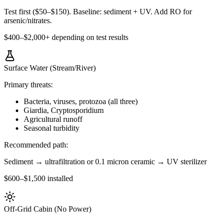
Test first ($50–$150). Baseline: sediment + UV. Add RO for
arsenic/nitrates.
$400–$2,000+ depending on test results
Surface Water (Stream/River)
Primary threats:
Bacteria, viruses, protozoa (all three)
Giardia, Cryptosporidium
Agricultural runoff
Seasonal turbidity
Recommended path:
Sediment → ultrafiltration or 0.1 micron ceramic → UV sterilizer
$600–$1,500 installed
Off-Grid Cabin (No Power)