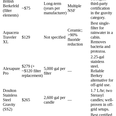
British
Long-term
third-party
Berkefeld
Multiple
~$75
(years per
certification
(filter
NSF
manufacturer)
in the gravity
elements)
category.
Best single-
filter for
Ceramic;
Aquacera
rainwater in a
>90%
Traveler
$129
Not specified
cabin.
fluoride
XL
Removes
reduction
bacteria and
protozoa.
2.25-gal
stainless
$279 (+
steel.
Alexapure
5,000 gal per
~$120 filter
—
Reliable
Pro
filter
replacement)
Berkey
alternative for
off-grid use.
Doulton
1.7 L/hr; two
Stainless
Sterasyl
2,600 gal per
Steel
$265
—
candles; well-
candle
Gravity
proven in off-
(SS2)
grid setups.
Best certified