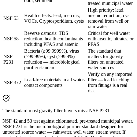
odor, sediment
treated municipal water
High priority: lead,
Health effects: lead, mercury,
arsenic reduction, cyst
NSF 53
VOCs, Cryptosporidium, cysts
removal from well or
rain water
Reverse osmosis: TDS
Critical for well water
NSF 58
reduction, health contaminants
with arsenic, nitrates, or
including PFAS and arsenic
PFAS
Bacteria (≥99.9999%), virus
The standard that
NSF
(≥99.99%), cyst (≥99.9%)
matters for gravity
P231
reduction — microbiological
filters on untreated
purifier standard
water sources
Verify on any imported
Lead-free materials in all water-
filter — lead leaching
NSF 372
contact components
from fittings is a real
risk
The standard most gravity filter buyers miss: NSF P231
NSF 42 and 53 test against chlorinated, pre-treated municipal water.
NSF P231 is the microbiological purifier standard designed for
untreated source water — rainwater, well water, stream water. If