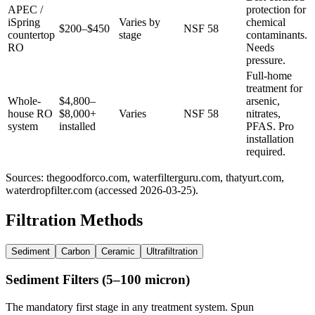
APEC /
protection for
iSpring
Varies by
chemical
$200–$450
NSF 58
countertop
stage
contaminants.
RO
Needs
pressure.
Full-home
treatment for
Whole-
$4,800–
arsenic,
house RO
$8,000+
Varies
NSF 58
nitrates,
system
installed
PFAS. Pro
installation
required.
Sources: thegoodforco.com, waterfilterguru.com, thatyurt.com,
waterdropfilter.com (accessed 2026-03-25).
Filtration Methods
Sediment
Carbon
Ceramic
Ultrafiltration
Sediment Filters (5–100 micron)
The mandatory first stage in any treatment system. Spun