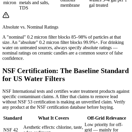
micron
metals and salts,
membrane
gal treated
TDS
Absolute vs. Nominal Ratings
A "nominal" 0.2 micron filter blocks 85–98% of particles at that
size. An "absolute" 0.2 micron filter blocks 99.9%+. For drinking
water on untreated sources, always specify absolute ratings —
nominal ratings on ceramic candles are a common source of false
confidence.
NSF Certification: The Baseline Standard
for US Water Filters
NSF International tests and certifies water treatment products against
specific contaminant claims. A filter that claims to remove lead
without NSF 53 certification is making an unverified claim. Verify
any product at the NSF certification database before buying.
Standard
What It Covers
Off-Grid Relevance
Low priority for off-
Aesthetic effects: chlorine, taste,
NSF 42
grid — mainly for