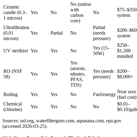
No (unless
Ceramic
with
$75–$350
candle (0.3–
Yes
No
No
carbon
system
1 micron)
core)
Ultrafiltration
Partial
$200–$60
(0.01
Yes
Partial
No
(needs
system
micron)
pressure)
$250–
Yes (15–
UV sterilizer
Yes
Yes
No
$1,200
50W)
installed
Yes
(arsenic,
RO (NSF
Yes (needs
$200–
Yes
Yes
nitrates,
58)
pressure)
$8,000+
PFAS,
TDS)
Near zero
Boiling
Yes
Yes
No
Fuel/energy
(fuel cost)
Chemical
$0.01–
Yes
Yes
No
No
(chlorine)
$0.10/gal
Sources: nsf.org, waterfilterguru.com, aquasana.com, epa.gov
(accessed 2026-03-25).