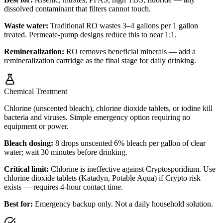
dissolved contaminant that filters cannot touch.
Waste water:
Traditional RO wastes 3–4 gallons per 1 gallon
treated. Permeate-pump designs reduce this to near 1:1.
Remineralization:
RO removes beneficial minerals — add a
remineralization cartridge as the final stage for daily drinking.
Chemical Treatment
Chlorine (unscented bleach), chlorine dioxide tablets, or iodine kill
bacteria and viruses. Simple emergency option requiring no
equipment or power.
Bleach dosing:
8 drops unscented 6% bleach per gallon of clear
water; wait 30 minutes before drinking.
Critical limit:
Chlorine is ineffective against Cryptosporidium. Use
chlorine dioxide tablets (Katadyn, Potable Aqua) if Crypto risk
exists — requires 4-hour contact time.
Best for:
Emergency backup only. Not a daily household solution.