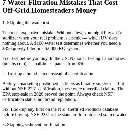
7 Water Filtration Mistakes That Cost
Off-Grid Homesteaders Money
1
.
Skipping the water test
The most expensive mistake. Without a test, you might buy a UV
sterilizer when your real problem is arsenic — which UV does
nothing about. A $100 water test determines whether you need a
$350 gravity filter or a $2,000 RO system.
Fix:
Test before you buy. In the US: National Testing Laboratories
(ntllabs.com) — mail-in test panels from $50.
2
.
Trusting a brand name instead of a certification
Berkey's marketing positioned its filters as broadly superior — but
without NSF P231 certification, these were unverified claims. The
EPA stop-sale in 2026 proved the point. Always check NSF
certification status, not brand reputation.
Fix:
Look up any filter on the NSF Certified Products database
before buying. NSF P231 is the standard for untreated source water.
3
.
Skipping sediment pre-filtration