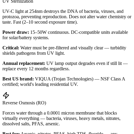
UV Sterilization
UV-C light at 254nm destroys the DNA of bacteria, viruses, and
protozoa, preventing reproduction. Does not alter water chemistry or
taste. Fast (2–10 second exposure time).
Power draw:
15–50W continuous. DC-compatible units available
for solar/battery systems.
Critical:
Water must be pre-filtered and visually clear — turbidity
shields pathogens from UV light.
Annual replacement:
UV lamp output degrades even if still lit —
replace every 12 months regardless.
Best US brand:
VIQUA (Trojan Technologies) — NSF Class A
certified; world's leading residential UV.
Reverse Osmosis (RO)
Forces water through a 0.0001 micron membrane that blocks
virtually everything — bacteria, viruses, heavy metals, nitrates,
dissolved salts, PFAS, arsenic.
Best for:
Arsenic, nitrates, PFAS, high TDS, fluoride — any