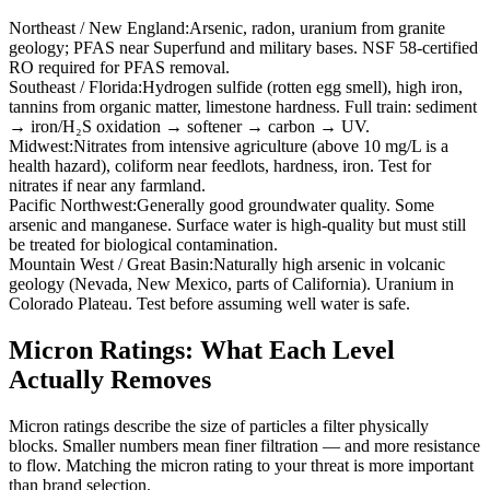
Northeast / New England
:
Arsenic, radon, uranium from granite
geology; PFAS near Superfund and military bases. NSF 58-certified
RO required for PFAS removal.
Southeast / Florida
:
Hydrogen sulfide (rotten egg smell), high iron,
tannins from organic matter, limestone hardness. Full train: sediment
→ iron/H₂S oxidation → softener → carbon → UV.
Midwest
:
Nitrates from intensive agriculture (above 10 mg/L is a
health hazard), coliform near feedlots, hardness, iron. Test for
nitrates if near any farmland.
Pacific Northwest
:
Generally good groundwater quality. Some
arsenic and manganese. Surface water is high-quality but must still
be treated for biological contamination.
Mountain West / Great Basin
:
Naturally high arsenic in volcanic
geology (Nevada, New Mexico, parts of California). Uranium in
Colorado Plateau. Test before assuming well water is safe.
Micron Ratings: What Each Level
Actually Removes
Micron ratings describe the size of particles a filter physically
blocks. Smaller numbers mean finer filtration — and more resistance
to flow. Matching the micron rating to your threat is more important
than brand selection.