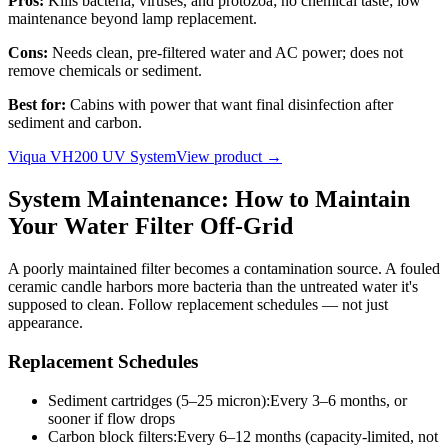
Pros:
Kills bacteria, viruses, and protozoa; no chemical taste; low
maintenance beyond lamp replacement.
Cons:
Needs clean, pre-filtered water and AC power; does not
remove chemicals or sediment.
Best for:
Cabins with power that want final disinfection after
sediment and carbon.
Viqua VH200 UV System
View product →
System Maintenance: How to Maintain
Your Water Filter Off-Grid
A poorly maintained filter becomes a contamination source. A fouled
ceramic candle harbors more bacteria than the untreated water it's
supposed to clean. Follow replacement schedules — not just
appearance.
Replacement Schedules
Sediment cartridges (5–25 micron)
:
Every 3–6 months, or
sooner if flow drops
Carbon block filters
:
Every 6–12 months (capacity-limited, not