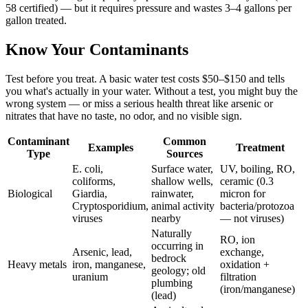
58 certified) — but it requires pressure and wastes 3–4 gallons per
gallon treated.
Know Your Contaminants
Test before you treat. A basic water test costs $50–$150 and tells
you what's actually in your water. Without a test, you might buy the
wrong system — or miss a serious health threat like arsenic or
nitrates that have no taste, no odor, and no visible sign.
Contaminant
Common
Examples
Treatment
Type
Sources
E. coli,
Surface water,
UV, boiling, RO,
coliforms,
shallow wells,
ceramic (0.3
Biological
Giardia,
rainwater,
micron for
Cryptosporidium,
animal activity
bacteria/protozoa
viruses
nearby
— not viruses)
Naturally
RO, ion
occurring in
Arsenic, lead,
exchange,
bedrock
Heavy metals
iron, manganese,
oxidation +
geology; old
uranium
filtration
plumbing
(iron/manganese)
(lead)