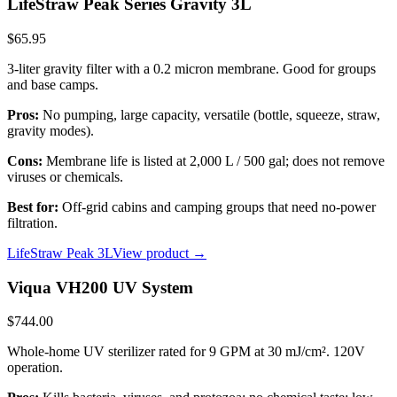
LifeStraw Peak Series Gravity 3L
$65.95
3-liter gravity filter with a 0.2 micron membrane. Good for groups
and base camps.
Pros:
No pumping, large capacity, versatile (bottle, squeeze, straw,
gravity modes).
Cons:
Membrane life is listed at 2,000 L / 500 gal; does not remove
viruses or chemicals.
Best for:
Off-grid cabins and camping groups that need no-power
filtration.
LifeStraw Peak 3L
View product →
Viqua VH200 UV System
$744.00
Whole-home UV sterilizer rated for 9 GPM at 30 mJ/cm². 120V
operation.