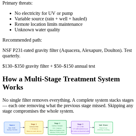
Primary threats:
No electricity for UV or pump
Variable source (rain + well + hauled)
Remote location limits maintenance
Unknown water quality
Recommended path:
NSF P231-rated gravity filter (Aquacera, Alexapure, Doulton). Test
quarterly.
$130–$350 gravity filter + $50–$150 annual test
How a Multi-Stage Treatment System
Works
No single filter removes everything. A complete system stacks stages
— each one removing what the previous stage missed. Skipping any
stage compromises the whole system.
Stage 2
Stage 1
Stage 3
Source
Safe Water
Carbon / Ceramic
Sediment Filter
UV or RO
Rain / Well /
Point of use
0.3–1 micron
5–50 micron
UV: kills bacteria/viruses
Spring / Surface
drinking / cooking
Removes: bacteria, cysts,
Removes: sand, silt, rust
RO: removes dissolved solids
chlorine, VOCs, odors