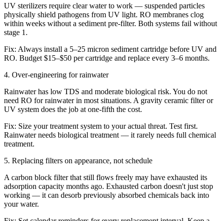
UV sterilizers require clear water to work — suspended particles
physically shield pathogens from UV light. RO membranes clog
within weeks without a sediment pre-filter. Both systems fail without
stage 1.
Fix:
Always install a 5–25 micron sediment cartridge before UV and
RO. Budget $15–$50 per cartridge and replace every 3–6 months.
4
.
Over-engineering for rainwater
Rainwater has low TDS and moderate biological risk. You do not
need RO for rainwater in most situations. A gravity ceramic filter or
UV system does the job at one-fifth the cost.
Fix:
Size your treatment system to your actual threat. Test first.
Rainwater needs biological treatment — it rarely needs full chemical
treatment.
5
.
Replacing filters on appearance, not schedule
A carbon block filter that still flows freely may have exhausted its
adsorption capacity months ago. Exhausted carbon doesn't just stop
working — it can desorb previously absorbed chemicals back into
your water.
Fix:
Set calendar reminders for every replacement interval. Keep a