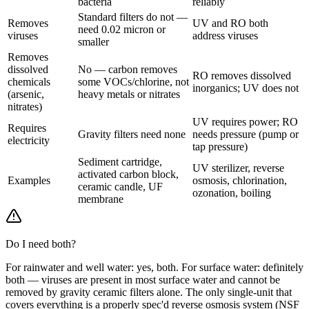
bacteria
reliably
Standard filters do not —
Removes
UV and RO both
need 0.02 micron or
viruses
address viruses
smaller
Removes
dissolved
No — carbon removes
RO removes dissolved
chemicals
some VOCs/chlorine, not
inorganics; UV does not
(arsenic,
heavy metals or nitrates
nitrates)
UV requires power; RO
Requires
Gravity filters need none
needs pressure (pump or
electricity
tap pressure)
Sediment cartridge,
UV sterilizer, reverse
activated carbon block,
Examples
osmosis, chlorination,
ceramic candle, UF
ozonation, boiling
membrane
Do I need both?
For rainwater and well water: yes, both. For surface water: definitely
both — viruses are present in most surface water and cannot be
removed by gravity ceramic filters alone. The only single-unit that
covers everything is a properly spec'd reverse osmosis system (NSF