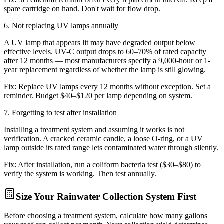
spare cartridge on hand. Don't wait for flow drop.
6
.
Not replacing UV lamps annually
A UV lamp that appears lit may have degraded output below
effective levels. UV-C output drops to 60–70% of rated capacity
after 12 months — most manufacturers specify a 9,000-hour or 1-
year replacement regardless of whether the lamp is still glowing.
Fix:
Replace UV lamps every 12 months without exception. Set a
reminder. Budget $40–$120 per lamp depending on system.
7
.
Forgetting to test after installation
Installing a treatment system and assuming it works is not
verification. A cracked ceramic candle, a loose O-ring, or a UV
lamp outside its rated range lets contaminated water through silently.
Fix:
After installation, run a coliform bacteria test ($30–$80) to
verify the system is working. Then test annually.
Size Your Rainwater Collection System First
Before choosing a treatment system, calculate how many gallons