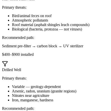
Primary threats:
Bird/animal feces on roof
Atmospheric pollutants
Roof material (asphalt shingles leach compounds)
Biological (bacteria, protozoa — not viruses)
Recommended path:
Sediment pre-filter → carbon block → UV sterilizer
$400–$900 installed
Drilled Well
Primary threats:
Variable — geology-dependent
Arsenic, radon, uranium (granite regions)
Nitrates near agriculture
Iron, manganese, hardness
Recommended path: