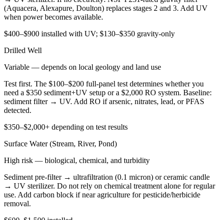
(Aquacera, Alexapure, Doulton) replaces stages 2 and 3. Add UV
when power becomes available.
$400–$900 installed with UV; $130–$350 gravity-only
Drilled Well
Variable — depends on local geology and land use
Test first. The $100–$200 full-panel test determines whether you
need a $350 sediment+UV setup or a $2,000 RO system. Baseline:
sediment filter → UV. Add RO if arsenic, nitrates, lead, or PFAS
detected.
$350–$2,000+ depending on test results
Surface Water (Stream, River, Pond)
High risk — biological, chemical, and turbidity
Sediment pre-filter → ultrafiltration (0.1 micron) or ceramic candle
→ UV sterilizer. Do not rely on chemical treatment alone for regular
use. Add carbon block if near agriculture for pesticide/herbicide
removal.