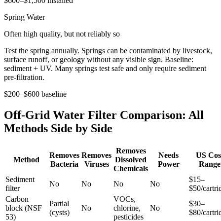
$600–$1,500 installed
Spring Water
Often high quality, but not reliably so
Test the spring annually. Springs can be contaminated by livestock,
surface runoff, or geology without any visible sign. Baseline:
sediment + UV. Many springs test safe and only require sediment
pre-filtration.
$200–$600 baseline
Off-Grid Water Filter Comparison: All
Methods Side by Side
Removes
Removes
Removes
Needs
US Cos
Method
Dissolved
Bacteria
Viruses
Power
Range
Chemicals
Sediment
$15–
No
No
No
No
filter
$50/cartri
Carbon
VOCs,
Partial
$30–
block (NSF
No
chlorine,
No
(cysts)
$80/cartri
53)
pesticides