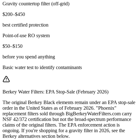
Gravity countertop filter (off-grid)
$200–$450
best certified protection
Point-of-use RO system
$50–$150
before you spend anything
Basic water test to identify contaminants
Berkey Water Filters: EPA Stop-Sale (February 2026)
The original Berkey Black elements remain under an EPA stop-sale
order in the United States as of February 2026. "Phoenix"
replacement filters sold through BigBerkeyWaterFilters.com carry
NSF 42/372 certification but not the broad-spectrum performance
claims of the original filters. The EPA enforcement action is
ongoing. If you're shopping for a gravity filter in 2026, see the
Berkey alternatives section below.