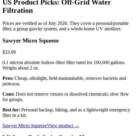
US Product Picks: Off-Grid Water
Filtration
Prices are verified as of July 2026. They cover a personal/portable
filter, a group gravity system, and a whole-home UV sterilizer.
Sawyer Micro Squeeze
$33.99
0.1 micron absolute hollow-fiber filter rated for 100,000 gallons.
Weighs about 2 oz.
Pros:
Cheap, ultralight, field-maintainable, removes bacteria and
protozoa.
Cons:
Does not remove viruses or dissolved chemicals; slow flow
for groups.
Best for:
Personal backup, hiking, and as a lightweight emergency
filter in a kit.
Sawyer Micro Squeeze
View product →