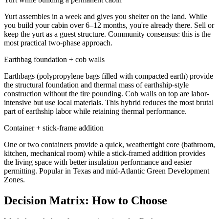
Yurt assembles in a week and gives you shelter on the land. While
you build your cabin over 6–12 months, you're already there. Sell or
keep the yurt as a guest structure. Community consensus: this is the
most practical two-phase approach.
Earthbag foundation + cob walls
Earthbags (polypropylene bags filled with compacted earth) provide
the structural foundation and thermal mass of earthship-style
construction without the tire pounding. Cob walls on top are labor-
intensive but use local materials. This hybrid reduces the most brutal
part of earthship labor while retaining thermal performance.
Container + stick-frame addition
One or two containers provide a quick, weathertight core (bathroom,
kitchen, mechanical room) while a stick-framed addition provides
the living space with better insulation performance and easier
permitting. Popular in Texas and mid-Atlantic Green Development
Zones.
Decision Matrix: How to Choose