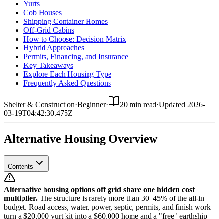
Yurts
Cob Houses
Shipping Container Homes
Off-Grid Cabins
How to Choose: Decision Matrix
Hybrid Approaches
Permits, Financing, and Insurance
Key Takeaways
Explore Each Housing Type
Frequently Asked Questions
Shelter & Construction
·
Beginner
·
20 min read
·
Updated
2026-
03-19T04:42:30.475Z
Alternative Housing Overview
Contents
Alternative housing options off grid share one hidden cost
multiplier.
The structure is rarely more than 30–45% of the all-in
budget. Road access, water, power, septic, permits, and finish work
turn a $20,000 yurt kit into a $60,000 home and a "free" earthship