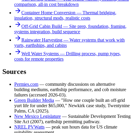
comparison, all-in cost breakdown
Container Home Conversion — Thermal bridging,
insulation, structural mods, realistic costs
Off-Grid Cabin Build — Site prep, foundation, framing,
systems integration, build sequence
Rainwater Harvesting — Water systems that work with
yurts, earthships, and cabins
Well Water Systems — Drilling process, pump types,
costs for remote properties
Sources
Permies.com
— community discussions on alternative
building mediums, earthship performance, and cob moisture
failures (accessed 2026-03).
Green Builder Media
— "How one couple built an off-grid
yurt life for under $65,000," Newkirk case study, Twentynine
Palms, CA (2025).
New Mexico Legislature
— Sustainable Development Testing
Site Act (2007), earthship permitting pathway.
NREL PVWatts
— peak sun hours data for US climate
suitability assessment.