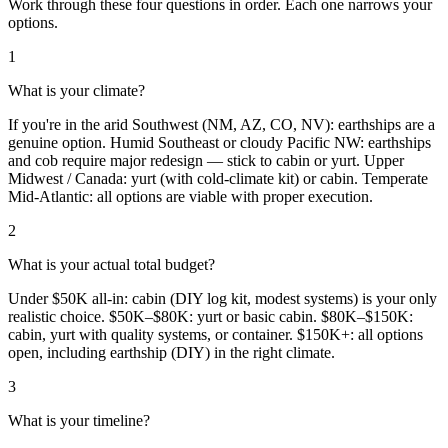
Work through these four questions in order. Each one narrows your
options.
1
What is your climate?
If you're in the arid Southwest (NM, AZ, CO, NV): earthships are a
genuine option. Humid Southeast or cloudy Pacific NW: earthships
and cob require major redesign — stick to cabin or yurt. Upper
Midwest / Canada: yurt (with cold-climate kit) or cabin. Temperate
Mid-Atlantic: all options are viable with proper execution.
2
What is your actual total budget?
Under $50K all-in: cabin (DIY log kit, modest systems) is your only
realistic choice. $50K–$80K: yurt or basic cabin. $80K–$150K:
cabin, yurt with quality systems, or container. $150K+: all options
open, including earthship (DIY) in the right climate.
3
What is your timeline?