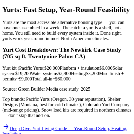
Yurts: Fast Setup, Year-Round Feasibility
Yurts are the most accessible alternative housing type — you can
have one assembled in a week. The catch: a yurt is a shell, not a
home. You still need to build every system inside it. Done right,
yurts work year-round in most North American climates.
Yurt Cost Breakdown: The Newkirk Case Study
(705 sq ft, Twentynine Palms CA)
Yurt kit (Pacific Yurts)
$20,000
Platform + insulation
$6,000
Solar
system
$19,200
Water systems
$2,900
Heating
$3,200
Misc finish +
permits
~$9,000
Total all-in
~$60,000
Source: Green Builder Media case study, 2025
Top brands: Pacific Yurts (Oregon, 30-year reputation), Shelter
Designs (Montana, best for cold climates), Colorado Yurt Company
(mid-range pricing). Snow load kits are required in northern climates
— don't skip that add-on.
Deep Dive: Yurt Living Guide — Year-Round Setup, Heating,
Insulation