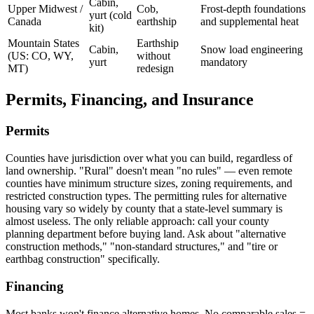
Cabin,
Upper Midwest /
Cob,
Frost-depth foundations
yurt (cold
Canada
earthship
and supplemental heat
kit)
Mountain States
Earthship
Cabin,
Snow load engineering
(US: CO, WY,
without
yurt
mandatory
MT)
redesign
Permits, Financing, and Insurance
Permits
Counties have jurisdiction over what you can build, regardless of
land ownership. "Rural" doesn't mean "no rules" — even remote
counties have minimum structure sizes, zoning requirements, and
restricted construction types. The permitting rules for alternative
housing vary so widely by county that a state-level summary is
almost useless. The only reliable approach: call your county
planning department before buying land. Ask about "alternative
construction methods," "non-standard structures," and "tire or
earthbag construction" specifically.
Financing
Most banks won't finance alternative homes. No comparable sales =