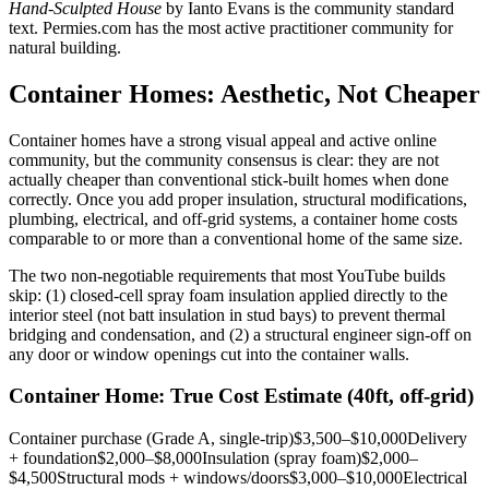
Hand-Sculpted House
by Ianto Evans is the community standard
text. Permies.com has the most active practitioner community for
natural building.
Container Homes: Aesthetic, Not Cheaper
Container homes have a strong visual appeal and active online
community, but the community consensus is clear: they are not
actually cheaper than conventional stick-built homes when done
correctly. Once you add proper insulation, structural modifications,
plumbing, electrical, and off-grid systems, a container home costs
comparable to or more than a conventional home of the same size.
The two non-negotiable requirements that most YouTube builds
skip: (1) closed-cell spray foam insulation applied directly to the
interior steel (not batt insulation in stud bays) to prevent thermal
bridging and condensation, and (2) a structural engineer sign-off on
any door or window openings cut into the container walls.
Container Home: True Cost Estimate (40ft, off-grid)
Container purchase (Grade A, single-trip)
$3,500–$10,000
Delivery
+ foundation
$2,000–$8,000
Insulation (spray foam)
$2,000–
$4,500
Structural mods + windows/doors
$3,000–$10,000
Electrical