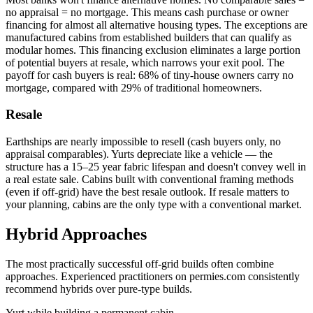
no appraisal = no mortgage. This means cash purchase or owner
financing for almost all alternative housing types. The exceptions are
manufactured cabins from established builders that can qualify as
modular homes. This financing exclusion eliminates a large portion
of potential buyers at resale, which narrows your exit pool. The
payoff for cash buyers is real: 68% of tiny-house owners carry no
mortgage, compared with 29% of traditional homeowners.
Resale
Earthships are nearly impossible to resell (cash buyers only, no
appraisal comparables). Yurts depreciate like a vehicle — the
structure has a 15–25 year fabric lifespan and doesn't convey well in
a real estate sale. Cabins built with conventional framing methods
(even if off-grid) have the best resale outlook. If resale matters to
your planning, cabins are the only type with a conventional market.
Hybrid Approaches
The most practically successful off-grid builds often combine
approaches. Experienced practitioners on permies.com consistently
recommend hybrids over pure-type builds.
Yurt while building a permanent cabin