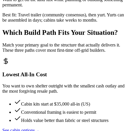
permanent.
Best fit: Travel trailer (community consensus), then yurt. Yurts can
be assembled in days; cabins take weeks to months.
Which Build Path Fits Your Situation?
Match your primary goal to the structure that actually delivers it.
These three paths cover most first-time off-grid builders.
Lowest All-In Cost
You want to own shelter outright with the smallest cash outlay and
the most forgiving resale path.
Cabin kits start at $35,000 all-in (US)
Conventional framing is easiest to permit
Holds value better than fabric or steel structures
See cabin options
→