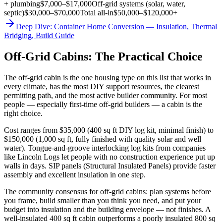
+ plumbing
$7,000–$17,000
Off-grid systems (solar, water,
septic)
$30,000–$70,000
Total all-in
$50,000–$120,000+
Deep Dive: Container Home Conversion — Insulation, Thermal
Bridging, Build Guide
Off-Grid Cabins: The Practical Choice
The off-grid cabin is the one housing type on this list that works in
every climate, has the most DIY support resources, the clearest
permitting path, and the most active builder community. For most
people — especially first-time off-grid builders — a cabin is the
right choice.
Cost ranges from $35,000 (400 sq ft DIY log kit, minimal finish) to
$150,000 (1,000 sq ft, fully finished with quality solar and well
water). Tongue-and-groove interlocking log kits from companies
like Lincoln Logs let people with no construction experience put up
walls in days. SIP panels (Structural Insulated Panels) provide faster
assembly and excellent insulation in one step.
The community consensus for off-grid cabins: plan systems before
you frame, build smaller than you think you need, and put your
budget into insulation and the building envelope — not finishes. A
well-insulated 400 sq ft cabin outperforms a poorly insulated 800 sq