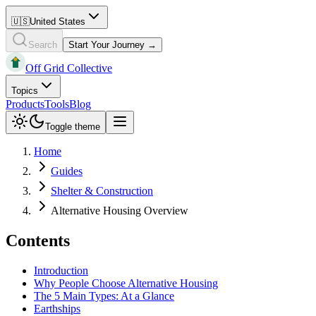
🇺🇸
United States
Search
Start Your Journey →
Off Grid Collective
Topics
Products
Tools
Blog
Toggle theme
Home
Guides
Shelter & Construction
Alternative Housing Overview
Contents
Introduction
Why People Choose Alternative Housing
The 5 Main Types: At a Glance
Earthships