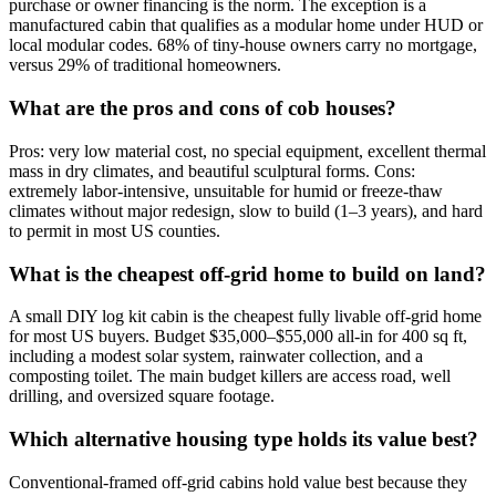
purchase or owner financing is the norm. The exception is a
manufactured cabin that qualifies as a modular home under HUD or
local modular codes. 68% of tiny-house owners carry no mortgage,
versus 29% of traditional homeowners.
What are the pros and cons of cob houses?
Pros: very low material cost, no special equipment, excellent thermal
mass in dry climates, and beautiful sculptural forms. Cons:
extremely labor-intensive, unsuitable for humid or freeze-thaw
climates without major redesign, slow to build (1–3 years), and hard
to permit in most US counties.
What is the cheapest off-grid home to build on land?
A small DIY log kit cabin is the cheapest fully livable off-grid home
for most US buyers. Budget $35,000–$55,000 all-in for 400 sq ft,
including a modest solar system, rainwater collection, and a
composting toilet. The main budget killers are access road, well
drilling, and oversized square footage.
Which alternative housing type holds its value best?
Conventional-framed off-grid cabins hold value best because they