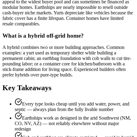
appeal to the widest buyer pool and can sometimes be financed as
modular homes. Earthships are nearly impossible to resell outside
cash-buyer niche markets. Yurts depreciate like vehicles because the
fabric cover has a finite lifespan. Container homes have limited
resale comparables.
What is a hybrid off-grid home?
A hybrid combines two or more building approaches. Common
examples: a yurt used as temporary shelter while building a
permanent cabin; an earthbag foundation with cob walls to cut tire-
pounding labor; or a container core for kitchen/bathroom with a
stick-frame addition for living space. Experienced builders often
prefer hybrids over pure-type builds.
Key Takeaways
Every type looks cheap until you add water, power, and
septic — always plan from the fully livable number
Earthships work as designed in the arid Southwest (NM,
CO, NV, AZ) — not reliably elsewhere without major
redesign