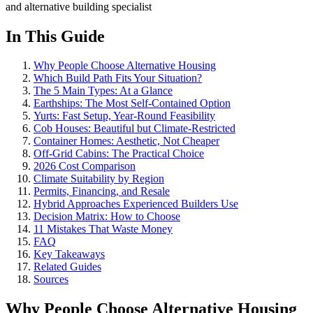
and alternative building specialist
In This Guide
Why People Choose Alternative Housing
Which Build Path Fits Your Situation?
The 5 Main Types: At a Glance
Earthships: The Most Self-Contained Option
Yurts: Fast Setup, Year-Round Feasibility
Cob Houses: Beautiful but Climate-Restricted
Container Homes: Aesthetic, Not Cheaper
Off-Grid Cabins: The Practical Choice
2026 Cost Comparison
Climate Suitability by Region
Permits, Financing, and Resale
Hybrid Approaches Experienced Builders Use
Decision Matrix: How to Choose
11 Mistakes That Waste Money
FAQ
Key Takeaways
Related Guides
Sources
Why People Choose Alternative Housing