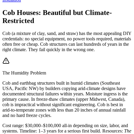
Cob Houses: Beautiful but Climate-
Restricted
Cob (a mixture of clay, sand, and straw) has the most appealing DIY
credentials: no special equipment, no power tools required, materials
often free or cheap. Cob structures can last hundreds of years in the
right climate. They fail quickly in the wrong one.
The Humidity Problem
Cob and earthbag structures built in humid climates (Southeast
USA, Pacific NW) by builders copying arid-climate designs have
documented structural failures within years. Moisture ingress is the
primary cause. In freeze-thaw climates (upper Midwest, Canada),
cob is impractical without significant engineering. Cob is best in
arid-to-temperate zones with less than 20 inches of annual rainfall
and no hard freeze cycles.
Cost range: $30,000–$100,000 all-in depending on size, labor, and
systems. Timeline: 1–3 years for a serious first build. Resources:
The