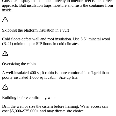
Closed-cell spray foam applied directly to interior steel is the correct
approach. Batt insulation traps moisture and rusts the container from
inside.
Skipping the platform insulation in a yurt
Cold floors defeat wall and roof insulation. Use 5.5" mineral wool
(R-21) minimum, or SIP floors in cold climates.
Oversizing the cabin
A well-insulated 400 sq ft cabin is more comfortable off-grid than a
poorly insulated 1,000 sq ft cabin. Size up later.
Building before confirming water
Drill the well or size the cistern before framing. Water access can
cost $5,000–$25,000+ and may dictate site choice.