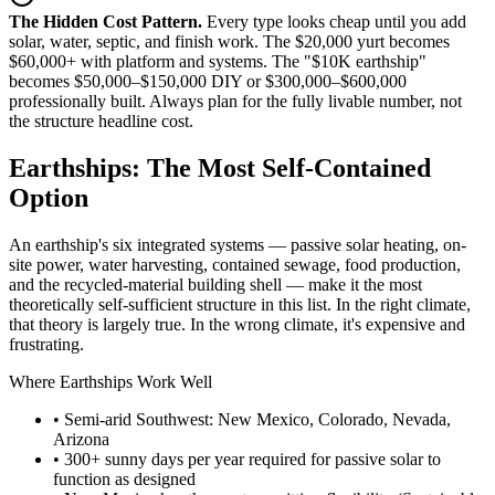
The Hidden Cost Pattern.
Every type looks cheap until you add
solar, water, septic, and finish work. The $20,000 yurt becomes
$60,000+ with platform and systems. The "$10K earthship"
becomes $50,000–$150,000 DIY or $300,000–$600,000
professionally built. Always plan for the fully livable number, not
the structure headline cost.
Earthships: The Most Self-Contained
Option
An earthship's six integrated systems — passive solar heating, on-
site power, water harvesting, contained sewage, food production,
and the recycled-material building shell — make it the most
theoretically self-sufficient structure in this list. In the right climate,
that theory is largely true. In the wrong climate, it's expensive and
frustrating.
Where Earthships Work Well
• Semi-arid Southwest: New Mexico, Colorado, Nevada,
Arizona
• 300+ sunny days per year required for passive solar to
function as designed