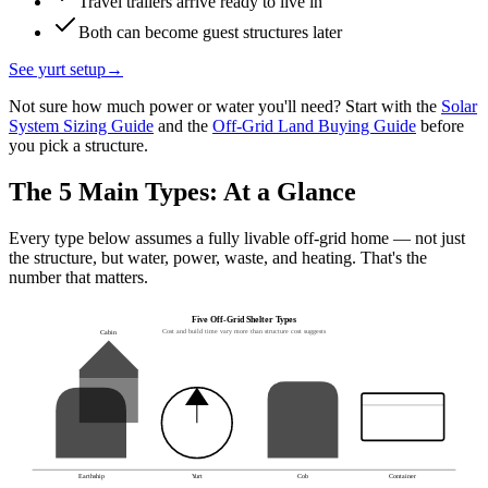
Travel trailers arrive ready to live in
Both can become guest structures later
See yurt setup
→
Not sure how much power or water you'll need? Start with the
Solar
System Sizing Guide
and the
Off-Grid Land Buying Guide
before
you pick a structure.
The 5 Main Types: At a Glance
Every type below assumes a fully livable off-grid home — not just
the structure, but water, power, waste, and heating. That's the
number that matters.
Five Off-Grid Shelter Types
Cost and build time vary more than structure cost suggests
Cabin
Earthship
Yurt
Cob
Container