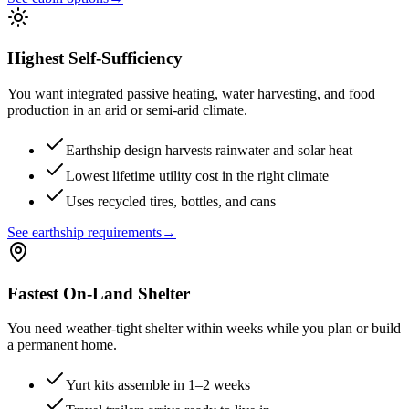
Highest Self-Sufficiency
You want integrated passive heating, water harvesting, and food
production in an arid or semi-arid climate.
Earthship design harvests rainwater and solar heat
Lowest lifetime utility cost in the right climate
Uses recycled tires, bottles, and cans
See earthship requirements
→
Fastest On-Land Shelter
You need weather-tight shelter within weeks while you plan or build
a permanent home.
Yurt kits assemble in 1–2 weeks