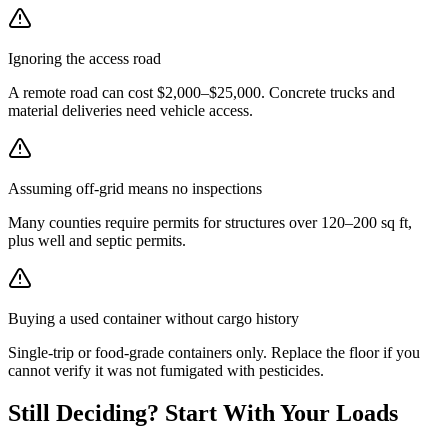
Ignoring the access road
A remote road can cost $2,000–$25,000. Concrete trucks and
material deliveries need vehicle access.
Assuming off-grid means no inspections
Many counties require permits for structures over 120–200 sq ft,
plus well and septic permits.
Buying a used container without cargo history
Single-trip or food-grade containers only. Replace the floor if you
cannot verify it was not fumigated with pesticides.
Still Deciding? Start With Your Loads