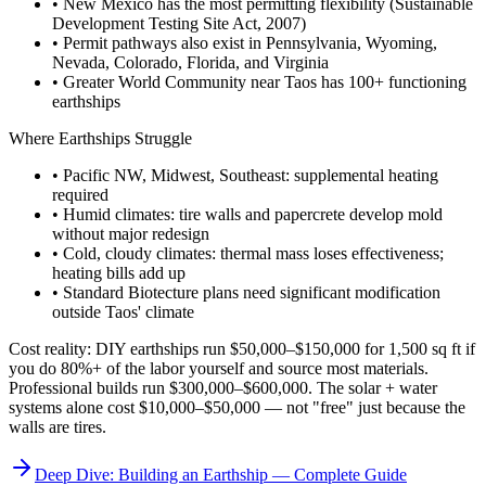
• New Mexico has the most permitting flexibility (Sustainable
Development Testing Site Act, 2007)
• Permit pathways also exist in Pennsylvania, Wyoming,
Nevada, Colorado, Florida, and Virginia
• Greater World Community near Taos has 100+ functioning
earthships
Where Earthships Struggle
• Pacific NW, Midwest, Southeast: supplemental heating
required
• Humid climates: tire walls and papercrete develop mold
without major redesign
• Cold, cloudy climates: thermal mass loses effectiveness;
heating bills add up
• Standard Biotecture plans need significant modification
outside Taos' climate
Cost reality: DIY earthships run $50,000–$150,000 for 1,500 sq ft if
you do 80%+ of the labor yourself and source most materials.
Professional builds run $300,000–$600,000. The solar + water
systems alone cost $10,000–$50,000 — not "free" just because the
walls are tires.
Deep Dive: Building an Earthship — Complete Guide