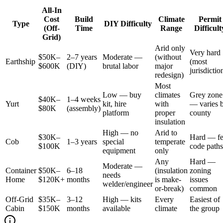
All-In
Cost
Build
Climate
Permit
Type
DIY Difficulty
(Off-
Time
Range
Difficult
Grid)
Arid only
Very hard
$50K–
2–7 years
Moderate —
(without
Earthship
(most
$600K
(DIY)
brutal labor
major
jurisdictio
redesign)
Most
Low — buy
climates
Grey zone
$40K–
1–4 weeks
Yurt
kit, hire
with
— varies 
$80K
(assembly)
platform
proper
county
insulation
High — no
Arid to
$30K–
Hard — f
Cob
1–3 years
special
temperate
$100K
code paths
equipment
only
Any
Hard —
Moderate —
Container
$50K–
6–18
(insulation
zoning
needs
Home
$120K+
months
is make-
issues
welder/engineer
or-break)
common
Off-Grid
$35K–
3–12
High — kits
Every
Easiest of
Cabin
$150K
months
available
climate
the group