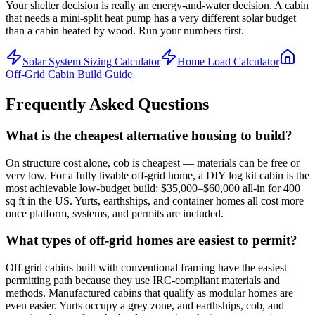
Your shelter decision is really an energy-and-water decision. A cabin
that needs a mini-split heat pump has a very different solar budget
than a cabin heated by wood. Run your numbers first.
Solar System Sizing Calculator
Home Load Calculator
Off-Grid Cabin Build Guide
Frequently Asked Questions
What is the cheapest alternative housing to build?
On structure cost alone, cob is cheapest — materials can be free or
very low. For a fully livable off-grid home, a DIY log kit cabin is the
most achievable low-budget build: $35,000–$60,000 all-in for 400
sq ft in the US. Yurts, earthships, and container homes all cost more
once platform, systems, and permits are included.
What types of off-grid homes are easiest to permit?
Off-grid cabins built with conventional framing have the easiest
permitting path because they use IRC-compliant materials and
methods. Manufactured cabins that qualify as modular homes are
even easier. Yurts occupy a grey zone, and earthships, cob, and