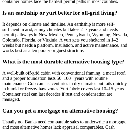
container homes face the hardest permit paths in most counties.
Is an earthship or yurt better for off-grid living?
It depends on climate and timeline. An earthship is more self-
sufficient in arid, sunny climates but takes 2–7 years and needs
permit pathways in New Mexico, Pennsylvania, Wyoming, Nevada,
Colorado, Florida, or Virginia. A yurt gets you sheltered in 1–2
weeks but needs a platform, insulation, and active maintenance, and
works best as a temporary or guest structure.
What is the most durable alternative housing type?
A well-built off-grid cabin with conventional framing, a metal roof,
and a proper foundation lasts 50–100+ years with routine
maintenance. Cob can last centuries in dry climates but fails quickly
in humid or freeze-thaw zones. Yurt fabric covers last 10–15 years.
Container steel can last decades if rust and condensation are
managed.
Can you get a mortgage on alternative housing?
Usually no. Banks need comparable sales to underwrite a mortgage,
and most alternative homes lack appraisal comparables. Cash