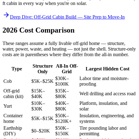
ft cabin in every way when you're on solar.
Deep Dive: Off-Grid Cabin Build — Site Prep to Move-In
2026 Cost Comparison
These ranges assume a fully livable off-grid home — structure,
water, power, waste, and heating — not just the shell. Structure-only
costs are in parentheses where they differ from the all-in number.
Structure
All-In Off-
Type
Largest Hidden Cost
Only
Grid
$30K–
Labor time and moisture-
Cob
$5K–$25K
$100K
proofing
Off-grid
$15K–
$35K–
Well drilling and access road
cabin (kit)
$40K
$80K
$10K–
$40K–
Platform, insulation, and
Yurt
$30K
$80K
solar
Container
$50K–
Insulation, engineering, and
$5K–$15K
home
$120K+
systems
Earthship
$50K–
Tire pounding labor and
$0–$20K
(DIY)
$150K
permitting