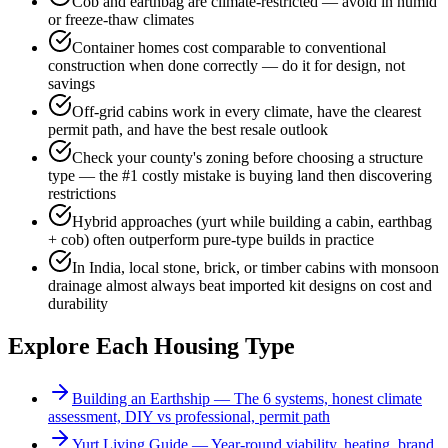
Cob and earthbag are climate-restricted — avoid in humid
or freeze-thaw climates
Container homes cost comparable to conventional
construction when done correctly — do it for design, not
savings
Off-grid cabins work in every climate, have the clearest
permit path, and have the best resale outlook
Check your county's zoning before choosing a structure
type — the #1 costly mistake is buying land then discovering
restrictions
Hybrid approaches (yurt while building a cabin, earthbag
+ cob) often outperform pure-type builds in practice
In India, local stone, brick, or timber cabins with monsoon
drainage almost always beat imported kit designs on cost and
durability
Explore Each Housing Type
Building an Earthship — The 6 systems, honest climate
assessment, DIY vs professional, permit path
Yurt Living Guide — Year-round viability, heating, brand