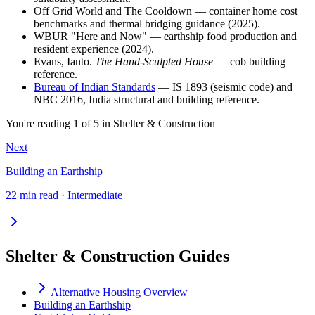
Off Grid World and The Cooldown — container home cost
benchmarks and thermal bridging guidance (2025).
WBUR "Here and Now" — earthship food production and
resident experience (2024).
Evans, Ianto.
The Hand-Sculpted House
— cob building
reference.
Bureau of Indian Standards
— IS 1893 (seismic code) and
NBC 2016, India structural and building reference.
You're reading
1
of
5
in
Shelter & Construction
Next
Building an Earthship
22 min read · Intermediate
Shelter & Construction Guides
Alternative Housing Overview
Building an Earthship