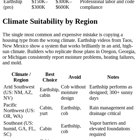
Earthship
$150K–
$300K–
Professional labor and code
(pro)
$300K
$600K
compliance
Climate Suitability by Region
The single most common and expensive mistake is copying a
housing type from the wrong climate. Earthship videos from Taos,
New Mexico show a system that works brilliantly in an arid, high-
sun climate. Builders who replicate those plans in Oregon, Georgia,
or Michigan consistently report moisture problems, heating failures,
and mold.
Climate /
Best
Avoid
Notes
Region
Choice
Arid Southwest
Cob without
Earthship performs as
Earthship,
(US: NM, AZ,
moisture
designed; 300+ sunny
cabin
NV)
design
days
Pacific
Cabin,
Earthship,
Rain management and
Northwest (US:
yurt
cob
drainage critical
OR, WA)
Southeast (US:
Vapor barriers and
Earthship,
humid, GA, FL,
Cabin
elevated foundations
cob
SC)
required