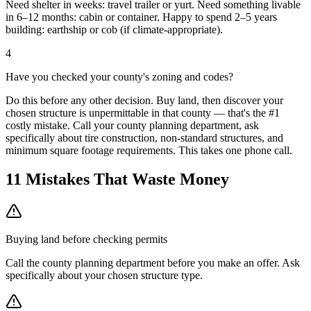
Need shelter in weeks: travel trailer or yurt. Need something livable
in 6–12 months: cabin or container. Happy to spend 2–5 years
building: earthship or cob (if climate-appropriate).
4
Have you checked your county's zoning and codes?
Do this before any other decision. Buy land, then discover your
chosen structure is unpermittable in that county — that's the #1
costly mistake. Call your county planning department, ask
specifically about tire construction, non-standard structures, and
minimum square footage requirements. This takes one phone call.
11 Mistakes That Waste Money
Buying land before checking permits
Call the county planning department before you make an offer. Ask
specifically about your chosen structure type.