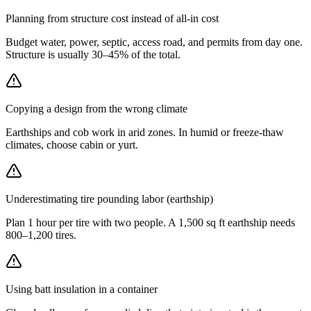
Planning from structure cost instead of all-in cost
Budget water, power, septic, access road, and permits from day one.
Structure is usually 30–45% of the total.
Copying a design from the wrong climate
Earthships and cob work in arid zones. In humid or freeze-thaw
climates, choose cabin or yurt.
Underestimating tire pounding labor (earthship)
Plan 1 hour per tire with two people. A 1,500 sq ft earthship needs
800–1,200 tires.
Using batt insulation in a container