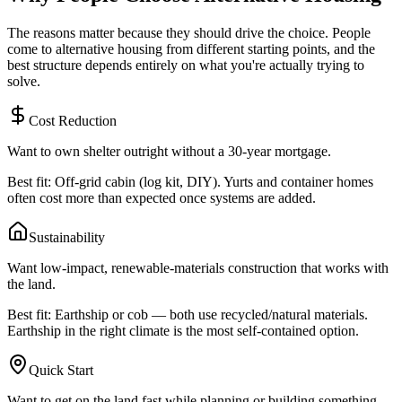
The reasons matter because they should drive the choice. People
come to alternative housing from different starting points, and the
best structure depends entirely on what you're actually trying to
solve.
Cost Reduction
Want to own shelter outright without a 30-year mortgage.
Best fit: Off-grid cabin (log kit, DIY). Yurts and container homes
often cost more than expected once systems are added.
Sustainability
Want low-impact, renewable-materials construction that works with
the land.
Best fit: Earthship or cob — both use recycled/natural materials.
Earthship in the right climate is the most self-contained option.
Quick Start
Want to get on the land fast while planning or building something