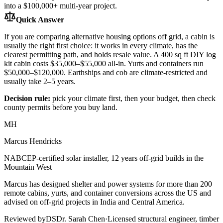
into a $100,000+ multi-year project.
Quick Answer
If you are comparing alternative housing options off grid, a cabin is
usually the right first choice: it works in every climate, has the
clearest permitting path, and holds resale value. A 400 sq ft DIY log
kit cabin costs $35,000–$55,000 all-in. Yurts and containers run
$50,000–$120,000. Earthships and cob are climate-restricted and
usually take 2–5 years.
Decision rule:
pick your climate first, then your budget, then check
county permits before you buy land.
MH
Marcus Hendricks
NABCEP-certified solar installer, 12 years off-grid builds in the
Mountain West
Marcus has designed shelter and power systems for more than 200
remote cabins, yurts, and container conversions across the US and
advised on off-grid projects in India and Central America.
Reviewed by
DS
Dr. Sarah Chen
·
Licensed structural engineer, timber