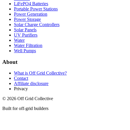
LiFePO4 Batteries
Portable Power Stations
Power Generation
Power Storage
Solar Charge Controllers
Solar Panels
UV Purifiers
Water
Water Filtration
Well Pumps
About
What is
Off Grid Collective
?
Contact
Affiliate disclosure
Privacy
©
2026
Off Grid Collective
Built for off-grid builders