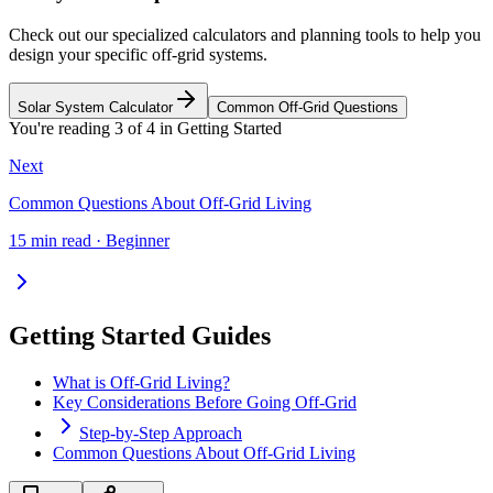
Check out our specialized calculators and planning tools to help you
design your specific off-grid systems.
Solar System Calculator
Common Off-Grid Questions
You're reading
3
of
4
in
Getting Started
Next
Common Questions About Off-Grid Living
15 min read · Beginner
Getting Started Guides
What is Off-Grid Living?
Key Considerations Before Going Off-Grid
Step-by-Step Approach
Common Questions About Off-Grid Living