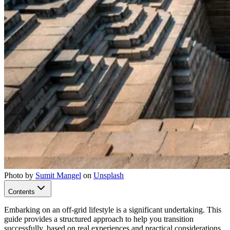
Photo by
Sumit Mangel
on
Unsplash
Contents
Embarking on an off-grid lifestyle is a significant undertaking. This
guide provides a structured approach to help you transition
successfully, based on real experiences and practical considerations.