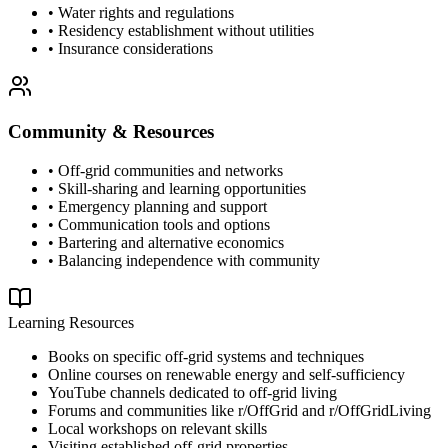
• Water rights and regulations
• Residency establishment without utilities
• Insurance considerations
Community & Resources
• Off-grid communities and networks
• Skill-sharing and learning opportunities
• Emergency planning and support
• Communication tools and options
• Bartering and alternative economics
• Balancing independence with community
Learning Resources
Books on specific off-grid systems and techniques
Online courses on renewable energy and self-sufficiency
YouTube channels dedicated to off-grid living
Forums and communities like r/OffGrid and r/OffGridLiving
Local workshops on relevant skills
Visiting established off-grid properties