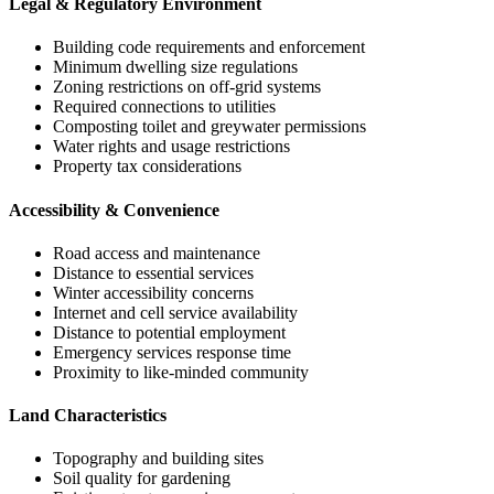
Legal & Regulatory Environment
Building code requirements and enforcement
Minimum dwelling size regulations
Zoning restrictions on off-grid systems
Required connections to utilities
Composting toilet and greywater permissions
Water rights and usage restrictions
Property tax considerations
Accessibility & Convenience
Road access and maintenance
Distance to essential services
Winter accessibility concerns
Internet and cell service availability
Distance to potential employment
Emergency services response time
Proximity to like-minded community
Land Characteristics
Topography and building sites
Soil quality for gardening