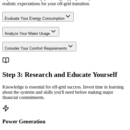
realistic expectations for your off-grid transition.
Evaluate Your Energy Consumption
Analyze Your Water Usage
Consider Your Comfort Requirements
Step 3: Research and Educate Yourself
Knowledge is essential for off-grid success. Invest time in learning
about the systems and skills you'll need before making major
financial commitments.
Power Generation