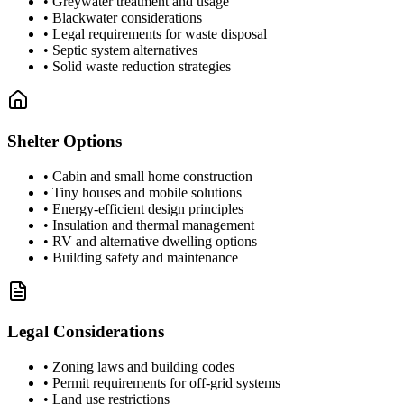
• Greywater treatment and usage
• Blackwater considerations
• Legal requirements for waste disposal
• Septic system alternatives
• Solid waste reduction strategies
Shelter Options
• Cabin and small home construction
• Tiny houses and mobile solutions
• Energy-efficient design principles
• Insulation and thermal management
• RV and alternative dwelling options
• Building safety and maintenance
Legal Considerations
• Zoning laws and building codes
• Permit requirements for off-grid systems
• Land use restrictions