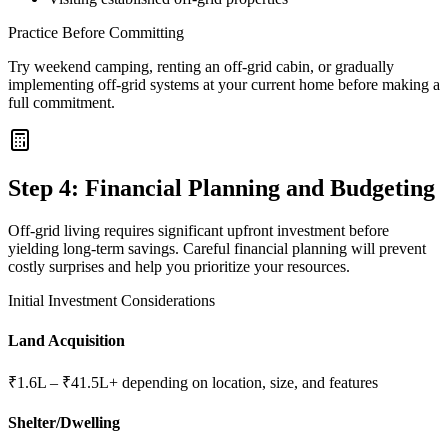
Practice Before Committing
Try weekend camping, renting an off-grid cabin, or gradually
implementing off-grid systems at your current home before making a
full commitment.
Step 4: Financial Planning and Budgeting
Off-grid living requires significant upfront investment before
yielding long-term savings. Careful financial planning will prevent
costly surprises and help you prioritize your resources.
Initial Investment Considerations
Land Acquisition
₹1.6L – ₹41.5L+ depending on location, size, and features
Shelter/Dwelling