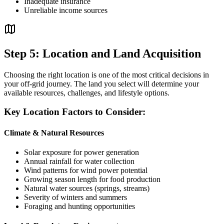
Inadequate insurance
Unreliable income sources
Step 5: Location and Land Acquisition
Choosing the right location is one of the most critical decisions in
your off-grid journey. The land you select will determine your
available resources, challenges, and lifestyle options.
Key Location Factors to Consider:
Climate & Natural Resources
Solar exposure for power generation
Annual rainfall for water collection
Wind patterns for wind power potential
Growing season length for food production
Natural water sources (springs, streams)
Severity of winters and summers
Foraging and hunting opportunities