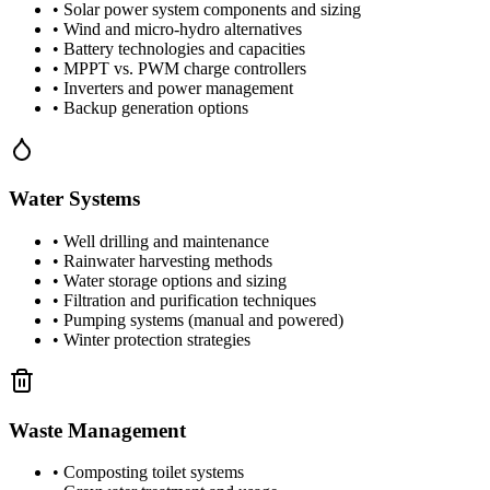
• Solar power system components and sizing
• Wind and micro-hydro alternatives
• Battery technologies and capacities
• MPPT vs. PWM charge controllers
• Inverters and power management
• Backup generation options
Water Systems
• Well drilling and maintenance
• Rainwater harvesting methods
• Water storage options and sizing
• Filtration and purification techniques
• Pumping systems (manual and powered)
• Winter protection strategies
Waste Management
• Composting toilet systems