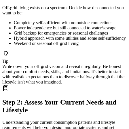
Off-grid living exists on a spectrum. Decide how disconnected you
want to be:
Completely self-sufficient with no outside connections
Power independence but still connected to water/sewage
Grid backup for emergencies or seasonal challenges
Hybrid approach with some utilities and some self-sufficiency
Weekend or seasonal off-grid living
Tip
Write down your off-grid vision and revisit it regularly. Be honest
about your comfort needs, skills, and limitations. It's better to start
with realistic expectations than to discover halfway through that the
lifestyle isn't what you imagined.
Step 2: Assess Your Current Needs and
Lifestyle
Understanding your current consumption patterns and lifestyle
requirements will help you design appropriate systems and set