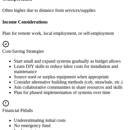
Often higher due to distance from services/supplies
Income Considerations
Plan for remote work, local employment, or self-employment
Cost-Saving Strategies
Start small and expand systems gradually as budget allows
Learn DIY skills to reduce labor costs for installation and
maintenance
Source used or surplus equipment when appropriate
Consider alternative building methods (cob, strawbale, etc.)
Join collaborative communities to share resources and skills
Plan for phased implementation of systems over time
Financial Pitfalls
Underestimating initial costs
No emergency fund