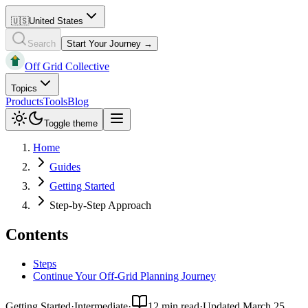
🇺🇸
United States
Search
Start Your Journey →
Off Grid Collective
Topics
Products
Tools
Blog
Toggle theme
Home
Guides
Getting Started
Step-by-Step Approach
Contents
Steps
Continue Your Off-Grid Planning Journey
Getting Started
·
Intermediate
·
12 min read
·
Updated
March 25,