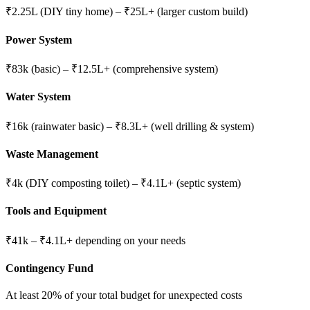
₹2.25L (DIY tiny home) – ₹25L+ (larger custom build)
Power System
₹83k (basic) – ₹12.5L+ (comprehensive system)
Water System
₹16k (rainwater basic) – ₹8.3L+ (well drilling & system)
Waste Management
₹4k (DIY composting toilet) – ₹4.1L+ (septic system)
Tools and Equipment
₹41k – ₹4.1L+ depending on your needs
Contingency Fund
At least 20% of your total budget for unexpected costs