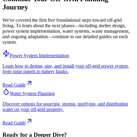
Journey
We've covered the first five foundational steps toward off-grid
living. To learn about the next phases—including shelter design,
power system implementation, water systems, waste management,
and ongoing adaptation—continue to our detailed guides on each
system.
Power System Implementation
Learn how to design, size, and install your off-grid power system,
from solar panels to battery banks.
Read Guide
Water System Planning
Discover options for sourcing, storing, purifying, and distributing
water on your off-grid property.
Read Guide
Ready for a Deeper Dive?