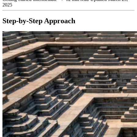
2025
Step-by-Step Approach