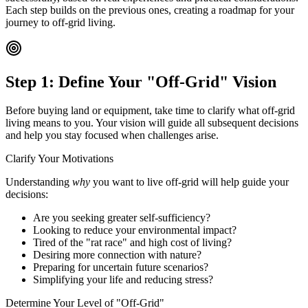
Each step builds on the previous ones, creating a roadmap for your
journey to off-grid living.
Step 1: Define Your "Off-Grid" Vision
Before buying land or equipment, take time to clarify what off-grid
living means to you. Your vision will guide all subsequent decisions
and help you stay focused when challenges arise.
Clarify Your Motivations
Understanding
why
you want to live off-grid will help guide your
decisions:
Are you seeking greater self-sufficiency?
Looking to reduce your environmental impact?
Tired of the "rat race" and high cost of living?
Desiring more connection with nature?
Preparing for uncertain future scenarios?
Simplifying your life and reducing stress?
Determine Your Level of "Off-Grid"