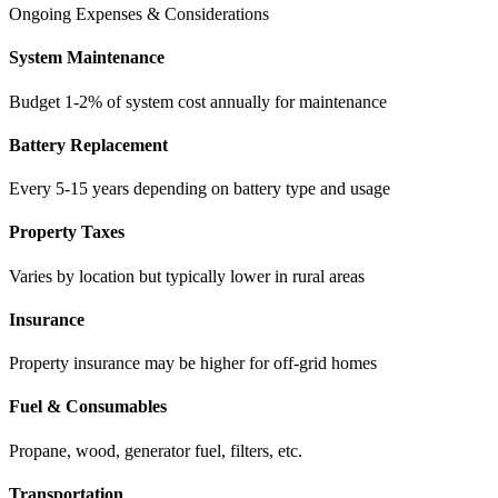
Ongoing Expenses & Considerations
System Maintenance
Budget 1-2% of system cost annually for maintenance
Battery Replacement
Every 5-15 years depending on battery type and usage
Property Taxes
Varies by location but typically lower in rural areas
Insurance
Property insurance may be higher for off-grid homes
Fuel & Consumables
Propane, wood, generator fuel, filters, etc.
Transportation