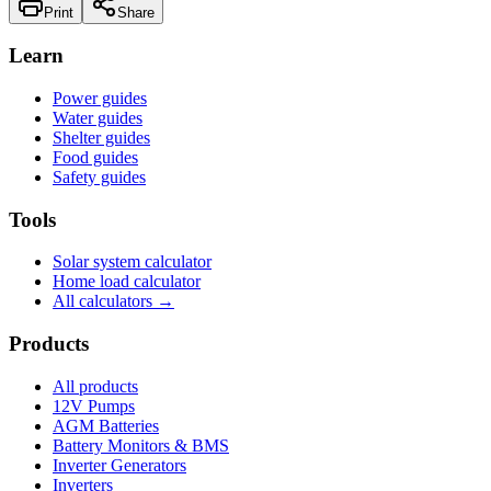
Print
Share
Learn
Power guides
Water guides
Shelter guides
Food guides
Safety guides
Tools
Solar system calculator
Home load calculator
All calculators →
Products
All products
12V Pumps
AGM Batteries
Battery Monitors & BMS
Inverter Generators
Inverters