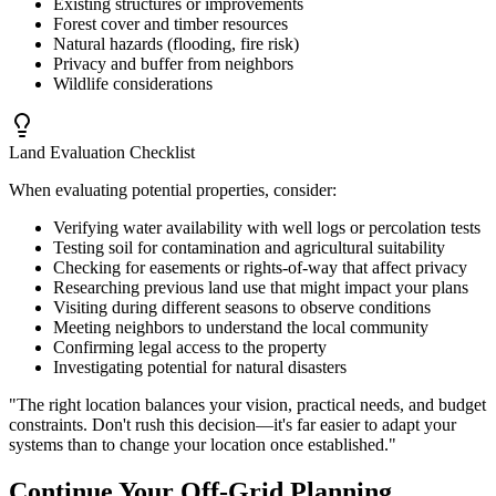
Existing structures or improvements
Forest cover and timber resources
Natural hazards (flooding, fire risk)
Privacy and buffer from neighbors
Wildlife considerations
Land Evaluation Checklist
When evaluating potential properties, consider:
Verifying water availability with well logs or percolation tests
Testing soil for contamination and agricultural suitability
Checking for easements or rights-of-way that affect privacy
Researching previous land use that might impact your plans
Visiting during different seasons to observe conditions
Meeting neighbors to understand the local community
Confirming legal access to the property
Investigating potential for natural disasters
"The right location balances your vision, practical needs, and budget
constraints. Don't rush this decision—it's far easier to adapt your
systems than to change your location once established."
Continue Your Off-Grid Planning