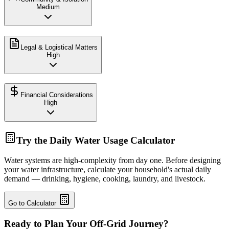
Medium
Legal & Logistical Matters
High
Financial Considerations
High
Try the Daily Water Usage Calculator
Water systems are high-complexity from day one. Before designing
your water infrastructure, calculate your household's actual daily
demand — drinking, hygiene, cooking, laundry, and livestock.
Go to Calculator
Ready to Plan Your Off-Grid Journey?