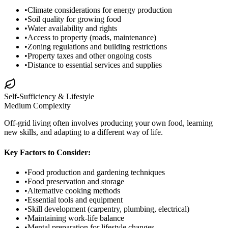
•
Climate considerations for energy production
•
Soil quality for growing food
•
Water availability and rights
•
Access to property (roads, maintenance)
•
Zoning regulations and building restrictions
•
Property taxes and other ongoing costs
•
Distance to essential services and supplies
Self-Sufficiency & Lifestyle
Medium
Complexity
Off-grid living often involves producing your own food, learning
new skills, and adapting to a different way of life.
Key Factors to Consider:
•
Food production and gardening techniques
•
Food preservation and storage
•
Alternative cooking methods
•
Essential tools and equipment
•
Skill development (carpentry, plumbing, electrical)
•
Maintaining work-life balance
•
Mental preparation for lifestyle changes