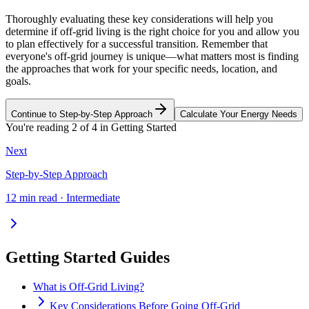
Thoroughly evaluating these key considerations will help you
determine if off-grid living is the right choice for you and allow you
to plan effectively for a successful transition. Remember that
everyone's off-grid journey is unique—what matters most is finding
the approaches that work for your specific needs, location, and
goals.
Continue to Step-by-Step Approach
Calculate Your Energy Needs
You're reading
2
of
4
in
Getting Started
Next
Step-by-Step Approach
12 min read · Intermediate
Getting Started Guides
What is Off-Grid Living?
Key Considerations Before Going Off-Grid