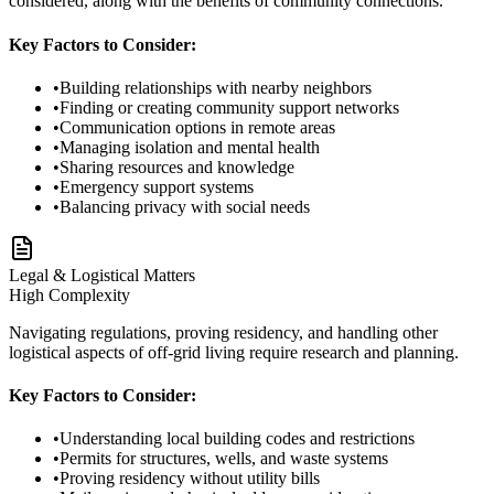
considered, along with the benefits of community connections.
Key Factors to Consider:
•
Building relationships with nearby neighbors
•
Finding or creating community support networks
•
Communication options in remote areas
•
Managing isolation and mental health
•
Sharing resources and knowledge
•
Emergency support systems
•
Balancing privacy with social needs
Legal & Logistical Matters
High
Complexity
Navigating regulations, proving residency, and handling other
logistical aspects of off-grid living require research and planning.
Key Factors to Consider:
•
Understanding local building codes and restrictions
•
Permits for structures, wells, and waste systems
•
Proving residency without utility bills