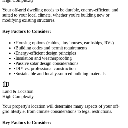
High
Complexity
Your off-grid dwelling needs to be durable, energy-efficient, and
suited to your local climate, whether you're building new or
modifying existing structures.
Key Factors to Consider:
•
Housing options (cabins, tiny houses, earthships, RVs)
•
Building codes and permit requirements
•
Energy-efficient design principles
•
Insulation and weatherproofing
•
Passive solar design considerations
•
DIY vs. professional construction
•
Sustainable and locally-sourced building materials
Land & Location
High
Complexity
Your property's location will determine many aspects of your off-
grid lifestyle, from climate considerations to legal restrictions.
Key Factors to Consider: