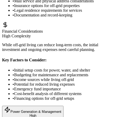
•
Mail service and physical address considerations
•
Insurance options for off-grid properties
•
Legal residence requirements for services
•
Documentation and record-keeping
Financial Considerations
High
Complexity
While off-grid living can reduce long-term costs, the initial
investment and ongoing expenses need careful planning.
Key Factors to Consider:
•
Initial setup costs for power, water, and shelter
•
Budgeting for maintenance and replacements
•
Income sources while living off-grid
•
Potential for reduced living expenses
•
Emergency fund importance
•
Cost-benefit analysis of different systems
•
Financing options for off-grid setups
Power Generation & Management
High