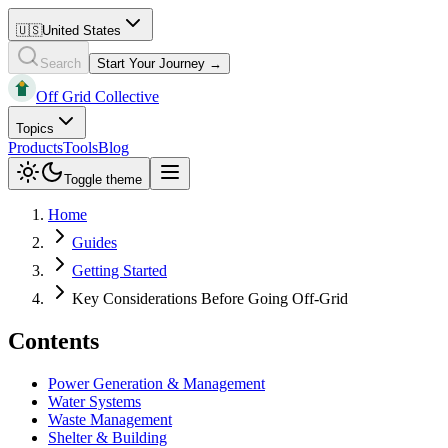
🇺🇸
United States
Search
Start Your Journey →
Off Grid Collective
Topics
Products
Tools
Blog
Toggle theme
Home
Guides
Getting Started
Key Considerations Before Going Off-Grid
Contents
Power Generation & Management
Water Systems
Waste Management
Shelter & Building