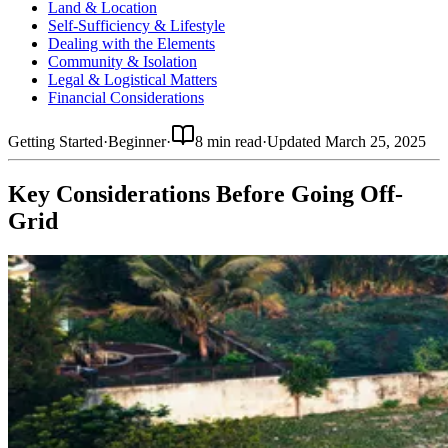
Land & Location
Self-Sufficiency & Lifestyle
Dealing with the Elements
Community & Isolation
Legal & Logistical Matters
Financial Considerations
Getting Started
·
Beginner
·
8 min read
·
Updated
March 25, 2025
Key Considerations Before Going Off-
Grid