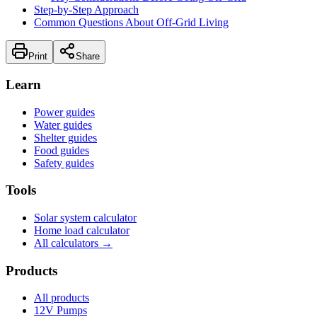
Step-by-Step Approach
Common Questions About Off-Grid Living
Print
Share
Learn
Power guides
Water guides
Shelter guides
Food guides
Safety guides
Tools
Solar system calculator
Home load calculator
All calculators →
Products
All products
12V Pumps