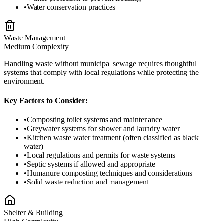
•
Water conservation practices
Waste Management
Medium
Complexity
Handling waste without municipal sewage requires thoughtful
systems that comply with local regulations while protecting the
environment.
Key Factors to Consider:
•
Composting toilet systems and maintenance
•
Greywater systems for shower and laundry water
•
Kitchen waste water treatment (often classified as black
water)
•
Local regulations and permits for waste systems
•
Septic systems if allowed and appropriate
•
Humanure composting techniques and considerations
•
Solid waste reduction and management
Shelter & Building