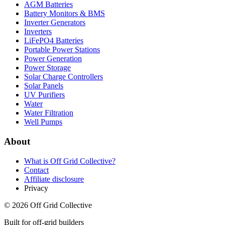
AGM Batteries
Battery Monitors & BMS
Inverter Generators
Inverters
LiFePO4 Batteries
Portable Power Stations
Power Generation
Power Storage
Solar Charge Controllers
Solar Panels
UV Purifiers
Water
Water Filtration
Well Pumps
About
What is
Off Grid Collective
?
Contact
Affiliate disclosure
Privacy
©
2026
Off Grid Collective
Built for off-grid builders