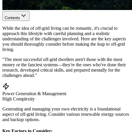
Contents
While the idea of off-grid living can be romantic, it's crucial to
approach this lifestyle with careful planning and a realistic
understanding of the challenges involved. Here are the key aspects
you should thoroughly consider before making the leap to off-grid
living.
"The most successful off-grid dwellers aren't those with the most
money or the fanciest systems—they're the ones who've done their
research, developed critical skills, and prepared mentally for the
challenges ahead."
Power Generation & Management
High
Complexity
Generating and managing your own electricity is a foundational
aspect of off-grid living. Consider various renewable energy sources
and backup options.
Key Factors to Consider: