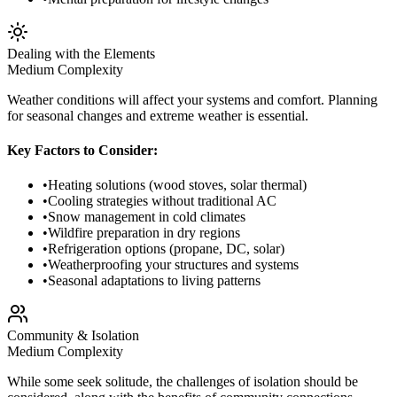
Dealing with the Elements
Medium
Complexity
Weather conditions will affect your systems and comfort. Planning
for seasonal changes and extreme weather is essential.
Key Factors to Consider:
•
Heating solutions (wood stoves, solar thermal)
•
Cooling strategies without traditional AC
•
Snow management in cold climates
•
Wildfire preparation in dry regions
•
Refrigeration options (propane, DC, solar)
•
Weatherproofing your structures and systems
•
Seasonal adaptations to living patterns
Community & Isolation
Medium
Complexity
While some seek solitude, the challenges of isolation should be