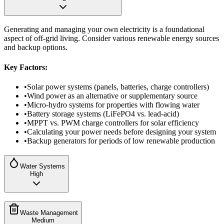
Generating and managing your own electricity is a foundational
aspect of off-grid living. Consider various renewable energy sources
and backup options.
Key Factors:
•
Solar power systems (panels, batteries, charge controllers)
•
Wind power as an alternative or supplementary source
•
Micro-hydro systems for properties with flowing water
•
Battery storage systems (LiFePO4 vs. lead-acid)
•
MPPT vs. PWM charge controllers for solar efficiency
•
Calculating your power needs before designing your system
•
Backup generators for periods of low renewable production
Water Systems
High
Waste Management
Medium