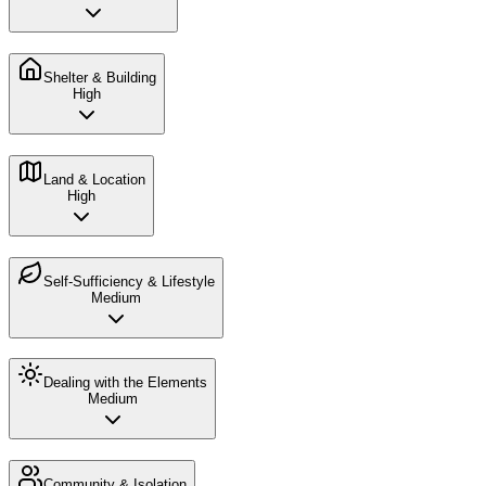
Shelter & Building
High
Land & Location
High
Self-Sufficiency & Lifestyle
Medium
Dealing with the Elements
Medium
Community & Isolation