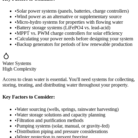
•
Solar power systems (panels, batteries, charge controllers)
•
Wind power as an alternative or supplementary source
•
Micro-hydro systems for properties with flowing water
•
Battery storage systems (LiFePO4 vs. lead-acid)
•
MPPT vs. PWM charge controllers for solar efficiency
•
Calculating your power needs before designing your system
•
Backup generators for periods of low renewable production
Water Systems
High
Complexity
Access to clean water is essential. You'll need systems for collecting,
storing, treating, and distributing water throughout your property.
Key Factors to Consider:
•
Water sourcing (wells, springs, rainwater harvesting)
•
Water storage solutions and capacity planning
•
Filtration and purification methods
•
Pumping systems (solar, manual, or gravity-fed)
•
Distribution piping and pressure considerations
•
Winter protection to prevent freezing