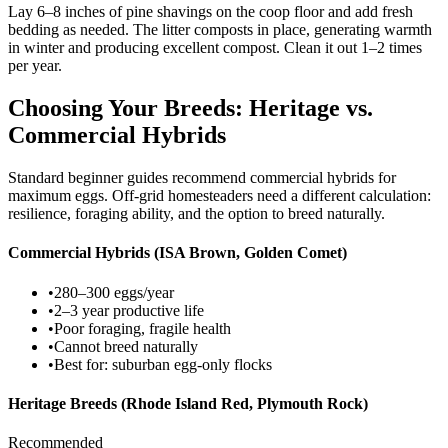
Lay 6–8 inches of pine shavings on the coop floor and add fresh
bedding as needed. The litter composts in place, generating warmth
in winter and producing excellent compost. Clean it out 1–2 times
per year.
Choosing Your Breeds: Heritage vs.
Commercial Hybrids
Standard beginner guides recommend commercial hybrids for
maximum eggs. Off-grid homesteaders need a different calculation:
resilience, foraging ability, and the option to breed naturally.
Commercial Hybrids (ISA Brown, Golden Comet)
•
280–300 eggs/year
•
2–3 year productive life
•
Poor foraging, fragile health
•
Cannot breed naturally
•
Best for: suburban egg-only flocks
Heritage Breeds (Rhode Island Red, Plymouth Rock)
Recommended