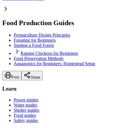
Food Production Guides
Permaculture Design Principles
Foraging for Beginners
Starting a Food Forest
Raising Chickens for Beginners
Food Preservation Methods
Aquaponics for Beginners: Homestead Setup
Print
Share
Learn
Power guides
Water guides
Shelter guides
Food guides
Safety guides