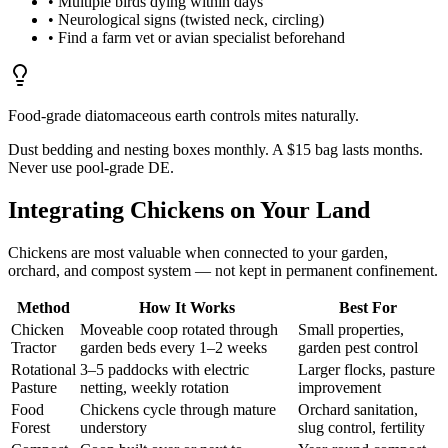
• Multiple birds dying within days
• Neurological signs (twisted neck, circling)
• Find a farm vet or avian specialist beforehand
Food-grade diatomaceous earth controls mites naturally.
Dust bedding and nesting boxes monthly. A $15 bag lasts months.
Never use pool-grade DE.
Integrating Chickens on Your Land
Chickens are most valuable when connected to your garden,
orchard, and compost system — not kept in permanent confinement.
Method
How It Works
Best For
Chicken
Moveable coop rotated through
Small properties,
Tractor
garden beds every 1–2 weeks
garden pest control
Rotational
3–5 paddocks with electric
Larger flocks, pasture
Pasture
netting, weekly rotation
improvement
Food
Chickens cycle through mature
Orchard sanitation,
Forest
understory
slug control, fertility