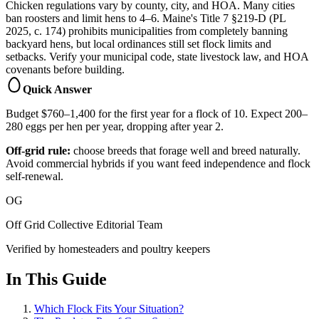
Chicken regulations vary by county, city, and HOA. Many cities
ban roosters and limit hens to 4–6. Maine's Title 7 §219-D (PL
2025, c. 174) prohibits municipalities from completely banning
backyard hens, but local ordinances still set flock limits and
setbacks. Verify your municipal code, state livestock law, and HOA
covenants before building.
Quick Answer
Budget $760–1,400 for the first year for a flock of 10. Expect 200–
280 eggs per hen per year, dropping after year 2.
Off-grid rule:
choose breeds that forage well and breed naturally.
Avoid commercial hybrids if you want feed independence and flock
self-renewal.
OG
Off Grid Collective Editorial Team
Verified by homesteaders and poultry keepers
In This Guide
Which Flock Fits Your Situation?