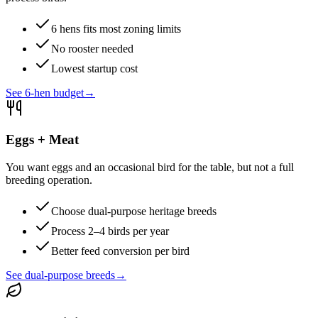
6 hens fits most zoning limits
No rooster needed
Lowest startup cost
See 6-hen budget
→
Eggs + Meat
You want eggs and an occasional bird for the table, but not a full
breeding operation.
Choose dual-purpose heritage breeds
Process 2–4 birds per year
Better feed conversion per bird
See dual-purpose breeds
→