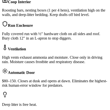
Coop Interior
Roosting bars, nesting boxes (1 per 4 hens), ventilation high on the
walls, and deep-litter bedding. Keep drafts off bird level.
Run Enclosure
Fully covered run with ½" hardware cloth on all sides and roof.
Bury cloth 12" in an L-apron to stop diggers.
Ventilation
High vents exhaust ammonia and moisture. Close only in driving
rain. Moisture causes frostbite and respiratory disease.
Automatic Door
$80–150. Closes at dusk and opens at dawn. Eliminates the highest-
risk human-error window for predators.
Deep litter is free heat.