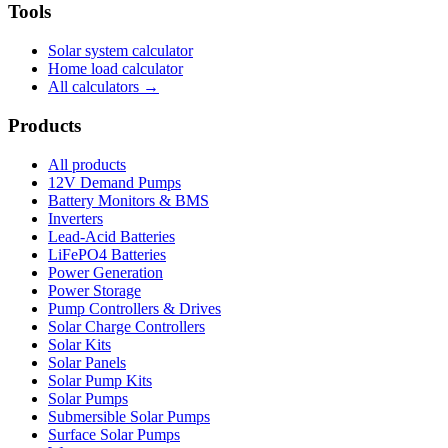
Tools
Solar system calculator
Home load calculator
All calculators →
Products
All products
12V Demand Pumps
Battery Monitors & BMS
Inverters
Lead-Acid Batteries
LiFePO4 Batteries
Power Generation
Power Storage
Pump Controllers & Drives
Solar Charge Controllers
Solar Kits
Solar Panels
Solar Pump Kits
Solar Pumps
Submersible Solar Pumps
Surface Solar Pumps