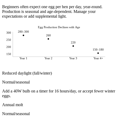
Beginners often expect one egg per hen per day, year-round.
Production is seasonal and age-dependent. Manage your
expectations or add supplemental light.
Egg Production Declines with Age
280–300
300
260
250
220
200
150–180
150
Year 1
Year 2
Year 3
Year 4+
Reduced daylight (fall/winter)
Normal/seasonal
Add a 40W bulb on a timer for 16 hours/day, or accept fewer winter
eggs.
Annual molt
Normal/seasonal