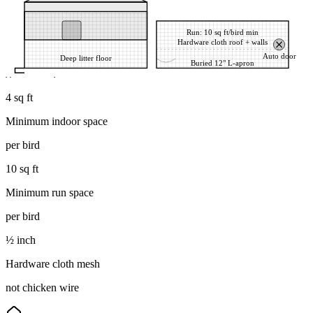
Run: 10 sq ft/bird min
Hardware cloth roof + walls
Auto door
Deep litter floor
Buried 12" L-apron
d barrier stops diggers
4 sq ft
Minimum indoor space
per bird
10 sq ft
Minimum run space
per bird
½ inch
Hardware cloth mesh
not chicken wire