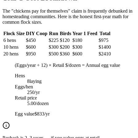
The "chickens pay for themselves" claim is frequently debunked in
homesteading communities. Here is the honest first-year math for
common flock sizes.
Flock Size
DIY Coop
Run
Birds
Year 1 Feed
Total
6 hens
$
450
$
225
$
120
$
180
$
975
10 hens
$
600
$
300
$
200
$
300
$
1400
20 hens
$
950
$
500
$
360
$
600
$
2410
(Eggs/year ÷ 12) × Retail $/dozen = Annual egg value
Hens
8
laying
Eggs/hen
250
/yr
Retail price
5.00
/dozen
Egg value
$833/yr
Payback is 2–3 years — if you value eggs at retail.