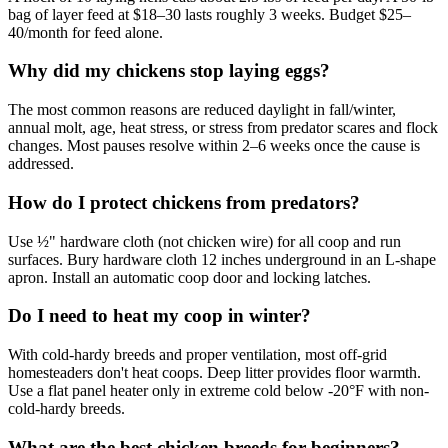
bag of layer feed at $18–30 lasts roughly 3 weeks. Budget $25–
40/month for feed alone.
Why did my chickens stop laying eggs?
The most common reasons are reduced daylight in fall/winter,
annual molt, age, heat stress, or stress from predator scares and flock
changes. Most pauses resolve within 2–6 weeks once the cause is
addressed.
How do I protect chickens from predators?
Use ½" hardware cloth (not chicken wire) for all coop and run
surfaces. Bury hardware cloth 12 inches underground in an L-shape
apron. Install an automatic coop door and locking latches.
Do I need to heat my coop in winter?
With cold-hardy breeds and proper ventilation, most off-grid
homesteaders don't heat coops. Deep litter provides floor warmth.
Use a flat panel heater only in extreme cold below -20°F with non-
cold-hardy breeds.
What are the best chicken breeds for beginners?