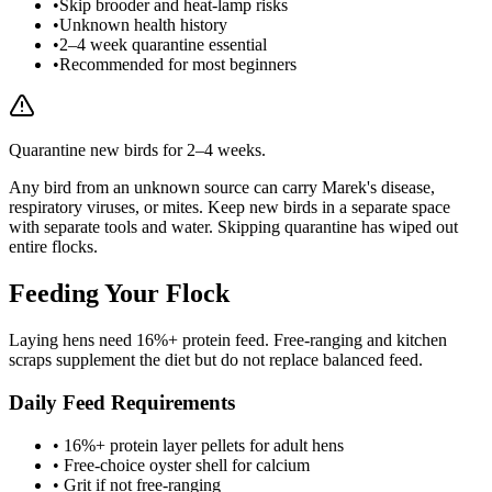
•
Skip brooder and heat-lamp risks
•
Unknown health history
•
2–4 week quarantine essential
•
Recommended for most beginners
Quarantine new birds for 2–4 weeks.
Any bird from an unknown source can carry Marek's disease,
respiratory viruses, or mites. Keep new birds in a separate space
with separate tools and water. Skipping quarantine has wiped out
entire flocks.
Feeding Your Flock
Laying hens need 16%+ protein feed. Free-ranging and kitchen
scraps supplement the diet but do not replace balanced feed.
Daily Feed Requirements
• 16%+ protein layer pellets for adult hens
• Free-choice oyster shell for calcium
• Grit if not free-ranging