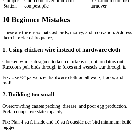
Compost
Coop built over or next to
Year-round compost
Station
compost pile
turnover
10 Beginner Mistakes
These are the errors that cost birds, money, and motivation. Address
them in order of frequency.
1. Using chicken wire instead of hardware cloth
Chicken wire is designed to keep chickens in, not predators out.
Raccoons pull birds through it; foxes and weasels tear through it.
Fix:
Use ½" galvanized hardware cloth on all walls, floors, and
roofs.
2. Building too small
Overcrowding causes pecking, disease, and poor egg production.
Prefab coops overstate capacity.
Fix:
Plan 4 sq ft inside and 10 sq ft outside per bird minimum; build
bigger.