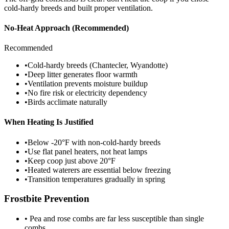
cold-hardy breeds and built proper ventilation.
No-Heat Approach (Recommended)
Recommended
•
Cold-hardy breeds (Chantecler, Wyandotte)
•
Deep litter generates floor warmth
•
Ventilation prevents moisture buildup
•
No fire risk or electricity dependency
•
Birds acclimate naturally
When Heating Is Justified
•
Below -20°F with non-cold-hardy breeds
•
Use flat panel heaters, not heat lamps
•
Keep coop just above 20°F
•
Heated waterers are essential below freezing
•
Transition temperatures gradually in spring
Frostbite Prevention
• Pea and rose combs are far less susceptible than single
combs