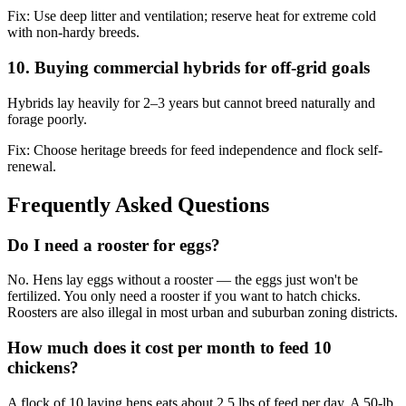
Fix:
Use deep litter and ventilation; reserve heat for extreme cold
with non-hardy breeds.
10. Buying commercial hybrids for off-grid goals
Hybrids lay heavily for 2–3 years but cannot breed naturally and
forage poorly.
Fix:
Choose heritage breeds for feed independence and flock self-
renewal.
Frequently Asked Questions
Do I need a rooster for eggs?
No. Hens lay eggs without a rooster — the eggs just won't be
fertilized. You only need a rooster if you want to hatch chicks.
Roosters are also illegal in most urban and suburban zoning districts.
How much does it cost per month to feed 10
chickens?
A flock of 10 laying hens eats about 2.5 lbs of feed per day. A 50-lb