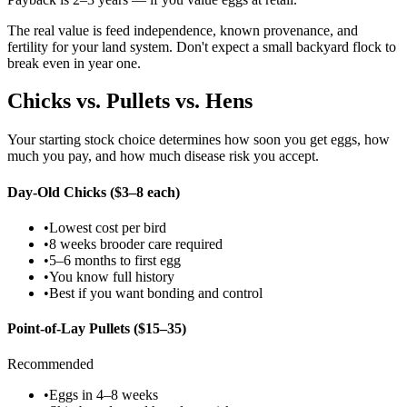
The real value is feed independence, known provenance, and
fertility for your land system. Don't expect a small backyard flock to
break even in year one.
Chicks vs. Pullets vs. Hens
Your starting stock choice determines how soon you get eggs, how
much you pay, and how much disease risk you accept.
Day-Old Chicks ($3–8 each)
•
Lowest cost per bird
•
8 weeks brooder care required
•
5–6 months to first egg
•
You know full history
•
Best if you want bonding and control
Point-of-Lay Pullets ($15–35)
Recommended
•
Eggs in 4–8 weeks