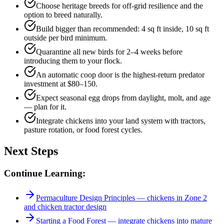
Choose heritage breeds for off-grid resilience and the
option to breed naturally.
Build bigger than recommended: 4 sq ft inside, 10 sq ft
outside per bird minimum.
Quarantine all new birds for 2–4 weeks before
introducing them to your flock.
An automatic coop door is the highest-return predator
investment at $80–150.
Expect seasonal egg drops from daylight, molt, and age
— plan for it.
Integrate chickens into your land system with tractors,
pasture rotation, or food forest cycles.
Next Steps
Continue Learning:
Permaculture Design Principles — chickens in Zone 2
and chicken tractor design
Starting a Food Forest — integrate chickens into mature