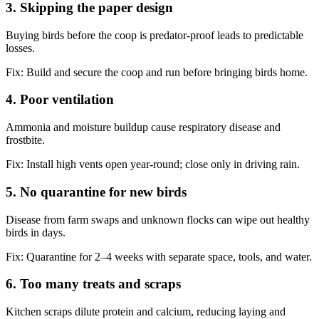
3. Skipping the paper design
Buying birds before the coop is predator-proof leads to predictable
losses.
Fix:
Build and secure the coop and run before bringing birds home.
4. Poor ventilation
Ammonia and moisture buildup cause respiratory disease and
frostbite.
Fix:
Install high vents open year-round; close only in driving rain.
5. No quarantine for new birds
Disease from farm swaps and unknown flocks can wipe out healthy
birds in days.
Fix:
Quarantine for 2–4 weeks with separate space, tools, and water.
6. Too many treats and scraps
Kitchen scraps dilute protein and calcium, reducing laying and