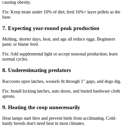
causing obesity.
Fix:
Keep treats under 10% of diet; feed 16%+ layer pellets as the
base.
7. Expecting year-round peak production
Molting, shorter days, heat, and age all reduce eggs. Beginners
panic or blame feed.
Fix:
Add supplemental light or accept seasonal production; learn
normal cycles.
8. Underestimating predators
Raccoons open latches, weasels fit through 1" gaps, and dogs dig.
Fix:
Install locking latches, auto doors, and buried hardware cloth
aprons.
9. Heating the coop unnecessarily
Heat lamps start fires and prevent birds from acclimating. Cold-
hardy breeds don't need heat in most climates.