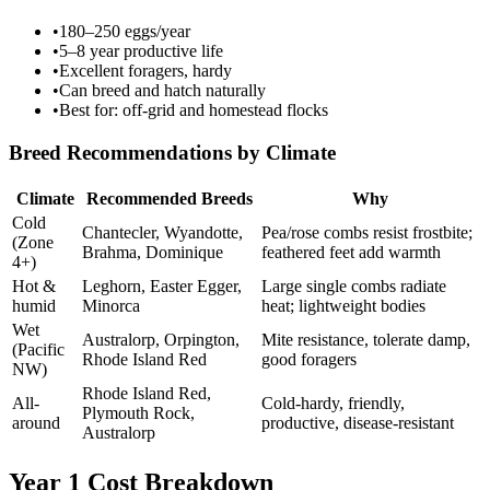
•
180–250 eggs/year
•
5–8 year productive life
•
Excellent foragers, hardy
•
Can breed and hatch naturally
•
Best for: off-grid and homestead flocks
Breed Recommendations by Climate
Climate
Recommended Breeds
Why
Cold
Chantecler, Wyandotte,
Pea/rose combs resist frostbite;
(Zone
Brahma, Dominique
feathered feet add warmth
4+)
Hot &
Leghorn, Easter Egger,
Large single combs radiate
humid
Minorca
heat; lightweight bodies
Wet
Australorp, Orpington,
Mite resistance, tolerate damp,
(Pacific
Rhode Island Red
good foragers
NW)
Rhode Island Red,
All-
Cold-hardy, friendly,
Plymouth Rock,
around
productive, disease-resistant
Australorp
Year 1 Cost Breakdown