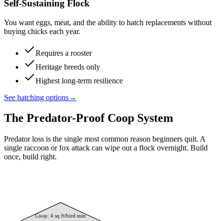
Self-Sustaining Flock
You want eggs, meat, and the ability to hatch replacements without
buying chicks each year.
Requires a rooster
Heritage breeds only
Highest long-term resilience
See hatching options
→
The Predator-Proof Coop System
Predator loss is the single most common reason beginners quit. A
single raccoon or fox attack can wipe out a flock overnight. Build
once, build right.
Coop: 4 sq ft/bird min