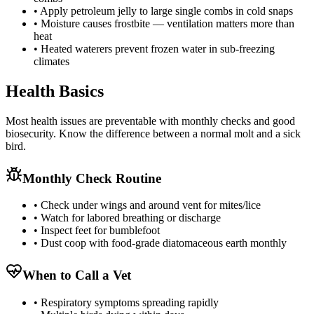
• Apply petroleum jelly to large single combs in cold snaps
• Moisture causes frostbite — ventilation matters more than
heat
• Heated waterers prevent frozen water in sub-freezing
climates
Health Basics
Most health issues are preventable with monthly checks and good
biosecurity. Know the difference between a normal molt and a sick
bird.
Monthly Check Routine
• Check under wings and around vent for mites/lice
• Watch for labored breathing or discharge
• Inspect feet for bumblefoot
• Dust coop with food-grade diatomaceous earth monthly
When to Call a Vet
• Respiratory symptoms spreading rapidly