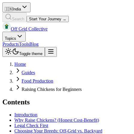
🇮🇳
India
Search
Start Your Journey →
Off Grid Collective
Topics
Products
Tools
Blog
Toggle theme
Home
Guides
Food Production
Raising Chickens for Beginners
Contents
Introduction
Why Raise Chickens? (Honest Cost-Benefit)
Legal Check First
Choosing Your Breeds: Off-Grid vs. Backyard