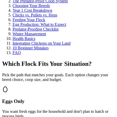
The Predator-Proof Coop System
Choosing Your Breeds
Year 1 Cost Breakdown
Chicks vs. Pullets vs. Hens
Feeding Your Flock
Egg Production: What to Expect
Predator-Proofing Checklist
Winter Management
Health Basics
Integrating Chickens on Your Land
10 Beginner Mistakes
FAQ
Which Flock Fits Your Situation?
Pick the path that matches your goals. Each option changes your
breed choice, coop size, and budget.
Eggs Only
You want fresh eggs for the household and don't plan to hatch or
process birds.