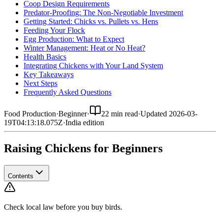
Coop Design Requirements
Predator-Proofing: The Non-Negotiable Investment
Getting Started: Chicks vs. Pullets vs. Hens
Feeding Your Flock
Egg Production: What to Expect
Winter Management: Heat or No Heat?
Health Basics
Integrating Chickens with Your Land System
Key Takeaways
Next Steps
Frequently Asked Questions
Food Production
·
Beginner
·
22 min read
·
Updated
2026-03-
19T04:13:18.075Z
·
India
edition
Raising Chickens for Beginners
Contents
Check local law before you buy birds.