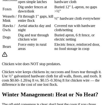
open simple latches
hardware cloth
Dig under fences at
Buried 12" L-apron, no gaps
Foxes
dawn/dusk
>½"
Weasels /
Fit through 1" gaps, kill
½" hardware cloth everywhere
Mink
entire flock
Hawks /
Aerial attacks day and
Covered run with hardware
Owls
night
cloth/netting
Dig and tear through
Buried apron, 6 ft fence, or
Dogs
chicken wire
electric netting
Force entry in rural
Electric fence, reinforced door,
Bears
areas
no food storage in coop
Chicken wire does NOT stop predators.
Chicken wire keeps chickens in; raccoons and foxes tear through it.
Use ½" galvanized hardware cloth for all walls, floors, and roofs. It
costs $0.60–1.20/sq ft vs. $0.15–0.30/sq ft for chicken wire — the
difference is the cost of one lost flock.
Winter Management: Heat or No Heat?
The off-grid consensus is clear: don't heat the coop if you chose