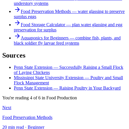
understory systems
Food Preservation Methods — water glassing to preserve
surplus eggs
Food Storage Calculator — plan water glassing and egg
preservation for surplus
Aquaponics for Beginners — combine fish, plants, and
black soldier fly larvae feed systems
Sources
Penn State Extension — Successfully Raising a Small Flock
of Laying Chickens
Mississippi State University Extension — Poultry and Small
Flock Management
Penn State Extension — Raising Poultry in Your Backyard
You're reading
4
of
6
in
Food Production
Next
Food Preservation Methods
20 min read · Beginner