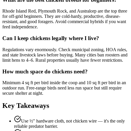
Rhode Island Red, Plymouth Rock, and Australorp are the top three
for off-grid beginners. They are cold-hardy, productive, disease-
resistant, and good foragers. Avoid commercial hybrids if you want
feed independence.
Can I keep chickens legally where I live?
Regulations vary enormously. Check municipal zoning, HOA rules,
and state livestock laws before buying. Many cities ban roosters and
limit hens to 4–6. Rural properties usually have fewer restrictions.
How much space do chickens need?
Minimum 4 sq ft per bird inside the coop and 10 sq ft per bird in an
outdoor run. Free-range birds need less run space but still require
secure shelter at night.
Key Takeaways
Use ½" hardware cloth, not chicken wire — it's the only
reliable predator barrier.