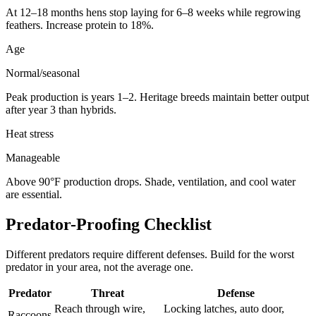
At 12–18 months hens stop laying for 6–8 weeks while regrowing
feathers. Increase protein to 18%.
Age
Normal/seasonal
Peak production is years 1–2. Heritage breeds maintain better output
after year 3 than hybrids.
Heat stress
Manageable
Above 90°F production drops. Shade, ventilation, and cool water
are essential.
Predator-Proofing Checklist
Different predators require different defenses. Build for the worst
predator in your area, not the average one.
Predator
Threat
Defense
Reach through wire,
Locking latches, auto door,
Raccoons