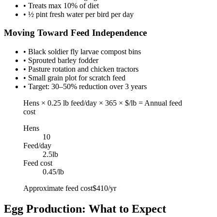
• Treats max 10% of diet
• ½ pint fresh water per bird per day
Moving Toward Feed Independence
• Black soldier fly larvae compost bins
• Sprouted barley fodder
• Pasture rotation and chicken tractors
• Small grain plot for scratch feed
• Target: 30–50% reduction over 3 years
Hens × 0.25 lb feed/day × 365 × $/lb = Annual feed
cost
Hens
10
Feed/day
2.5
lb
Feed cost
0.45
/lb
Approximate feed cost
$410/yr
Egg Production: What to Expect