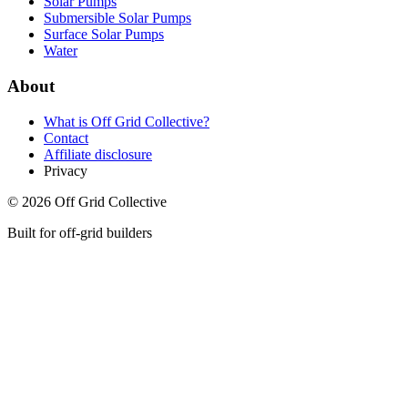
Solar Pumps
Submersible Solar Pumps
Surface Solar Pumps
Water
About
What is
Off Grid Collective
?
Contact
Affiliate disclosure
Privacy
©
2026
Off Grid Collective
Built for off-grid builders