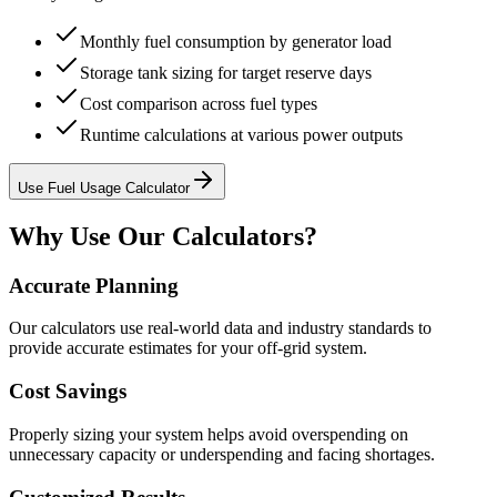
Monthly fuel consumption by generator load
Storage tank sizing for target reserve days
Cost comparison across fuel types
Runtime calculations at various power outputs
Use Fuel Usage Calculator
Why Use Our Calculators?
Accurate Planning
Our calculators use real-world data and industry standards to
provide accurate estimates for your off-grid system.
Cost Savings
Properly sizing your system helps avoid overspending on
unnecessary capacity or underspending and facing shortages.