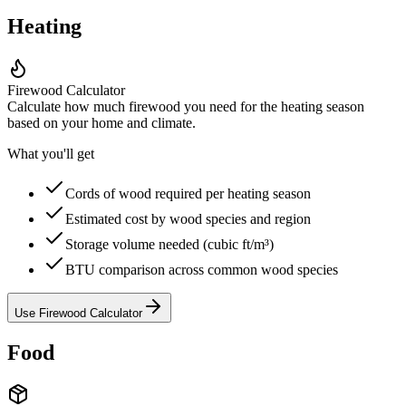
Heating
Firewood Calculator
Calculate how much firewood you need for the heating season
based on your home and climate.
What you'll get
Cords of wood required per heating season
Estimated cost by wood species and region
Storage volume needed (cubic ft/m³)
BTU comparison across common wood species
Use Firewood Calculator
Food