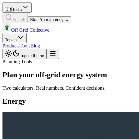
🇮🇳
India
Search
Start Your Journey →
Off Grid Collective
Topics
Products
Tools
Blog
Toggle theme
Planning Tools
Plan your off-grid energy system
Two calculators. Real numbers. Confident decisions.
Energy