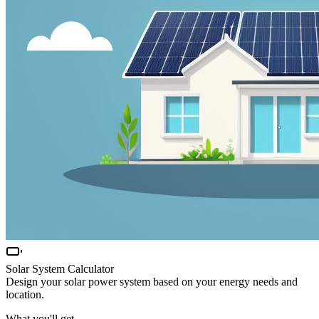
Solar System Calculator
Design your solar power system based on your energy needs and
location.
What you'll get