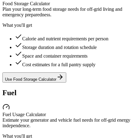
Food Storage Calculator
Plan your long-term food storage needs for off-grid living and
emergency preparedness.
What you'll get
Calorie and nutrient requirements per person
Storage duration and rotation schedule
Space and container requirements
Cost estimates for a full pantry supply
Use Food Storage Calculator
Fuel
Fuel Usage Calculator
Estimate your generator and vehicle fuel needs for off-grid energy
independence.
What you'll get