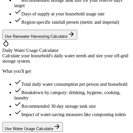
Recommended storage tank size for your reserve days
target
Days of supply at your household usage rate
Region-specific rainfall presets (metric and imperial)
Use Rainwater Harvesting Calculator
Daily Water Usage Calculator
Calculate your household's daily water needs and size your off-grid
storage system.
What you'll get
Total daily water consumption per person and household
Breakdown by category: drinking, hygiene, cooking,
laundry
Recommended 30-day storage tank size
Impact of water-saving measures like composting toilets
Use Water Usage Calculator