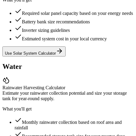
Required solar panel capacity based on your energy needs
Battery bank size recommendations
Inverter sizing guidelines
Estimated system cost in your local currency
Use Solar System Calculator
Water
Rainwater Harvesting Calculator
Estimate your rainwater collection potential and size your storage
tank for year-round supply.
What you'll get
Monthly rainwater collection based on roof area and
rainfall