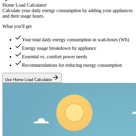
Home Load Calculator
Calculate your daily energy consumption by adding your appliances
and their usage hours.
What you'll get
Your total daily energy consumption in watt-hours (Wh)
Energy usage breakdown by appliance
Essential vs. comfort power needs
Recommendations for reducing energy consumption
Use Home Load Calculator