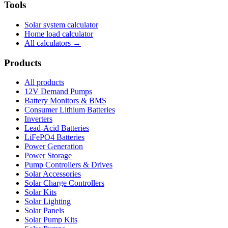
Tools
Solar system calculator
Home load calculator
All calculators →
Products
All products
12V Demand Pumps
Battery Monitors & BMS
Consumer Lithium Batteries
Inverters
Lead-Acid Batteries
LiFePO4 Batteries
Power Generation
Power Storage
Pump Controllers & Drives
Solar Accessories
Solar Charge Controllers
Solar Kits
Solar Lighting
Solar Panels
Solar Pump Kits