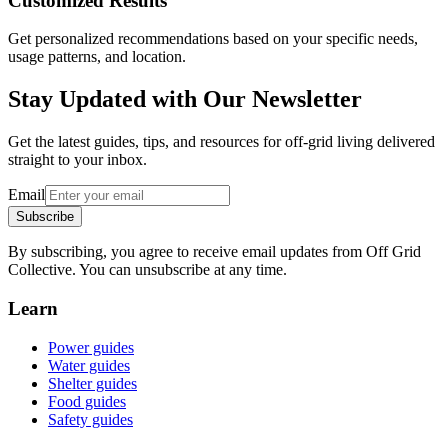
Customized Results
Get personalized recommendations based on your specific needs,
usage patterns, and location.
Stay Updated with Our Newsletter
Get the latest guides, tips, and resources for off-grid living delivered
straight to your inbox.
Email
Subscribe
By subscribing, you agree to receive email updates from Off Grid
Collective. You can unsubscribe at any time.
Learn
Power guides
Water guides
Shelter guides
Food guides
Safety guides