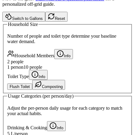
personalized off-grid guide.
Switch to Gallons
Reset
Household Size
Number of people and toilet type determine your baseline
water demand.
Household Members
Info
2
people
1 person
10 people
Toilet Type
Info
Flush Toilet
Composting
Usage Categories (per person/day)
Adjust the per-person daily usage for each category to match
your actual habits.
Drinking & Cooking
Info
5 L
/person