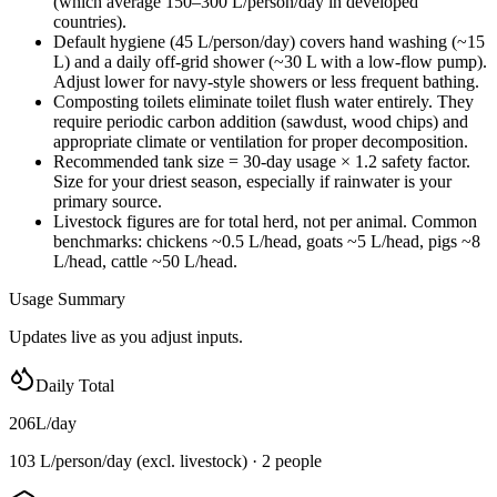
(which average 150–300 L/person/day in developed
countries).
Default hygiene (45 L/person/day) covers hand washing (~15
L) and a daily off-grid shower (~30 L with a low-flow pump).
Adjust lower for navy-style showers or less frequent bathing.
Composting toilets eliminate toilet flush water entirely. They
require periodic carbon addition (sawdust, wood chips) and
appropriate climate or ventilation for proper decomposition.
Recommended tank size = 30-day usage × 1.2 safety factor.
Size for your driest season, especially if rainwater is your
primary source.
Livestock figures are for total herd, not per animal. Common
benchmarks: chickens ~0.5 L/head, goats ~5 L/head, pigs ~8
L/head, cattle ~50 L/head.
Usage Summary
Updates live as you adjust inputs.
Daily Total
206
L/day
103 L/person/day
(excl. livestock) ·
2
people