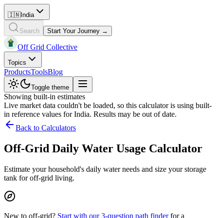
🇮🇳
India
Search
Start Your Journey →
Off Grid Collective
Topics
Products
Tools
Blog
Toggle theme
Showing built-in estimates
Live market data couldn't be loaded, so this calculator is using built-
in reference values for
India
. Results may be out of date.
Back to Calculators
Off-Grid Daily Water Usage Calculator
Estimate your household's daily water needs and size your storage
tank for off-grid living.
New to off-grid?
Start with our 3-question path finder
for a