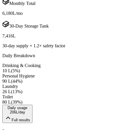
Monthly Total
6,180
L/mo
30-Day Storage Tank
7,416
L
30-day supply ×
1.2
× safety factor
Daily Breakdown
Drinking & Cooking
10 L
(
5
%)
Personal Hygiene
90 L
(
44
%)
Laundry
26 L
(
13
%)
Toilet
80 L
(
39
%)
Daily usage
206
L/day
Full results