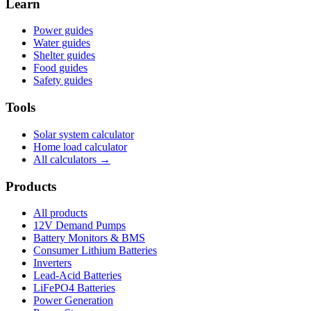
Learn
Power guides
Water guides
Shelter guides
Food guides
Safety guides
Tools
Solar system calculator
Home load calculator
All calculators →
Products
All products
12V Demand Pumps
Battery Monitors & BMS
Consumer Lithium Batteries
Inverters
Lead-Acid Batteries
LiFePO4 Batteries
Power Generation