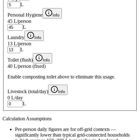
L
Personal Hygiene
Info
45 L
/person
L
Laundry
Info
13 L
/person
L
Toilet (flush)
Info
40 L
/person (fixed)
Enable composting toilet above to eliminate this usage.
Livestock (total/day)
Info
0 L
/day
L
Calculation Assumptions
Per-person daily figures are for off-grid contexts —
significantly lower than typical grid-connected households