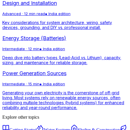
Design and Installation
Advanced
·
12 min read
●
India
edition
Key considerations for system architecture, wiring, safety
devices, grounding, and DIY vs. professional install.
Energy Storage (Batteries)
Intermediate
·
12 min
●
India
edition
Deep dive into battery types (Lead-Acid vs. Lithium), capacity,
sizing, and maintenance for reliable storage.
Power Generation Sources
Intermediate
·
15 min
●
India
edition
Generating your own electricity is the cornerstone of off-grid
living. Most systems rely on renewable energy sources, often
combining multiple technologies (hybrid systems) for enhanced
reliability and year-round performance.
Explore other topics
Getting Started
Water Systems
Shelter & Construction