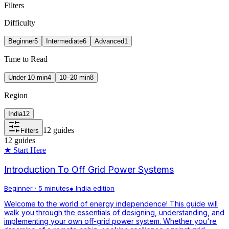
Filters
Difficulty
Beginner
5
Intermediate
6
Advanced
1
Time to Read
Under 10 min
4
10–20 min
8
Region
India
12
12
guides
Filters
12
guides
★ Start Here
Introduction To Off Grid Power Systems
Beginner
·
5 minutes
●
India
edition
Welcome to the world of energy independence! This guide will
walk you through the essentials of designing, understanding, and
implementing your own off-grid power system. Whether you're