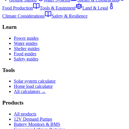
Food Production
Tools & Equipment
Land & Legal
Climate Considerations
Safety & Resilience
Learn
Power guides
Water guides
Shelter guides
Food guides
Safety guides
Tools
Solar system calculator
Home load calculator
All calculators →
Products
All products
12V Demand Pumps
Battery Monitors & BMS