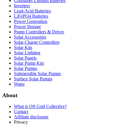
Consumer Lithium Batteries
Inverters
Lead-Acid Batteries
LiFePO4 Batteries
Power Generation
Power Storage
Pump Controllers & Drives
Solar Accessories
Solar Charge Controllers
Solar Kits
Solar Lighting
Solar Panels
Solar Pump Kits
Solar Pumps
Submersible Solar Pumps
Surface Solar Pumps
Water
About
What is
Off Grid Collective
?
Contact
Affiliate disclosure
Privacy