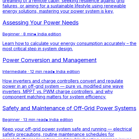
dreaming of a remote cabin, seeking resilience against grid
failures, or aiming for a sustainable lifestyle using renewable
energy solutions, mastering your power system is key.
Assessing Your Power Needs
Beginner
·
8 min
●
India
edition
Learn how to calculate your energy consumption accurately – the
most critical step in system design.
Power Conversion and Management
Intermediate
·
12 min read
●
India
edition
How inverters and charge controllers convert and regulate
power in an off-grid system — pure vs. modified sine wave
inverters, MPPT vs. PWM charge controllers, and why
component matching matters for system efficiency.
Safety and Maintenance of Off-Grid Power Systems
Beginner
·
13 min read
●
India
edition
Keep your off-grid power system safe and running — electrical
safety precautions, routine maintenance schedules for