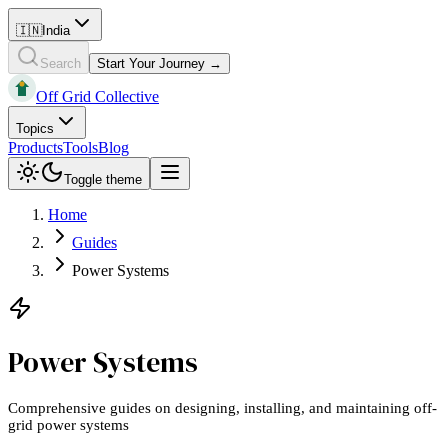
🇮🇳
India
Search
Start Your Journey →
Off Grid Collective
Topics
Products
Tools
Blog
Toggle theme
Home
Guides
Power Systems
Power Systems
Comprehensive guides on designing, installing, and maintaining off-
grid power systems