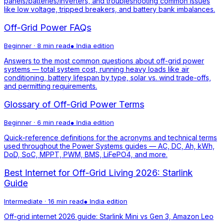
panels/batteries/inverters, and troubleshooting common issues
like low voltage, tripped breakers, and battery bank imbalances.
Off-Grid Power FAQs
Beginner
·
8 min read
●
India
edition
Answers to the most common questions about off-grid power
systems — total system cost, running heavy loads like air
conditioning, battery lifespan by type, solar vs. wind trade-offs,
and permitting requirements.
Glossary of Off-Grid Power Terms
Beginner
·
6 min read
●
India
edition
Quick-reference definitions for the acronyms and technical terms
used throughout the Power Systems guides — AC, DC, Ah, kWh,
DoD, SoC, MPPT, PWM, BMS, LiFePO4, and more.
Best Internet for Off-Grid Living 2026: Starlink
Guide
Intermediate
·
16 min read
●
India
edition
Off-grid internet 2026 guide: Starlink Mini vs Gen 3, Amazon Leo