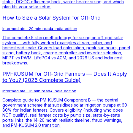
status, DC-DC efficiency hack, winter heater sizing, and which
plan fits your solar setup.
How to Size a Solar System for Off-Grid
Intermediate
·
20 min read
●
India
edition
The complete 5-step methodology for sizing an off-grid solar
system — with fully worked examples at van, cabin, and
homestead scale. Covers load calculation, peak sun hours, panel
sizing, battery bank, charge controller and inverter selection,
MPPT vs PWM, LiFePO4 vs AGM, and 2026 US and India cost
breakdowns.
PM-KUSUM for Off-Grid Farmers — Does It Apply
to You? (2026 Complete Guide)
Intermediate
·
16 min read
●
India
edition
Complete guide to PM-KUSUM Component B — the central
government scheme that subsidises solar irrigation pumps at 60–
80% for Indian farmers. Covers eligibility (including who does
NOT qualify), real farmer costs by pump size, state-by-state
portal links, the 14–20 month realistic timeline, fraud warnings,
and PM-KUSUM 2.0 transition.