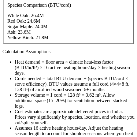
Species Comparison (BTU/cord)
White Oak
:
26.4
M
Red Oak
:
24.6
M
Sugar Maple
:
24.0
M
Ash
:
23.6
M
Yellow Birch
:
21.8
M
Calculation Assumptions
Heat demand = floor area × climate heat-loss factor
(BTU/hr/ft²) × 16 active heating hours/day × heating season
days.
Cords needed = total BTU demand ÷ (species BTU/cord ×
stove efficiency). BTU values assume a full cord (4×4×8 ft,
128 ft³) of air-dried wood seasoned 6+ months.
Storage volume = 1 cord = 128 ft³ = 3.62 m³. Allow
additional space (15–20%) for ventilation between stacked
logs.
Cost estimates are approximate delivered prices in
India
.
Prices vary significantly by species, location, and whether you
cut/split yourself.
Assumes 16 active heating hours/day. Adjust the heating
season length to account for shoulder seasons where you heat