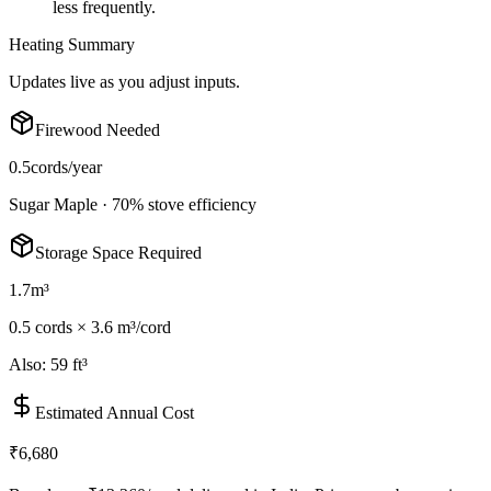
less frequently.
Heating Summary
Updates live as you adjust inputs.
Firewood Needed
0.5
cords/year
Sugar Maple
·
70
% stove efficiency
Storage Space Required
1.7
m³
0.5
cord
s
×
3.6 m³/cord
Also:
59 ft³
Estimated Annual Cost
₹6,680