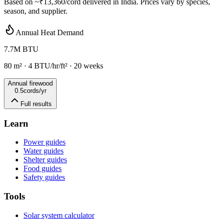
Based on ~
₹13,360
/cord delivered in
India
. Prices vary by species,
season, and supplier.
Annual Heat Demand
7.7
M BTU
80
m²
·
4
BTU/hr/ft² ·
20
weeks
Annual firewood
0.5
cords/yr
Full results
Learn
Power guides
Water guides
Shelter guides
Food guides
Safety guides
Tools
Solar system calculator