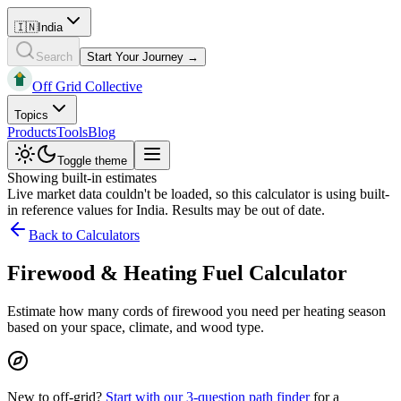
🇮🇳
India
Search
Start Your Journey →
Off Grid Collective
Topics
Products
Tools
Blog
Toggle theme
Showing built-in estimates
Live market data couldn't be loaded, so this calculator is using built-
in reference values for
India
. Results may be out of date.
Back to Calculators
Firewood & Heating Fuel Calculator
Estimate how many cords of firewood you need per heating season
based on your space, climate, and wood type.
New to off-grid?
Start with our 3-question path finder
for a