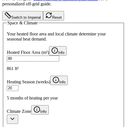
personalized off-grid guide.
Switch to Imperial
Reset
Space & Climate
Your heated floor area and local climate determine your
seasonal heat demand.
Heated Floor Area (
m²
)
Info
861 ft²
Heating Season (weeks)
Info
5
months of heating per year
Climate Zone
Info