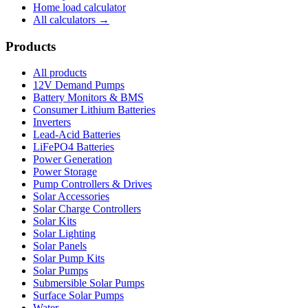
Home load calculator
All calculators →
Products
All products
12V Demand Pumps
Battery Monitors & BMS
Consumer Lithium Batteries
Inverters
Lead-Acid Batteries
LiFePO4 Batteries
Power Generation
Power Storage
Pump Controllers & Drives
Solar Accessories
Solar Charge Controllers
Solar Kits
Solar Lighting
Solar Panels
Solar Pump Kits
Solar Pumps
Submersible Solar Pumps
Surface Solar Pumps
Water