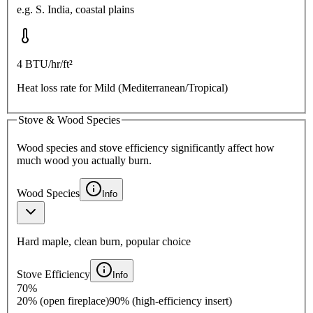
e.g.
S. India, coastal plains
4
BTU/hr/ft²
Heat loss rate for
Mild (Mediterranean/Tropical)
Stove & Wood Species
Wood species and stove efficiency significantly affect how
much wood you actually burn.
Wood Species
Info
Hard maple, clean burn, popular choice
Stove Efficiency
Info
70
%
20% (open fireplace)
90% (high-efficiency insert)