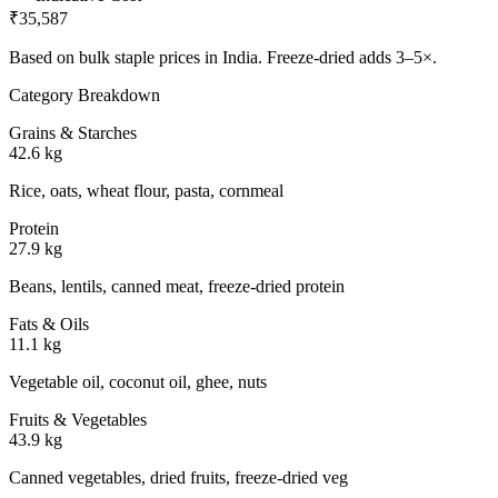
₹35,587
Based on bulk staple prices in
India
. Freeze-dried adds 3–5×.
Category Breakdown
Grains & Starches
42.6 kg
Rice, oats, wheat flour, pasta, cornmeal
Protein
27.9 kg
Beans, lentils, canned meat, freeze-dried protein
Fats & Oils
11.1 kg
Vegetable oil, coconut oil, ghee, nuts
Fruits & Vegetables
43.9 kg
Canned vegetables, dried fruits, freeze-dried veg