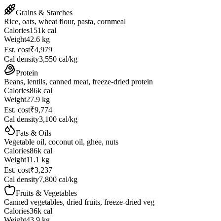
Grains & Starches
Rice, oats, wheat flour, pasta, cornmeal
Calories
151
k cal
Weight
42.6 kg
Est. cost
₹4,979
Cal density
3,550
cal/kg
Protein
Beans, lentils, canned meat, freeze-dried protein
Calories
86
k cal
Weight
27.9 kg
Est. cost
₹9,774
Cal density
3,100
cal/kg
Fats & Oils
Vegetable oil, coconut oil, ghee, nuts
Calories
86
k cal
Weight
11.1 kg
Est. cost
₹3,237
Cal density
7,800
cal/kg
Fruits & Vegetables
Canned vegetables, dried fruits, freeze-dried veg
Calories
36
k cal
Weight
43.9 kg