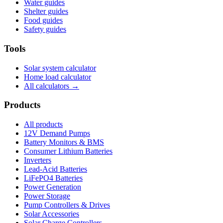
Water guides
Shelter guides
Food guides
Safety guides
Tools
Solar system calculator
Home load calculator
All calculators →
Products
All products
12V Demand Pumps
Battery Monitors & BMS
Consumer Lithium Batteries
Inverters
Lead-Acid Batteries
LiFePO4 Batteries
Power Generation
Power Storage
Pump Controllers & Drives
Solar Accessories
Solar Charge Controllers