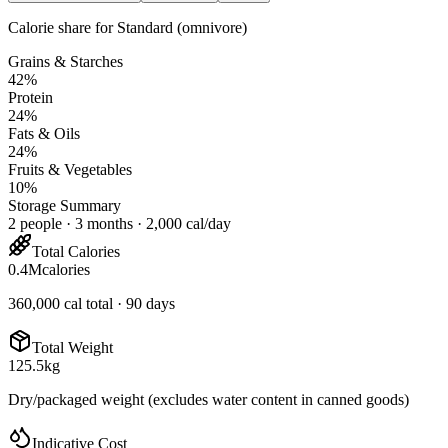
Calorie share for
Standard (omnivore)
Grains & Starches
42
%
Protein
24
%
Fats & Oils
24
%
Fruits & Vegetables
10
%
Storage Summary
2
people
·
3
months ·
2,000
cal/day
Total Calories
0.4
M
calories
360,000
cal total ·
90
days
Total Weight
125.5
kg
Dry/packaged weight (excludes water content in canned goods)
Indicative Cost