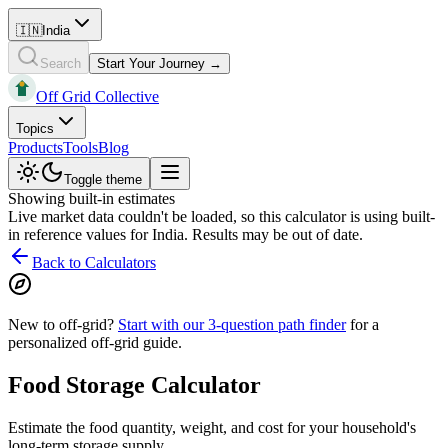
🇮🇳
India
Search
Start Your Journey →
Off Grid Collective
Topics
Products
Tools
Blog
Toggle theme
Showing built-in estimates
Live market data couldn't be loaded, so this calculator is using built-
in reference values for
India
. Results may be out of date.
Back to Calculators
New to off-grid?
Start with our 3-question path finder
for a
personalized off-grid guide.
Food Storage Calculator
Estimate the food quantity, weight, and cost for your household's
long-term storage supply.