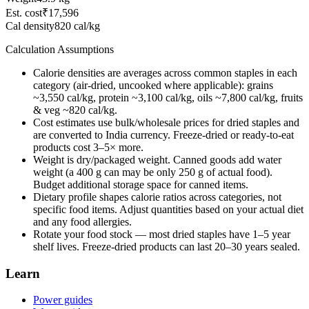
Est. cost
₹17,596
Cal density
820
cal/kg
Calculation Assumptions
Calorie densities are averages across common staples in each
category (air-dried, uncooked where applicable): grains
~3,550 cal/kg, protein ~3,100 cal/kg, oils ~7,800 cal/kg, fruits
& veg ~820 cal/kg.
Cost estimates use bulk/wholesale prices for dried staples and
are converted to
India
currency. Freeze-dried or ready-to-eat
products cost 3–5× more.
Weight is dry/packaged weight. Canned goods add water
weight (a 400 g can may be only 250 g of actual food).
Budget additional storage space for canned items.
Dietary profile shapes calorie ratios across categories, not
specific food items. Adjust quantities based on your actual diet
and any food allergies.
Rotate your food stock — most dried staples have 1–5 year
shelf lives. Freeze-dried products can last 20–30 years sealed.
Learn
Power guides