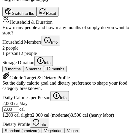
Switch to lbs
Reset
Household & Duration
How many people and how many months of supply do you want to
store?
Household Members
Info
2
people
1 person
12 people
Storage Duration
Info
3
months
6
months
12
months
Calorie Target & Dietary Profile
Set the daily calorie goal and dietary preference to shape your food
category breakdown.
Daily Calories per Person
Info
2,000
cal/day
cal
1,200 cal (light)
2,000 cal (moderate)
3,500 cal (heavy labor)
Dietary Profile
Info
Standard (omnivore)
Vegetarian
Vegan