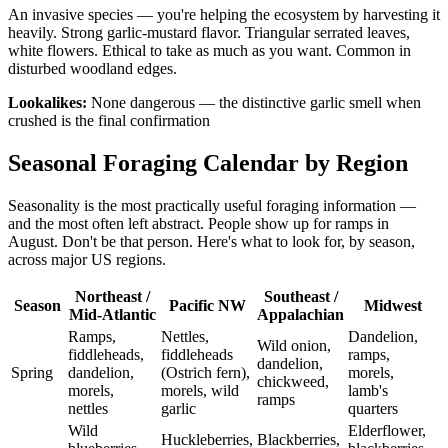
An invasive species — you're helping the ecosystem by harvesting it
heavily. Strong garlic-mustard flavor. Triangular serrated leaves,
white flowers. Ethical to take as much as you want. Common in
disturbed woodland edges.
Lookalikes:
None dangerous — the distinctive garlic smell when
crushed is the final confirmation
Seasonal Foraging Calendar by Region
Seasonality is the most practically useful foraging information —
and the most often left abstract. People show up for ramps in
August. Don't be that person. Here's what to look for, by season,
across major US regions.
Northeast /
Southeast /
Season
Pacific NW
Midwest
Mid-Atlantic
Appalachian
Ramps,
Nettles,
Dandelion,
Wild onion,
fiddleheads,
fiddleheads
ramps,
dandelion,
Spring
dandelion,
(Ostrich fern),
morels,
chickweed,
morels,
morels, wild
lamb's
ramps
nettles
garlic
quarters
Wild
Elderflower,
Huckleberries,
Blackberries,