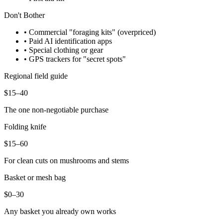
Don't Bother
• Commercial "foraging kits" (overpriced)
• Paid AI identification apps
• Special clothing or gear
• GPS trackers for "secret spots"
Regional field guide
$15–40
The one non-negotiable purchase
Folding knife
$15–60
For clean cuts on mushrooms and stems
Basket or mesh bag
$0–30
Any basket you already own works