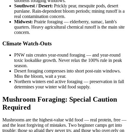
shortens foraging windows.
Southwest / Desert:
Prickly pear, mesquite pods, desert
purslane. Rain-dependent bloom periods; mining runoff is a
real contamination concern.
Midwest:
Prairie foraging — elderberry, sumac, lamb's
quarters. Heavy agricultural chemical runoff is the main site
concern.
Climate Watch-Outs
PNW rain creates year-round foraging — and year-round
toxic lookalike growth. Never relax the 100% rule in peak
season.
Desert foraging compresses into short post-rain windows.
Miss the bloom, wait a year.
Northern winters end active foraging — preservation in fall
determines your winter wild food supply.
Mushroom Foraging: Special Caution
Required
Mushrooms are the highest-value wild food — real protein, free —
and the least forgiving of mistakes. Two beginner camps get into
trouble: those so afraid they never try, and those who over-rely on