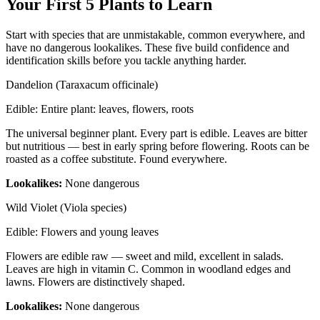
Your First 5 Plants to Learn
Start with species that are unmistakable, common everywhere, and
have no dangerous lookalikes. These five build confidence and
identification skills before you tackle anything harder.
Dandelion (Taraxacum officinale)
Edible:
Entire plant: leaves, flowers, roots
The universal beginner plant. Every part is edible. Leaves are bitter
but nutritious — best in early spring before flowering. Roots can be
roasted as a coffee substitute. Found everywhere.
Lookalikes:
None dangerous
Wild Violet (Viola species)
Edible:
Flowers and young leaves
Flowers are edible raw — sweet and mild, excellent in salads.
Leaves are high in vitamin C. Common in woodland edges and
lawns. Flowers are distinctively shaped.
Lookalikes:
None dangerous