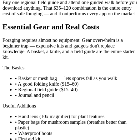
Buy one regional field guide and attend one guided walk before you
download anything. That $35–120 combination is the entire entry
cost of safe foraging — and it outperforms every app on the market.
Essential Gear and Real Costs
Foraging requires almost no equipment. Gear overwhelm is a
beginner trap — expensive kits and gadgets don't replace
knowledge. A basket, a knife, and a field guide are the entire starter
kit.
The Basics
• Basket or mesh bag — lets spores fall as you walk
• A good folding knife ($15–60)
• Regional field guide ($15–40)
• Journal and pencil
Useful Additions
• Hand lens (10x magnifier) for plant features
• Paper bags for mushroom samples (breathes better than
plastic)
• Waterproof boots
• First aid kit