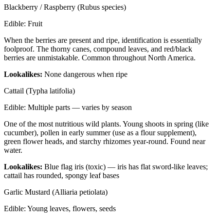
Blackberry / Raspberry (Rubus species)
Edible:
Fruit
When the berries are present and ripe, identification is essentially
foolproof. The thorny canes, compound leaves, and red/black
berries are unmistakable. Common throughout North America.
Lookalikes:
None dangerous when ripe
Cattail (Typha latifolia)
Edible:
Multiple parts — varies by season
One of the most nutritious wild plants. Young shoots in spring (like
cucumber), pollen in early summer (use as a flour supplement),
green flower heads, and starchy rhizomes year-round. Found near
water.
Lookalikes:
Blue flag iris (toxic) — iris has flat sword-like leaves;
cattail has rounded, spongy leaf bases
Garlic Mustard (Alliaria petiolata)
Edible:
Young leaves, flowers, seeds