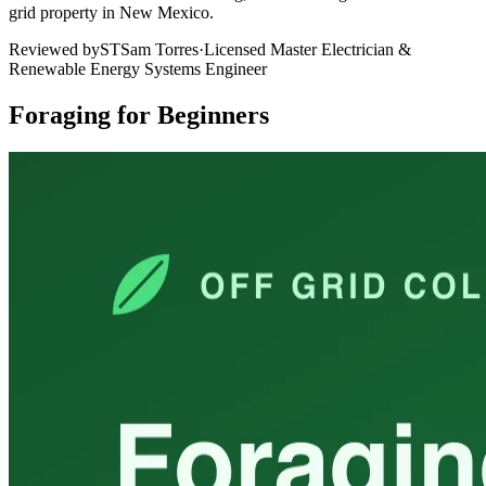
grid property in New Mexico.
Reviewed by
ST
Sam Torres
·
Licensed Master Electrician &
Renewable Energy Systems Engineer
Foraging for Beginners