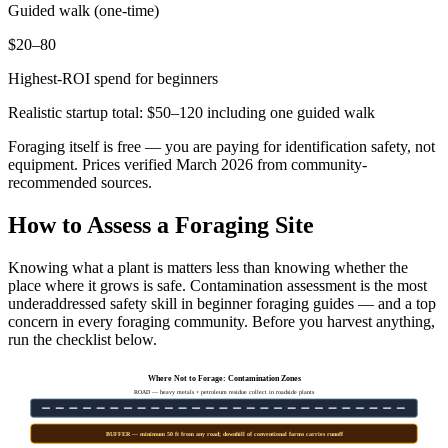
Guided walk (one-time)
$20–80
Highest-ROI spend for beginners
Realistic startup total: $50–120 including one guided walk
Foraging itself is free — you are paying for identification safety, not
equipment. Prices verified March 2026 from community-
recommended sources.
How to Assess a Foraging Site
Knowing what a plant is matters less than knowing whether the
place where it grows is safe. Contamination assessment is the most
underaddressed safety skill in beginner foraging guides — and a top
concern in every foraging community. Before you harvest anything,
run the checklist below.
Where Not to Forage: Contamination Zones
ROAD — heavy metals + petroleum residue collect in roadside plants
BUFFER — minimum 50 ft from any road; downhill of conventional farms carries runoff