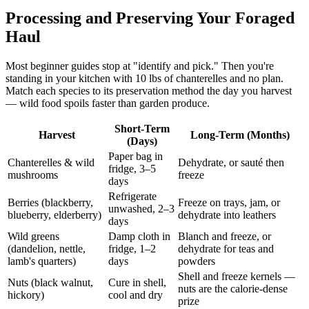
Processing and Preserving Your Foraged
Haul
Most beginner guides stop at "identify and pick." Then you're
standing in your kitchen with 10 lbs of chanterelles and no plan.
Match each species to its preservation method the day you harvest
— wild food spoils faster than garden produce.
Short-Term
Harvest
Long-Term (Months)
(Days)
Paper bag in
Chanterelles & wild
Dehydrate, or sauté then
fridge, 3–5
mushrooms
freeze
days
Refrigerate
Berries (blackberry,
Freeze on trays, jam, or
unwashed, 2–3
blueberry, elderberry)
dehydrate into leathers
days
Wild greens
Damp cloth in
Blanch and freeze, or
(dandelion, nettle,
fridge, 1–2
dehydrate for teas and
lamb's quarters)
days
powders
Shell and freeze kernels —
Nuts (black walnut,
Cure in shell,
nuts are the calorie-dense
hickory)
cool and dry
prize