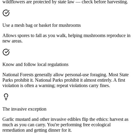
wildflowers are protected by state law — check before harvesting.
Use a mesh bag or basket for mushrooms
Allows spores to fall as you walk, helping mushrooms reproduce in
new areas.
Know and follow local regulations
National Forests generally allow personal-use foraging. Most State
Parks prohibit it. National Parks prohibit it almost entirely. A first
violation is often a warning; repeat violations carry fines.
The invasive exception
Garlic mustard and other invasive edibles flip the ethics: harvest as
much as you can carry. You're performing free ecological
remediation and getting dinner for it.