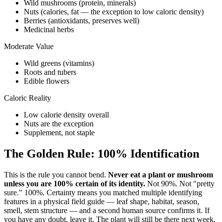
Wild mushrooms (protein, minerals)
Nuts (calories, fat — the exception to low caloric density)
Berries (antioxidants, preserves well)
Medicinal herbs
Moderate Value
Wild greens (vitamins)
Roots and tubers
Edible flowers
Caloric Reality
Low calorie density overall
Nuts are the exception
Supplement, not staple
The Golden Rule: 100% Identification
This is the rule you cannot bend.
Never eat a plant or mushroom
unless you are 100% certain of its identity.
Not 90%. Not "pretty
sure." 100%. Certainty means you matched multiple identifying
features in a physical field guide — leaf shape, habitat, season,
smell, stem structure — and a second human source confirms it. If
you have any doubt, leave it. The plant will still be there next week.