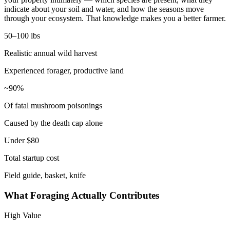
indicate about your soil and water, and how the seasons move
through your ecosystem. That knowledge makes you a better farmer.
50–100 lbs
Realistic annual wild harvest
Experienced forager, productive land
~90%
Of fatal mushroom poisonings
Caused by the death cap alone
Under $80
Total startup cost
Field guide, basket, knife
What Foraging Actually Contributes
High Value