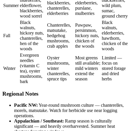
blueberries,
blackberries,
blackberries,
elderberries,
Summer
elderflower,
wild plum,
chanterelles,
purslane,
blackberries,
sumac,
elderberries
mulberries
wood sorrel
ground cherry
Black
Black
Chanterelles,
Pawpaw,
walnuts,
walnuts,
matsutake,
persimmon,
hickory nuts,
elderberries,
Fall
hedgehog
hickory nuts,
chanterelles,
hawthorn,
mushrooms,
chicken of
hen of the
chicken of the
crab apples
the woods
woods
woods
Evergreen
Oyster
Most greens
Limited —
needles
mushrooms,
still available;
focus on
(vitamin C
Winter
winter
mild winters
stored forage
tea), oyster
chanterelles,
extend the
and dried
mushrooms,
spruce tips
season
herbs
bark
Regional Notes
Pacific NW:
Year-round mushroom culture — chanterelles,
morels, matsutake. Watch for herbicide use near logging
operations.
Appalachian / Southeast:
Ramp season is culturally
significant — and heavily overharvested. Summer heat