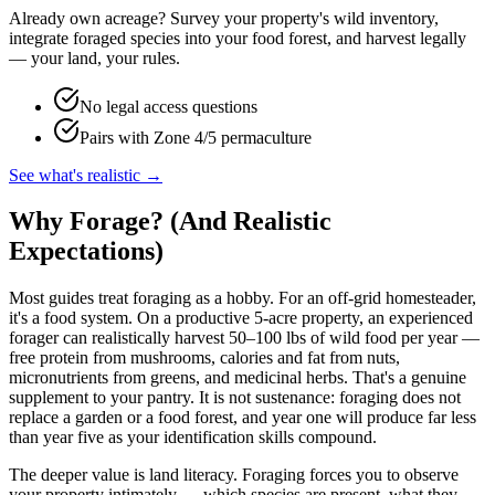
Already own acreage? Survey your property's wild inventory,
integrate foraged species into your food forest, and harvest legally
— your land, your rules.
No legal access questions
Pairs with Zone 4/5 permaculture
See what's realistic →
Why Forage? (And Realistic
Expectations)
Most guides treat foraging as a hobby. For an off-grid homesteader,
it's a food system. On a productive 5-acre property, an experienced
forager can realistically harvest 50–100 lbs of wild food per year —
free protein from mushrooms, calories and fat from nuts,
micronutrients from greens, and medicinal herbs. That's a genuine
supplement to your pantry. It is not sustenance: foraging does not
replace a garden or a food forest, and year one will produce far less
than year five as your identification skills compound.
The deeper value is land literacy. Foraging forces you to observe
your property intimately — which species are present, what they