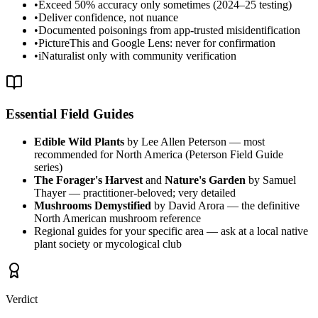
•
Exceed 50% accuracy only sometimes (2024–25 testing)
•
Deliver confidence, not nuance
•
Documented poisonings from app-trusted misidentification
•
PictureThis and Google Lens: never for confirmation
•
iNaturalist only with community verification
Essential Field Guides
Edible Wild Plants
by Lee Allen Peterson — most
recommended for North America (Peterson Field Guide
series)
The Forager's Harvest
and
Nature's Garden
by Samuel
Thayer — practitioner-beloved; very detailed
Mushrooms Demystified
by David Arora — the definitive
North American mushroom reference
Regional guides for your specific area — ask at a local native
plant society or mycological club
Verdict