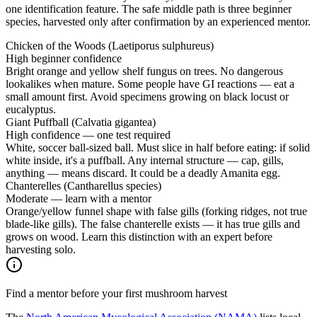
one identification feature. The safe middle path is three beginner
species, harvested only after confirmation by an experienced mentor.
Chicken of the Woods (Laetiporus sulphureus)
High beginner confidence
Bright orange and yellow shelf fungus on trees. No dangerous
lookalikes when mature. Some people have GI reactions — eat a
small amount first. Avoid specimens growing on black locust or
eucalyptus.
Giant Puffball (Calvatia gigantea)
High confidence — one test required
White, soccer ball-sized ball. Must slice in half before eating: if solid
white inside, it's a puffball. Any internal structure — cap, gills,
anything — means discard. It could be a deadly Amanita egg.
Chanterelles (Cantharellus species)
Moderate — learn with a mentor
Orange/yellow funnel shape with false gills (forking ridges, not true
blade-like gills). The false chanterelle exists — it has true gills and
grows on wood. Learn this distinction with an expert before
harvesting solo.
Find a mentor before your first mushroom harvest