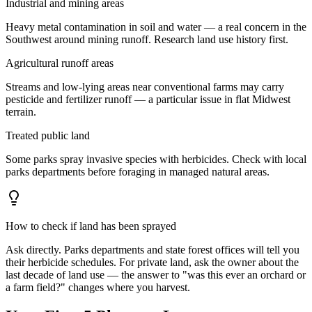
Industrial and mining areas
Heavy metal contamination in soil and water — a real concern in the
Southwest around mining runoff. Research land use history first.
Agricultural runoff areas
Streams and low-lying areas near conventional farms may carry
pesticide and fertilizer runoff — a particular issue in flat Midwest
terrain.
Treated public land
Some parks spray invasive species with herbicides. Check with local
parks departments before foraging in managed natural areas.
How to check if land has been sprayed
Ask directly. Parks departments and state forest offices will tell you
their herbicide schedules. For private land, ask the owner about the
last decade of land use — the answer to "was this ever an orchard or
a farm field?" changes where you harvest.