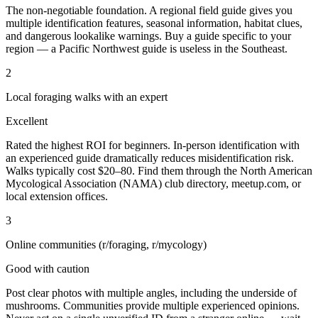
The non-negotiable foundation. A regional field guide gives you
multiple identification features, seasonal information, habitat clues,
and dangerous lookalike warnings. Buy a guide specific to your
region — a Pacific Northwest guide is useless in the Southeast.
2
Local foraging walks with an expert
Excellent
Rated the highest ROI for beginners. In-person identification with
an experienced guide dramatically reduces misidentification risk.
Walks typically cost $20–80. Find them through the North American
Mycological Association (NAMA) club directory, meetup.com, or
local extension offices.
3
Online communities (r/foraging, r/mycology)
Good with caution
Post clear photos with multiple angles, including the underside of
mushrooms. Communities provide multiple experienced opinions.