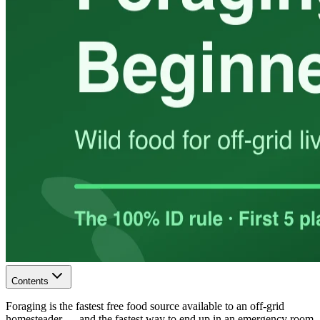
Contents
Foraging is the fastest free food source available to an off-grid
homesteader — and the fastest way to end up in an emergency room