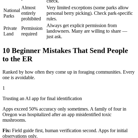
check.
Almost
Very limited exceptions (some parks allow
National
entirely
personal berry picking). Check park-specific
Parks
prohibited
rules.
Always get explicit permission from
Private
Permission
landowners. Many are willing to share —
Land
required
just ask.
10 Beginner Mistakes That Send People
to the ER
Ranked by how often they come up in foraging communities. Every
one is avoidable.
1
Trusting an AI app for final identification
Apps exceed 50% accuracy only sometimes. A family of four in
Oregon was hospitalized after an app misidentified toxic
mushrooms.
Fix:
Field guide first, human verification second. Apps for initial
observations only.