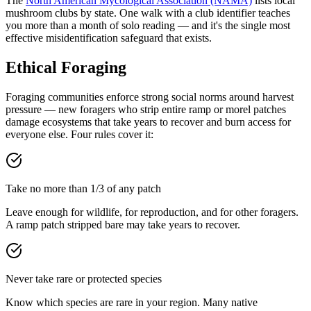
The
North American Mycological Association (NAMA)
lists local
mushroom clubs by state. One walk with a club identifier teaches
you more than a month of solo reading — and it's the single most
effective misidentification safeguard that exists.
Ethical Foraging
Foraging communities enforce strong social norms around harvest
pressure — new foragers who strip entire ramp or morel patches
damage ecosystems that take years to recover and burn access for
everyone else. Four rules cover it:
Take no more than 1/3 of any patch
Leave enough for wildlife, for reproduction, and for other foragers.
A ramp patch stripped bare may take years to recover.
Never take rare or protected species
Know which species are rare in your region. Many native