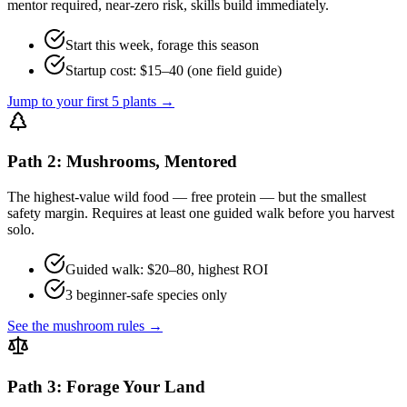
mentor required, near-zero risk, skills build immediately.
Start this week, forage this season
Startup cost: $15–40 (one field guide)
Jump to your first 5 plants →
Path 2: Mushrooms, Mentored
The highest-value wild food — free protein — but the smallest
safety margin. Requires at least one guided walk before you harvest
solo.
Guided walk: $20–80, highest ROI
3 beginner-safe species only
See the mushroom rules →
Path 3: Forage Your Land