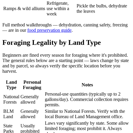
Refrigerate,
Pickle the bulbs, dehydrate
Ramps & wild alliums
use within a
the leaves
week
Full method walkthroughs — dehydration, canning safety, freezing
— are in our
food preservation guide
.
Foraging Legality by Land Type
Beginners are fined every season for foraging where it's prohibited.
The general rules below are a starting point — laws change by state
and by parcel, so always verify the specific location before you
harvest.
Land
Personal
Notes
Type
Foraging
Personal-use quantities (typically up to 2
National
Generally
gallons/day). Commercial collection requires
Forests
allowed
permits.
BLM
Generally
Similar to National Forests. Verify with the
Land
allowed
local Bureau of Land Management office.
Laws vary significantly by state. Some allow
State
Usually
limited foraging; most prohibit it. Always
Parks
prohibited