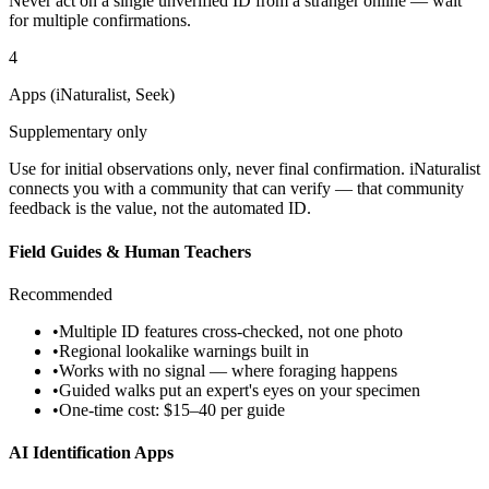
Never act on a single unverified ID from a stranger online — wait
for multiple confirmations.
4
Apps (iNaturalist, Seek)
Supplementary only
Use for initial observations only, never final confirmation. iNaturalist
connects you with a community that can verify — that community
feedback is the value, not the automated ID.
Field Guides & Human Teachers
Recommended
•
Multiple ID features cross-checked, not one photo
•
Regional lookalike warnings built in
•
Works with no signal — where foraging happens
•
Guided walks put an expert's eyes on your specimen
•
One-time cost: $15–40 per guide
AI Identification Apps