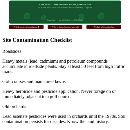
SAFE ZONE — deep woodland, meadow, your own land
50+ ft from roads · uphill of farm runoff · known land history · unsprayed
Forage here — and still follow the 100% ID rule
✕ Golf courses & lawns (sprayed)
✕ Old orchards (lead arsenate soil)
✕ Industrial & mining land
Site Contamination Checklist
Roadsides
Heavy metals (lead, cadmium) and petroleum compounds
accumulate in roadside plants. Stay at least 50 feet from high-traffic
roads.
Golf courses and manicured lawns
Heavy herbicide and pesticide application. Never forage on or
immediately adjacent to a golf course.
Old orchards
Lead arsenate pesticides were used in orchards until the 1970s. Soil
contamination persists for decades. Know the land history.