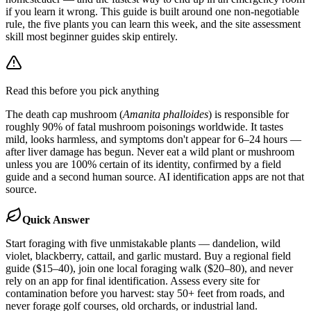
if you learn it wrong. This guide is built around one non-negotiable
rule, the five plants you can learn this week, and the site assessment
skill most beginner guides skip entirely.
Read this before you pick anything
The death cap mushroom (
Amanita phalloides
) is responsible for
roughly 90% of fatal mushroom poisonings worldwide. It tastes
mild, looks harmless, and symptoms don't appear for 6–24 hours —
after liver damage has begun. Never eat a wild plant or mushroom
unless you are 100% certain of its identity, confirmed by a field
guide and a second human source. AI identification apps are not that
source.
Quick Answer
Start foraging with five unmistakable plants — dandelion, wild
violet, blackberry, cattail, and garlic mustard. Buy a regional field
guide ($15–40), join one local foraging walk ($20–80), and never
rely on an app for final identification. Assess every site for
contamination before you harvest: stay 50+ feet from roads, and
never forage golf courses, old orchards, or industrial land.