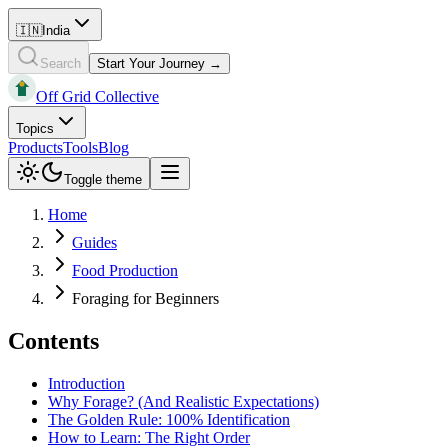
🇮🇳
India
Search
Start Your Journey →
Off Grid Collective
Topics
Products
Tools
Blog
Toggle theme
Home
Guides
Food Production
Foraging for Beginners
Contents
Introduction
Why Forage? (And Realistic Expectations)
The Golden Rule: 100% Identification
How to Learn: The Right Order