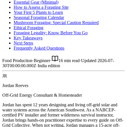
Essential Gear (Minimal)
How to Assess a Foraging Site
Your First 5 Plants to Learn
Seasonal Foraging Calendar
Mushroom Foraging: Special Caution Required
Ethical Foraging
Foraging Legality: Know Before You Go
Key Takeaways
Next Steps
Frequently Asked Questions
Food Production
·
Beginner
·
16 min read
·
Updated
2026-07-
30T00:00:00.000Z
·
India
edition
JR
Jordan Reeves
Off-Grid Energy Consultant & Homesteader
Jordan has spent 12 years designing and living off-grid solar and
water systems across the American Southwest. As a NABCEP-
certified PV installer and former wilderness survival instructor,
Jordan brings hands-on practitioner expertise to every guide on Off-
Grid Collective. When not writing, Jordan manages a 15-acre off-