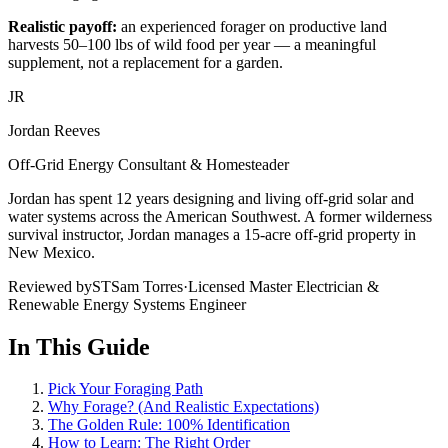
Realistic payoff:
an experienced forager on productive land
harvests 50–100 lbs of wild food per year — a meaningful
supplement, not a replacement for a garden.
JR
Jordan Reeves
Off-Grid Energy Consultant & Homesteader
Jordan has spent 12 years designing and living off-grid solar and
water systems across the American Southwest. A former wilderness
survival instructor, Jordan manages a 15-acre off-grid property in
New Mexico.
Reviewed by
ST
Sam Torres
·
Licensed Master Electrician &
Renewable Energy Systems Engineer
In This Guide
Pick Your Foraging Path
Why Forage? (And Realistic Expectations)
The Golden Rule: 100% Identification
How to Learn: The Right Order