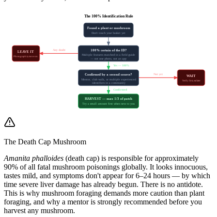
The 100% Identification Rule
Found a plant or mushroom
Don't touch your basket yet
Any doubt
100% certain of the ID?
LEAVE IT
Multiple features matched in a field guide
Photograph it, move on
— not one photo, not an app
Yes — 100%
Not yet
Confirmed by a second source?
WAIT
Mentor, club walk, or multiple experienced
Verify first, eat later
identifiers in a community
Confirmed
HARVEST — max 1/3 of patch
Try a small amount first when new to you
The Death Cap Mushroom
Amanita phalloides
(death cap) is responsible for approximately
90% of all fatal mushroom poisonings globally. It looks innocuous,
tastes mild, and symptoms don't appear for 6–24 hours — by which
time severe liver damage has already begun. There is no antidote.
This is why mushroom foraging demands more caution than plant
foraging, and why a mentor is strongly recommended before you
harvest any mushroom.