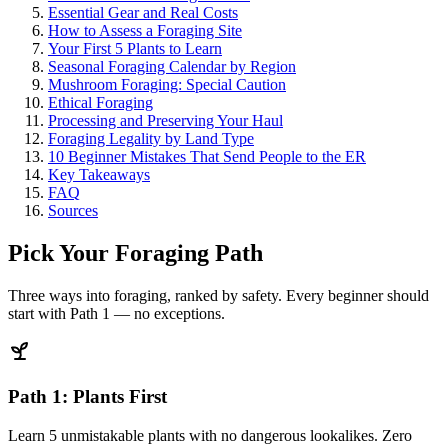
Essential Gear and Real Costs
How to Assess a Foraging Site
Your First 5 Plants to Learn
Seasonal Foraging Calendar by Region
Mushroom Foraging: Special Caution
Ethical Foraging
Processing and Preserving Your Haul
Foraging Legality by Land Type
10 Beginner Mistakes That Send People to the ER
Key Takeaways
FAQ
Sources
Pick Your Foraging Path
Three ways into foraging, ranked by safety. Every beginner should
start with Path 1 — no exceptions.
Path 1: Plants First
Learn 5 unmistakable plants with no dangerous lookalikes. Zero