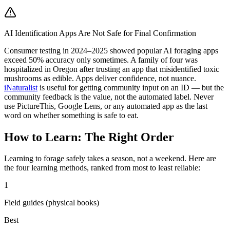
AI Identification Apps Are Not Safe for Final Confirmation
Consumer testing in 2024–2025 showed popular AI foraging apps
exceed 50% accuracy only sometimes. A family of four was
hospitalized in Oregon after trusting an app that misidentified toxic
mushrooms as edible. Apps deliver confidence, not nuance.
iNaturalist
is useful for getting community input on an ID — but the
community feedback is the value, not the automated label. Never
use PictureThis, Google Lens, or any automated app as the last
word on whether something is safe to eat.
How to Learn: The Right Order
Learning to forage safely takes a season, not a weekend. Here are
the four learning methods, ranked from most to least reliable:
1
Field guides (physical books)
Best