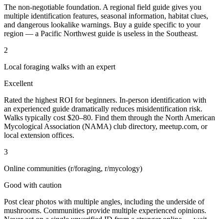
The non-negotiable foundation. A regional field guide gives you
multiple identification features, seasonal information, habitat clues,
and dangerous lookalike warnings. Buy a guide specific to your
region — a Pacific Northwest guide is useless in the Southeast.
2
Local foraging walks with an expert
Excellent
Rated the highest ROI for beginners. In-person identification with
an experienced guide dramatically reduces misidentification risk.
Walks typically cost $20–80. Find them through the North American
Mycological Association (NAMA) club directory, meetup.com, or
local extension offices.
3
Online communities (r/foraging, r/mycology)
Good with caution
Post clear photos with multiple angles, including the underside of
mushrooms. Communities provide multiple experienced opinions.