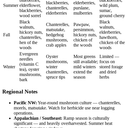
blueberries,
blackberries,
blackberries,
elderberries,
Summer
elderflower,
wild plum,
chanterelles,
purslane,
blackberries,
sumac,
elderberries
mulberries
wood sorrel
ground cherry
Black
Black
Chanterelles,
Pawpaw,
walnuts,
walnuts,
matsutake,
persimmon,
hickory nuts,
elderberries,
Fall
hedgehog
hickory nuts,
chanterelles,
hawthorn,
mushrooms,
chicken of
hen of the
chicken of the
crab apples
the woods
woods
woods
Evergreen
Oyster
Most greens
Limited —
needles
mushrooms,
still available;
focus on
(vitamin C
Winter
winter
mild winters
stored forage
tea), oyster
chanterelles,
extend the
and dried
mushrooms,
spruce tips
season
herbs
bark
Regional Notes
Pacific NW:
Year-round mushroom culture — chanterelles,
morels, matsutake. Watch for herbicide use near logging
operations.
Appalachian / Southeast:
Ramp season is culturally
significant — and heavily overharvested. Summer heat