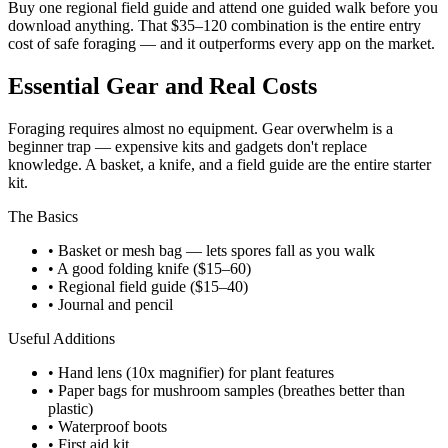
Buy one regional field guide and attend one guided walk before you
download anything. That $35–120 combination is the entire entry
cost of safe foraging — and it outperforms every app on the market.
Essential Gear and Real Costs
Foraging requires almost no equipment. Gear overwhelm is a
beginner trap — expensive kits and gadgets don't replace
knowledge. A basket, a knife, and a field guide are the entire starter
kit.
The Basics
• Basket or mesh bag — lets spores fall as you walk
• A good folding knife ($15–60)
• Regional field guide ($15–40)
• Journal and pencil
Useful Additions
• Hand lens (10x magnifier) for plant features
• Paper bags for mushroom samples (breathes better than
plastic)
• Waterproof boots
• First aid kit