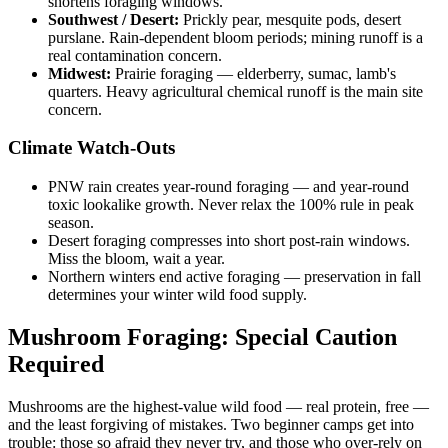
shortens foraging windows.
Southwest / Desert:
Prickly pear, mesquite pods, desert
purslane. Rain-dependent bloom periods; mining runoff is a
real contamination concern.
Midwest:
Prairie foraging — elderberry, sumac, lamb's
quarters. Heavy agricultural chemical runoff is the main site
concern.
Climate Watch-Outs
PNW rain creates year-round foraging — and year-round
toxic lookalike growth. Never relax the 100% rule in peak
season.
Desert foraging compresses into short post-rain windows.
Miss the bloom, wait a year.
Northern winters end active foraging — preservation in fall
determines your winter wild food supply.
Mushroom Foraging: Special Caution
Required
Mushrooms are the highest-value wild food — real protein, free —
and the least forgiving of mistakes. Two beginner camps get into
trouble: those so afraid they never try, and those who over-rely on