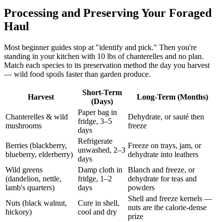
Processing and Preserving Your Foraged
Haul
Most beginner guides stop at "identify and pick." Then you're
standing in your kitchen with 10 lbs of chanterelles and no plan.
Match each species to its preservation method the day you harvest
— wild food spoils faster than garden produce.
Short-Term
Harvest
Long-Term (Months)
(Days)
Paper bag in
Chanterelles & wild
Dehydrate, or sauté then
fridge, 3–5
mushrooms
freeze
days
Refrigerate
Berries (blackberry,
Freeze on trays, jam, or
unwashed, 2–3
blueberry, elderberry)
dehydrate into leathers
days
Wild greens
Damp cloth in
Blanch and freeze, or
(dandelion, nettle,
fridge, 1–2
dehydrate for teas and
lamb's quarters)
days
powders
Shell and freeze kernels —
Nuts (black walnut,
Cure in shell,
nuts are the calorie-dense
hickory)
cool and dry
prize