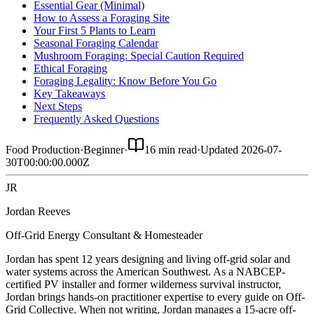
Essential Gear (Minimal)
How to Assess a Foraging Site
Your First 5 Plants to Learn
Seasonal Foraging Calendar
Mushroom Foraging: Special Caution Required
Ethical Foraging
Foraging Legality: Know Before You Go
Key Takeaways
Next Steps
Frequently Asked Questions
Food Production
·
Beginner
·
16 min read
·
Updated
2026-07-
30T00:00:00.000Z
JR
Jordan Reeves
Off-Grid Energy Consultant & Homesteader
Jordan has spent 12 years designing and living off-grid solar and
water systems across the American Southwest. As a NABCEP-
certified PV installer and former wilderness survival instructor,
Jordan brings hands-on practitioner expertise to every guide on Off-
Grid Collective. When not writing, Jordan manages a 15-acre off-