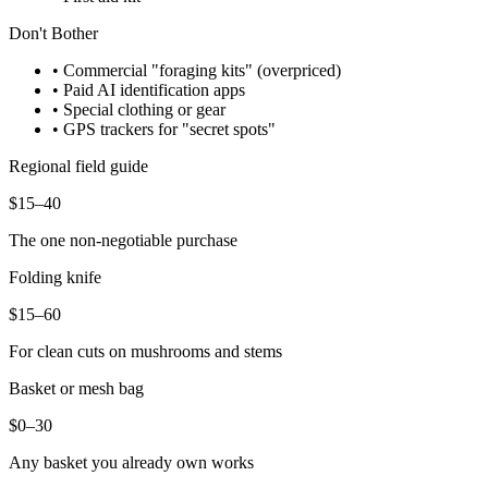
Don't Bother
• Commercial "foraging kits" (overpriced)
• Paid AI identification apps
• Special clothing or gear
• GPS trackers for "secret spots"
Regional field guide
$15–40
The one non-negotiable purchase
Folding knife
$15–60
For clean cuts on mushrooms and stems
Basket or mesh bag
$0–30
Any basket you already own works