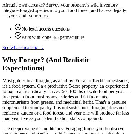
Already own acreage? Survey your property's wild inventory,
integrate foraged species into your food forest, and harvest legally
— your land, your rules.
No legal access questions
Pairs with Zone 4/5 permaculture
See what's realistic →
Why Forage? (And Realistic
Expectations)
Most guides treat foraging as a hobby. For an off-grid homesteader,
it's a food system. On a productive 5-acre property, an experienced
forager can realistically harvest 50–100 lbs of wild food per year —
free protein from mushrooms, calories and fat from nuts,
micronutrients from greens, and medicinal herbs. That's a genuine
supplement to your pantry. It is not sustenance: foraging does not
replace a garden or a food forest, and year one will produce far less
than year five as your identification skills compound.
The deeper value is land literacy. Foraging forces you to observe
your property intimately — which species are present, what they