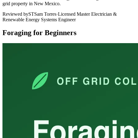
grid property in New Mexico.
Reviewed by
ST
Sam Torres
·
Licensed Master Electrician &
Renewable Energy Systems Engineer
Foraging for Beginners