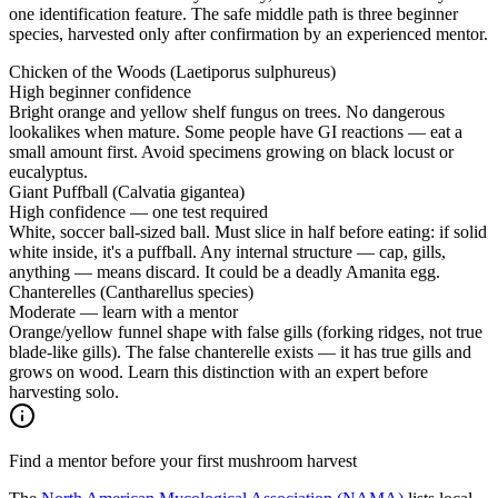
one identification feature. The safe middle path is three beginner
species, harvested only after confirmation by an experienced mentor.
Chicken of the Woods (Laetiporus sulphureus)
High beginner confidence
Bright orange and yellow shelf fungus on trees. No dangerous
lookalikes when mature. Some people have GI reactions — eat a
small amount first. Avoid specimens growing on black locust or
eucalyptus.
Giant Puffball (Calvatia gigantea)
High confidence — one test required
White, soccer ball-sized ball. Must slice in half before eating: if solid
white inside, it's a puffball. Any internal structure — cap, gills,
anything — means discard. It could be a deadly Amanita egg.
Chanterelles (Cantharellus species)
Moderate — learn with a mentor
Orange/yellow funnel shape with false gills (forking ridges, not true
blade-like gills). The false chanterelle exists — it has true gills and
grows on wood. Learn this distinction with an expert before
harvesting solo.
Find a mentor before your first mushroom harvest