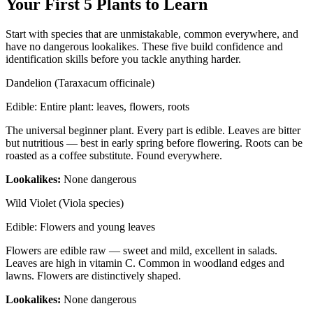
Your First 5 Plants to Learn
Start with species that are unmistakable, common everywhere, and
have no dangerous lookalikes. These five build confidence and
identification skills before you tackle anything harder.
Dandelion (Taraxacum officinale)
Edible:
Entire plant: leaves, flowers, roots
The universal beginner plant. Every part is edible. Leaves are bitter
but nutritious — best in early spring before flowering. Roots can be
roasted as a coffee substitute. Found everywhere.
Lookalikes:
None dangerous
Wild Violet (Viola species)
Edible:
Flowers and young leaves
Flowers are edible raw — sweet and mild, excellent in salads.
Leaves are high in vitamin C. Common in woodland edges and
lawns. Flowers are distinctively shaped.
Lookalikes:
None dangerous