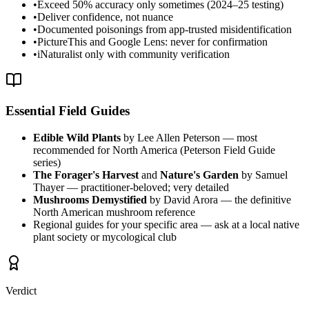
•
Exceed 50% accuracy only sometimes (2024–25 testing)
•
Deliver confidence, not nuance
•
Documented poisonings from app-trusted misidentification
•
PictureThis and Google Lens: never for confirmation
•
iNaturalist only with community verification
Essential Field Guides
Edible Wild Plants
by Lee Allen Peterson — most
recommended for North America (Peterson Field Guide
series)
The Forager's Harvest
and
Nature's Garden
by Samuel
Thayer — practitioner-beloved; very detailed
Mushrooms Demystified
by David Arora — the definitive
North American mushroom reference
Regional guides for your specific area — ask at a local native
plant society or mycological club
Verdict