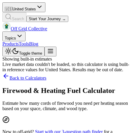
🇺🇸
United States
Search
Start Your Journey →
Off Grid Collective
Topics
Products
Tools
Blog
Toggle theme
Showing built-in estimates
Live market data couldn't be loaded, so this calculator is using built-
in reference values for
United States
. Results may be out of date.
Back to Calculators
Firewood & Heating Fuel Calculator
Estimate how many cords of firewood you need per heating season
based on your space, climate, and wood type.
New to off-grid?
Start with our 3-question path finder
for a