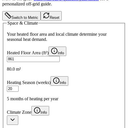
personalized off-grid guide.
Switch to Metric
Reset
Space & Climate
Your heated floor area and local climate determine your
seasonal heat demand.
Heated Floor Area (
ft²
)
Info
80.0 m²
Heating Season (weeks)
Info
5
months of heating per year
Climate Zone
Info