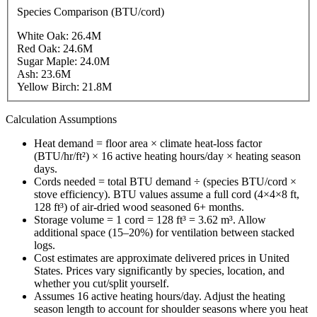
Species Comparison (BTU/cord)
White Oak
:
26.4
M
Red Oak
:
24.6
M
Sugar Maple
:
24.0
M
Ash
:
23.6
M
Yellow Birch
:
21.8
M
Calculation Assumptions
Heat demand = floor area × climate heat-loss factor
(BTU/hr/ft²) × 16 active heating hours/day × heating season
days.
Cords needed = total BTU demand ÷ (species BTU/cord ×
stove efficiency). BTU values assume a full cord (4×4×8 ft,
128 ft³) of air-dried wood seasoned 6+ months.
Storage volume = 1 cord = 128 ft³ = 3.62 m³. Allow
additional space (15–20%) for ventilation between stacked
logs.
Cost estimates are approximate delivered prices in
United
States
. Prices vary significantly by species, location, and
whether you cut/split yourself.
Assumes 16 active heating hours/day. Adjust the heating
season length to account for shoulder seasons where you heat