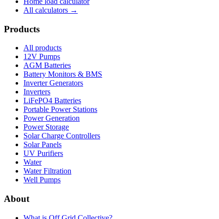
Home load calculator
All calculators →
Products
All products
12V Pumps
AGM Batteries
Battery Monitors & BMS
Inverter Generators
Inverters
LiFePO4 Batteries
Portable Power Stations
Power Generation
Power Storage
Solar Charge Controllers
Solar Panels
UV Purifiers
Water
Water Filtration
Well Pumps
About
What is
Off Grid Collective
?