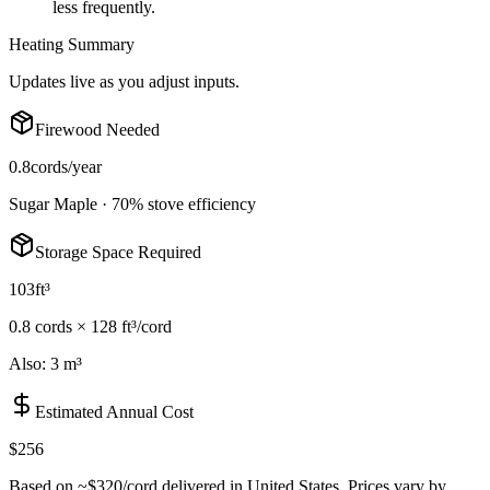
less frequently.
Heating Summary
Updates live as you adjust inputs.
Firewood Needed
0.8
cords/year
Sugar Maple
·
70
% stove efficiency
Storage Space Required
103
ft³
0.8
cord
s
×
128 ft³/cord
Also:
3 m³
Estimated Annual Cost
$256
Based on ~
$320
/cord delivered in
United States
. Prices vary by