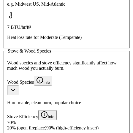
e.g.
Midwest US, Mid-Atlantic
7
BTU/hr/ft²
Heat loss rate for
Moderate (Temperate)
Stove & Wood Species
Wood species and stove efficiency significantly affect how
much wood you actually burn.
Wood Species
Info
Hard maple, clean burn, popular choice
Stove Efficiency
Info
70
%
20% (open fireplace)
90% (high-efficiency insert)