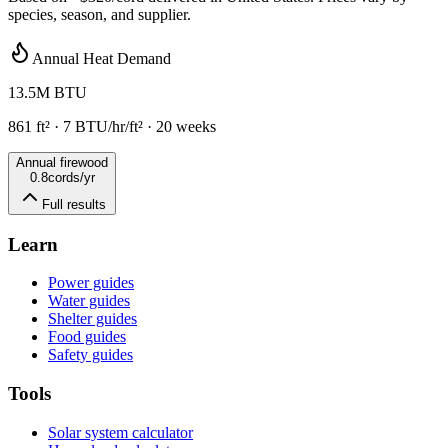
species, season, and supplier.
Annual Heat Demand
13.5
M BTU
861
ft²
·
7
BTU/hr/ft² ·
20
weeks
Annual firewood
0.8
cords/yr
Full results
Learn
Power guides
Water guides
Shelter guides
Food guides
Safety guides
Tools
Solar system calculator