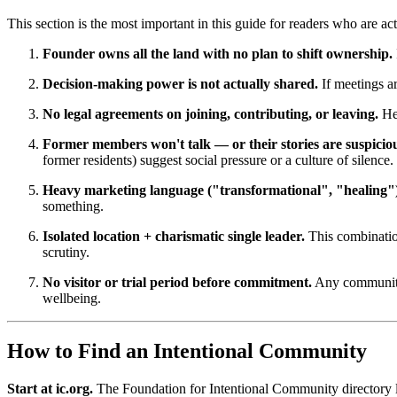
This section is the most important in this guide for readers who are 
Founder owns all the land with no plan to shift ownership.
Decision-making power is not actually shared.
If meetings a
No legal agreements on joining, contributing, or leaving.
Hea
Former members won't talk — or their stories are suspicio
former residents) suggest social pressure or a culture of silence.
Heavy marketing language ("transformational", "healing"
something.
Isolated location + charismatic single leader.
This combination
scrutiny.
No visitor or trial period before commitment.
Any community t
wellbeing.
How to Find an Intentional Community
Start at ic.org.
The Foundation for Intentional Community directory li