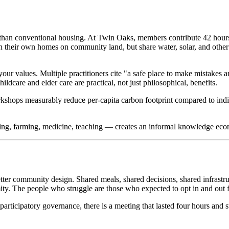
than conventional housing. At Twin Oaks, members contribute 42 hours 
heir own homes on community land, but share water, solar, and other i
ur values. Multiple practitioners cite "a safe place to make mistakes
ldcare and elder care are practical, not just philosophical, benefits.
orkshops measurably reduce per-capita carbon footprint compared to in
ing, farming, medicine, teaching — creates an informal knowledge econ
better community design. Shared meals, shared decisions, shared infrastr
ty. The people who struggle are those who expected to opt in and out f
articipatory governance, there is a meeting that lasted four hours and st