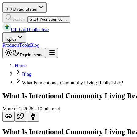
🇺🇸
United States
Search
Start Your Journey →
Off Grid Collective
Topics
Products
Tools
Blog
Toggle theme
Home
Blog
What Is Intentional Community Living Really Like?
What Is Intentional Community Living Rea
March 21, 2026
·
10 min read
What Is Intentional Community Living Rea