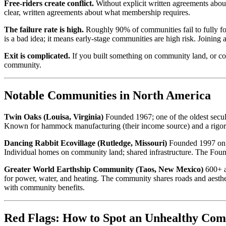
Free-riders create conflict.
Without explicit written agreements abou
clear, written agreements about what membership requires.
The failure rate is high.
Roughly 90% of communities fail to fully for
is a bad idea; it means early-stage communities are high risk. Joining
Exit is complicated.
If you built something on community land, or cont
community.
Notable Communities in North America
Twin Oaks (Louisa, Virginia)
Founded 1967; one of the oldest secul
Known for hammock manufacturing (their income source) and a rigorous
Dancing Rabbit Ecovillage (Rutledge, Missouri)
Founded 1997 on 28
Individual homes on community land; shared infrastructure. The Founda
Greater World Earthship Community (Taos, New Mexico)
600+ a
for power, water, and heating. The community shares roads and aesthet
with community benefits.
Red Flags: How to Spot an Unhealthy Co