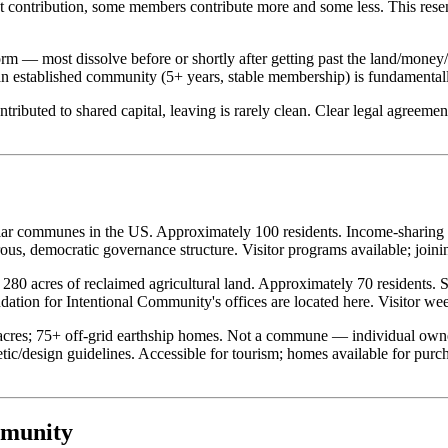
t contribution, some members contribute more and some less. This rese
m — most dissolve before or shortly after getting past the land/money/
 an established community (5+ years, stable membership) is fundamentall
ributed to shared capital, leaving is rarely clean. Clear legal agreemen
ar communes in the US. Approximately 100 residents. Income-sharing mo
, democratic governance structure. Visitor programs available; joining
0 acres of reclaimed agricultural land. Approximately 70 residents. 
tion for Intentional Community's offices are located here. Visitor wee
cres; 75+ off-grid earthship homes. Not a commune — individual owne
ic/design guidelines. Accessible for tourism; homes available for purch
mmunity