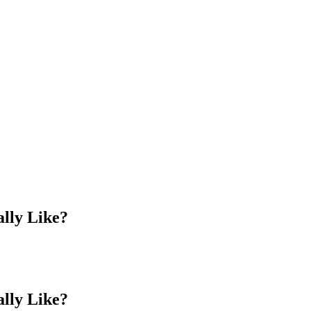
lly Like?
lly Like?