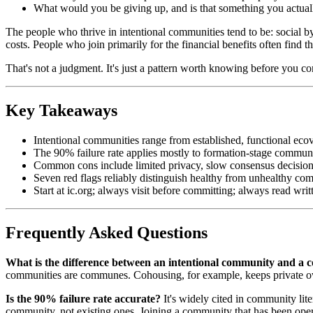
What would you be giving up, and is that something you actual
The people who thrive in intentional communities tend to be: social b
costs. People who join primarily for the financial benefits often find 
That's not a judgment. It's just a pattern worth knowing before you c
Key Takeaways
Intentional communities range from established, functional ecov
The 90% failure rate applies mostly to formation-stage commun
Common cons include limited privacy, slow consensus decisions
Seven red flags reliably distinguish healthy from unhealthy co
Start at ic.org; always visit before committing; always read wri
Frequently Asked Questions
What is the difference between an intentional community and 
communities are communes. Cohousing, for example, keeps private ow
Is the 90% failure rate accurate?
It's widely cited in community lit
community, not existing ones. Joining a community that has been operat