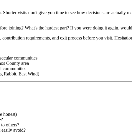
Shorter visits don't give you time to see how decisions are actually mad
 joining? What's the hardest part? If you were doing it again, would 
ntribution requirements, and exit process before you visit. Hesitation t
 secular communities
aos County area
ed communities
ng Rabbit, East Wind)
e honest)
e?
 to others?
 easily avoid?