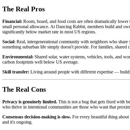
The Real Pros
Financial:
Room, board, and food costs are often dramatically lower 
small personal allowance. At Dancing Rabbit, members build and own t
significantly below market rate in most US regions.
Social:
Real, intergenerational community with neighbors who share yo
something suburban life simply doesn't provide. For families, shared chi
Environmental:
Shared solar, water systems, vehicles, tools, and w
carbon footprints well below US average.
Skill transfer:
Living around people with different expertise — build
The Real Cons
Privacy is genuinely limited.
This is not a bug that gets fixed with 
who thrive in intentional communities are those who want that proximi
Consensus decision-making is slow.
For every beautiful thing about p
and it's ongoing.