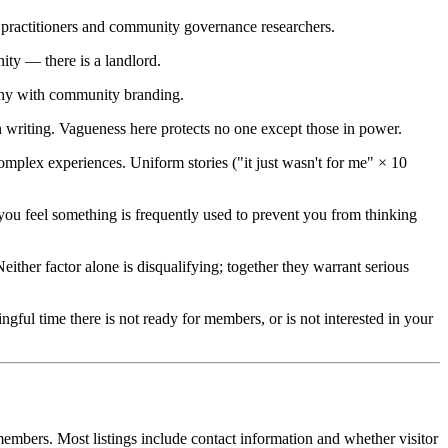
m practitioners and community governance researchers.
ity — there is a landlord.
rchy with community branding.
writing. Vagueness here protects no one except those in power.
plex experiences. Uniform stories ("it just wasn't for me" × 10
u feel something is frequently used to prevent you from thinking
ther factor alone is disqualifying; together they warrant serious
ful time there is not ready for members, or is not interested in your
embers. Most listings include contact information and whether visitor