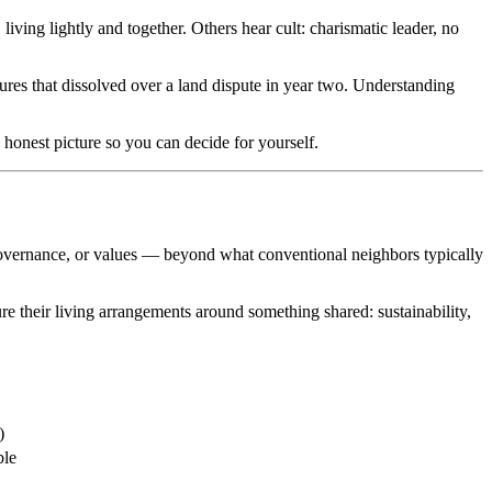
iving lightly and together. Others hear cult: charismatic leader, no
ures that dissolved over a land dispute in year two. Understanding
 honest picture so you can decide for yourself.
governance, or values — beyond what conventional neighbors typically
re their living arrangements around something shared: sustainability,
)
ble