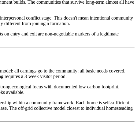
ntment builds. The communities that survive long-term almost all have
interpersonal conflict stage. This doesn't mean intentional community
y different from joining a formation.
ts on entry and exit are non-negotiable markers of a legitimate
del: all earnings go to the community; all basic needs covered.
 requires a 3-week visitor period.
Strong ecological focus with documented low carbon footprint.
ks available.
rship within a community framework. Each home is self-sufficient
ase. The off-grid collective model closest to individual homesteading