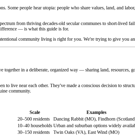
ns. Some people hear utopia: people who share values, land, and labor, l
 spectrum from thriving decades-old secular communes to short-lived fail
fference — is what this guide is for.
ntentional community living is right for you. We're trying to give you an
ve together in a deliberate, organized way — sharing land, resources, 
n to live near each other. They've made a conscious decision to structu
enuine community.
Scale
Examples
20–500 residents
Dancing Rabbit (MO), Findhorn (Scotland
10–40 households
Urban and suburban options widely availa
30–150 residents
Twin Oaks (VA), East Wind (MO)