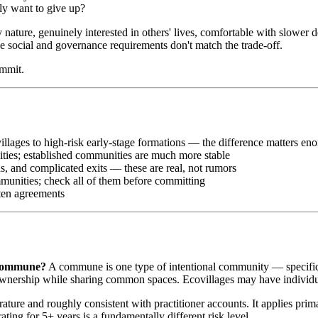
ly want to give up?
y nature, genuinely interested in others' lives, comfortable with slowe
the social and governance requirements don't match the trade-off.
ommit.
illages to high-risk early-stage formations — the difference matters en
ities; established communities are much more stable
, and complicated exits — these are real, not rumors
mmunities; check all of them before committing
tten agreements
a commune?
A commune is one type of intentional community — specifical
nership while sharing common spaces. Ecovillages may have individua
erature and roughly consistent with practitioner accounts. It applies pr
ing for 5+ years is a fundamentally different risk level.