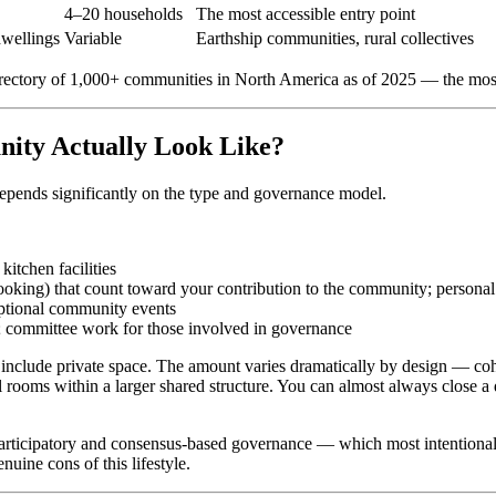
4–20 households
The most accessible entry point
dwellings
Variable
Earthship communities, rural collectives
rectory of 1,000+ communities in North America as of 2025 — the most 
nity Actually Look Like?
t depends significantly on the type and governance model.
itchen facilities
ooking) that count toward your contribution to the community; person
ptional community events
 committee work for those involved in governance
 include private space. The amount varies dramatically by design — coh
ms within a larger shared structure. You can almost always close a d
Participatory and consensus-based governance — which most intentional
nuine cons of this lifestyle.