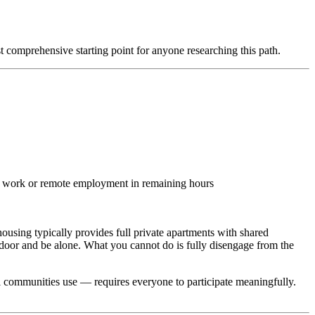
comprehensive starting point for anyone researching this path.
al work or remote employment in remaining hours
ousing typically provides full private apartments with shared
oor and be alone. What you cannot do is fully disengage from the
 communities use — requires everyone to participate meaningfully.