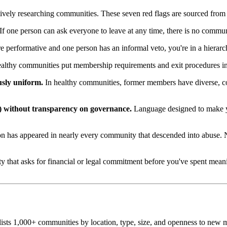
actively researching communities. These seven red flags are sourced fro
If one person can ask everyone to leave at any time, there is no commun
re performative and one person has an informal veto, you're in a hiera
lthy communities put membership requirements and exit procedures in 
usly uniform.
In healthy communities, former members have diverse, com
) without transparency on governance.
Language designed to make yo
 has appeared in nearly every community that descended into abuse. Nei
hat asks for financial or legal commitment before you've spent meaning
sts 1,000+ communities by location, type, size, and openness to new m