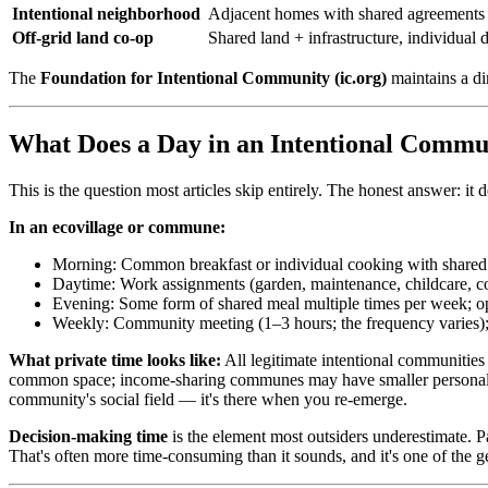
Intentional neighborhood
Adjacent homes with shared agreements
Off-grid land co-op
Shared land + infrastructure, individual 
The
Foundation for Intentional Community (ic.org)
maintains a di
What Does a Day in an Intentional Commu
This is the question most articles skip entirely. The honest answer: i
In an ecovillage or commune:
Morning: Common breakfast or individual cooking with shared k
Daytime: Work assignments (garden, maintenance, childcare, c
Evening: Some form of shared meal multiple times per week; o
Weekly: Community meeting (1–3 hours; the frequency varies);
What private time looks like:
All legitimate intentional communities
common space; income-sharing communes may have smaller personal roo
community's social field — it's there when you re-emerge.
Decision-making time
is the element most outsiders underestimate. 
That's often more time-consuming than it sounds, and it's one of the ge