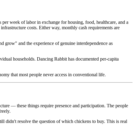
per week of labor in exchange for housing, food, healthcare, and a
nfrastructure costs. Either way, monthly cash requirements are
 and grow" and the experience of genuine interdependence as
dividual households. Dancing Rabbit has documented per-capita
omy that most people never access in conventional life.
ucture — these things require presence and participation. The people
reely.
ill didn't resolve the question of which chickens to buy. This is real