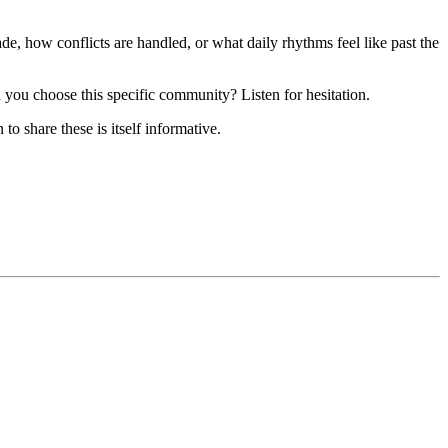
e, how conflicts are handled, or what daily rhythms feel like past the
you choose this specific community? Listen for hesitation.
o share these is itself informative.