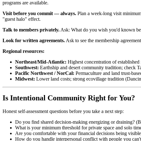
programs are available.
Visit before you commit — always.
Plan a week-long visit minimum. 
"guest halo" effect.
Talk to members privately.
Ask: What do you wish you'd known before
Look for written agreements.
Ask to see the membership agreement, co
Regional resources:
Northeast/Mid-Atlantic:
Highest concentration of established
Southwest:
Earthship and desert community tradition; check T
Pacific Northwest / NorCal:
Permaculture and land trust-bas
Midwest:
Lower land costs; strong ecovillage tradition (Danci
Is Intentional Community Right for You?
Honest self-assessment questions before you take a next step:
Do you find shared decision-making energizing or draining? (B
What is your minimum threshold for private space and solo tim
Are you comfortable with your financial decisions being visible
How do you handle interpersonal conflict with people you can't