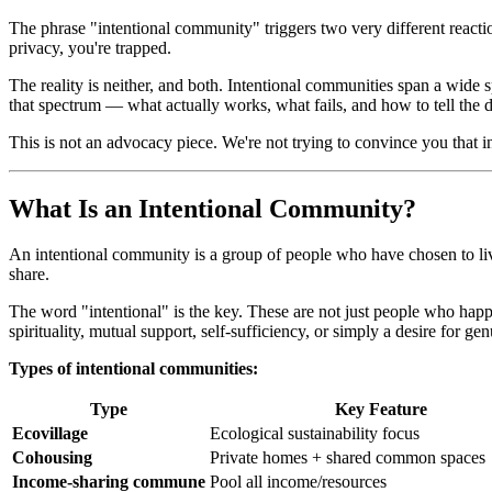
The phrase "intentional community" triggers two very different reactio
privacy, you're trapped.
The reality is neither, and both. Intentional communities span a wide
that spectrum — what actually works, what fails, and how to tell the di
This is not an advocacy piece. We're not trying to convince you that i
What Is an Intentional Community?
An intentional community is a group of people who have chosen to li
share.
The word "intentional" is the key. These are not just people who happe
spirituality, mutual support, self-sufficiency, or simply a desire for g
Types of intentional communities:
Type
Key Feature
Ecovillage
Ecological sustainability focus
Cohousing
Private homes + shared common spaces
Income-sharing commune
Pool all income/resources