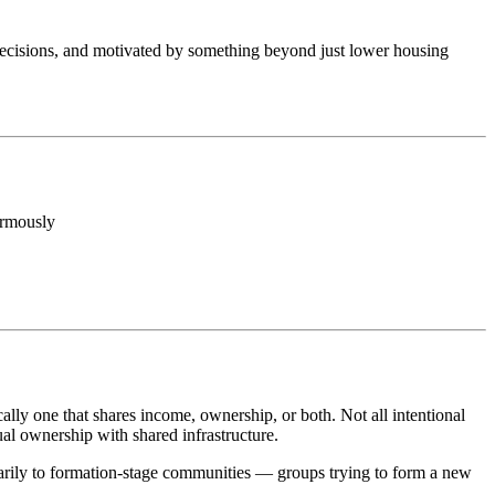
r decisions, and motivated by something beyond just lower housing
ormously
ly one that shares income, ownership, or both. Not all intentional
l ownership with shared infrastructure.
imarily to formation-stage communities — groups trying to form a new