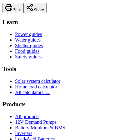
Print
Share
Learn
Power guides
Water guides
Shelter guides
Food guides
Safety guides
Tools
Solar system calculator
Home load calculator
All calculators →
Products
All products
12V Demand Pumps
Battery Monitors & BMS
Inverters
Lead-Acid Batteries