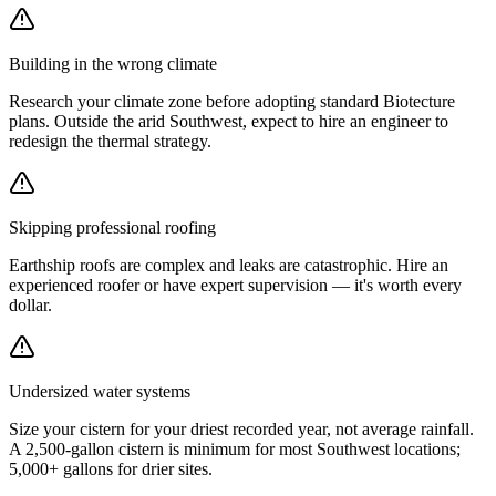
Building in the wrong climate
Research your climate zone before adopting standard Biotecture
plans. Outside the arid Southwest, expect to hire an engineer to
redesign the thermal strategy.
Skipping professional roofing
Earthship roofs are complex and leaks are catastrophic. Hire an
experienced roofer or have expert supervision — it's worth every
dollar.
Undersized water systems
Size your cistern for your driest recorded year, not average rainfall.
A 2,500-gallon cistern is minimum for most Southwest locations;
5,000+ gallons for drier sites.