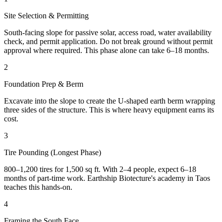
Site Selection & Permitting
South-facing slope for passive solar, access road, water availability
check, and permit application. Do not break ground without permit
approval where required. This phase alone can take 6–18 months.
2
Foundation Prep & Berm
Excavate into the slope to create the U-shaped earth berm wrapping
three sides of the structure. This is where heavy equipment earns its
cost.
3
Tire Pounding (Longest Phase)
800–1,200 tires for 1,500 sq ft. With 2–4 people, expect 6–18
months of part-time work. Earthship Biotecture's academy in Taos
teaches this hands-on.
4
Framing the South Face