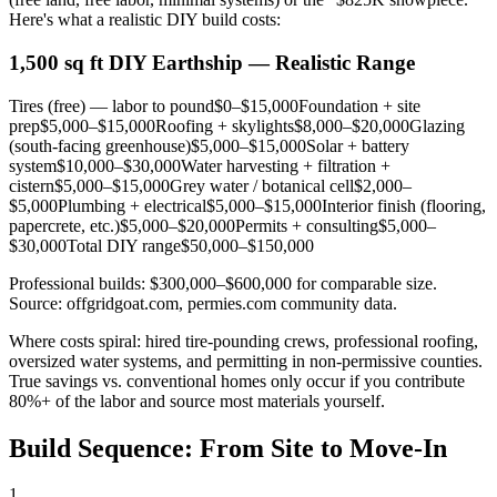
Here's what a realistic DIY build costs:
1,500 sq ft DIY Earthship — Realistic Range
Tires (free) — labor to pound
$0–$15,000
Foundation + site
prep
$5,000–$15,000
Roofing + skylights
$8,000–$20,000
Glazing
(south-facing greenhouse)
$5,000–$15,000
Solar + battery
system
$10,000–$30,000
Water harvesting + filtration +
cistern
$5,000–$15,000
Grey water / botanical cell
$2,000–
$5,000
Plumbing + electrical
$5,000–$15,000
Interior finish (flooring,
papercrete, etc.)
$5,000–$20,000
Permits + consulting
$5,000–
$30,000
Total DIY range
$50,000–$150,000
Professional builds: $300,000–$600,000 for comparable size.
Source: offgridgoat.com, permies.com community data.
Where costs spiral: hired tire-pounding crews, professional roofing,
oversized water systems, and permitting in non-permissive counties.
True savings vs. conventional homes only occur if you contribute
80%+ of the labor and source most materials yourself.
Build Sequence: From Site to Move-In
1