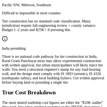
Pacific NW, Midwest, Southeast
Difficult to impossible in most counties
Tire construction has no standard code classification. Many
jurisdictions require full engineering review + county variance.
Budget 1–2 years and $25K+ if pursuing this.
India permitting
There is no national code pathway for tire construction in India.
Rural Gram Panchayat areas may allow experimental construction
with written approval, but urban municipalities will likely reject tire
walls. You need a structural engineer's stamp for any load-bearing
wall, and the design must comply with IS 1893 (seismic), IS 4326
(earthquake safety), and local building bylaws. Get written approval
before buying land or pounding a single tire.
True Cost Breakdown
The most shared earthship cost figures are either the "$10K outlier"
(free land, free labor, minimal systems) or the "$825K showpiece."