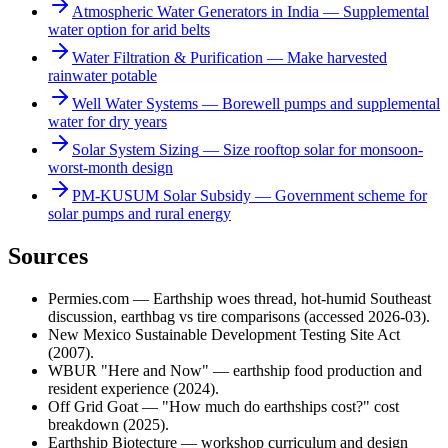
Atmospheric Water Generators in India
—
Supplemental
water option for arid belts
Water Filtration & Purification
—
Make harvested
rainwater potable
Well Water Systems
—
Borewell pumps and supplemental
water for dry years
Solar System Sizing
—
Size rooftop solar for monsoon-
worst-month design
PM-KUSUM Solar Subsidy
—
Government scheme for
solar pumps and rural energy
Sources
Permies.com — Earthship woes thread, hot-humid Southeast
discussion, earthbag vs tire comparisons (accessed 2026-03).
New Mexico Sustainable Development Testing Site Act
(2007).
WBUR "Here and Now" — earthship food production and
resident experience (2024).
Off Grid Goat — "How much do earthships cost?" cost
breakdown (2025).
Earthship Biotecture — workshop curriculum and design