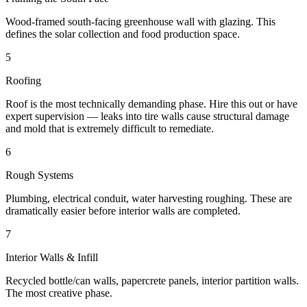
Wood-framed south-facing greenhouse wall with glazing. This
defines the solar collection and food production space.
5
Roofing
Roof is the most technically demanding phase. Hire this out or have
expert supervision — leaks into tire walls cause structural damage
and mold that is extremely difficult to remediate.
6
Rough Systems
Plumbing, electrical conduit, water harvesting roughing. These are
dramatically easier before interior walls are completed.
7
Interior Walls & Infill
Recycled bottle/can walls, papercrete panels, interior partition walls.
The most creative phase.