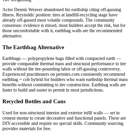
Actor Dennis Weaver abandoned his earthship citing off-gassing
illness. Reynolds' position: tires at landfill-recycling stage have
already off-gassed most volatile compounds. The community
consensus: evidence is mixed, most builders accept the risk, but for
those uncomfortable with it, earthbag walls are the recommended
alternative.
The Earthbag Alternative
Earthbags — polypropylene bags filled with compacted earth —
provide comparable thermal mass and structural performance to tire
walls without the tire-pounding labor or off-gassing controversy.
Experienced practitioners on permies.com consistently recommend
earthbag + cob hybrid for builders who want earthship thermal mass
benefits without committing to tire construction. Earthbag walls are
faster to build and easier to permit in most jurisdictions.
Recycled Bottles and Cans
Used for non-structural interior and exterior infill walls — set in
cement mortar to create decorative and functional panels. These are
DIY-accessible and require no special skills. Community sourcing
provides materials for free.