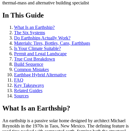
thermal-mass and alternative building specialist
In This Guide
What Is an Earthship?
The Six Systems
Do Earthships Actually Work?
Materials: Tires, Bottles, Cans, Earthbags
Is Your Climate Suitable?
Permit and Legal Landscape
True Cost Breakdown
Build Sequence
Common Mistakes
Earthbag Hybrid Alternative
FAQ
Key Takeaways
Related Guides
Sources
What Is an Earthship?
An earthship is a passive solar home designed by architect Michael
Reynolds in the 1970s in Taos, New Mexico. The defining feature is