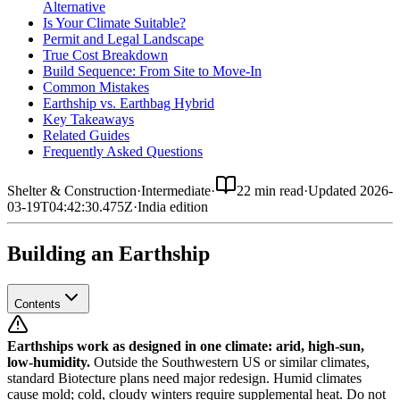
Alternative
Is Your Climate Suitable?
Permit and Legal Landscape
True Cost Breakdown
Build Sequence: From Site to Move-In
Common Mistakes
Earthship vs. Earthbag Hybrid
Key Takeaways
Related Guides
Frequently Asked Questions
Shelter & Construction
·
Intermediate
·
22 min read
·
Updated
2026-
03-19T04:42:30.475Z
·
India
edition
Building an Earthship
Contents
Earthships work as designed in one climate: arid, high-sun,
low-humidity.
Outside the Southwestern US or similar climates,
standard Biotecture plans need major redesign. Humid climates
cause mold; cold, cloudy winters require supplemental heat. Do not