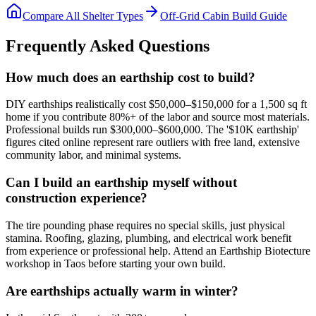
Compare All Shelter Types
Off-Grid Cabin Build Guide
Frequently Asked Questions
How much does an earthship cost to build?
DIY earthships realistically cost $50,000–$150,000 for a 1,500 sq ft
home if you contribute 80%+ of the labor and source most materials.
Professional builds run $300,000–$600,000. The '$10K earthship'
figures cited online represent rare outliers with free land, extensive
community labor, and minimal systems.
Can I build an earthship myself without
construction experience?
The tire pounding phase requires no special skills, just physical
stamina. Roofing, glazing, plumbing, and electrical work benefit
from experience or professional help. Attend an Earthship Biotecture
workshop in Taos before starting your own build.
Are earthships actually warm in winter?