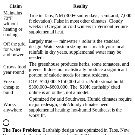
Claim
Reality
Maintains
True in Taos, NM (300+ sunny days, semi-arid, 7,000
70°F
ft elevation). False in most other climates. Cloudy
without
weeks in Oregon or cold winters in Vermont require
heating or
supplemental heat.
cooling
Largely true — rainwater + solar is the standard
Off the grid
design. Water system sizing must match your local
for water
rainfall; in dry years, supplemental water may be
and power
needed.
The greenhouse produces herbs, some tomatoes, and
Grows food
greens. It does not realistically produce a significant
year-round
portion of caloric needs for most residents.
Free or
DIY: $50,000–$150,000 all-in. Professional build:
cheap to
$300,000–$600,000. The '$10K earthship' cited
build
online is an outlier, not a model.
Optimized for arid Southwest. Humid climates require
Works
major redesign; cold/cloudy climates need
anywhere
supplemental heating; hot-humid Southeast is the
worst fit.
The Taos Problem.
Earthship design was optimized in Taos, New