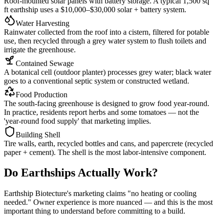
Roof-mounted solar panels with battery storage. A typical 1,500 sq
ft earthship uses a $10,000–$30,000 solar + battery system.
Water Harvesting
Rainwater collected from the roof into a cistern, filtered for potable
use, then recycled through a grey water system to flush toilets and
irrigate the greenhouse.
Contained Sewage
A botanical cell (outdoor planter) processes grey water; black water
goes to a conventional septic system or constructed wetland.
Food Production
The south-facing greenhouse is designed to grow food year-round.
In practice, residents report herbs and some tomatoes — not the
'year-round food supply' that marketing implies.
Building Shell
Tire walls, earth, recycled bottles and cans, and papercrete (recycled
paper + cement). The shell is the most labor-intensive component.
Do Earthships Actually Work?
Earthship Biotecture's marketing claims "no heating or cooling
needed." Owner experience is more nuanced — and this is the most
important thing to understand before committing to a build.