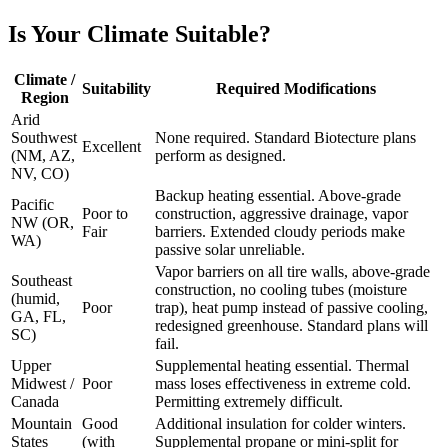
Is Your Climate Suitable?
Climate /
Suitability
Required Modifications
Region
Arid
Southwest
None required. Standard Biotecture plans
Excellent
(NM, AZ,
perform as designed.
NV, CO)
Backup heating essential. Above-grade
Pacific
Poor to
construction, aggressive drainage, vapor
NW (OR,
Fair
barriers. Extended cloudy periods make
WA)
passive solar unreliable.
Vapor barriers on all tire walls, above-grade
Southeast
construction, no cooling tubes (moisture
(humid,
Poor
trap), heat pump instead of passive cooling,
GA, FL,
redesigned greenhouse. Standard plans will
SC)
fail.
Upper
Supplemental heating essential. Thermal
Midwest /
Poor
mass loses effectiveness in extreme cold.
Canada
Permitting extremely difficult.
Mountain
Good
Additional insulation for colder winters.
States
(with
Supplemental propane or mini-split for