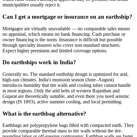
municipalities usually reject it.
Can I get a mortgage or insurance on an earthship?
Mortgages are virtually unavailable — no comparable sales means
no appraisal, which means no bank financing. Cash purchase or
owner financing is the norm. Insurance is difficult but possible
through specialty insurers who cover non-standard structures.
Expect higher premiums and limited coverage options.
Do earthships work in India?
Generally no. The standard earthship design is optimized for arid,
high-sun climates. India's monsoon season (June–August)
introduces humidity that tire walls and cooling tubes cannot handle
in most regions. Only the arid belts of western Rajasthan and
Gujarat are theoretically suitable, and even there you need seismic
design (IS 1893), active summer cooling, and local permitting.
What is the earthbag alternative?
Earthbags are polypropylene bags filled with compacted earth. They
provide comparable thermal mass to tire walls without the tire-
pounding labor or off-gassing controversy. Earthbag walls are faster