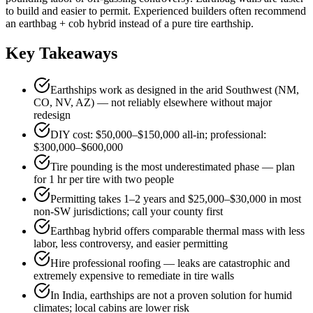
to build and easier to permit. Experienced builders often recommend
an earthbag + cob hybrid instead of a pure tire earthship.
Key Takeaways
Earthships work as designed in the arid Southwest (NM,
CO, NV, AZ) — not reliably elsewhere without major
redesign
DIY cost: $50,000–$150,000 all-in; professional:
$300,000–$600,000
Tire pounding is the most underestimated phase — plan
for 1 hr per tire with two people
Permitting takes 1–2 years and $25,000–$30,000 in most
non-SW jurisdictions; call your county first
Earthbag hybrid offers comparable thermal mass with less
labor, less controversy, and easier permitting
Hire professional roofing — leaks are catastrophic and
extremely expensive to remediate in tire walls
In India, earthships are not a proven solution for humid
climates; local cabins are lower risk