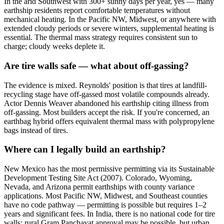
In the arid Southwest with 300+ sunny days per year, yes — many
earthship residents report comfortable temperatures without
mechanical heating. In the Pacific NW, Midwest, or anywhere with
extended cloudy periods or severe winters, supplemental heating is
essential. The thermal mass strategy requires consistent sun to
charge; cloudy weeks deplete it.
Are tire walls safe — what about off-gassing?
The evidence is mixed. Reynolds' position is that tires at landfill-
recycling stage have off-gassed most volatile compounds already.
Actor Dennis Weaver abandoned his earthship citing illness from
off-gassing. Most builders accept the risk. If you're concerned, an
earthbag hybrid offers equivalent thermal mass with polypropylene
bags instead of tires.
Where can I legally build an earthship?
New Mexico has the most permissive permitting via its Sustainable
Development Testing Site Act (2007). Colorado, Wyoming,
Nevada, and Arizona permit earthships with county variance
applications. Most Pacific NW, Midwest, and Southeast counties
have no code pathway — permitting is possible but requires 1–2
years and significant fees. In India, there is no national code for tire
walls; rural Gram Panchayat approval may be possible, but urban