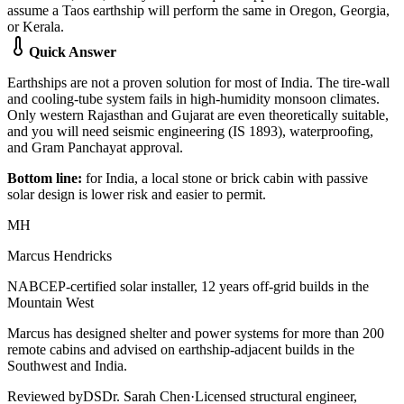
assume a Taos earthship will perform the same in Oregon, Georgia,
or Kerala.
Quick Answer
Earthships are not a proven solution for most of India. The tire-wall
and cooling-tube system fails in high-humidity monsoon climates.
Only western Rajasthan and Gujarat are even theoretically suitable,
and you will need seismic engineering (IS 1893), waterproofing,
and Gram Panchayat approval.
Bottom line:
for India, a local stone or brick cabin with passive
solar design is lower risk and easier to permit.
MH
Marcus Hendricks
NABCEP-certified solar installer, 12 years off-grid builds in the
Mountain West
Marcus has designed shelter and power systems for more than 200
remote cabins and advised on earthship-adjacent builds in the
Southwest and India.
Reviewed by
DS
Dr. Sarah Chen
·
Licensed structural engineer,