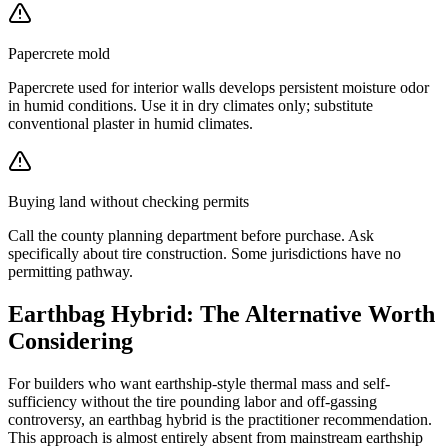
Papercrete mold
Papercrete used for interior walls develops persistent moisture odor
in humid conditions. Use it in dry climates only; substitute
conventional plaster in humid climates.
Buying land without checking permits
Call the county planning department before purchase. Ask
specifically about tire construction. Some jurisdictions have no
permitting pathway.
Earthbag Hybrid: The Alternative Worth
Considering
For builders who want earthship-style thermal mass and self-
sufficiency without the tire pounding labor and off-gassing
controversy, an earthbag hybrid is the practitioner recommendation.
This approach is almost entirely absent from mainstream earthship