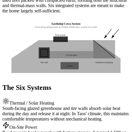
used tires packed with compacted earth, forming both the structural
and thermal-mass walls. Six integrated systems are meant to make
the home largely self-sufficient.
Earthship Cross-Section
South-facing glazing heats the bermed thermal mass; systems live inside
Solar panels
Living space
Tire wall
Greenhouse glazing
Cistern
The Six Systems
Thermal / Solar Heating
South-facing glazed greenhouse and tire walls absorb solar heat
during the day and release it at night. In Taos' climate, this maintains
comfortable temperatures without mechanical heating.
On-Site Power