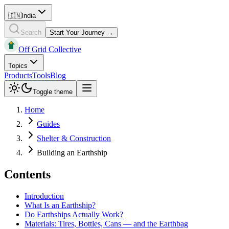
🇮🇳
India
Search
Start Your Journey →
Off Grid Collective
Topics
Products
Tools
Blog
Toggle theme
Home
Guides
Shelter & Construction
Building an Earthship
Contents
Introduction
What Is an Earthship?
Do Earthships Actually Work?
Materials: Tires, Bottles, Cans — and the Earthbag