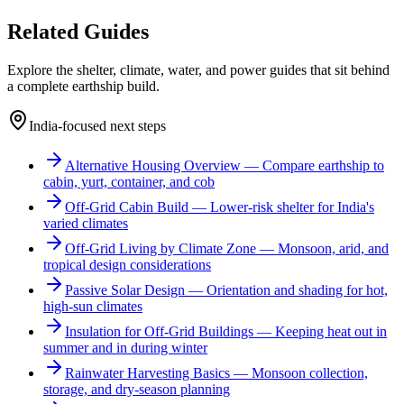
Related Guides
Explore the shelter, climate, water, and power guides that sit behind
a complete earthship build.
India-focused next steps
Alternative Housing Overview
—
Compare earthship to
cabin, yurt, container, and cob
Off-Grid Cabin Build
—
Lower-risk shelter for India's
varied climates
Off-Grid Living by Climate Zone
—
Monsoon, arid, and
tropical design considerations
Passive Solar Design
—
Orientation and shading for hot,
high-sun climates
Insulation for Off-Grid Buildings
—
Keeping heat out in
summer and in during winter
Rainwater Harvesting Basics
—
Monsoon collection,
storage, and dry-season planning