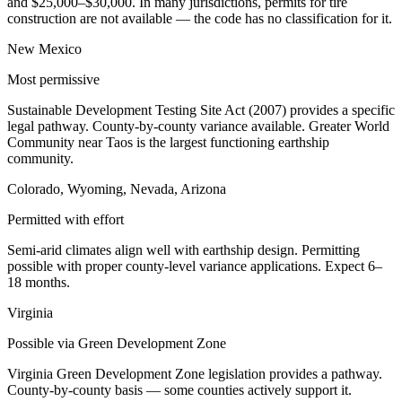
and $25,000–$30,000. In many jurisdictions, permits for tire
construction are not available — the code has no classification for it.
New Mexico
Most permissive
Sustainable Development Testing Site Act (2007) provides a specific
legal pathway. County-by-county variance available. Greater World
Community near Taos is the largest functioning earthship
community.
Colorado, Wyoming, Nevada, Arizona
Permitted with effort
Semi-arid climates align well with earthship design. Permitting
possible with proper county-level variance applications. Expect 6–
18 months.
Virginia
Possible via Green Development Zone
Virginia Green Development Zone legislation provides a pathway.
County-by-county basis — some counties actively support it.