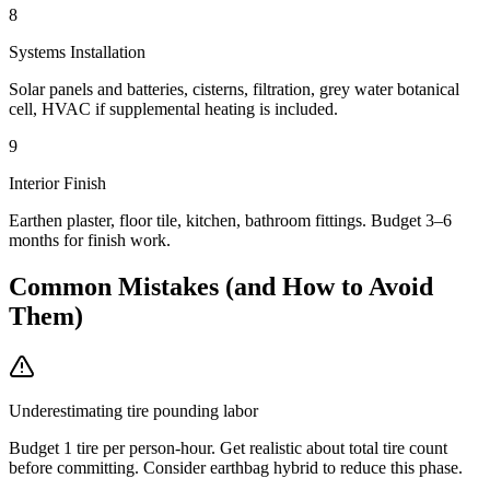
8
Systems Installation
Solar panels and batteries, cisterns, filtration, grey water botanical
cell, HVAC if supplemental heating is included.
9
Interior Finish
Earthen plaster, floor tile, kitchen, bathroom fittings. Budget 3–6
months for finish work.
Common Mistakes (and How to Avoid
Them)
Underestimating tire pounding labor
Budget 1 tire per person-hour. Get realistic about total tire count
before committing. Consider earthbag hybrid to reduce this phase.