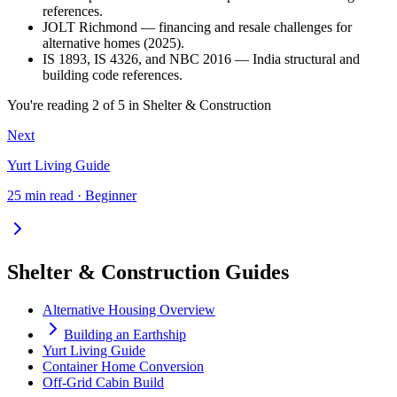
references.
JOLT Richmond — financing and resale challenges for
alternative homes (2025).
IS 1893, IS 4326, and NBC 2016 — India structural and
building code references.
You're reading
2
of
5
in
Shelter & Construction
Next
Yurt Living Guide
25 min read · Beginner
Shelter & Construction Guides
Alternative Housing Overview
Building an Earthship
Yurt Living Guide
Container Home Conversion
Off-Grid Cabin Build