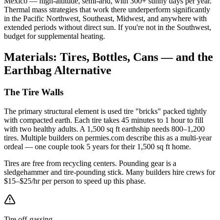
Mexico — high-altitude, semi-arid, with 300+ sunny days per year.
Thermal mass strategies that work there underperform significantly
in the Pacific Northwest, Southeast, Midwest, and anywhere with
extended periods without direct sun. If you're not in the Southwest,
budget for supplemental heating.
Materials: Tires, Bottles, Cans — and the
Earthbag Alternative
The Tire Walls
The primary structural element is used tire "bricks" packed tightly
with compacted earth. Each tire takes 45 minutes to 1 hour to fill
with two healthy adults. A 1,500 sq ft earthship needs 800–1,200
tires. Multiple builders on permies.com describe this as a multi-year
ordeal — one couple took 5 years for their 1,500 sq ft home.
Tires are free from recycling centers. Pounding gear is a
sledgehammer and tire-pounding stick. Many builders hire crews for
$15–$25/hr per person to speed up this phase.
Tire off-gassing