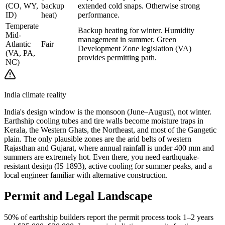
(CO, WY,
backup
extended cold snaps. Otherwise strong
ID)
heat)
performance.
Temperate
Backup heating for winter. Humidity
Mid-
management in summer. Green
Atlantic
Fair
Development Zone legislation (VA)
(VA, PA,
provides permitting path.
NC)
India climate reality
India's design window is the monsoon (June–August), not winter.
Earthship cooling tubes and tire walls become moisture traps in
Kerala, the Western Ghats, the Northeast, and most of the Gangetic
plain. The only plausible zones are the arid belts of western
Rajasthan and Gujarat, where annual rainfall is under 400 mm and
summers are extremely hot. Even there, you need earthquake-
resistant design (IS 1893), active cooling for summer peaks, and a
local engineer familiar with alternative construction.
Permit and Legal Landscape
50% of earthship builders report the permit process took 1–2 years