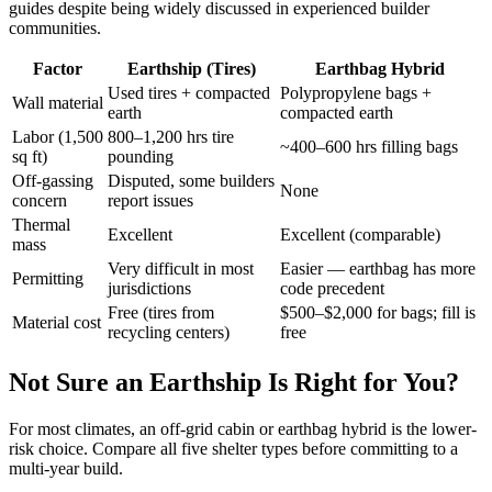
guides despite being widely discussed in experienced builder
communities.
Factor
Earthship (Tires)
Earthbag Hybrid
Used tires + compacted
Polypropylene bags +
Wall material
earth
compacted earth
Labor (1,500
800–1,200 hrs tire
~400–600 hrs filling bags
sq ft)
pounding
Off-gassing
Disputed, some builders
None
concern
report issues
Thermal
Excellent
Excellent (comparable)
mass
Very difficult in most
Easier — earthbag has more
Permitting
jurisdictions
code precedent
Free (tires from
$500–$2,000 for bags; fill is
Material cost
recycling centers)
free
Not Sure an Earthship Is Right for You?
For most climates, an off-grid cabin or earthbag hybrid is the lower-
risk choice. Compare all five shelter types before committing to a
multi-year build.