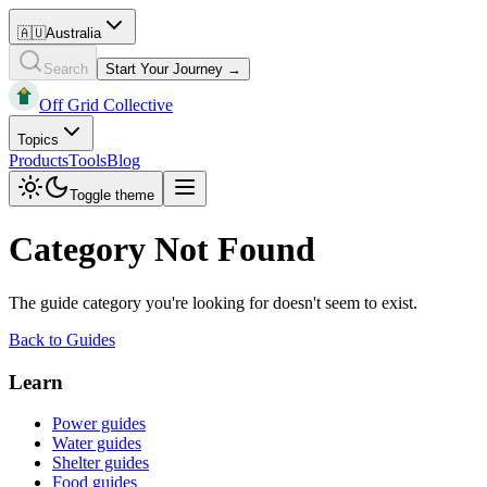
🇦🇺
Australia
Search
Start Your Journey →
Off Grid Collective
Topics
Products
Tools
Blog
Toggle theme
Category Not Found
The guide category you're looking for doesn't seem to exist.
Back to Guides
Learn
Power guides
Water guides
Shelter guides
Food guides