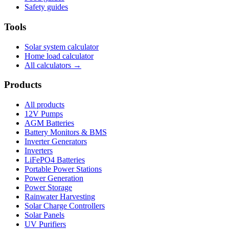
Safety guides
Tools
Solar system calculator
Home load calculator
All calculators →
Products
All products
12V Pumps
AGM Batteries
Battery Monitors & BMS
Inverter Generators
Inverters
LiFePO4 Batteries
Portable Power Stations
Power Generation
Power Storage
Rainwater Harvesting
Solar Charge Controllers
Solar Panels
UV Purifiers