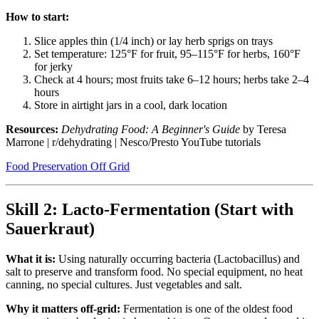
How to start:
Slice apples thin (1/4 inch) or lay herb sprigs on trays
Set temperature: 125°F for fruit, 95–115°F for herbs, 160°F
for jerky
Check at 4 hours; most fruits take 6–12 hours; herbs take 2–4
hours
Store in airtight jars in a cool, dark location
Resources:
Dehydrating Food: A Beginner's Guide
by Teresa
Marrone | r/dehydrating | Nesco/Presto YouTube tutorials
Food Preservation Off Grid
Skill 2: Lacto-Fermentation (Start with
Sauerkraut)
What it is:
Using naturally occurring bacteria (Lactobacillus) and
salt to preserve and transform food. No special equipment, no heat
canning, no special cultures. Just vegetables and salt.
Why it matters off-grid:
Fermentation is one of the oldest food