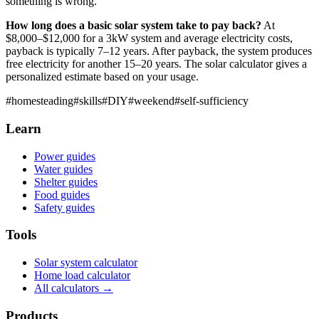
something is wrong.
How long does a basic solar system take to pay back?
At
$8,000–$12,000 for a 3kW system and average electricity costs,
payback is typically 7–12 years. After payback, the system produces
free electricity for another 15–20 years. The solar calculator gives a
personalized estimate based on your usage.
#
homesteading
#
skills
#
DIY
#
weekend
#
self-sufficiency
Learn
Power guides
Water guides
Shelter guides
Food guides
Safety guides
Tools
Solar system calculator
Home load calculator
All calculators →
Products