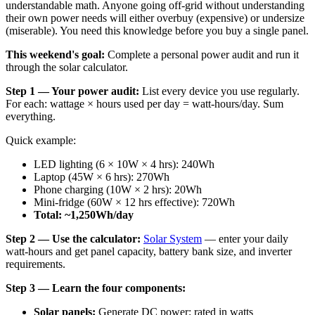
understandable math. Anyone going off-grid without understanding
their own power needs will either overbuy (expensive) or undersize
(miserable). You need this knowledge before you buy a single panel.
This weekend's goal:
Complete a personal power audit and run it
through the solar calculator.
Step 1 — Your power audit:
List every device you use regularly.
For each: wattage × hours used per day = watt-hours/day. Sum
everything.
Quick example:
LED lighting (6 × 10W × 4 hrs): 240Wh
Laptop (45W × 6 hrs): 270Wh
Phone charging (10W × 2 hrs): 20Wh
Mini-fridge (60W × 12 hrs effective): 720Wh
Total: ~1,250Wh/day
Step 2 — Use the calculator:
Solar System
— enter your daily
watt-hours and get panel capacity, battery bank size, and inverter
requirements.
Step 3 — Learn the four components:
Solar panels:
Generate DC power; rated in watts