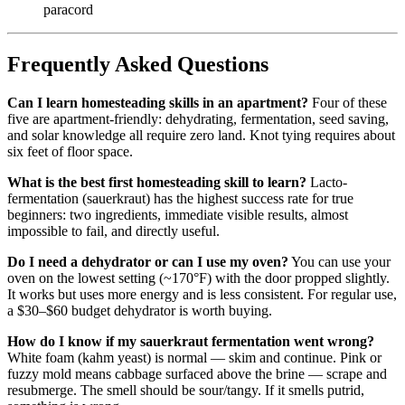
paracord
Frequently Asked Questions
Can I learn homesteading skills in an apartment?
Four of these
five are apartment-friendly: dehydrating, fermentation, seed saving,
and solar knowledge all require zero land. Knot tying requires about
six feet of floor space.
What is the best first homesteading skill to learn?
Lacto-
fermentation (sauerkraut) has the highest success rate for true
beginners: two ingredients, immediate visible results, almost
impossible to fail, and directly useful.
Do I need a dehydrator or can I use my oven?
You can use your
oven on the lowest setting (~170°F) with the door propped slightly.
It works but uses more energy and is less consistent. For regular use,
a $30–$60 budget dehydrator is worth buying.
How do I know if my sauerkraut fermentation went wrong?
White foam (kahm yeast) is normal — skim and continue. Pink or
fuzzy mold means cabbage surfaced above the brine — scrape and
resubmerge. The smell should be sour/tangy. If it smells putrid,