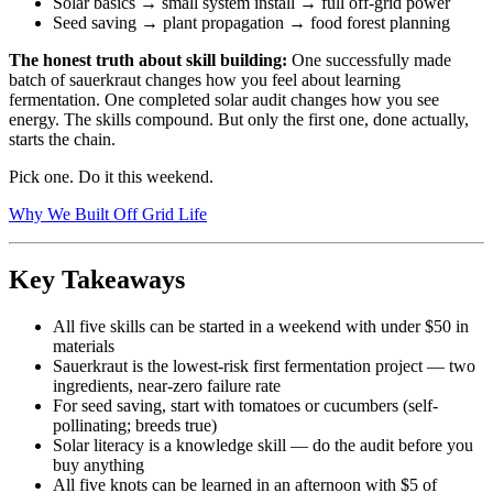
Solar basics → small system install → full off-grid power
Seed saving → plant propagation → food forest planning
The honest truth about skill building:
One successfully made
batch of sauerkraut changes how you feel about learning
fermentation. One completed solar audit changes how you see
energy. The skills compound. But only the first one, done actually,
starts the chain.
Pick one. Do it this weekend.
Why We Built Off Grid Life
Key Takeaways
All five skills can be started in a weekend with under $50 in
materials
Sauerkraut is the lowest-risk first fermentation project — two
ingredients, near-zero failure rate
For seed saving, start with tomatoes or cucumbers (self-
pollinating; breeds true)
Solar literacy is a knowledge skill — do the audit before you
buy anything
All five knots can be learned in an afternoon with $5 of