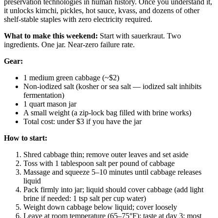
preservation technologies in human history. Once you understand it,
it unlocks kimchi, pickles, hot sauce, kvass, and dozens of other
shelf-stable staples with zero electricity required.
What to make this weekend:
Start with sauerkraut. Two
ingredients. One jar. Near-zero failure rate.
Gear:
1 medium green cabbage (~$2)
Non-iodized salt (kosher or sea salt — iodized salt inhibits
fermentation)
1 quart mason jar
A small weight (a zip-lock bag filled with brine works)
Total cost: under $3 if you have the jar
How to start:
Shred cabbage thin; remove outer leaves and set aside
Toss with 1 tablespoon salt per pound of cabbage
Massage and squeeze 5–10 minutes until cabbage releases
liquid
Pack firmly into jar; liquid should cover cabbage (add light
brine if needed: 1 tsp salt per cup water)
Weight down cabbage below liquid; cover loosely
Leave at room temperature (65–75°F); taste at day 3; most