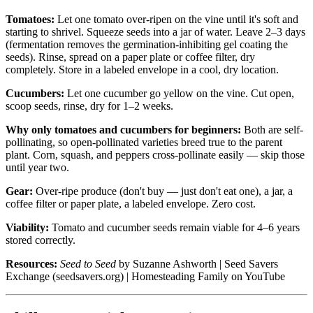
Tomatoes:
Let one tomato over-ripen on the vine until it's soft and
starting to shrivel. Squeeze seeds into a jar of water. Leave 2–3 days
(fermentation removes the germination-inhibiting gel coating the
seeds). Rinse, spread on a paper plate or coffee filter, dry
completely. Store in a labeled envelope in a cool, dry location.
Cucumbers:
Let one cucumber go yellow on the vine. Cut open,
scoop seeds, rinse, dry for 1–2 weeks.
Why only tomatoes and cucumbers for beginners:
Both are self-
pollinating, so open-pollinated varieties breed true to the parent
plant. Corn, squash, and peppers cross-pollinate easily — skip those
until year two.
Gear:
Over-ripe produce (don't buy — just don't eat one), a jar, a
coffee filter or paper plate, a labeled envelope. Zero cost.
Viability:
Tomato and cucumber seeds remain viable for 4–6 years
stored correctly.
Resources:
Seed to Seed
by Suzanne Ashworth | Seed Savers
Exchange (seedsavers.org) | Homesteading Family on YouTube