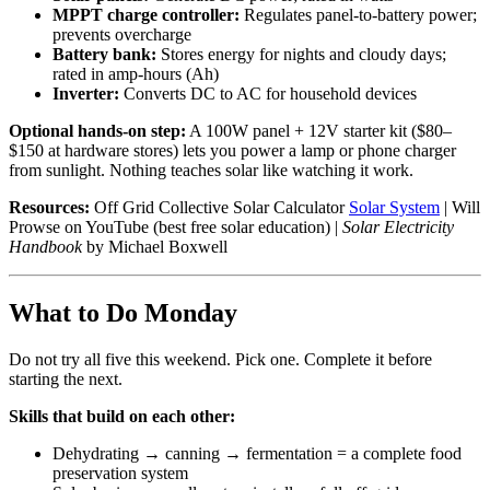
MPPT charge controller:
Regulates panel-to-battery power;
prevents overcharge
Battery bank:
Stores energy for nights and cloudy days;
rated in amp-hours (Ah)
Inverter:
Converts DC to AC for household devices
Optional hands-on step:
A 100W panel + 12V starter kit ($80–
$150 at hardware stores) lets you power a lamp or phone charger
from sunlight. Nothing teaches solar like watching it work.
Resources:
Off Grid Collective Solar Calculator
Solar System
| Will
Prowse on YouTube (best free solar education) |
Solar Electricity
Handbook
by Michael Boxwell
What to Do Monday
Do not try all five this weekend. Pick one. Complete it before
starting the next.
Skills that build on each other:
Dehydrating → canning → fermentation = a complete food
preservation system