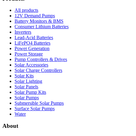
All products
12V Demand Pumps
Battery Monitors & BMS
Consumer Lithium Batteries
Inverters
Lead-Acid Batteries
LiFePO4 Batteries
Power Generation
Power Storage
Pump Controllers & Drives
Solar Accessories
Solar Charge Controllers
Solar Kits
Solar Lighting
Solar Panels
Solar Pump Kits
Solar Pumps
Submersible Solar Pumps
Surface Solar Pumps
Water
About