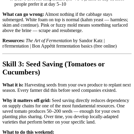
people prefer it at day 5–10
What can go wrong:
Almost nothing if the cabbage stays
submerged. White foam on top is normal (kahm yeast — harmless;
skim and continue). Pink or fuzzy mold means something surfaced
above the brine — scrape and resubmerge.
Resources:
The Art of Fermentation
by Sandor Katz |
r/fermentation | Bon Appétit fermentation basics (free online)
Skill 3: Seed Saving (Tomatoes or
Cucumbers)
What it is:
Harvesting seeds from your own produce to replant next
season. Every farmer did this before seed companies existed.
Why it matters off-grid:
Seed saving directly reduces dependency
on supply chains for one of the most fundamental resources. One
saved tomato produces 50–200 seeds — enough for your own
planting plus sharing. Over time, you develop locally-adapted
varieties that perform better on your specific land.
What to do this weekend: