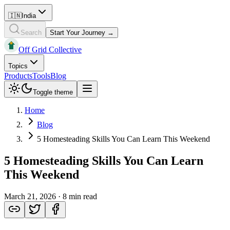
🇮🇳
India
Search
Start Your Journey →
Off Grid Collective
Topics
Products
Tools
Blog
Toggle theme
Home
Blog
5 Homesteading Skills You Can Learn This Weekend
5 Homesteading Skills You Can Learn
This Weekend
March 21, 2026
·
8 min read