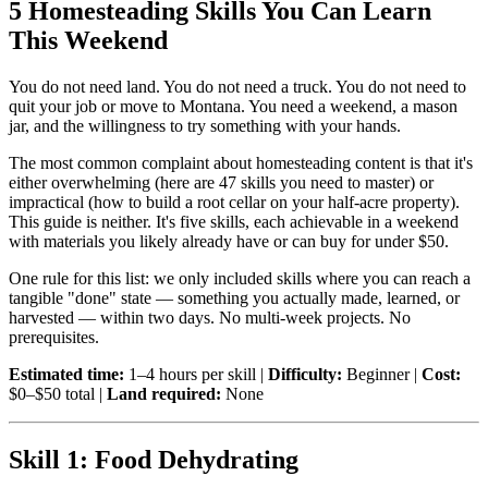
5 Homesteading Skills You Can Learn
This Weekend
You do not need land. You do not need a truck. You do not need to
quit your job or move to Montana. You need a weekend, a mason
jar, and the willingness to try something with your hands.
The most common complaint about homesteading content is that it's
either overwhelming (here are 47 skills you need to master) or
impractical (how to build a root cellar on your half-acre property).
This guide is neither. It's five skills, each achievable in a weekend
with materials you likely already have or can buy for under $50.
One rule for this list: we only included skills where you can reach a
tangible "done" state — something you actually made, learned, or
harvested — within two days. No multi-week projects. No
prerequisites.
Estimated time:
1–4 hours per skill |
Difficulty:
Beginner |
Cost:
$0–$50 total |
Land required:
None
Skill 1: Food Dehydrating