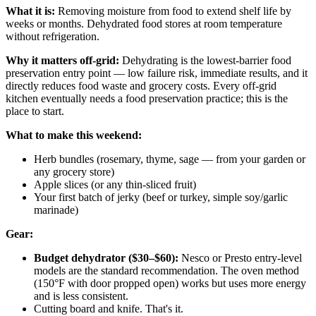
What it is:
Removing moisture from food to extend shelf life by
weeks or months. Dehydrated food stores at room temperature
without refrigeration.
Why it matters off-grid:
Dehydrating is the lowest-barrier food
preservation entry point — low failure risk, immediate results, and it
directly reduces food waste and grocery costs. Every off-grid
kitchen eventually needs a food preservation practice; this is the
place to start.
What to make this weekend:
Herb bundles (rosemary, thyme, sage — from your garden or
any grocery store)
Apple slices (or any thin-sliced fruit)
Your first batch of jerky (beef or turkey, simple soy/garlic
marinade)
Gear:
Budget dehydrator ($30–$60):
Nesco or Presto entry-level
models are the standard recommendation. The oven method
(150°F with door propped open) works but uses more energy
and is less consistent.
Cutting board and knife. That's it.