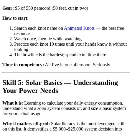
Gear:
$5 of 550 paracord (50 feet, cut in two)
How to start:
Search each knot name on
Animated Knots
— the best free
resource
Watch once, then tie while watching
Practice each knot 10 times until your hands know it without
looking
The bowline is the hardest; spend extra time there
Time to competency:
All five in one afternoon. Seriously.
Skill 5: Solar Basics — Understanding
Your Power Needs
What it is:
Learning to calculate your daily energy consumption,
understand what a solar system consists of, and size a basic system
for your actual usage.
Why it matters off-grid:
Solar literacy is the most leveraged skill
on this list. It demystifies a $5,000–$25,000 system decision into