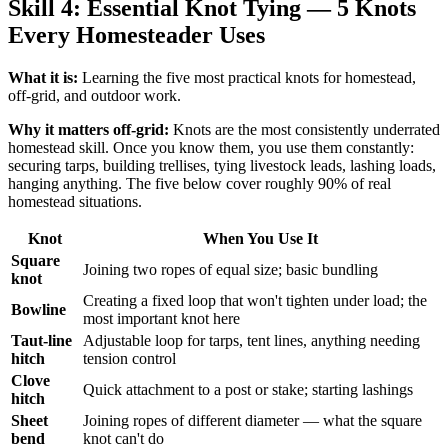
Skill 4: Essential Knot Tying — 5 Knots
Every Homesteader Uses
What it is:
Learning the five most practical knots for homestead,
off-grid, and outdoor work.
Why it matters off-grid:
Knots are the most consistently underrated
homestead skill. Once you know them, you use them constantly:
securing tarps, building trellises, tying livestock leads, lashing loads,
hanging anything. The five below cover roughly 90% of real
homestead situations.
Knot
When You Use It
Square
Joining two ropes of equal size; basic bundling
knot
Creating a fixed loop that won't tighten under load; the
Bowline
most important knot here
Taut-line
Adjustable loop for tarps, tent lines, anything needing
hitch
tension control
Clove
Quick attachment to a post or stake; starting lashings
hitch
Sheet
Joining ropes of different diameter — what the square
bend
knot can't do