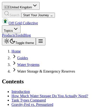
🇬🇧
United Kingdom
Search
Start Your Journey →
Off Grid Collective
Topics
Products
Tools
Blog
Toggle theme
Home
Guides
Water Systems
Water Storage & Emergency Reserves
Contents
Introduction
How Much Water Storage Do You Actually Need?
Tank Types Compared
Gravity-Fed vs. Pressurized