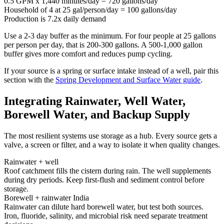
0.5 GPM x 1,440 minutes/day = 720 gallons/day
Household of 4 at 25 gal/person/day = 100 gallons/day
Production is 7.2x daily demand
Use a 2-3 day buffer as the minimum. For four people at 25 gallons
per person per day, that is 200-300 gallons. A 500-1,000 gallon
buffer gives more comfort and reduces pump cycling.
If your source is a spring or surface intake instead of a well, pair this
section with the
Spring Development and Surface Water guide
.
Integrating Rainwater, Well Water,
Borewell Water, and Backup Supply
The most resilient systems use storage as a hub. Every source gets a
valve, a screen or filter, and a way to isolate it when quality changes.
Rainwater + well
Roof catchment fills the cistern during rain. The well supplements
during dry periods. Keep first-flush and sediment control before
storage.
Borewell + rainwater India
Rainwater can dilute hard borewell water, but test both sources.
Iron, fluoride, salinity, and microbial risk need separate treatment