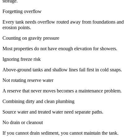
storage.
Forgetting overflow
Every tank needs overflow routed away from foundations and
erosion points.
Counting on gravity pressure
Most properties do not have enough elevation for showers.
Ignoring freeze risk
Above-ground tanks and shallow lines fail first in cold snaps.
Not rotating reserve water
A reserve that never moves becomes a maintenance problem.
Combining dirty and clean plumbing
Source water and treated water need separate paths.
No drain or cleanout
If you cannot drain sediment, you cannot maintain the tank.