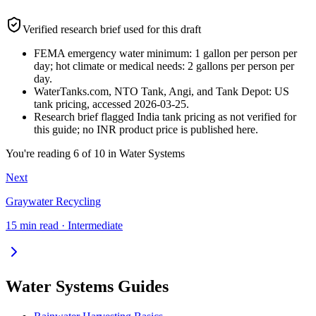
Verified research brief used for this draft
FEMA emergency water minimum: 1 gallon per person per
day; hot climate or medical needs: 2 gallons per person per
day.
WaterTanks.com, NTO Tank, Angi, and Tank Depot: US
tank pricing, accessed 2026-03-25.
Research brief flagged India tank pricing as not verified for
this guide; no INR product price is published here.
You're reading
6
of
10
in
Water Systems
Next
Graywater Recycling
15 min read · Intermediate
Water Systems Guides