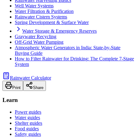
Rainwater Harvesting Basics
Well Water Systems
Water Filtration & Purification
Rainwater Cistern Systems
Spring Development & Surface Water
Water Storage & Emergency Reserves
Graywater Recycling
Off-Grid Water Pumping
Atmospheric Water Generators in India: State-by-State
Buying Guide
How to Filter Rainwater for Drinking: The Complete 7-Stage
System
Rainwater Calculator
Print
Share
Learn
Power guides
Water guides
Shelter guides
Food guides
Safety guides