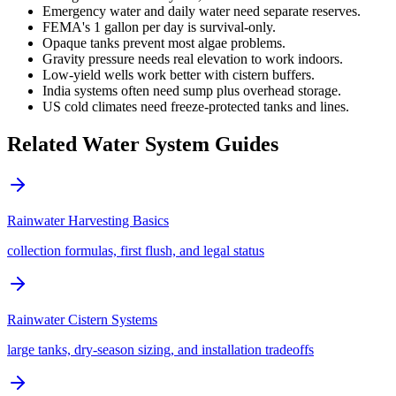
Emergency water and daily water need separate reserves.
FEMA's 1 gallon per day is survival-only.
Opaque tanks prevent most algae problems.
Gravity pressure needs real elevation to work indoors.
Low-yield wells work better with cistern buffers.
India systems often need sump plus overhead storage.
US cold climates need freeze-protected tanks and lines.
Related Water System Guides
Rainwater Harvesting Basics
collection formulas, first flush, and legal status
Rainwater Cistern Systems
large tanks, dry-season sizing, and installation tradeoffs