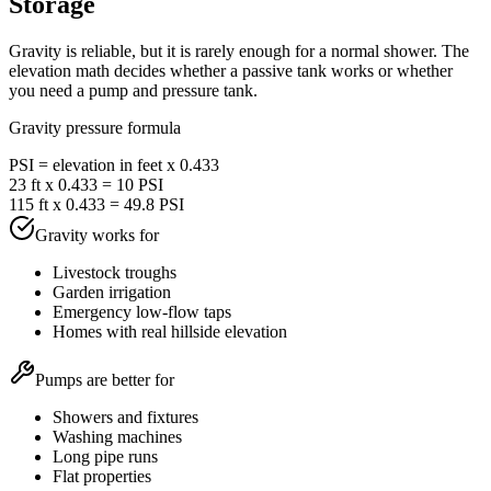
Storage
Gravity is reliable, but it is rarely enough for a normal shower. The
elevation math decides whether a passive tank works or whether
you need a pump and pressure tank.
Gravity pressure formula
PSI = elevation in feet x 0.433
23 ft x 0.433 = 10 PSI
115 ft x 0.433 = 49.8 PSI
Gravity works for
Livestock troughs
Garden irrigation
Emergency low-flow taps
Homes with real hillside elevation
Pumps are better for
Showers and fixtures
Washing machines
Long pipe runs
Flat properties