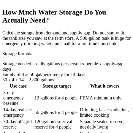
How Much Water Storage Do You
Actually Need?
Calculate storage from demand and supply gap. Do not start with
the tank size you saw at the farm store. A 500-gallon tank is huge for
emergency drinking water and small for a full-time household.
Storage formula
Storage needed = daily gallons per person x people x supply-gap
days
Family of 4 at 50 gal/person/day for 14 days
50 x 4 x 14 = 2,800 gallons
Use case
Storage target
What it covers
3-day
emergency
12 gallons for 4 people
FEMA minimum only
baseline
14-day realistic
Drinking, basic sanitation,
56 gallons for 4 people
emergency
limited cooking
30-day off-grid
120 gallons survival
Separate sealed reserve,
reserve
reserve for 4 people
not daily living