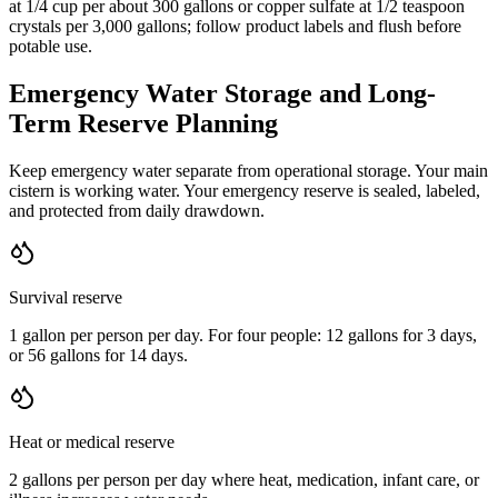
at 1/4 cup per about 300 gallons or copper sulfate at 1/2 teaspoon
crystals per 3,000 gallons; follow product labels and flush before
potable use.
Emergency Water Storage and Long-
Term Reserve Planning
Keep emergency water separate from operational storage. Your main
cistern is working water. Your emergency reserve is sealed, labeled,
and protected from daily drawdown.
Survival reserve
1 gallon per person per day. For four people: 12 gallons for 3 days,
or 56 gallons for 14 days.
Heat or medical reserve
2 gallons per person per day where heat, medication, infant care, or