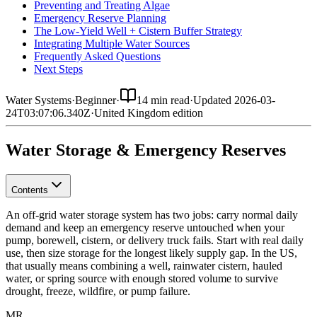
Preventing and Treating Algae
Emergency Reserve Planning
The Low-Yield Well + Cistern Buffer Strategy
Integrating Multiple Water Sources
Frequently Asked Questions
Next Steps
Water Systems
·
Beginner
·
14 min read
·
Updated
2026-03-
24T03:07:06.340Z
·
United Kingdom
edition
Water Storage & Emergency Reserves
Contents
An off-grid water storage system has two jobs: carry normal daily
demand and keep an emergency reserve untouched when your
pump, borewell, cistern, or delivery truck fails. Start with real daily
use, then size storage for the longest likely supply gap.
In the US,
that usually means combining a well, rainwater cistern, hauled
water, or spring source with enough stored volume to survive
drought, freeze, wildfire, or pump failure.
MR