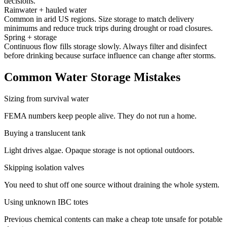
decisions.
Rainwater + hauled water
Common in arid US regions. Size storage to match delivery
minimums and reduce truck trips during drought or road closures.
Spring + storage
Continuous flow fills storage slowly. Always filter and disinfect
before drinking because surface influence can change after storms.
Common Water Storage Mistakes
Sizing from survival water
FEMA numbers keep people alive. They do not run a home.
Buying a translucent tank
Light drives algae. Opaque storage is not optional outdoors.
Skipping isolation valves
You need to shut off one source without draining the whole system.
Using unknown IBC totes
Previous chemical contents can make a cheap tote unsafe for potable