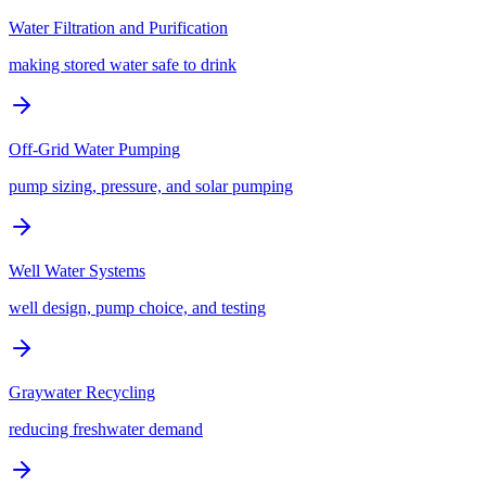
Water Filtration and Purification
making stored water safe to drink
Off-Grid Water Pumping
pump sizing, pressure, and solar pumping
Well Water Systems
well design, pump choice, and testing
Graywater Recycling
reducing freshwater demand