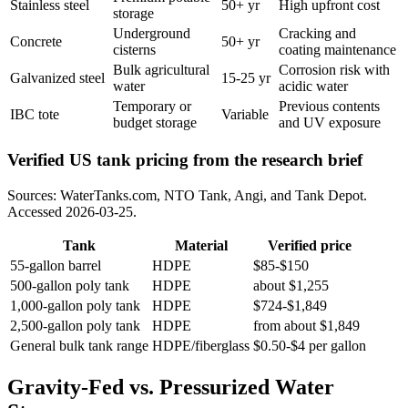
Stainless steel
50+ yr
High upfront cost
storage
Underground
Cracking and
Concrete
50+ yr
cisterns
coating maintenance
Bulk agricultural
Corrosion risk with
Galvanized steel
15-25 yr
water
acidic water
Temporary or
Previous contents
IBC tote
Variable
budget storage
and UV exposure
Verified US tank pricing from the research brief
Sources: WaterTanks.com, NTO Tank, Angi, and Tank Depot.
Accessed 2026-03-25.
Tank
Material
Verified price
55-gallon barrel
HDPE
$85-$150
500-gallon poly tank
HDPE
about $1,255
1,000-gallon poly tank
HDPE
$724-$1,849
2,500-gallon poly tank
HDPE
from about $1,849
General bulk tank range
HDPE/fiberglass
$0.50-$4 per gallon
Gravity-Fed vs. Pressurized Water