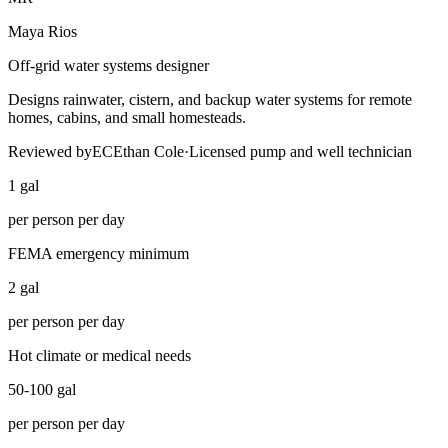
Maya Rios
Off-grid water systems designer
Designs rainwater, cistern, and backup water systems for remote
homes, cabins, and small homesteads.
Reviewed by
EC
Ethan Cole
·
Licensed pump and well technician
1 gal
per person per day
FEMA emergency minimum
2 gal
per person per day
Hot climate or medical needs
50-100 gal
per person per day