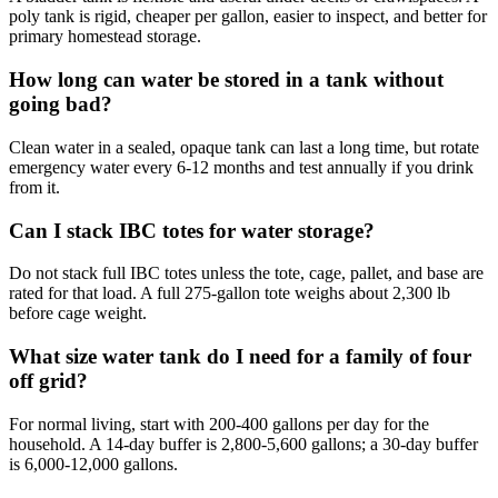
poly tank is rigid, cheaper per gallon, easier to inspect, and better for
primary homestead storage.
How long can water be stored in a tank without
going bad?
Clean water in a sealed, opaque tank can last a long time, but rotate
emergency water every 6-12 months and test annually if you drink
from it.
Can I stack IBC totes for water storage?
Do not stack full IBC totes unless the tote, cage, pallet, and base are
rated for that load. A full 275-gallon tote weighs about 2,300 lb
before cage weight.
What size water tank do I need for a family of four
off grid?
For normal living, start with 200-400 gallons per day for the
household. A 14-day buffer is 2,800-5,600 gallons; a 30-day buffer
is 6,000-12,000 gallons.