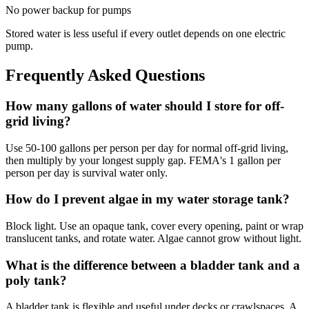
No power backup for pumps
Stored water is less useful if every outlet depends on one electric
pump.
Frequently Asked Questions
How many gallons of water should I store for off-
grid living?
Use 50-100 gallons per person per day for normal off-grid living,
then multiply by your longest supply gap. FEMA's 1 gallon per
person per day is survival water only.
How do I prevent algae in my water storage tank?
Block light. Use an opaque tank, cover every opening, paint or wrap
translucent tanks, and rotate water. Algae cannot grow without light.
What is the difference between a bladder tank and a
poly tank?
A bladder tank is flexible and useful under decks or crawlspaces. A