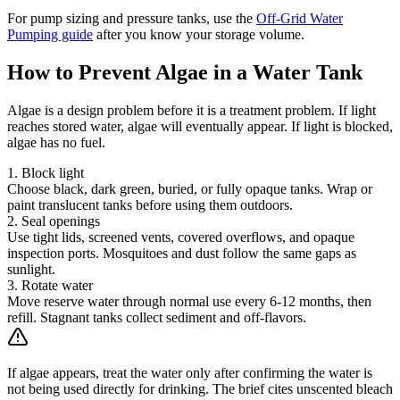
For pump sizing and pressure tanks, use the
Off-Grid Water
Pumping guide
after you know your storage volume.
How to Prevent Algae in a Water Tank
Algae is a design problem before it is a treatment problem. If light
reaches stored water, algae will eventually appear. If light is blocked,
algae has no fuel.
1. Block light
Choose black, dark green, buried, or fully opaque tanks. Wrap or
paint translucent tanks before using them outdoors.
2. Seal openings
Use tight lids, screened vents, covered overflows, and opaque
inspection ports. Mosquitoes and dust follow the same gaps as
sunlight.
3. Rotate water
Move reserve water through normal use every 6-12 months, then
refill. Stagnant tanks collect sediment and off-flavors.
If algae appears, treat the water only after confirming the water is
not being used directly for drinking. The brief cites unscented bleach