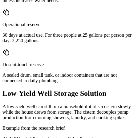
illness increases water needs.
Operational reserve
30 days at actual use. For three people at 25 gallons per person per
day: 2,250 gallons.
Do-not-touch reserve
A sealed drum, small tank, or indoor containers that are not
connected to daily plumbing.
Low-Yield Well Storage Solution
A low-yield well can still run a household if it fills a cistern slowly
while the house draws from storage. The cistern decouples pump
production from morning showers, laundry, and cooking spikes.
Example from the research brief