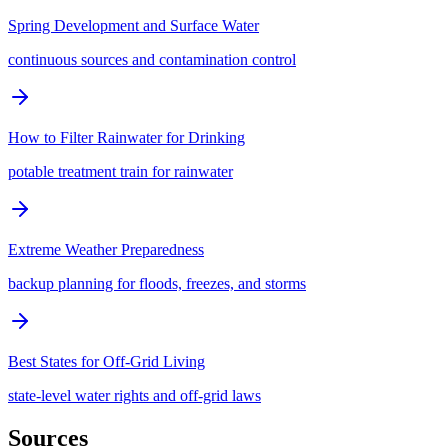
Spring Development and Surface Water
continuous sources and contamination control
How to Filter Rainwater for Drinking
potable treatment train for rainwater
Extreme Weather Preparedness
backup planning for floods, freezes, and storms
Best States for Off-Grid Living
state-level water rights and off-grid laws
Sources