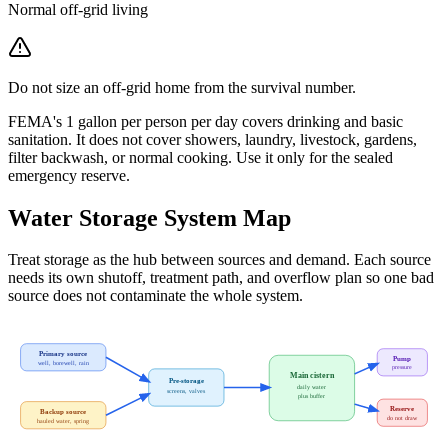
Normal off-grid living
Do not size an off-grid home from the survival number.
FEMA's 1 gallon per person per day covers drinking and basic
sanitation. It does not cover showers, laundry, livestock, gardens,
filter backwash, or normal cooking. Use it only for the sealed
emergency reserve.
Water Storage System Map
Treat storage as the hub between sources and demand. Each source
needs its own shutoff, treatment path, and overflow plan so one bad
source does not contaminate the whole system.
Primary source
Pump
well, borewell, rain
pressure
Main cistern
Pre-storage
daily water
screens, valves
plus buffer
Reserve
Backup source
do not draw
hauled water, spring