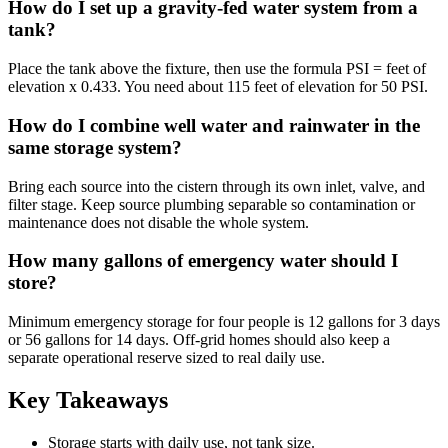
How do I set up a gravity-fed water system from a
tank?
Place the tank above the fixture, then use the formula PSI = feet of
elevation x 0.433. You need about 115 feet of elevation for 50 PSI.
How do I combine well water and rainwater in the
same storage system?
Bring each source into the cistern through its own inlet, valve, and
filter stage. Keep source plumbing separable so contamination or
maintenance does not disable the whole system.
How many gallons of emergency water should I
store?
Minimum emergency storage for four people is 12 gallons for 3 days
or 56 gallons for 14 days. Off-grid homes should also keep a
separate operational reserve sized to real daily use.
Key Takeaways
Storage starts with daily use, not tank size.