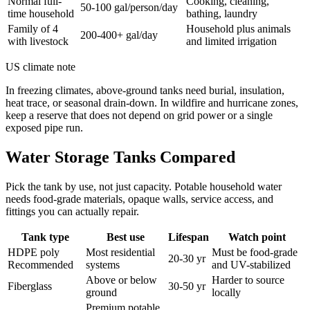
Normal full-
Cooking, cleaning,
50-100 gal/person/day
time household
bathing, laundry
Family of 4
Household plus animals
200-400+ gal/day
with livestock
and limited irrigation
US climate note
In freezing climates, above-ground tanks need burial, insulation,
heat trace, or seasonal drain-down. In wildfire and hurricane zones,
keep a reserve that does not depend on grid power or a single
exposed pipe run.
Water Storage Tanks Compared
Pick the tank by use, not just capacity. Potable household water
needs food-grade materials, opaque walls, service access, and
fittings you can actually repair.
Tank type
Best use
Lifespan
Watch point
HDPE poly
Most residential
Must be food-grade
20-30 yr
Recommended
systems
and UV-stabilized
Above or below
Harder to source
Fiberglass
30-50 yr
ground
locally
Premium potable