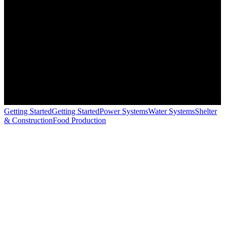
Getting Started
Getting Started
Power Systems
Water Systems
Shelter
& Construction
Food Production
+
−
Solar Panels
Charge Controller
Battery Bank
House Load
Solar System Calculator