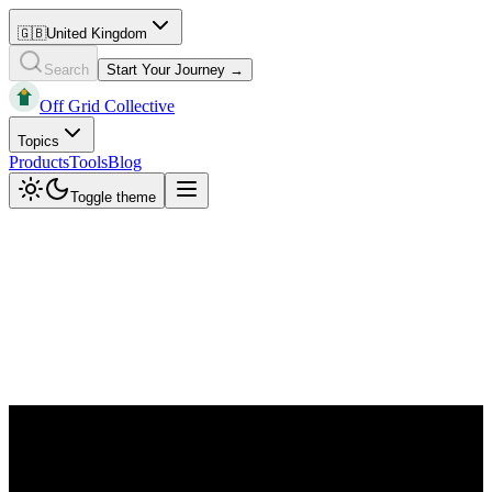
🇬🇧
United Kingdom
Search
Start Your Journey →
Off Grid Collective
Topics
Products
Tools
Blog
Toggle theme