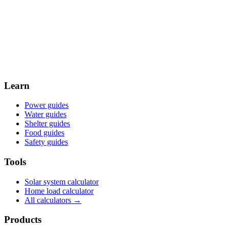
Weekly planning digest for United Kingdom off-grid builders —
calculators, new guides, and regional resources, every week.
Email
Subscribe →
By subscribing, you agree to receive email updates from Off Grid
Collective. You can unsubscribe at any time.
Learn
Power guides
Water guides
Shelter guides
Food guides
Safety guides
Tools
Solar system calculator
Home load calculator
All calculators →
Products