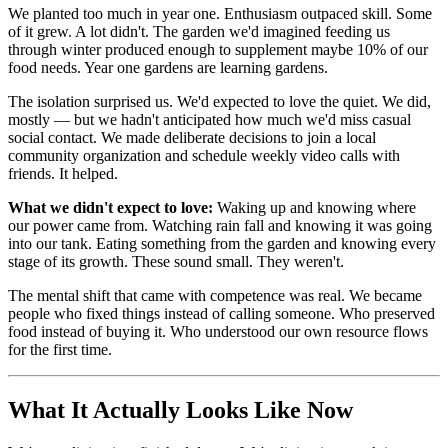
We planted too much in year one. Enthusiasm outpaced skill. Some
of it grew. A lot didn't. The garden we'd imagined feeding us
through winter produced enough to supplement maybe 10% of our
food needs. Year one gardens are learning gardens.
The isolation surprised us. We'd expected to love the quiet. We did,
mostly — but we hadn't anticipated how much we'd miss casual
social contact. We made deliberate decisions to join a local
community organization and schedule weekly video calls with
friends. It helped.
What we didn't expect to love:
Waking up and knowing where
our power came from. Watching rain fall and knowing it was going
into our tank. Eating something from the garden and knowing every
stage of its growth. These sound small. They weren't.
The mental shift that came with competence was real. We became
people who fixed things instead of calling someone. Who preserved
food instead of buying it. Who understood our own resource flows
for the first time.
What It Actually Looks Like Now