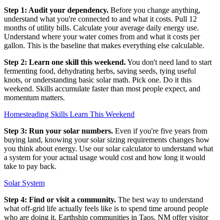
Step 1: Audit your dependency.
Before you change anything,
understand what you're connected to and what it costs. Pull 12
months of utility bills. Calculate your average daily energy use.
Understand where your water comes from and what it costs per
gallon. This is the baseline that makes everything else calculable.
Step 2: Learn one skill this weekend.
You don't need land to start
fermenting food, dehydrating herbs, saving seeds, tying useful
knots, or understanding basic solar math. Pick one. Do it this
weekend. Skills accumulate faster than most people expect, and
momentum matters.
Homesteading Skills Learn This Weekend
Step 3: Run your solar numbers.
Even if you're five years from
buying land, knowing your solar sizing requirements changes how
you think about energy. Use our solar calculator to understand what
a system for your actual usage would cost and how long it would
take to pay back.
Solar System
Step 4: Find or visit a community.
The best way to understand
what off-grid life actually feels like is to spend time around people
who are doing it. Earthship communities in Taos, NM offer visitor