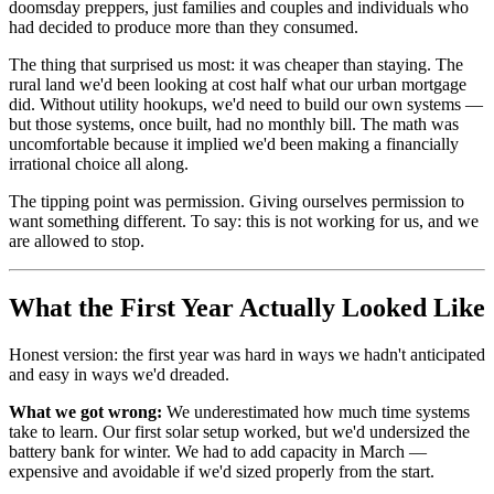
doomsday preppers, just families and couples and individuals who
had decided to produce more than they consumed.
The thing that surprised us most: it was cheaper than staying. The
rural land we'd been looking at cost half what our urban mortgage
did. Without utility hookups, we'd need to build our own systems —
but those systems, once built, had no monthly bill. The math was
uncomfortable because it implied we'd been making a financially
irrational choice all along.
The tipping point was permission. Giving ourselves permission to
want something different. To say: this is not working for us, and we
are allowed to stop.
What the First Year Actually Looked Like
Honest version: the first year was hard in ways we hadn't anticipated
and easy in ways we'd dreaded.
What we got wrong:
We underestimated how much time systems
take to learn. Our first solar setup worked, but we'd undersized the
battery bank for winter. We had to add capacity in March —
expensive and avoidable if we'd sized properly from the start.