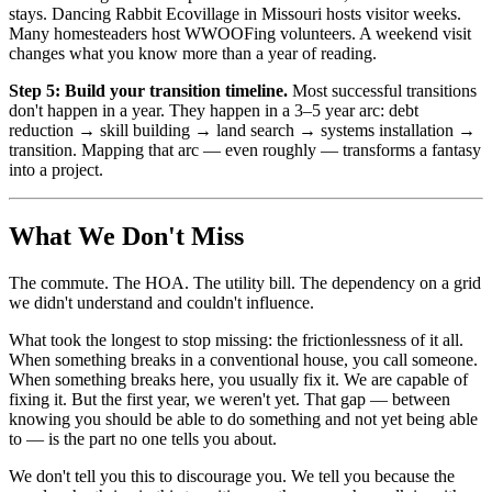
stays. Dancing Rabbit Ecovillage in Missouri hosts visitor weeks.
Many homesteaders host WWOOFing volunteers. A weekend visit
changes what you know more than a year of reading.
Step 5: Build your transition timeline.
Most successful transitions
don't happen in a year. They happen in a 3–5 year arc: debt
reduction → skill building → land search → systems installation →
transition. Mapping that arc — even roughly — transforms a fantasy
into a project.
What We Don't Miss
The commute. The HOA. The utility bill. The dependency on a grid
we didn't understand and couldn't influence.
What took the longest to stop missing: the frictionlessness of it all.
When something breaks in a conventional house, you call someone.
When something breaks here, you usually fix it. We are capable of
fixing it. But the first year, we weren't yet. That gap — between
knowing you should be able to do something and not yet being able
to — is the part no one tells you about.
We don't tell you this to discourage you. We tell you because the