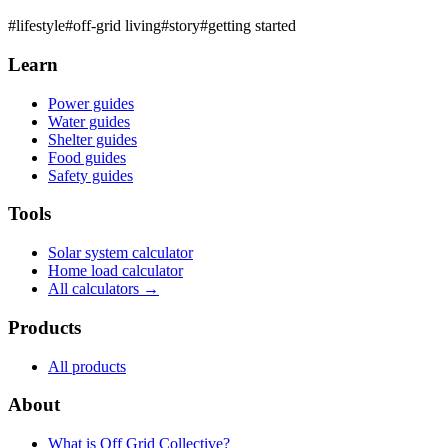
#
lifestyle
#
off-grid living
#
story
#
getting started
Learn
Power guides
Water guides
Shelter guides
Food guides
Safety guides
Tools
Solar system calculator
Home load calculator
All calculators →
Products
All products
About
What is
Off Grid Collective
?