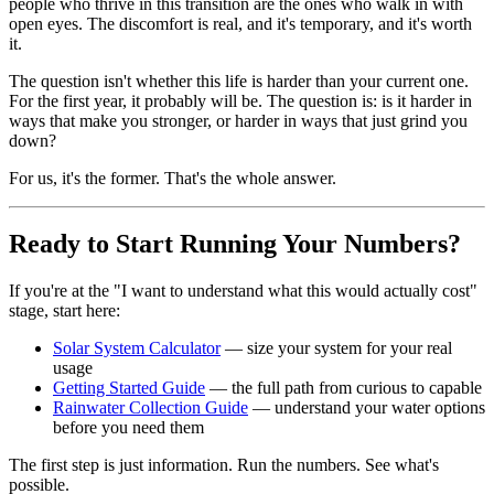
people who thrive in this transition are the ones who walk in with
open eyes. The discomfort is real, and it's temporary, and it's worth
it.
The question isn't whether this life is harder than your current one.
For the first year, it probably will be. The question is: is it harder in
ways that make you stronger, or harder in ways that just grind you
down?
For us, it's the former. That's the whole answer.
Ready to Start Running Your Numbers?
If you're at the "I want to understand what this would actually cost"
stage, start here:
Solar System Calculator
— size your system for your real
usage
Getting Started Guide
— the full path from curious to capable
Rainwater Collection Guide
— understand your water options
before you need them
The first step is just information. Run the numbers. See what's
possible.