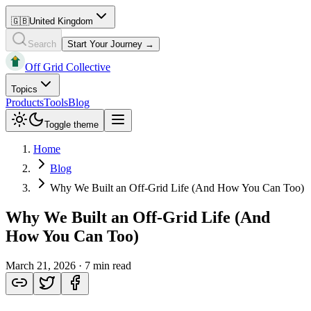
🇬🇧
United Kingdom
Search
Start Your Journey →
Off Grid Collective
Topics
Products
Tools
Blog
Toggle theme
Home
Blog
Why We Built an Off-Grid Life (And How You Can Too)
Why We Built an Off-Grid Life (And
How You Can Too)
March 21, 2026
·
7 min read