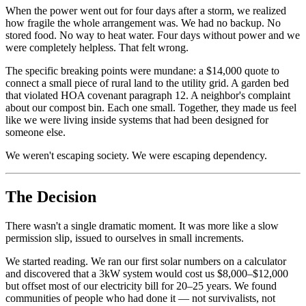
When the power went out for four days after a storm, we realized
how fragile the whole arrangement was. We had no backup. No
stored food. No way to heat water. Four days without power and we
were completely helpless. That felt wrong.
The specific breaking points were mundane: a $14,000 quote to
connect a small piece of rural land to the utility grid. A garden bed
that violated HOA covenant paragraph 12. A neighbor's complaint
about our compost bin. Each one small. Together, they made us feel
like we were living inside systems that had been designed for
someone else.
We weren't escaping society. We were escaping dependency.
The Decision
There wasn't a single dramatic moment. It was more like a slow
permission slip, issued to ourselves in small increments.
We started reading. We ran our first solar numbers on a calculator
and discovered that a 3kW system would cost us $8,000–$12,000
but offset most of our electricity bill for 20–25 years. We found
communities of people who had done it — not survivalists, not