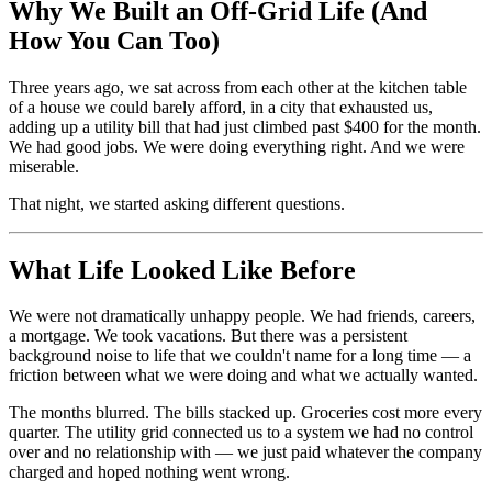
Why We Built an Off-Grid Life (And
How You Can Too)
Three years ago, we sat across from each other at the kitchen table
of a house we could barely afford, in a city that exhausted us,
adding up a utility bill that had just climbed past $400 for the month.
We had good jobs. We were doing everything right. And we were
miserable.
That night, we started asking different questions.
What Life Looked Like Before
We were not dramatically unhappy people. We had friends, careers,
a mortgage. We took vacations. But there was a persistent
background noise to life that we couldn't name for a long time — a
friction between what we were doing and what we actually wanted.
The months blurred. The bills stacked up. Groceries cost more every
quarter. The utility grid connected us to a system we had no control
over and no relationship with — we just paid whatever the company
charged and hoped nothing went wrong.