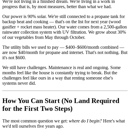
We're not living in a finished dream. We're living in a work in
progress that is, by most measures, better than what we had.
Our power is 90% solar. We're still connected to a propane tank for
backup heat and cooking — that's on the list for next year (wood
gasifier + rocket mass heater). Our water comes from a 2,500-gallon
rainwater collection system with UV filtration. We grow about 30%
of our vegetables from May through October.
The utility bills we used to pay — $400–$600/month combined —
are now $40/month for propane and internet. That's not nothing. But
it's not $600.
We still have challenges. Maintenance is real and ongoing. Some
months feel like the house is constantly trying to break. But the
challenges feel like ours in a way that renting someone else's
systems never did.
How You Can Start (No Land Required
for the First Two Steps)
The most common question we get:
where do I begin?
Here's what
we'd tell ourselves five years ago.