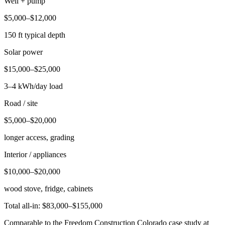
Well + pump
$5,000–$12,000
150 ft typical depth
Solar power
$15,000–$25,000
3–4 kWh/day load
Road / site
$5,000–$20,000
longer access, grading
Interior / appliances
$10,000–$20,000
wood stove, fridge, cabinets
Total all-in: $83,000–$155,000
Comparable to the Freedom Construction Colorado case study at