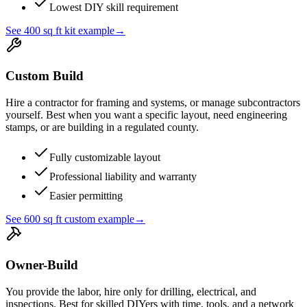
Lowest DIY skill requirement
See 400 sq ft kit example
→
Custom Build
Hire a contractor for framing and systems, or manage subcontractors
yourself. Best when you want a specific layout, need engineering
stamps, or are building in a regulated county.
Fully customizable layout
Professional liability and warranty
Easier permitting
See 600 sq ft custom example
→
Owner-Build
You provide the labor, hire only for drilling, electrical, and
inspections. Best for skilled DIYers with time, tools, and a network