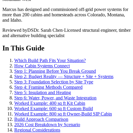
Marcus has designed and commissioned off-grid power systems for
more than 200 cabins and homesteads across Colorado, Montana,
and Idaho.
Reviewed by
DS
Dr. Sarah Chen
·
Licensed structural engineer, timber
and alternative building specialist
In This Guide
Which Build Path Fits Your Situation?
How Cabin Systems Connect
Step 1: Planning Before You Break Ground
Step 2: Budget Reality — Structure + Site + Systems
Step 3: Foundation Selection by Site Type
Step 4: Framing Methods Compared
Step 5: Insulation and Heating
Step 6: Water, Power, and Waste Integration
Worked Example: 400 sq ft Kit Cabin
Worked Example: 600 sq ft Custom Build
Worked Example: 800 sq ft Owner-Build SIP Cabin
Build Approach Comparison
2026 Cost Breakdown by Scenario
Regional Considerations