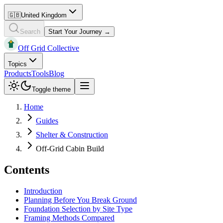
🇬🇧
United Kingdom
Search
Start Your Journey →
Off Grid Collective
Topics
Products
Tools
Blog
Toggle theme
Home
Guides
Shelter & Construction
Off-Grid Cabin Build
Contents
Introduction
Planning Before You Break Ground
Foundation Selection by Site Type
Framing Methods Compared