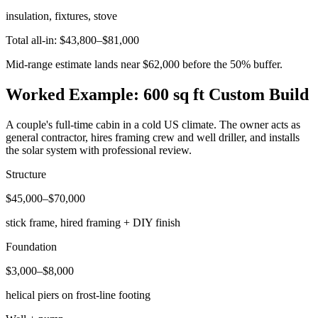
insulation, fixtures, stove
Total all-in: $43,800–$81,000
Mid-range estimate lands near $62,000 before the 50% buffer.
Worked Example: 600 sq ft Custom Build
A couple's full-time cabin in a cold US climate. The owner acts as
general contractor, hires framing crew and well driller, and installs
the solar system with professional review.
Structure
$45,000–$70,000
stick frame, hired framing + DIY finish
Foundation
$3,000–$8,000
helical piers on frost-line footing