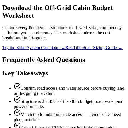
Download the Off-Grid Cabin Budget
Worksheet
Capture every line item — structure, road, well, solar, contingency
— before you spend money. The worksheet mirrors the cost
breakdown in this guide.
Try the Solar System Calculator →
Read the Solar Sizing Guide →
Frequently Asked Questions
Key Takeaways
Confirm road access and water source before buying land
or designing the cabin.
Structure is 35–45% of the all-in budget; road, water, and
power dominate.
Match the foundation to site access — remote sites need
piers, not slabs.
2×6 stick frame at 24-inch spacing is the community