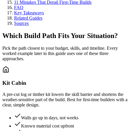
11 Mistakes That Derail First-Time Builds
FAQ
Key Takeaways
Related Guides
Sources
Which Build Path Fits Your Situation?
Pick the path closest to your budget, skills, and timeline. Every
worked example later in this guide uses one of these three
approaches.
Kit Cabin
A pre-cut log or timber kit lowers the skill barrier and shortens the
weather-sensitive part of the build. Best for first-time builders with a
clear, simple design.
Walls go up in days, not weeks
Known material cost upfront