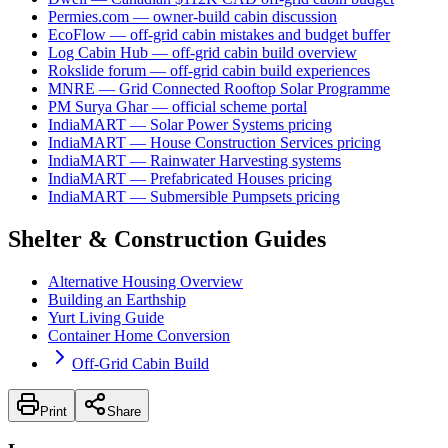
Permies.com — owner-build cabin discussion
EcoFlow — off-grid cabin mistakes and budget buffer
Log Cabin Hub — off-grid cabin build overview
Rokslide forum — off-grid cabin build experiences
MNRE — Grid Connected Rooftop Solar Programme
PM Surya Ghar — official scheme portal
IndiaMART — Solar Power Systems pricing
IndiaMART — House Construction Services pricing
IndiaMART — Rainwater Harvesting systems
IndiaMART — Prefabricated Houses pricing
IndiaMART — Submersible Pumpsets pricing
Shelter & Construction Guides
Alternative Housing Overview
Building an Earthship
Yurt Living Guide
Container Home Conversion
Off-Grid Cabin Build
Print
Share