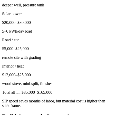
deeper well, pressure tank
Solar power
$20,000–$30,000
5–6 kWh/day load
Road / site
$5,000–$25,000
remote site with grading
Interior / heat
$12,000–$25,000
wood stove, mini-split, finishes
Total all-in: $85,000–$165,000
SIP speed saves months of labor, but material cost is higher than
stick frame.