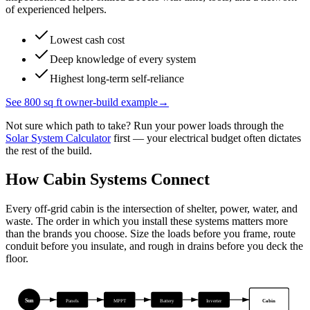
of experienced helpers.
Lowest cash cost
Deep knowledge of every system
Highest long-term self-reliance
See 800 sq ft owner-build example
→
Not sure which path to take? Run your power loads through the
Solar System Calculator
first — your electrical budget often dictates
the rest of the build.
How Cabin Systems Connect
Every off-grid cabin is the intersection of shelter, power, water, and
waste. The order in which you install these systems matters more
than the brands you choose. Size the loads before you frame, route
conduit before you insulate, and rough in drains before you deck the
floor.
Sun
Cabin
Panels
MPPT
Battery
Inverter