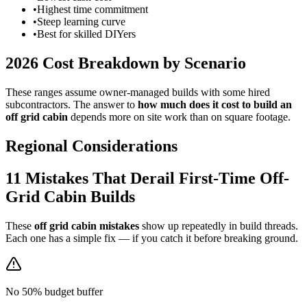
•
Highest time commitment
•
Steep learning curve
•
Best for skilled DIYers
2026 Cost Breakdown by Scenario
These ranges assume owner-managed builds with some hired
subcontractors. The answer to
how much does it cost to build an
off grid cabin
depends more on site work than on square footage.
Regional Considerations
11 Mistakes That Derail First-Time Off-
Grid Cabin Builds
These
off grid cabin mistakes
show up repeatedly in build threads.
Each one has a simple fix — if you catch it before breaking ground.
No 50% budget buffer