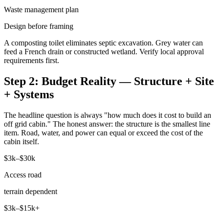
Waste management plan
Design before framing
A composting toilet eliminates septic excavation. Grey water can
feed a French drain or constructed wetland. Verify local approval
requirements first.
Step 2: Budget Reality — Structure + Site
+ Systems
The headline question is always "how much does it cost to build an
off grid cabin." The honest answer: the structure is the smallest line
item. Road, water, and power can equal or exceed the cost of the
cabin itself.
$3k–$30k
Access road
terrain dependent
$3k–$15k+