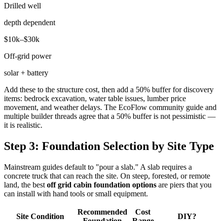
Drilled well
depth dependent
$10k–$30k
Off-grid power
solar + battery
Add these to the structure cost, then add a 50% buffer for discovery
items: bedrock excavation, water table issues, lumber price
movement, and weather delays. The EcoFlow community guide and
multiple builder threads agree that a 50% buffer is not pessimistic —
it is realistic.
Step 3: Foundation Selection by Site Type
Mainstream guides default to "pour a slab." A slab requires a
concrete truck that can reach the site. On steep, forested, or remote
land, the best
off grid cabin foundation options
are piers that you
can install with hand tools or small equipment.
Recommended
Cost
Site Condition
DIY?
Foundation
Range