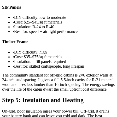
SIP Panels
•
DIY difficulty: low to moderate
•
Cost: $25–$45/sq ft materials
•
Insulation: R-24 to R-40
•
Best for: speed + air-tight performance
Timber Frame
•
DIY difficulty: high
•
Cost: $35–$75/sq ft materials
•
Insulation: infill panels required
•
Best for: skilled craftspeople, long lifespan
The community standard for off-grid cabins is 2×6 exterior walls at
24-inch stud spacing. It gives a full 5.5-inch cavity for R-21 mineral
wool and uses less lumber than 16-inch spacing. The energy savings
over the life of the cabin dwarf the small upfront cost difference.
Step 5: Insulation and Heating
On-grid, poor insulation raises your power bill. Off-grid, it drains
your battery bank and can leave you cold and dark. The
best