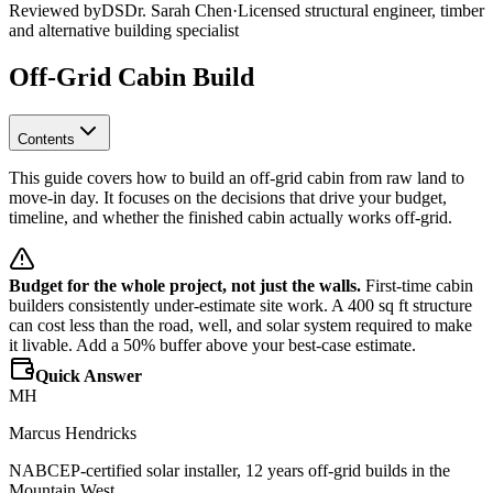
Reviewed by
DS
Dr. Sarah Chen
·
Licensed structural engineer, timber
and alternative building specialist
Off-Grid Cabin Build
Contents
This guide covers how to build an off-grid cabin from raw land to
move-in day. It focuses on the decisions that drive your budget,
timeline, and whether the finished cabin actually works off-grid.
Budget for the whole project, not just the walls.
First-time cabin
builders consistently under-estimate site work. A 400 sq ft structure
can cost less than the road, well, and solar system required to make
it livable. Add a 50% buffer above your best-case estimate.
Quick Answer
MH
Marcus Hendricks
NABCEP-certified solar installer, 12 years off-grid builds in the
Mountain West