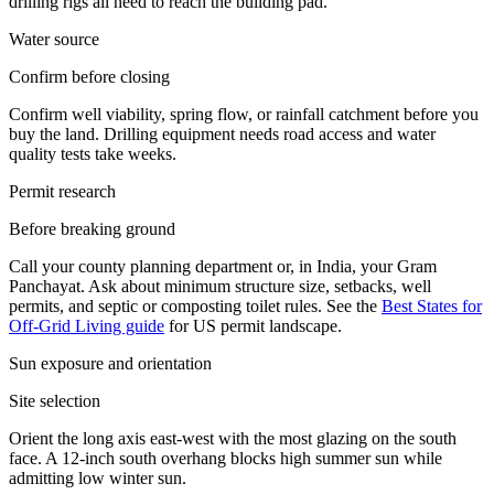
drilling rigs all need to reach the building pad.
Water source
Confirm before closing
Confirm well viability, spring flow, or rainfall catchment before you
buy the land. Drilling equipment needs road access and water
quality tests take weeks.
Permit research
Before breaking ground
Call your county planning department or, in India, your Gram
Panchayat. Ask about minimum structure size, setbacks, well
permits, and septic or composting toilet rules. See the
Best States for
Off-Grid Living guide
for US permit landscape.
Sun exposure and orientation
Site selection
Orient the long axis east-west with the most glazing on the south
face. A 12-inch south overhang blocks high summer sun while
admitting low winter sun.