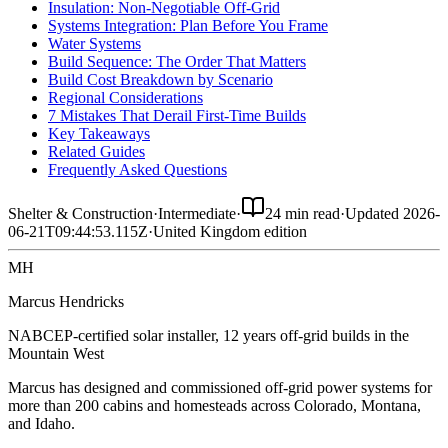
Insulation: Non-Negotiable Off-Grid
Systems Integration: Plan Before You Frame
Water Systems
Build Sequence: The Order That Matters
Build Cost Breakdown by Scenario
Regional Considerations
7 Mistakes That Derail First-Time Builds
Key Takeaways
Related Guides
Frequently Asked Questions
Shelter & Construction
·
Intermediate
·
24 min read
·
Updated
2026-
06-21T09:44:53.115Z
·
United Kingdom
edition
MH
Marcus Hendricks
NABCEP-certified solar installer, 12 years off-grid builds in the
Mountain West
Marcus has designed and commissioned off-grid power systems for
more than 200 cabins and homesteads across Colorado, Montana,
and Idaho.