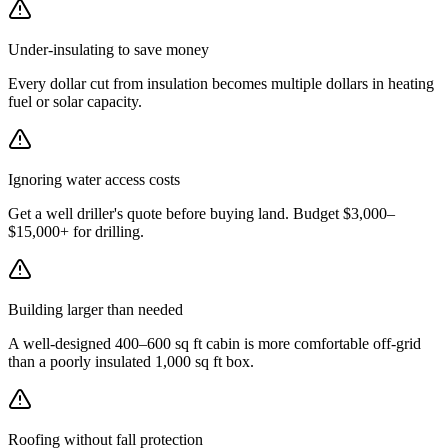
Under-insulating to save money
Every dollar cut from insulation becomes multiple dollars in heating
fuel or solar capacity.
Ignoring water access costs
Get a well driller's quote before buying land. Budget $3,000–
$15,000+ for drilling.
Building larger than needed
A well-designed 400–600 sq ft cabin is more comfortable off-grid
than a poorly insulated 1,000 sq ft box.
Roofing without fall protection