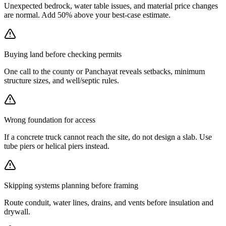
Unexpected bedrock, water table issues, and material price changes
are normal. Add 50% above your best-case estimate.
Buying land before checking permits
One call to the county or Panchayat reveals setbacks, minimum
structure sizes, and well/septic rules.
Wrong foundation for access
If a concrete truck cannot reach the site, do not design a slab. Use
tube piers or helical piers instead.
Skipping systems planning before framing
Route conduit, water lines, drains, and vents before insulation and
drywall.