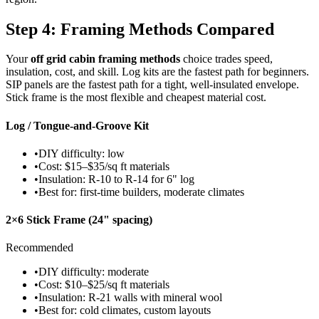
Step 4: Framing Methods Compared
Your
off grid cabin framing methods
choice trades speed,
insulation, cost, and skill. Log kits are the fastest path for beginners.
SIP panels are the fastest path for a tight, well-insulated envelope.
Stick frame is the most flexible and cheapest material cost.
Log / Tongue-and-Groove Kit
•
DIY difficulty: low
•
Cost: $15–$35/sq ft materials
•
Insulation: R-10 to R-14 for 6" log
•
Best for: first-time builders, moderate climates
2×6 Stick Frame (24" spacing)
Recommended
•
DIY difficulty: moderate
•
Cost: $10–$25/sq ft materials
•
Insulation: R-21 walls with mineral wool
•
Best for: cold climates, custom layouts