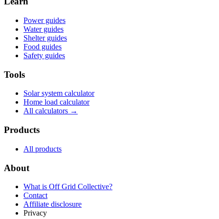
Learn
Power guides
Water guides
Shelter guides
Food guides
Safety guides
Tools
Solar system calculator
Home load calculator
All calculators →
Products
All products
About
What is
Off Grid Collective
?
Contact
Affiliate disclosure
Privacy