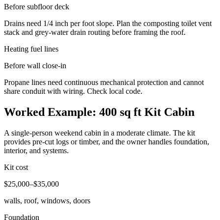
Before subfloor deck
Drains need 1/4 inch per foot slope. Plan the composting toilet vent
stack and grey-water drain routing before framing the roof.
Heating fuel lines
Before wall close-in
Propane lines need continuous mechanical protection and cannot
share conduit with wiring. Check local code.
Worked Example: 400 sq ft Kit Cabin
A single-person weekend cabin in a moderate climate. The kit
provides pre-cut logs or timber, and the owner handles foundation,
interior, and systems.
Kit cost
$25,000–$35,000
walls, roof, windows, doors
Foundation