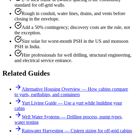
standard for off-grid walls.
Rough in conduit, water lines, drains, and vents before
closing in the envelope.
Add a 50% contingency; discovery costs are the rule, not
the exception.
Size solar for worst-month PSH in the US and monsoon
PSH in India.
Hire professionals for well drilling, structural engineering,
and electrical service entrance.
Related Guides
Alternative Housing Overview — How cabins compare
to yurts, earthships, and containers
Yurt Living Guide — Use a yurt while building your
cabin
Well Water Systems — Drilling process, pump types,
water testing
Rainwater Harvesting — Cistern sizing for off-grid cabins