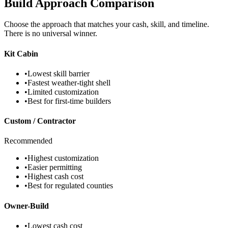
Build Approach Comparison
Choose the approach that matches your cash, skill, and timeline.
There is no universal winner.
Kit Cabin
•
Lowest skill barrier
•
Fastest weather-tight shell
•
Limited customization
•
Best for first-time builders
Custom / Contractor
Recommended
•
Highest customization
•
Easier permitting
•
Highest cash cost
•
Best for regulated counties
Owner-Build
•
Lowest cash cost