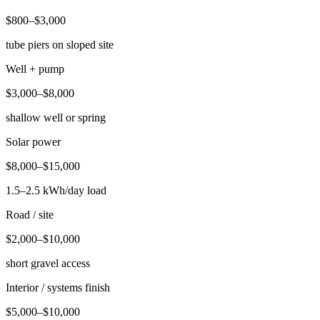
$800–$3,000
tube piers on sloped site
Well + pump
$3,000–$8,000
shallow well or spring
Solar power
$8,000–$15,000
1.5–2.5 kWh/day load
Road / site
$2,000–$10,000
short gravel access
Interior / systems finish
$5,000–$10,000