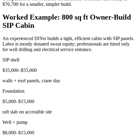
$76,700 for a smaller, simpler build.
Worked Example: 800 sq ft Owner-Build
SIP Cabin
An experienced DIYer builds a tight, efficient cabin with SIP panels.
Labor is mostly donated sweat equity; professionals are hired only
for well drilling and electrical service entrance.
SIP shell
$35,000–$55,000
walls + roof panels, crane day
Foundation
$5,000–$15,000
raft slab on accessible site
Well + pump
$8,000–$15,000