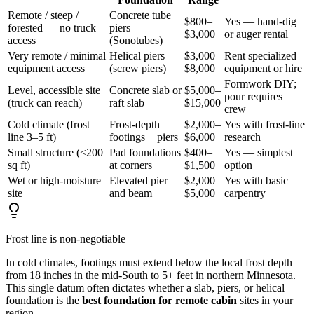
Remote / steep /
Concrete tube
$800–
Yes — hand-dig
forested — no truck
piers
$3,000
or auger rental
access
(Sonotubes)
Very remote / minimal
Helical piers
$3,000–
Rent specialized
equipment access
(screw piers)
$8,000
equipment or hire
Formwork DIY;
Level, accessible site
Concrete slab or
$5,000–
pour requires
(truck can reach)
raft slab
$15,000
crew
Cold climate (frost
Frost-depth
$2,000–
Yes with frost-line
line 3–5 ft)
footings + piers
$6,000
research
Small structure (<200
Pad foundations
$400–
Yes — simplest
sq ft)
at corners
$1,500
option
Wet or high-moisture
Elevated pier
$2,000–
Yes with basic
site
and beam
$5,000
carpentry
Frost line is non-negotiable
In cold climates, footings must extend below the local frost depth —
from 18 inches in the mid-South to 5+ feet in northern Minnesota.
This single datum often dictates whether a slab, piers, or helical
foundation is the
best foundation for remote cabin
sites in your
region.