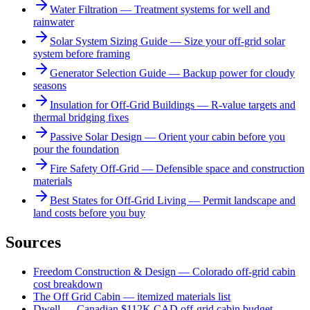
Water Filtration — Treatment systems for well and
rainwater
Solar System Sizing Guide — Size your off-grid solar
system before framing
Generator Selection Guide — Backup power for cloudy
seasons
Insulation for Off-Grid Buildings — R-value targets and
thermal bridging fixes
Passive Solar Design — Orient your cabin before you
pour the foundation
Fire Safety Off-Grid — Defensible space and construction
materials
Best States for Off-Grid Living — Permit landscape and
land costs before you buy
Sources
Freedom Construction & Design — Colorado off-grid cabin
cost breakdown
The Off Grid Cabin — itemized materials list
Dwell — Canadian $112K CAD off-grid cabin budget