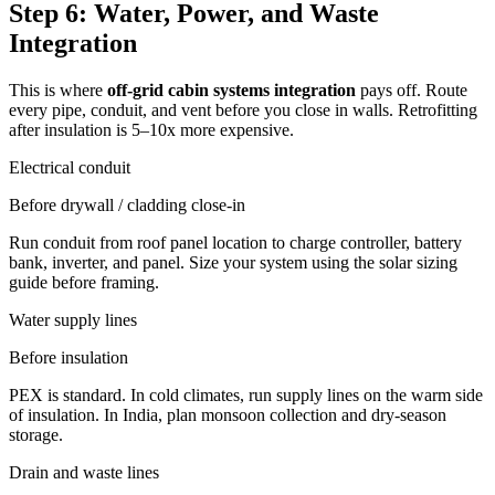
Step 6: Water, Power, and Waste
Integration
This is where
off-grid cabin systems integration
pays off. Route
every pipe, conduit, and vent before you close in walls. Retrofitting
after insulation is 5–10x more expensive.
Electrical conduit
Before drywall / cladding close-in
Run conduit from roof panel location to charge controller, battery
bank, inverter, and panel. Size your system using the solar sizing
guide before framing.
Water supply lines
Before insulation
PEX is standard. In cold climates, run supply lines on the warm side
of insulation. In India, plan monsoon collection and dry-season
storage.
Drain and waste lines