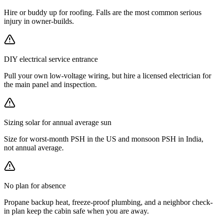
Hire or buddy up for roofing. Falls are the most common serious
injury in owner-builds.
DIY electrical service entrance
Pull your own low-voltage wiring, but hire a licensed electrician for
the main panel and inspection.
Sizing solar for annual average sun
Size for worst-month PSH in the US and monsoon PSH in India,
not annual average.
No plan for absence
Propane backup heat, freeze-proof plumbing, and a neighbor check-
in plan keep the cabin safe when you are away.