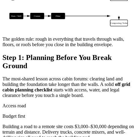
Rain / Well
Cistern
Filter
Composting Toilet
The golden rule: rough in everything that travels through walls,
floors, or roofs before you close in the building envelope.
Step 1: Planning Before You Break
Ground
The most-shared lesson across cabin forums: clearing land and
building the foundation take longer than the walls. A solid
off grid
cabin planning checklist
starts with access, water, and legal
clearance before you touch a single board.
Access road
Budget first
Building a road to a remote site costs $3,000–$30,000 depending on
terrain and distance. Delivery trucks, concrete mixers, and well-