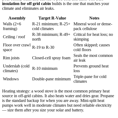
insulation for off grid cabin
builds is the one that matches your
climate and eliminates air leaks.
Assembly
Target R-Value
Notes
Walls (2×6
R-21 minimum; R-25+
Mineral wool or dense-
framing)
cold climates
pack cellulose
R-38 minimum; R-49+
Critical for heat loss; no
Ceiling / roof
north
skimping
Floor over crawl
Often skipped; causes
R-19 to R-30
space
cold floors
Seals the most common
Rim joists
Closed-cell spray foam
air leak
Underslab (cold
Prevents ground heat
R-10 minimum
climates)
loss
Triple-pane for cold
Windows
Double-pane minimum
climates
Heating strategy: a wood stove is the most common primary heat
source in off-grid cabins. It also heats water and dries gear. Propane
is the standard backup for when you are away. Mini-split heat
pumps work well in moderate climates but need reliable electricity
— size them after you size your solar and battery.