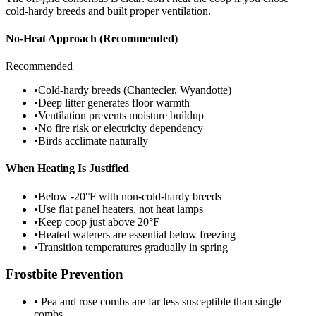
cold-hardy breeds and built proper ventilation.
No-Heat Approach (Recommended)
Recommended
•
Cold-hardy breeds (Chantecler, Wyandotte)
•
Deep litter generates floor warmth
•
Ventilation prevents moisture buildup
•
No fire risk or electricity dependency
•
Birds acclimate naturally
When Heating Is Justified
•
Below -20°F with non-cold-hardy breeds
•
Use flat panel heaters, not heat lamps
•
Keep coop just above 20°F
•
Heated waterers are essential below freezing
•
Transition temperatures gradually in spring
Frostbite Prevention
• Pea and rose combs are far less susceptible than single
combs