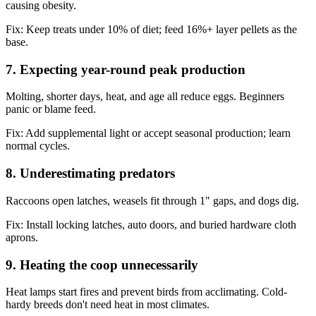
causing obesity.
Fix:
Keep treats under 10% of diet; feed 16%+ layer pellets as the
base.
7. Expecting year-round peak production
Molting, shorter days, heat, and age all reduce eggs. Beginners
panic or blame feed.
Fix:
Add supplemental light or accept seasonal production; learn
normal cycles.
8. Underestimating predators
Raccoons open latches, weasels fit through 1" gaps, and dogs dig.
Fix:
Install locking latches, auto doors, and buried hardware cloth
aprons.
9. Heating the coop unnecessarily
Heat lamps start fires and prevent birds from acclimating. Cold-
hardy breeds don't need heat in most climates.