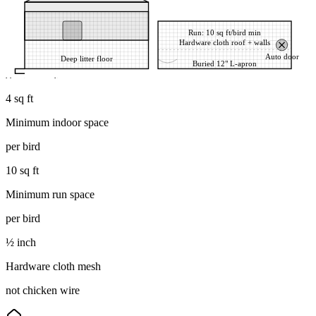
Run: 10 sq ft/bird min
Hardware cloth roof + walls
Auto door
Deep litter floor
Buried 12" L-apron
d barrier stops diggers
4 sq ft
Minimum indoor space
per bird
10 sq ft
Minimum run space
per bird
½ inch
Hardware cloth mesh
not chicken wire