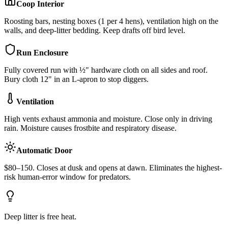
Coop Interior
Roosting bars, nesting boxes (1 per 4 hens), ventilation high on the
walls, and deep-litter bedding. Keep drafts off bird level.
Run Enclosure
Fully covered run with ½" hardware cloth on all sides and roof.
Bury cloth 12" in an L-apron to stop diggers.
Ventilation
High vents exhaust ammonia and moisture. Close only in driving
rain. Moisture causes frostbite and respiratory disease.
Automatic Door
$80–150. Closes at dusk and opens at dawn. Eliminates the highest-
risk human-error window for predators.
Deep litter is free heat.