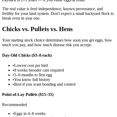
The real value is feed independence, known provenance, and
fertility for your land system. Don't expect a small backyard flock to
break even in year one.
Chicks vs. Pullets vs. Hens
Your starting stock choice determines how soon you get eggs, how
much you pay, and how much disease risk you accept.
Day-Old Chicks ($3–8 each)
•
Lowest cost per bird
•
8 weeks brooder care required
•
5–6 months to first egg
•
You know full history
•
Best if you want bonding and control
Point-of-Lay Pullets ($15–35)
Recommended
•
Eggs in 4–8 weeks