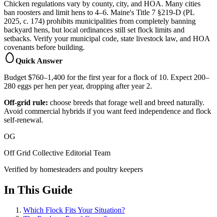
Chicken regulations vary by county, city, and HOA. Many cities
ban roosters and limit hens to 4–6. Maine's Title 7 §219-D (PL
2025, c. 174) prohibits municipalities from completely banning
backyard hens, but local ordinances still set flock limits and
setbacks. Verify your municipal code, state livestock law, and HOA
covenants before building.
Quick Answer
Budget $760–1,400 for the first year for a flock of 10. Expect 200–
280 eggs per hen per year, dropping after year 2.
Off-grid rule:
choose breeds that forage well and breed naturally.
Avoid commercial hybrids if you want feed independence and flock
self-renewal.
OG
Off Grid Collective Editorial Team
Verified by homesteaders and poultry keepers
In This Guide
Which Flock Fits Your Situation?