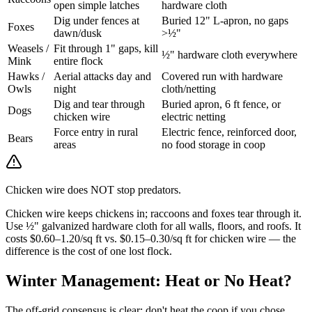
open simple latches
hardware cloth
Dig under fences at
Buried 12" L-apron, no gaps
Foxes
dawn/dusk
>½"
Weasels /
Fit through 1" gaps, kill
½" hardware cloth everywhere
Mink
entire flock
Hawks /
Aerial attacks day and
Covered run with hardware
Owls
night
cloth/netting
Dig and tear through
Buried apron, 6 ft fence, or
Dogs
chicken wire
electric netting
Force entry in rural
Electric fence, reinforced door,
Bears
areas
no food storage in coop
Chicken wire does NOT stop predators.
Chicken wire keeps chickens in; raccoons and foxes tear through it.
Use ½" galvanized hardware cloth for all walls, floors, and roofs. It
costs $0.60–1.20/sq ft vs. $0.15–0.30/sq ft for chicken wire — the
difference is the cost of one lost flock.
Winter Management: Heat or No Heat?
The off-grid consensus is clear: don't heat the coop if you chose