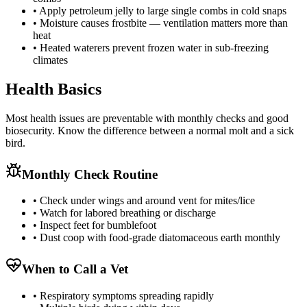
• Apply petroleum jelly to large single combs in cold snaps
• Moisture causes frostbite — ventilation matters more than
heat
• Heated waterers prevent frozen water in sub-freezing
climates
Health Basics
Most health issues are preventable with monthly checks and good
biosecurity. Know the difference between a normal molt and a sick
bird.
Monthly Check Routine
• Check under wings and around vent for mites/lice
• Watch for labored breathing or discharge
• Inspect feet for bumblefoot
• Dust coop with food-grade diatomaceous earth monthly
When to Call a Vet
• Respiratory symptoms spreading rapidly