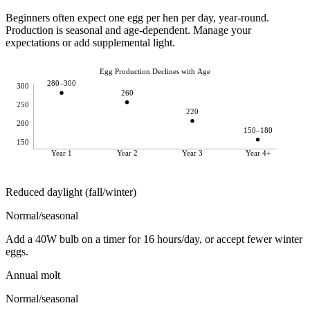
Beginners often expect one egg per hen per day, year-round.
Production is seasonal and age-dependent. Manage your
expectations or add supplemental light.
Egg Production Declines with Age
280–300
300
260
250
220
200
150–180
150
Year 1
Year 2
Year 3
Year 4+
Reduced daylight (fall/winter)
Normal/seasonal
Add a 40W bulb on a timer for 16 hours/day, or accept fewer winter
eggs.
Annual molt
Normal/seasonal