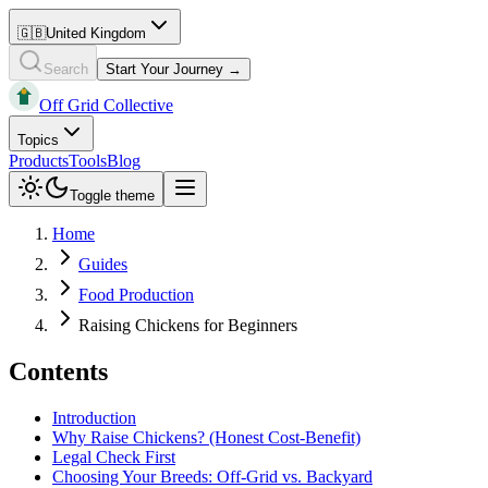
🇬🇧
United Kingdom
Search
Start Your Journey →
Off Grid Collective
Topics
Products
Tools
Blog
Toggle theme
Home
Guides
Food Production
Raising Chickens for Beginners
Contents
Introduction
Why Raise Chickens? (Honest Cost-Benefit)
Legal Check First
Choosing Your Breeds: Off-Grid vs. Backyard