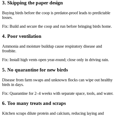
3. Skipping the paper design
Buying birds before the coop is predator-proof leads to predictable
losses.
Fix:
Build and secure the coop and run before bringing birds home.
4. Poor ventilation
Ammonia and moisture buildup cause respiratory disease and
frostbite.
Fix:
Install high vents open year-round; close only in driving rain.
5. No quarantine for new birds
Disease from farm swaps and unknown flocks can wipe out healthy
birds in days.
Fix:
Quarantine for 2–4 weeks with separate space, tools, and water.
6. Too many treats and scraps
Kitchen scraps dilute protein and calcium, reducing laying and