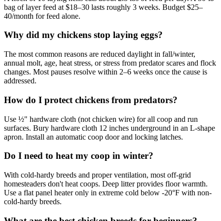
bag of layer feed at $18–30 lasts roughly 3 weeks. Budget $25–
40/month for feed alone.
Why did my chickens stop laying eggs?
The most common reasons are reduced daylight in fall/winter,
annual molt, age, heat stress, or stress from predator scares and flock
changes. Most pauses resolve within 2–6 weeks once the cause is
addressed.
How do I protect chickens from predators?
Use ½" hardware cloth (not chicken wire) for all coop and run
surfaces. Bury hardware cloth 12 inches underground in an L-shape
apron. Install an automatic coop door and locking latches.
Do I need to heat my coop in winter?
With cold-hardy breeds and proper ventilation, most off-grid
homesteaders don't heat coops. Deep litter provides floor warmth.
Use a flat panel heater only in extreme cold below -20°F with non-
cold-hardy breeds.
What are the best chicken breeds for beginners?