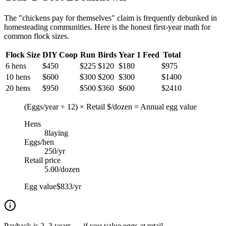
The "chickens pay for themselves" claim is frequently debunked in
homesteading communities. Here is the honest first-year math for
common flock sizes.
Flock Size
DIY Coop
Run
Birds
Year 1 Feed
Total
6 hens
$
450
$
225
$
120
$
180
$
975
10 hens
$
600
$
300
$
200
$
300
$
1400
20 hens
$
950
$
500
$
360
$
600
$
2410
(Eggs/year ÷ 12) × Retail $/dozen = Annual egg value
Hens
8
laying
Eggs/hen
250
/yr
Retail price
5.00
/dozen
Egg value
$833/yr
Payback is 2–3 years — if you value eggs at retail.