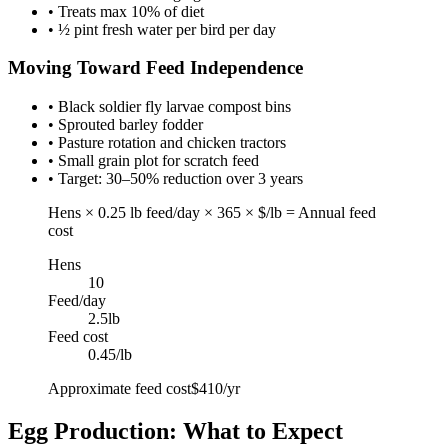
• Treats max 10% of diet
• ½ pint fresh water per bird per day
Moving Toward Feed Independence
• Black soldier fly larvae compost bins
• Sprouted barley fodder
• Pasture rotation and chicken tractors
• Small grain plot for scratch feed
• Target: 30–50% reduction over 3 years
Hens × 0.25 lb feed/day × 365 × $/lb = Annual feed
cost
Hens
10
Feed/day
2.5
lb
Feed cost
0.45
/lb
Approximate feed cost
$410/yr
Egg Production: What to Expect