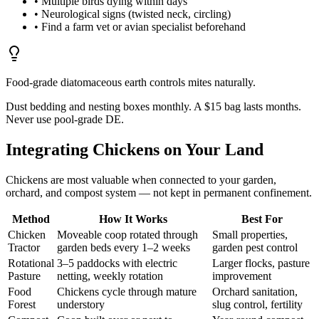
• Multiple birds dying within days
• Neurological signs (twisted neck, circling)
• Find a farm vet or avian specialist beforehand
Food-grade diatomaceous earth controls mites naturally.
Dust bedding and nesting boxes monthly. A $15 bag lasts months.
Never use pool-grade DE.
Integrating Chickens on Your Land
Chickens are most valuable when connected to your garden,
orchard, and compost system — not kept in permanent confinement.
Method
How It Works
Best For
Chicken
Moveable coop rotated through
Small properties,
Tractor
garden beds every 1–2 weeks
garden pest control
Rotational
3–5 paddocks with electric
Larger flocks, pasture
Pasture
netting, weekly rotation
improvement
Food
Chickens cycle through mature
Orchard sanitation,
Forest
understory
slug control, fertility