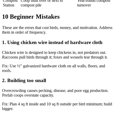
Compost
Coop built over or next to
Year-round compost
Station
compost pile
turnover
10 Beginner Mistakes
These are the errors that cost birds, money, and motivation. Address
them in order of frequency.
1. Using chicken wire instead of hardware cloth
Chicken wire is designed to keep chickens in, not predators out.
Raccoons pull birds through it; foxes and weasels tear through it.
Fix:
Use ½" galvanized hardware cloth on all walls, floors, and
roofs.
2. Building too small
Overcrowding causes pecking, disease, and poor egg production.
Prefab coops overstate capacity.
Fix:
Plan 4 sq ft inside and 10 sq ft outside per bird minimum; build
bigger.