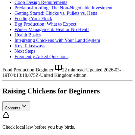
Coop Design Requirements
Predator-Proofing: The Non-Negotiable Investment
Getting Started: Chicks vs. Pullets vs. Hens
Feeding Your Flock
Egg Production: What to Expect
Winter Management: Heat or No Heat?
Health Basics
Integrating Chickens with Your Land System
Key Takeaways
Next Steps
Frequently Asked Questions
Food Production
·
Beginner
·
22 min read
·
Updated
2026-03-
19T04:13:18.075Z
·
United Kingdom
edition
Raising Chickens for Beginners
Contents
Check local law before you buy birds.