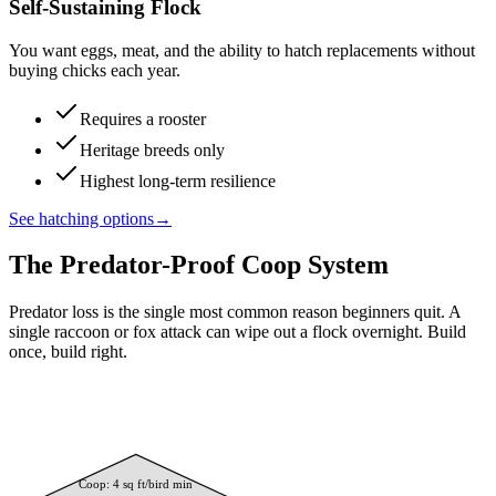
Self-Sustaining Flock
You want eggs, meat, and the ability to hatch replacements without
buying chicks each year.
Requires a rooster
Heritage breeds only
Highest long-term resilience
See hatching options
→
The Predator-Proof Coop System
Predator loss is the single most common reason beginners quit. A
single raccoon or fox attack can wipe out a flock overnight. Build
once, build right.
Coop: 4 sq ft/bird min