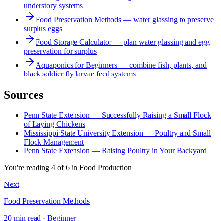
understory systems
Food Preservation Methods — water glassing to preserve
surplus eggs
Food Storage Calculator — plan water glassing and egg
preservation for surplus
Aquaponics for Beginners — combine fish, plants, and
black soldier fly larvae feed systems
Sources
Penn State Extension — Successfully Raising a Small Flock
of Laying Chickens
Mississippi State University Extension — Poultry and Small
Flock Management
Penn State Extension — Raising Poultry in Your Backyard
You're reading
4
of
6
in
Food Production
Next
Food Preservation Methods
20 min read · Beginner