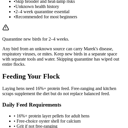
•
Skip brooder and heat-lamp risks
•
Unknown health history
•
2–4 week quarantine essential
•
Recommended for most beginners
Quarantine new birds for 2–4 weeks.
Any bird from an unknown source can carry Marek's disease,
respiratory viruses, or mites. Keep new birds in a separate space
with separate tools and water. Skipping quarantine has wiped out
entire flocks.
Feeding Your Flock
Laying hens need 16%+ protein feed. Free-ranging and kitchen
scraps supplement the diet but do not replace balanced feed.
Daily Feed Requirements
• 16%+ protein layer pellets for adult hens
• Free-choice oyster shell for calcium
• Grit if not free-ranging