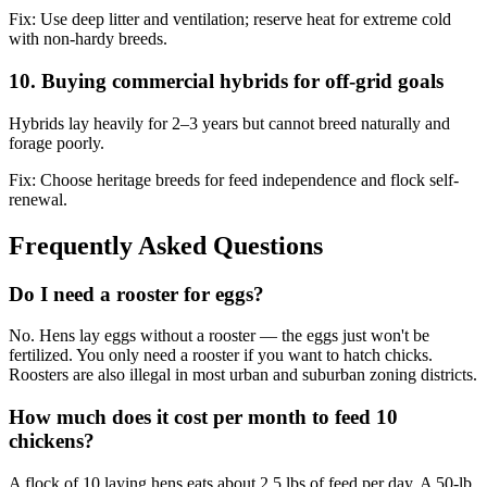
Fix:
Use deep litter and ventilation; reserve heat for extreme cold
with non-hardy breeds.
10. Buying commercial hybrids for off-grid goals
Hybrids lay heavily for 2–3 years but cannot breed naturally and
forage poorly.
Fix:
Choose heritage breeds for feed independence and flock self-
renewal.
Frequently Asked Questions
Do I need a rooster for eggs?
No. Hens lay eggs without a rooster — the eggs just won't be
fertilized. You only need a rooster if you want to hatch chicks.
Roosters are also illegal in most urban and suburban zoning districts.
How much does it cost per month to feed 10
chickens?
A flock of 10 laying hens eats about 2.5 lbs of feed per day. A 50-lb