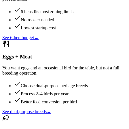
6 hens fits most zoning limits
No rooster needed
Lowest startup cost
See 6-hen budget
→
Eggs + Meat
You want eggs and an occasional bird for the table, but not a full
breeding operation.
Choose dual-purpose heritage breeds
Process 2–4 birds per year
Better feed conversion per bird
See dual-purpose breeds
→