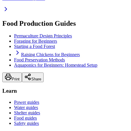
Food Production Guides
Permaculture Design Principles
Foraging for Beginners
Starting a Food Forest
Raising Chickens for Beginners
Food Preservation Methods
Aquaponics for Beginners: Homestead Setup
Print
Share
Learn
Power guides
Water guides
Shelter guides
Food guides
Safety guides