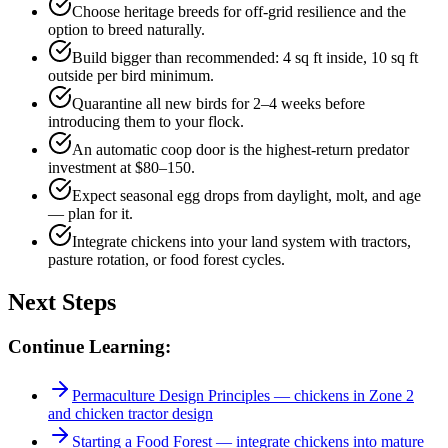
Choose heritage breeds for off-grid resilience and the
option to breed naturally.
Build bigger than recommended: 4 sq ft inside, 10 sq ft
outside per bird minimum.
Quarantine all new birds for 2–4 weeks before
introducing them to your flock.
An automatic coop door is the highest-return predator
investment at $80–150.
Expect seasonal egg drops from daylight, molt, and age
— plan for it.
Integrate chickens into your land system with tractors,
pasture rotation, or food forest cycles.
Next Steps
Continue Learning:
Permaculture Design Principles — chickens in Zone 2
and chicken tractor design
Starting a Food Forest — integrate chickens into mature