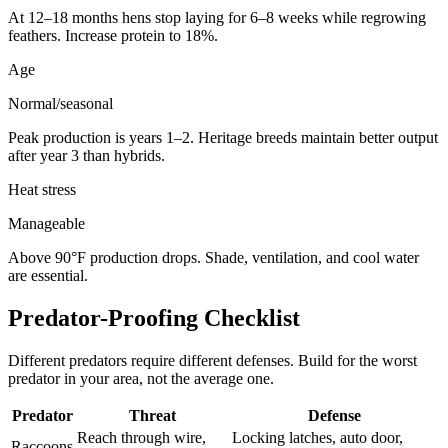
At 12–18 months hens stop laying for 6–8 weeks while regrowing
feathers. Increase protein to 18%.
Age
Normal/seasonal
Peak production is years 1–2. Heritage breeds maintain better output
after year 3 than hybrids.
Heat stress
Manageable
Above 90°F production drops. Shade, ventilation, and cool water
are essential.
Predator-Proofing Checklist
Different predators require different defenses. Build for the worst
predator in your area, not the average one.
Predator
Threat
Defense
Reach through wire,
Locking latches, auto door,
Raccoons