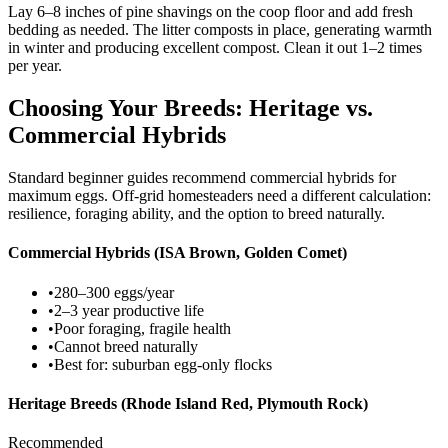
Lay 6–8 inches of pine shavings on the coop floor and add fresh
bedding as needed. The litter composts in place, generating warmth
in winter and producing excellent compost. Clean it out 1–2 times
per year.
Choosing Your Breeds: Heritage vs.
Commercial Hybrids
Standard beginner guides recommend commercial hybrids for
maximum eggs. Off-grid homesteaders need a different calculation:
resilience, foraging ability, and the option to breed naturally.
Commercial Hybrids (ISA Brown, Golden Comet)
•
280–300 eggs/year
•
2–3 year productive life
•
Poor foraging, fragile health
•
Cannot breed naturally
•
Best for: suburban egg-only flocks
Heritage Breeds (Rhode Island Red, Plymouth Rock)
Recommended