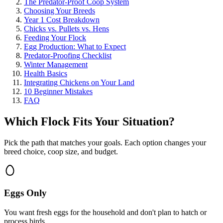
The Predator-Proof Coop System
Choosing Your Breeds
Year 1 Cost Breakdown
Chicks vs. Pullets vs. Hens
Feeding Your Flock
Egg Production: What to Expect
Predator-Proofing Checklist
Winter Management
Health Basics
Integrating Chickens on Your Land
10 Beginner Mistakes
FAQ
Which Flock Fits Your Situation?
Pick the path that matches your goals. Each option changes your
breed choice, coop size, and budget.
Eggs Only
You want fresh eggs for the household and don't plan to hatch or
process birds.