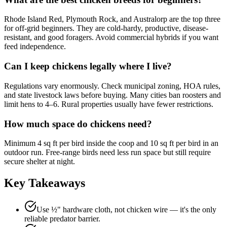
Rhode Island Red, Plymouth Rock, and Australorp are the top three
for off-grid beginners. They are cold-hardy, productive, disease-
resistant, and good foragers. Avoid commercial hybrids if you want
feed independence.
Can I keep chickens legally where I live?
Regulations vary enormously. Check municipal zoning, HOA rules,
and state livestock laws before buying. Many cities ban roosters and
limit hens to 4–6. Rural properties usually have fewer restrictions.
How much space do chickens need?
Minimum 4 sq ft per bird inside the coop and 10 sq ft per bird in an
outdoor run. Free-range birds need less run space but still require
secure shelter at night.
Key Takeaways
Use ½" hardware cloth, not chicken wire — it's the only
reliable predator barrier.