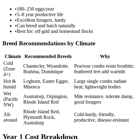
•
180–250 eggs/year
•
5–8 year productive life
•
Excellent foragers, hardy
•
Can breed and hatch naturally
•
Best for: off-grid and homestead flocks
Breed Recommendations by Climate
Climate
Recommended Breeds
Why
Cold
Chantecler, Wyandotte,
Pea/rose combs resist frostbite;
(Zone
Brahma, Dominique
feathered feet add warmth
4+)
Hot &
Leghorn, Easter Egger,
Large single combs radiate
humid
Minorca
heat; lightweight bodies
Wet
Australorp, Orpington,
Mite resistance, tolerate damp,
(Pacific
Rhode Island Red
good foragers
NW)
Rhode Island Red,
All-
Cold-hardy, friendly,
Plymouth Rock,
around
productive, disease-resistant
Australorp
Year 1 Cost Breakdown