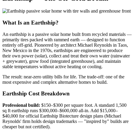
What Is an Earthship?
An earthship is a passive solar home built from recycled materials —
primarily tires packed with rammed earth — designed to function
entirely off-grid. Pioneered by architect Michael Reynolds in Taos,
New Mexico in the 1970s, earthships are engineered to produce
their own power (solar), collect and treat their own water (rainwater
+ greywater), grow food (integrated greenhouse), and maintain
stable temperatures without active heating or cooling.
The result: near-zero utility bills for life. The trade-off: one of the
most expensive and complex alternative homes to build.
Earthship Cost Breakdown
Professional build:
$150–$300 per square foot. A standard 1,500
sq ft earthship runs $300,000–$600,000 all-in. Add $15,000–
$40,000 for official Earthship Biotecture design plans (Michael
Reynolds' firm holds design trademarks — "inspired by" builds are
cheaper but not certified).