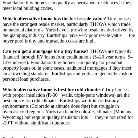
Foundation tiny homes can qualify as permanent residences if they
meet local building codes.
Which alternative home has the best resale value?
Tiny houses
have the strongest resale market, particularly THOWs which trade
on national platforms. Yurts have a growing resale market driven by
the glamping industry. Earthships have very poor resale value — the
buyer pool is tiny and transaction costs are high.
Can you get a mortgage for a tiny house?
THOWs are typically
financed through RV loans from credit unions (5–20 year terms, 5–
12% interest). Foundation tiny homes can qualify for personal
property loans or, in some cases, traditional mortgages if they meet
local dwelling standards. Earthships and yurts are generally cash or
personal loan purchases.
Which alternative home is best for cold climates?
Tiny houses
with proper insulation (R-30+ walls, triple-pane windows) are the
best choice for cold climates. Earthships work in cold/sunny
environments (Colorado at altitude does fine) but struggle in
overcast cold regions. Yurts can handle cold-dry climates (Montana,
Wyoming) but require quality insulation kits — they're not rated for
-20°F without significant upgrades.