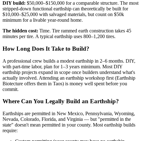
DIY build:
$50,000–$150,000 for a comparable structure. The most
stripped-down functional earthship can theoretically be built for
$10,000–$25,000 with salvaged materials, but count on $50k
minimum for a livable year-round home.
The hidden cost:
Time. Tire rammed earth construction takes 45
minutes per tire. A typical earthship uses 800–1,200 tires.
How Long Does It Take to Build?
A professional crew builds a modest earthship in 2–6 months. DIY,
with part-time labor, plan for 1–3 years minimum. Most DIY
earthship projects expand in scope once builders understand what's
actually involved. Attending an earthship workshop first (Earthship
Biotecture offers them in Taos) is money well spent before you
commit.
Where Can You Legally Build an Earthship?
Earthships are permitted in New Mexico, Pennsylvania, Wyoming,
Nevada, Colorado, Florida, and Virginia — but "permitted in the
state" doesn't mean permitted in your county. Most earthship builds
require: