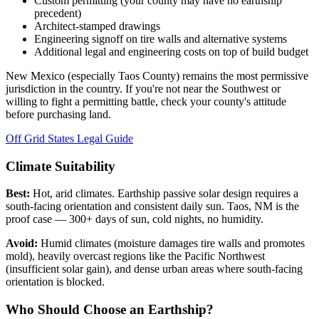
Custom permitting (your county may have no earthship
precedent)
Architect-stamped drawings
Engineering signoff on tire walls and alternative systems
Additional legal and engineering costs on top of build budget
New Mexico (especially Taos County) remains the most permissive
jurisdiction in the country. If you're not near the Southwest or
willing to fight a permitting battle, check your county's attitude
before purchasing land.
Off Grid States Legal Guide
Climate Suitability
Best:
Hot, arid climates. Earthship passive solar design requires a
south-facing orientation and consistent daily sun. Taos, NM is the
proof case — 300+ days of sun, cold nights, no humidity.
Avoid:
Humid climates (moisture damages tire walls and promotes
mold), heavily overcast regions like the Pacific Northwest
(insufficient solar gain), and dense urban areas where south-facing
orientation is blocked.
Who Should Choose an Earthship?