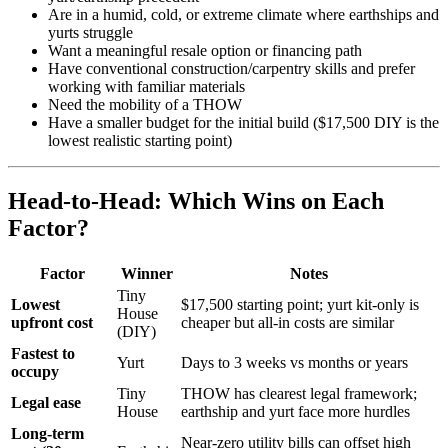
Are in a humid, cold, or extreme climate where earthships and
yurts struggle
Want a meaningful resale option or financing path
Have conventional construction/carpentry skills and prefer
working with familiar materials
Need the mobility of a THOW
Have a smaller budget for the initial build ($17,500 DIY is the
lowest realistic starting point)
Head-to-Head: Which Wins on Each
Factor?
Factor
Winner
Notes
Tiny
Lowest
$17,500 starting point; yurt kit-only is
House
upfront cost
cheaper but all-in costs are similar
(DIY)
Fastest to
Yurt
Days to 3 weeks vs months or years
occupy
Tiny
THOW has clearest legal framework;
Legal ease
House
earthship and yurt face more hurdles
Long-term
Near-zero utility bills can offset high