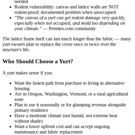
needed
Rodent vulnerability: canvas and lattice walls are NOT
rodent-proof; documented problem when unoccupied
"The canvas of a yurt can get rodent damage very quickly,
especially when not occupied, and mold too depending on
your climate."
— Permies.com community
The lattice frame itself can last much longer than the fabric — many
yurt owners plan to replace the cover once or twice over the
structure's life.
Who Should Choose a Yurt?
A yurt makes sense if you:
Want the fastest path from purchase to living in alternative
housing
Are in Oregon, Washington, Vermont, or a rural agricultural
zone
Plan to use it seasonally or for glamping revenue alongside
primary residence
Have a moderate climate (not humid, not extreme heat
without shade)
Want a lower upfront cost and can accept ongoing
maintenance and fabric replacement