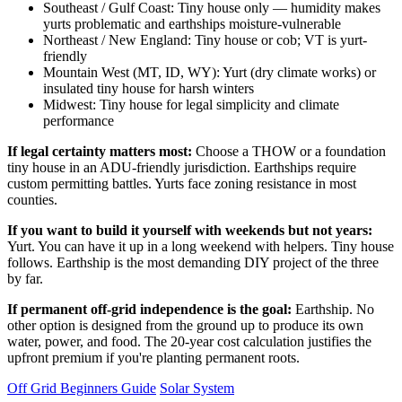
Southeast / Gulf Coast: Tiny house only — humidity makes
yurts problematic and earthships moisture-vulnerable
Northeast / New England: Tiny house or cob; VT is yurt-
friendly
Mountain West (MT, ID, WY): Yurt (dry climate works) or
insulated tiny house for harsh winters
Midwest: Tiny house for legal simplicity and climate
performance
If legal certainty matters most:
Choose a THOW or a foundation
tiny house in an ADU-friendly jurisdiction. Earthships require
custom permitting battles. Yurts face zoning resistance in most
counties.
If you want to build it yourself with weekends but not years:
Yurt. You can have it up in a long weekend with helpers. Tiny house
follows. Earthship is the most demanding DIY project of the three
by far.
If permanent off-grid independence is the goal:
Earthship. No
other option is designed from the ground up to produce its own
water, power, and food. The 20-year cost calculation justifies the
upfront premium if you're planting permanent roots.
Off Grid Beginners Guide
Solar System