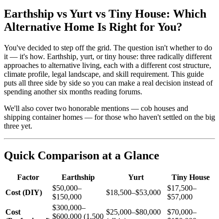
Earthship vs Yurt vs Tiny House: Which
Alternative Home Is Right for You?
You've decided to step off the grid. The question isn't whether to do
it — it's how. Earthship, yurt, or tiny house: three radically different
approaches to alternative living, each with a different cost structure,
climate profile, legal landscape, and skill requirement. This guide
puts all three side by side so you can make a real decision instead of
spending another six months reading forums.
We'll also cover two honorable mentions — cob houses and
shipping container homes — for those who haven't settled on the big
three yet.
Quick Comparison at a Glance
Factor
Earthship
Yurt
Tiny House
$50,000–
$17,500–
Cost (DIY)
$18,500–$53,000
$150,000
$57,000
$300,000–
Cost
$25,000–$80,000
$70,000–
$600,000 (1,500