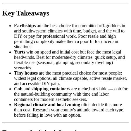
Key Takeaways
Earthships
are the best choice for committed off-gridders in
arid southwestern climates with time, budget, and the will to
DIY or pay for professional work. Poor resale and high
permitting complexity make them a poor fit for uncertain
situations.
Yurts
win on speed and initial cost but face the most legal
headwinds. Best for moderate/dry climates, quick setup, and
flexible-use (seasonal, glamping, secondary dwelling)
scenarios.
Tiny houses
are the most practical choice for most people:
widest legal options, all-climate capable, active resale market,
and accessible DIY path.
Cob
and
shipping containers
are niche but viable — cob for
the natural-building community with time and labor,
containers for modern aesthetic seekers.
Regional climate and local zoning
often decide this more
than cost. Research your county's attitude toward each type
before falling in love with an option.