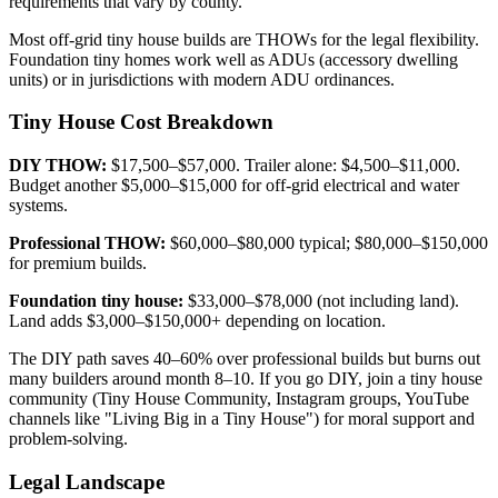
requirements that vary by county.
Most off-grid tiny house builds are THOWs for the legal flexibility.
Foundation tiny homes work well as ADUs (accessory dwelling
units) or in jurisdictions with modern ADU ordinances.
Tiny House Cost Breakdown
DIY THOW:
$17,500–$57,000. Trailer alone: $4,500–$11,000.
Budget another $5,000–$15,000 for off-grid electrical and water
systems.
Professional THOW:
$60,000–$80,000 typical; $80,000–$150,000
for premium builds.
Foundation tiny house:
$33,000–$78,000 (not including land).
Land adds $3,000–$150,000+ depending on location.
The DIY path saves 40–60% over professional builds but burns out
many builders around month 8–10. If you go DIY, join a tiny house
community (Tiny House Community, Instagram groups, YouTube
channels like "Living Big in a Tiny House") for moral support and
problem-solving.
Legal Landscape