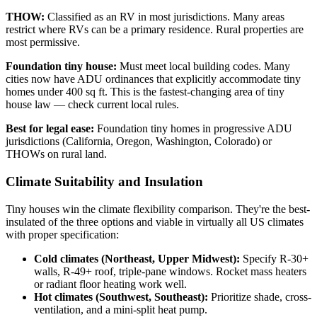
THOW:
Classified as an RV in most jurisdictions. Many areas
restrict where RVs can be a primary residence. Rural properties are
most permissive.
Foundation tiny house:
Must meet local building codes. Many
cities now have ADU ordinances that explicitly accommodate tiny
homes under 400 sq ft. This is the fastest-changing area of tiny
house law — check current local rules.
Best for legal ease:
Foundation tiny homes in progressive ADU
jurisdictions (California, Oregon, Washington, Colorado) or
THOWs on rural land.
Climate Suitability and Insulation
Tiny houses win the climate flexibility comparison. They're the best-
insulated of the three options and viable in virtually all US climates
with proper specification:
Cold climates (Northeast, Upper Midwest):
Specify R-30+
walls, R-49+ roof, triple-pane windows. Rocket mass heaters
or radiant floor heating work well.
Hot climates (Southwest, Southeast):
Prioritize shade, cross-
ventilation, and a mini-split heat pump.