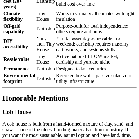
cost (20+
Earthship
build cost over time
years)
Climate
Tiny
Works in virtually all climates with right
flexibility
House
insulation
Off-grid
Purpose-built for total independence;
Earthship
capability
others require additions
Yurt,
Yurt kit assembly achievable in a
DIY
then Tiny
weekend; earthship requires masonry,
accessibility
House
earthworks, and systems skills
Tiny
Active national THOW market;
Resale value
House
earthship and yurt are niche
Permanence
Earthship
Designed to last centuries
Environmental
Recycled tire walls, passive solar, zero
Earthship
footprint
utility infrastructure
Honorable Mentions
Cob House
A cob house is built from a hand-formed mixture of clay, sand, and
straw — one of the oldest building materials in human history. If
you want the most sustainable, natural option and have land, time,