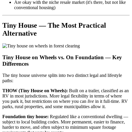
Are okay with the niche resale market (it's there, but not like
conventional housing)
Tiny House — The Most Practical
Alternative
Tiny House on Wheels vs. On Foundation — Key
Differences
The tiny house universe splits into two distinct legal and lifestyle
paths:
THOW (Tiny House on Wheels):
Built on a trailer, classified as an
RV in most jurisdictions. More legal flexibility in terms of where
you park it, but restrictions on where you can
live
in it full-time. RV
parks, rural properties, and some municipalities allow it.
Foundation tiny house:
Regulated like a conventional dwelling —
subject to local building codes. More permanent, easier to finance,
harder to move, and often subject to minimum square footage