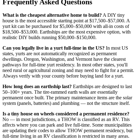
Frequently Asked Questions
What is the cheapest alternative home to build?
A DIY tiny
house is the most accessible starting point at $17,500–$57,000. A
yurt kit can be purchased for $5,000–$50,000 with all-in costs of
$18,500–$53,000. Earthships are the most expensive option, with
realistic DIY builds running $50,000–$150,000.
Can you legally live in a yurt full-time in the US?
In most US
states, yurts are not automatically recognized as permanent
dwellings. Oregon, Washington, and Vermont have the clearest
pathways for full-time yurt residency. In most other states, you'll
need rural or agricultural zoning and may need to fight for a permit.
Always verify with your county before buying land for a yurt.
How long does an earthship last?
Earthships are designed to last
50–100+ years. The tire-rammed earth walls are essentially
permanent once built. The primary maintenance items are the solar
system (panels, batteries) and plumbing — not the structure itself.
Is a tiny house on wheels considered a permanent residence?
No — in most jurisdictions, a THOW is classified as an RV. This
affects where you can park and live full-time. Some municipalities
are updating their codes to allow THOW permanent residency, but
full-time living in an RV classification is restricted in many areas.