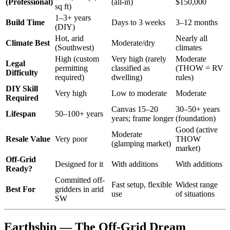
(Professional)
(all-in)
$150,000
sq ft)
1–3+ years
Build Time
Days to 3 weeks
3–12 months
(DIY)
Hot, arid
Nearly all
Climate Best
Moderate/dry
(Southwest)
climates
High (custom
Very high (rarely
Moderate
Legal
permitting
classified as
(THOW = RV
Difficulty
required)
dwelling)
rules)
DIY Skill
Very high
Low to moderate
Moderate
Required
Canvas 15–20
30–50+ years
Lifespan
50–100+ years
years; frame longer
(foundation)
Good (active
Moderate
Resale Value
Very poor
THOW
(glamping market)
market)
Off-Grid
Designed for it
With additions
With additions
Ready?
Committed off-
Fast setup, flexible
Widest range
Best For
gridders in arid
use
of situations
SW
Earthship — The Off-Grid Dream