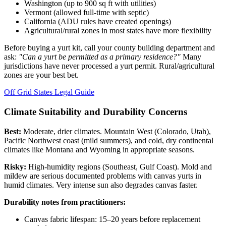
Washington (up to 900 sq ft with utilities)
Vermont (allowed full-time with septic)
California (ADU rules have created openings)
Agricultural/rural zones in most states have more flexibility
Before buying a yurt kit, call your county building department and
ask:
"Can a yurt be permitted as a primary residence?"
Many
jurisdictions have never processed a yurt permit. Rural/agricultural
zones are your best bet.
Off Grid States Legal Guide
Climate Suitability and Durability Concerns
Best:
Moderate, drier climates. Mountain West (Colorado, Utah),
Pacific Northwest coast (mild summers), and cold, dry continental
climates like Montana and Wyoming in appropriate seasons.
Risky:
High-humidity regions (Southeast, Gulf Coast). Mold and
mildew are serious documented problems with canvas yurts in
humid climates. Very intense sun also degrades canvas faster.
Durability notes from practitioners:
Canvas fabric lifespan: 15–20 years before replacement