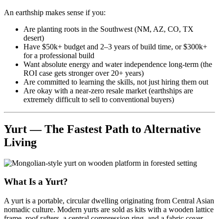
An earthship makes sense if you:
Are planting roots in the Southwest (NM, AZ, CO, TX
desert)
Have $50k+ budget and 2–3 years of build time, or $300k+
for a professional build
Want absolute energy and water independence long-term (the
ROI case gets stronger over 20+ years)
Are committed to learning the skills, not just hiring them out
Are okay with a near-zero resale market (earthships are
extremely difficult to sell to conventional buyers)
Yurt — The Fastest Path to Alternative
Living
What Is a Yurt?
A yurt is a portable, circular dwelling originating from Central Asian
nomadic culture. Modern yurts are sold as kits with a wooden lattice
frame, roof rafters, a central compression ring, and a fabric cover