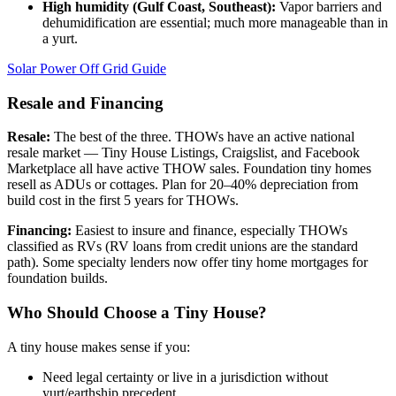
High humidity (Gulf Coast, Southeast):
Vapor barriers and
dehumidification are essential; much more manageable than in
a yurt.
Solar Power Off Grid Guide
Resale and Financing
Resale:
The best of the three. THOWs have an active national
resale market — Tiny House Listings, Craigslist, and Facebook
Marketplace all have active THOW sales. Foundation tiny homes
resell as ADUs or cottages. Plan for 20–40% depreciation from
build cost in the first 5 years for THOWs.
Financing:
Easiest to insure and finance, especially THOWs
classified as RVs (RV loans from credit unions are the standard
path). Some specialty lenders now offer tiny home mortgages for
foundation builds.
Who Should Choose a Tiny House?
A tiny house makes sense if you:
Need legal certainty or live in a jurisdiction without
yurt/earthship precedent