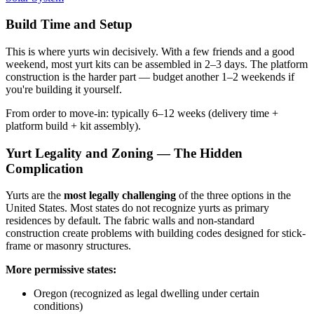
Build Time and Setup
This is where yurts win decisively. With a few friends and a good
weekend, most yurt kits can be assembled in 2–3 days. The platform
construction is the harder part — budget another 1–2 weekends if
you're building it yourself.
From order to move-in: typically 6–12 weeks (delivery time +
platform build + kit assembly).
Yurt Legality and Zoning — The Hidden
Complication
Yurts are the
most legally challenging
of the three options in the
United States. Most states do not recognize yurts as primary
residences by default. The fabric walls and non-standard
construction create problems with building codes designed for stick-
frame or masonry structures.
More permissive states:
Oregon (recognized as legal dwelling under certain
conditions)