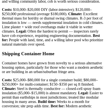
and willing community labor, cob is worth serious consideration.
Costs:
$10,000–$20,000 DIY (labor-intensive); $120,000–
$250,000 professional (average $180,000).
Climate:
Excellent
thermal mass for hot/dry or diurnal swing climates. R-3 per foot of
insulation is low — needs supplemental insulation in cold climates.
Lime plaster + wide roof overhangs make it viable in wetter
climates.
Legal:
Often the hardest to permit — inspectors rarely
have cob experience, requiring engineering documentation.
Best
for:
People with land, time, and a willing labor pool who prioritize
natural materials over speed.
Shipping Container Home
Container homes have grown from novelty to a serious alternative
housing option, particularly for those who want a modern aesthetic
or are building in an urban/suburban fringe area.
Costs:
$25,000–$80,000 for a single container build; $80,000–
$250,000+ for multi-container; $150–$350 per sq ft finished.
Climate:
Steel is thermally conductive — closed-cell spray foam
insulation ($5,000–$15,000) is almost mandatory.
Legal:
Easier to
permit than earthships in most jurisdictions; treated like modular
housing in many areas.
Build time:
Weeks to a month for
conversion; site prep adds time.
Best for:
Modern aesthetic