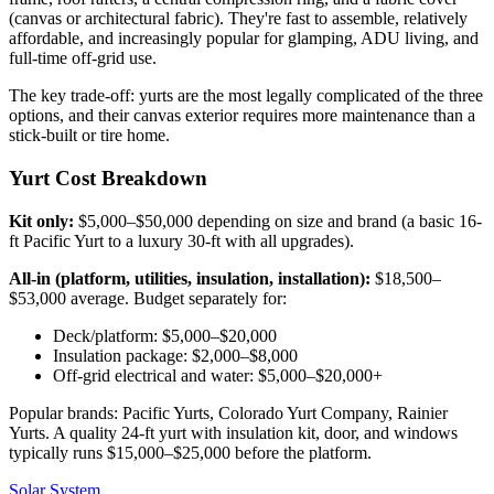
(canvas or architectural fabric). They're fast to assemble, relatively
affordable, and increasingly popular for glamping, ADU living, and
full-time off-grid use.
The key trade-off: yurts are the most legally complicated of the three
options, and their canvas exterior requires more maintenance than a
stick-built or tire home.
Yurt Cost Breakdown
Kit only:
$5,000–$50,000 depending on size and brand (a basic 16-
ft Pacific Yurt to a luxury 30-ft with all upgrades).
All-in (platform, utilities, insulation, installation):
$18,500–
$53,000 average. Budget separately for:
Deck/platform: $5,000–$20,000
Insulation package: $2,000–$8,000
Off-grid electrical and water: $5,000–$20,000+
Popular brands: Pacific Yurts, Colorado Yurt Company, Rainier
Yurts. A quality 24-ft yurt with insulation kit, door, and windows
typically runs $15,000–$25,000 before the platform.
Solar System