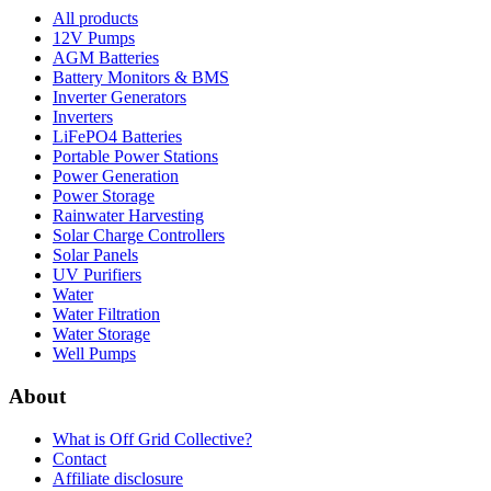
All products
12V Pumps
AGM Batteries
Battery Monitors & BMS
Inverter Generators
Inverters
LiFePO4 Batteries
Portable Power Stations
Power Generation
Power Storage
Rainwater Harvesting
Solar Charge Controllers
Solar Panels
UV Purifiers
Water
Water Filtration
Water Storage
Well Pumps
About
What is
Off Grid Collective
?
Contact
Affiliate disclosure