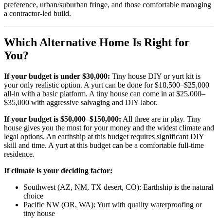
preference, urban/suburban fringe, and those comfortable managing
a contractor-led build.
Which Alternative Home Is Right for
You?
If your budget is under $30,000:
Tiny house DIY or yurt kit is
your only realistic option. A yurt can be done for $18,500–$25,000
all-in with a basic platform. A tiny house can come in at $25,000–
$35,000 with aggressive salvaging and DIY labor.
If your budget is $50,000–$150,000:
All three are in play. Tiny
house gives you the most for your money and the widest climate and
legal options. An earthship at this budget requires significant DIY
skill and time. A yurt at this budget can be a comfortable full-time
residence.
If climate is your deciding factor:
Southwest (AZ, NM, TX desert, CO): Earthship is the natural
choice
Pacific NW (OR, WA): Yurt with quality waterproofing or
tiny house