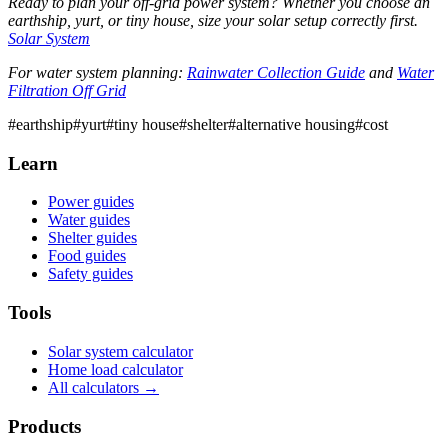
Ready to plan your off-grid power system? Whether you choose an
earthship, yurt, or tiny house, size your solar setup correctly first.
Solar System
For water system planning:
Rainwater Collection Guide
and
Water
Filtration Off Grid
#
earthship
#
yurt
#
tiny house
#
shelter
#
alternative housing
#
cost
Learn
Power guides
Water guides
Shelter guides
Food guides
Safety guides
Tools
Solar system calculator
Home load calculator
All calculators →
Products