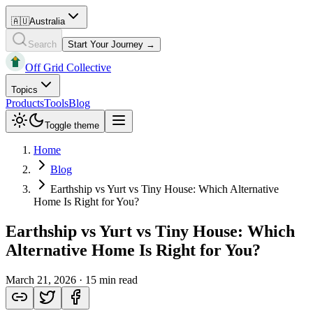
🇦🇺
Australia
Search
Start Your Journey →
Off Grid Collective
Topics
Products
Tools
Blog
Toggle theme
Home
Blog
Earthship vs Yurt vs Tiny House: Which Alternative
Home Is Right for You?
Earthship vs Yurt vs Tiny House: Which
Alternative Home Is Right for You?
March 21, 2026
·
15 min read