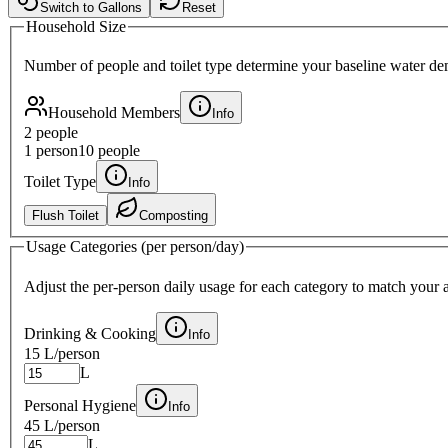
Switch to Gallons
Reset
Household Size
Number of people and toilet type determine your baseline water d
Household Members
Info
2
people
1 person
10 people
Toilet Type
Info
Flush Toilet
Composting
Usage Categories (per person/day)
Adjust the per-person daily usage for each category to match your a
Drinking & Cooking
Info
15 L
/person
L
Personal Hygiene
Info
45 L
/person
L