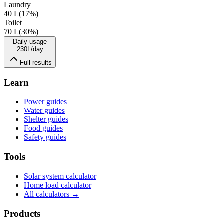
Laundry
40 L
(
17
%)
Toilet
70 L
(
30
%)
Daily usage
230
L/day
Full results
Learn
Power guides
Water guides
Shelter guides
Food guides
Safety guides
Tools
Solar system calculator
Home load calculator
All calculators →
Products