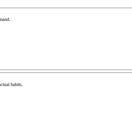
emand.
ctual habits.