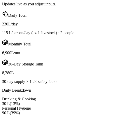
Updates live as you adjust inputs.
Daily Total
230
L/day
115 L/person/day
(excl. livestock) ·
2
people
Monthly Total
6,900
L/mo
30-Day Storage Tank
8,280
L
30-day supply ×
1.2
× safety factor
Daily Breakdown
Drinking & Cooking
30 L
(
13
%)
Personal Hygiene
90 L
(
39
%)