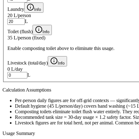
Laundry
Info
20 L
/person
L
Toilet (flush)
Info
35 L
/person (fixed)
Enable composting toilet above to eliminate this usage.
Livestock (total/day)
Info
0 L
/day
L
Calculation Assumptions
Per-person daily figures are for off-grid contexts — significa
Default hygiene (45 L/person/day) covers hand washing (~15 L)
Composting toilets eliminate toilet flush water entirely. They r
Recommended tank size = 30-day usage × 1.2 safety factor. Size 
Livestock figures are for total herd, not per animal. Common b
Usage Summary