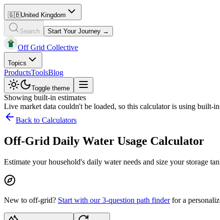
🇬🇧
United Kingdom
Search
Start Your Journey →
Off Grid Collective
Topics
Products
Tools
Blog
Toggle theme
Showing built-in estimates
Live market data couldn't be loaded, so this calculator is using built-i
Back to Calculators
Off-Grid Daily Water Usage Calculator
Estimate your household's daily water needs and size your storage tank
New to off-grid?
Start with our 3-question path finder
for a personaliz