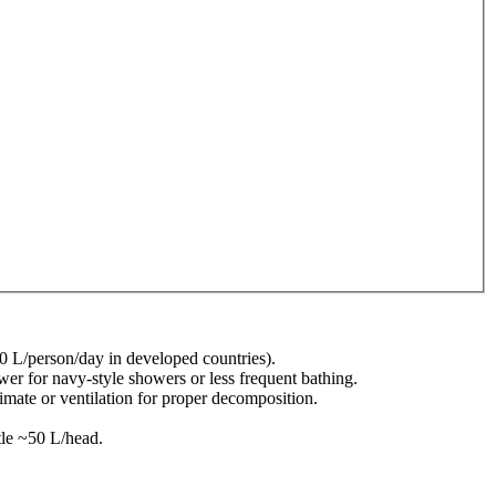
00 L/person/day in developed countries).
r for navy-style showers or less frequent bathing.
limate or ventilation for proper decomposition.
tle ~50 L/head.