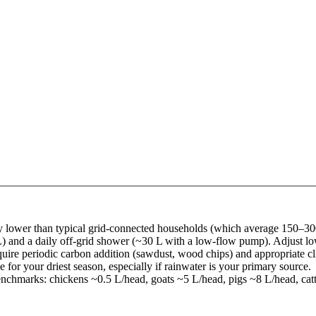
ntly lower than typical grid-connected households (which average 150–3
 and a daily off-grid shower (~30 L with a low-flow pump). Adjust lowe
equire periodic carbon addition (sawdust, wood chips) and appropriate c
for your driest season, especially if rainwater is your primary source.
enchmarks: chickens ~0.5 L/head, goats ~5 L/head, pigs ~8 L/head, cat