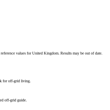
n reference values for
United Kingdom
. Results may be out of date.
 for off-grid living.
ed off-grid guide.