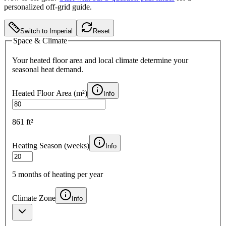
personalized off-grid guide.
Switch to Imperial
Reset
Space & Climate
Your heated floor area and local climate determine your
seasonal heat demand.
Heated Floor Area (
m²
)
Info
861 ft²
Heating Season (weeks)
Info
5
months of heating per year
Climate Zone
Info