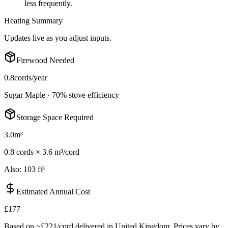
less frequently.
Heating Summary
Updates live as you adjust inputs.
Firewood Needed
0.8
cords/year
Sugar Maple
·
70
% stove efficiency
Storage Space Required
3.0
m³
0.8
cord
s
×
3.6 m³/cord
Also:
103 ft³
Estimated Annual Cost
£177
Based on ~
£221
/cord delivered in
United Kingdom
. Prices vary by