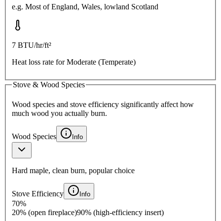
e.g.
Most of England, Wales, lowland Scotland
7
BTU/hr/ft²
Heat loss rate for
Moderate (Temperate)
Stove & Wood Species
Wood species and stove efficiency significantly affect how
much wood you actually burn.
Wood Species
Info
Hard maple, clean burn, popular choice
Stove Efficiency
Info
70
%
20% (open fireplace)
90% (high-efficiency insert)