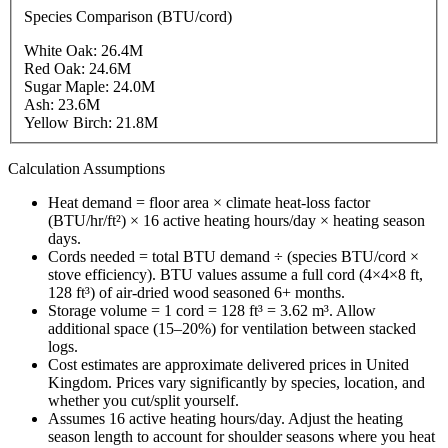
Species Comparison (BTU/cord)
White Oak
:
26.4
M
Red Oak
:
24.6
M
Sugar Maple
:
24.0
M
Ash
:
23.6
M
Yellow Birch
:
21.8
M
Calculation Assumptions
Heat demand = floor area × climate heat-loss factor
(BTU/hr/ft²) × 16 active heating hours/day × heating season
days.
Cords needed = total BTU demand ÷ (species BTU/cord ×
stove efficiency). BTU values assume a full cord (4×4×8 ft,
128 ft³) of air-dried wood seasoned 6+ months.
Storage volume = 1 cord = 128 ft³ = 3.62 m³. Allow
additional space (15–20%) for ventilation between stacked
logs.
Cost estimates are approximate delivered prices in
United
Kingdom
. Prices vary significantly by species, location, and
whether you cut/split yourself.
Assumes 16 active heating hours/day. Adjust the heating
season length to account for shoulder seasons where you heat