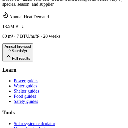
species, season, and supplier.
Annual Heat Demand
13.5
M BTU
80
m²
·
7
BTU/hr/ft² ·
20
weeks
Annual firewood
0.8
cords/yr
Full results
Learn
Power guides
Water guides
Shelter guides
Food guides
Safety guides
Tools
Solar system calculator