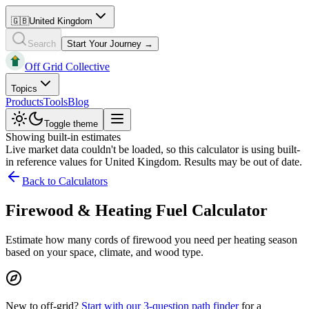
🇬🇧
United Kingdom
Search
Start Your Journey →
Off Grid Collective
Topics
Products
Tools
Blog
Toggle theme
Showing built-in estimates
Live market data couldn't be loaded, so this calculator is using built-
in reference values for
United Kingdom
. Results may be out of date.
Back to Calculators
Firewood & Heating Fuel Calculator
Estimate how many cords of firewood you need per heating season
based on your space, climate, and wood type.
New to off-grid?
Start with our 3-question path finder
for a